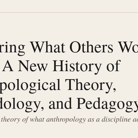
ing What Others W
 A New History of
pological Theory,
ology, and Pedagog
 theory of what anthropology as a discipline a