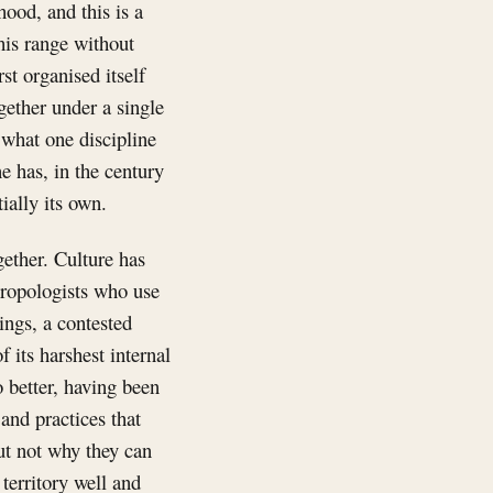
hood, and this is a
this range without
st organised itself
gether under a single
 what one discipline
e has, in the century
ially its own.
gether. Culture has
ropologists who use
ings, a contested
f its harshest internal
o better, having been
and practices that
but not why they can
territory well and