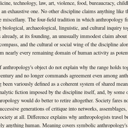
icine, technology, law, art, violence, food, bureaucracy, child
an an exhaustive one. No other discipline claims anything like 
 miscellany. The four-field tradition in which anthropology fir
 biological, archaeological, linguistic, and cultural inquiry to
s already, at its founding, an unusually immodest claim about
compass, and the cultural or social wing of the discipline alon
im nearly every remaining domain of human activity as potent
of anthropology's object do not explain why the range holds to
a century and no longer commands agreement even among anth
g been variously defined as a coherent system of shared mean
analytic fiction imposed by the discipline itself, and, by some o
hropology would do better to retire altogether. Society fares n
successive generations of critique into networks, assemblages, 
society at all. Difference explains why anthropologists travel 
tely anything human. Meaning covers symbolic anthropology's 