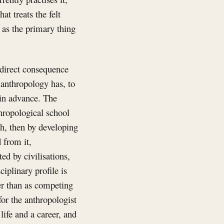
hat treats the felt
 as the primary thing
a direct consequence
 anthropology has, to
 in advance. The
thropological school
ch, then by developing
 from it,
ed by civilisations,
iplinary profile is
er than as competing
for the anthropologist
life and a career, and