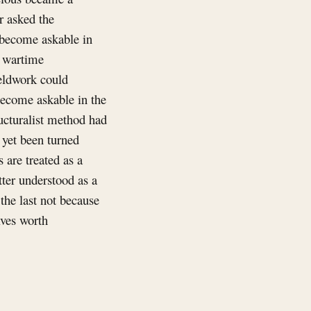
r asked the
 become askable in
, wartime
ieldwork could
become askable in the
ucturalist method had
 yet been turned
 are treated as a
tter understood as a
the last not because
lves worth