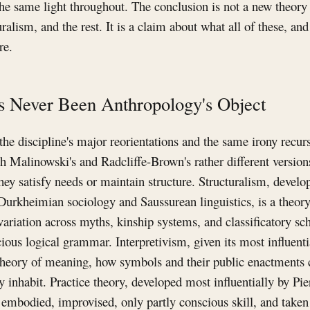
the same light throughout. The conclusion is not a new theory 
uralism, and the rest. It is a claim about what all of these, a
re.
s Never Been Anthropology's Object
he discipline's major reorientations and the same irony recurs
h Malinowski's and Radcliffe-Brown's rather different versions
they satisfy needs or maintain structure. Structuralism, devel
 Durkheimian sociology and Saussurean linguistics, is a theor
variation across myths, kinship systems, and classificatory s
ious logical grammar. Interpretivism, given its most influenti
 theory of meaning, how symbols and their public enactments c
y inhabit. Practice theory, developed most influentially by Pie
 embodied, improvised, only partly conscious skill, and taken