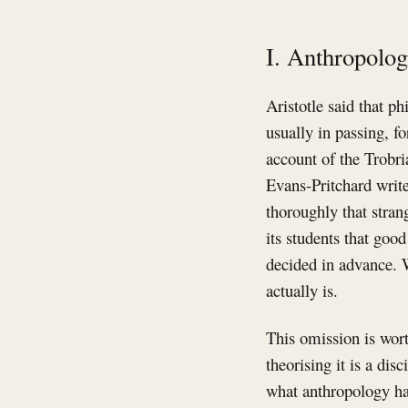
I. Anthropolo
Aristotle said that p
usually in passing, f
account of the Trobri
Evans-Pritchard write
thoroughly that stran
its students that goo
decided in advance. 
actually is.
This omission is wort
theorising it is a di
what anthropology has