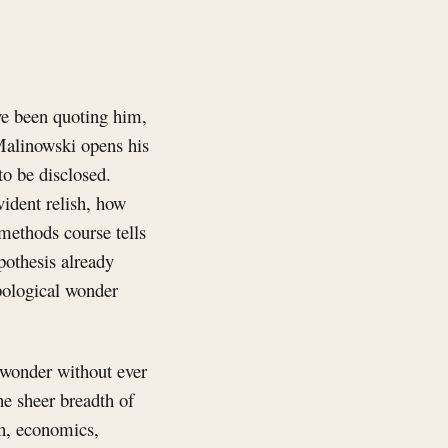
ve been quoting him,
 Malinowski opens his
to be disclosed.
vident relish, how
 methods course tells
pothesis already
pological wonder
 wonder without ever
he sheer breadth of
on, economics,