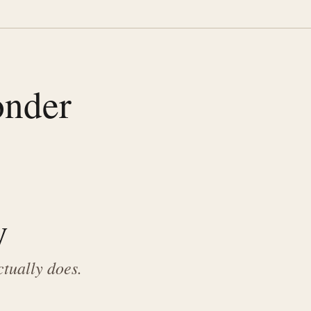
onder
y
ctually does.