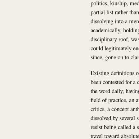
politics, kinship, med
partial list rather th
dissolving into a mere
academically, holding
disciplinary roof, wa
could legitimately en
since, gone on to cla
Existing definitions 
been contested for 
the word daily, havin
field of practice, an 
critics, a concept ant
dissolved by several 
resist being called a 
travel toward absolu