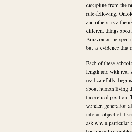
discipline from the ni
rule-following. Ontol
and others, is a theo
different things abou
Amazonian perspectivi
but as evidence that n
Each of these schools
length and with real 
read carefully, begin
about human living th
theoretical position. 
wonder, generation af
into an object of dis
ask why a particular
became a live problem