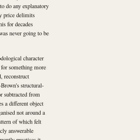
to do any explanatory
y price delimits
his for decades
 was never going to be
odological character
ke for something more
d, reconstruct
-Brown's structural-
or subtracted from
es a different object
rganised not around a
ttern of which felt
icly answerable
rently practises it,