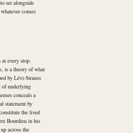
to set alongside
nd whatever comes
 at every stop.
, is a theory of what
oped by Lévi-Strauss
y of underlying
chemes conceals a
al statement by
onstitute the lived
rre Bourdieu in his
 up across the