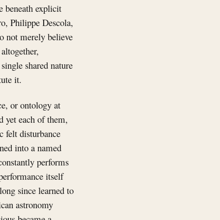
e beneath explicit
ro, Philippe Descola,
do not merely believe
 altogether,
 single shared nature
ute it.
e, or ontology at
d yet each of them,
c felt disturbance
dened into a named
y constantly performs
performance itself
 long since learned to
nican astronomy
scious became a