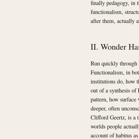
finally pedagogy, in 
functionalism, struct
after them, actually a
II. Wonder Ha
Run quickly through t
Functionalism, in bot
institutions do, how 
out of a synthesis of
pattern, how surface 
deeper, often unconsc
Clifford Geertz, is a
worlds people actuall
account of habitus as