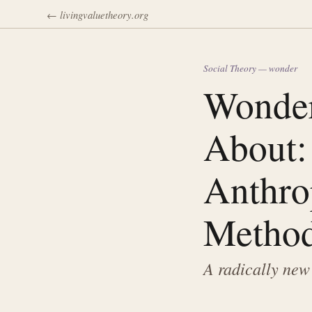
← livingvaluetheory.org
Social Theory — wonder
Wonder
About:
Anthro
Method
A radically new