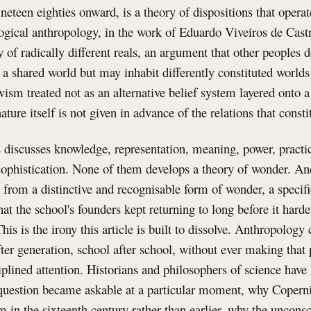
neteen eighties onward, is a theory of dispositions that operat
ogical anthropology, in the work of Eduardo Viveiros de Cast
ry of radically different reals, an argument that other peoples 
t a shared world but may inhabit differently constituted worlds
sm treated not as an alternative belief system layered onto a
ature itself is not given in advance of the relations that constit
 discusses knowledge, representation, meaning, power, practic
sophistication. None of them develops a theory of wonder. An
s from a distinctive and recognisable form of wonder, a specifi
at the school's founders kept returning to long before it har
This is the irony this article is built to dissolve. Anthropolog
ter generation, school after school, without ever making that 
ciplined attention. Historians and philosophers of science have
 question became askable at a particular moment, why Coper
 in the sixteenth century rather than earlier, why the uncon