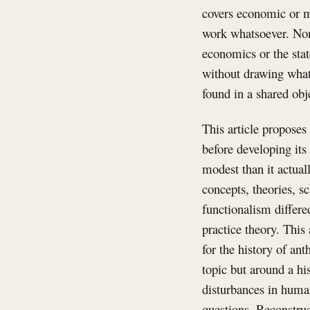
covers economic or m
work whatsoever. None
economics or the stat
without drawing what 
found in a shared obje
This article proposes 
before developing its
modest than it actual
concepts, theories, s
functionalism differe
practice theory. This 
for the history of an
topic but around a his
disturbances in human
questions. Reconstruct