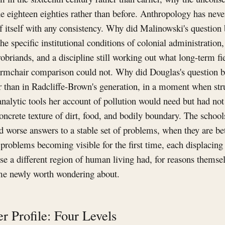
the eighteen eighties rather than before. Anthropology has neve
of itself with any consistency. Why did Malinowski's question
the specific institutional conditions of colonial administration
obriands, and a discipline still working out what long-term f
t armchair comparison could not. Why did Douglas's question 
er than in Radcliffe-Brown's generation, in a moment when str
analytic tools her account of pollution would need but had not
oncrete texture of dirt, food, and bodily boundary. The schools
d worse answers to a stable set of problems, when they are be
 problems becoming visible for the first time, each displacing 
ause a different region of human living had, for reasons themse
me newly worth wondering about.
r Profile: Four Levels