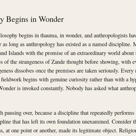
gy Begins in Wonder
hilosophy begins in thauma, in wonder, and anthropologists ha
or as long as anthropology has existed as a named discipline.
and Islands with the promise of an extraordinary world about 
s of the strangeness of Zande thought before showing, with e
geness dissolves once the premises are taken seriously. Every
d fieldwork begins with genuine curiosity rather than with a hy
Wonder is invoked constantly. Nobody has asked what anthro
h pausing over, because a discipline that repeatedly performs
scipline that has left its own foundation unexamined. Consider t
, at one point or another, made its legitimate object. Religi