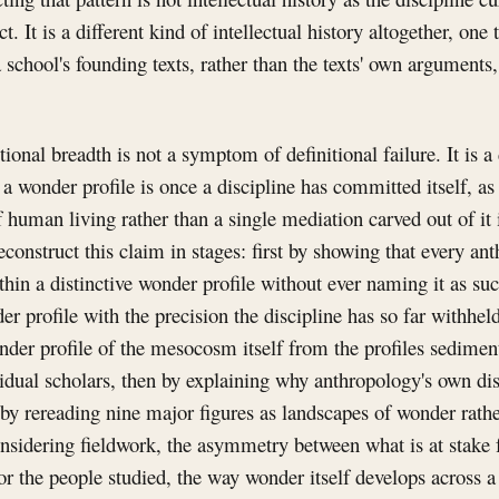
. It is a different kind of intellectual history altogether, one t
 school's founding texts, rather than the texts' own arguments,
ional breadth is not a symptom of definitional failure. It is 
 a wonder profile is once a discipline has committed itself, as
 human living rather than a single mediation carved out of it
econstruct this claim in stages: first by showing that every an
hin a distinctive wonder profile without ever naming it as su
er profile with the precision the discipline has so far withheld
nder profile of the mesocosm itself from the profiles sediment
vidual scholars, then by explaining why anthropology's own disc
by rereading nine major figures as landscapes of wonder rath
onsidering fieldwork, the asymmetry between what is at stake 
or the people studied, the way wonder itself develops across a 