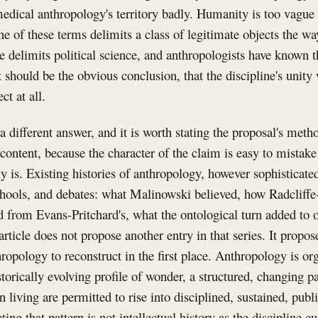
edical anthropology's territory badly. Humanity is too vague 
 of these terms delimits a class of legitimate objects the wa
e delimits political science, and anthropologists have known t
should be the obvious conclusion, that the discipline's unity
ct at all.
a different answer, and it is worth stating the proposal's meth
 content, because the character of the claim is easy to mista
ly is. Existing histories of anthropology, however sophisticate
chools, and debates: what Malinowski believed, how Radcliffe
d from Evans-Pritchard's, what the ontological turn added to 
article does not propose another entry in that series. It propos
thropology to reconstruct in the first place. Anthropology is o
torically evolving profile of wonder, a structured, changing pa
 living are permitted to rise into disciplined, sustained, publ
ing that pattern is not intellectual history as the discipline cur