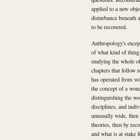
applied to a new object
disturbance beneath a
to be recovered.
Anthropology's except
of what kind of thing
studying the whole of
chapters that follow r
has operated from wit
the concept of a wond
distinguishing the wo
disciplines, and indi
unusually wide, then 
theories, then by rec
and what is at stake f