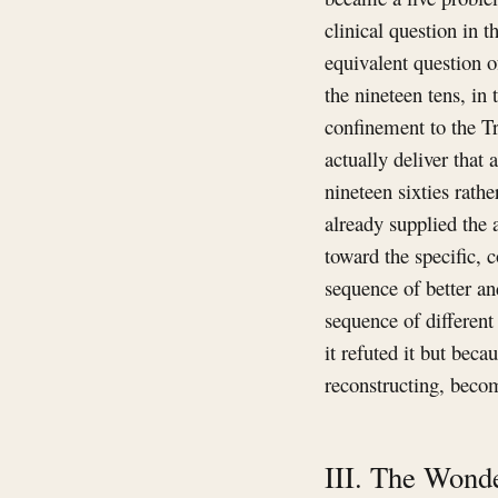
clinical question in 
equivalent question 
the nineteen tens, in 
confinement to the Tr
actually deliver tha
nineteen sixties rath
already supplied the 
toward the specific, c
sequence of better an
sequence of different
it refuted it but bec
reconstructing, beco
III. The Wonde