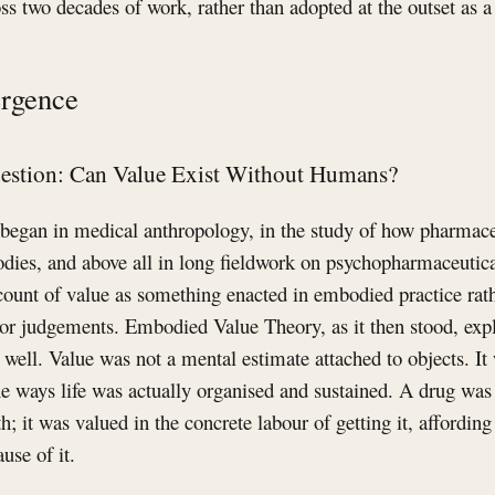
ross two decades of work, rather than adopted at the outset as 
rgence
uestion: Can Value Exist Without Humans?
began in medical anthropology, in the study of how pharmac
odies, and above all in long fieldwork on psychopharmaceutica
ount of value as something enacted in embodied practice rat
s or judgements. Embodied Value Theory, as it then stood, ex
well. Value was not a mental estimate attached to objects. It 
 the ways life was actually organised and sustained. A drug wa
; it was valued in the concrete labour of getting it, affording i
ause of it.