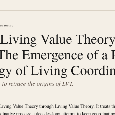
lue theory
Living Value Theor
The Emergence of a 
gy of Living Coordin
t to retrace the origins of LVT.
 Living Value Theory through Living Value Theory. It treats t
ordinative process: a decades-long attempt to keep coordinatin