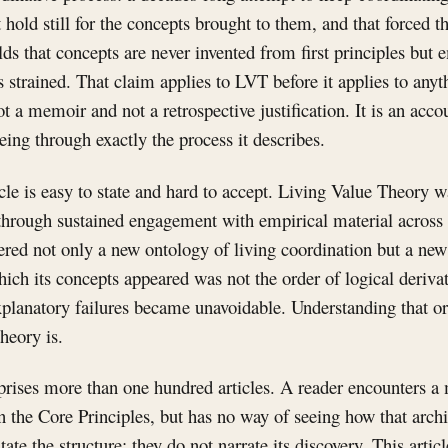
 hold still for the concepts brought to them, and that forced 
olds that concepts are never invented from first principles but
strained. That claim applies to LVT before it applies to anyt
ot a memoir and not a retrospective justification. It is an acc
ing through exactly the process it describes.
icle is easy to state and hard to accept. Living Value Theory w
through sustained engagement with empirical material acros
ered not only a new ontology of living coordination but a new 
which its concepts appeared was not the order of logical derivat
xplanatory failures became unavoidable. Understanding that or
heory is.
ises more than one hundred articles. A reader encounters a
 in the Core Principles, but has no way of seeing how that arch
ate the structure; they do not narrate its discovery. This articl