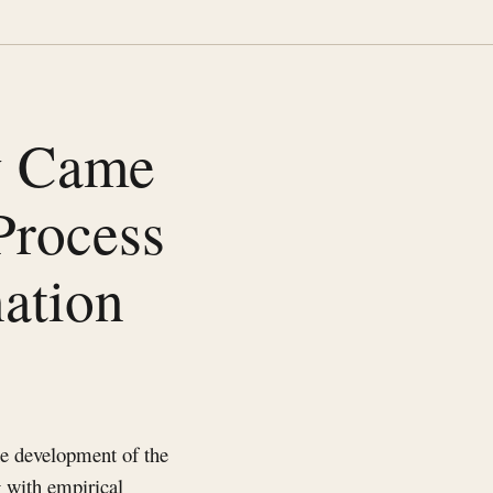
y Came
Process
ation
he development of the
g with empirical