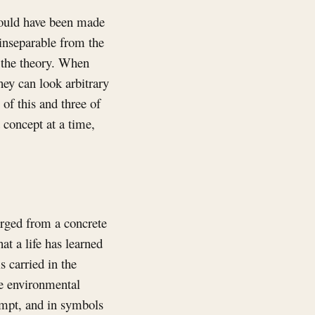
t could have been made
 inseparable from the
f the theory. When
hey can look arbitrary
of this and three of
d concept at a time,
rged from a concrete
t a life has learned
s carried in the
the environmental
rompt, and in symbols