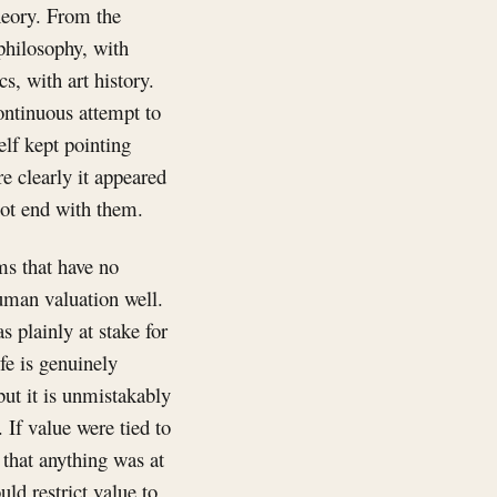
heory. From the
philosophy, with
s, with art history.
ontinuous attempt to
elf kept pointing
 clearly it appeared
not end with them.
s that have no
uman valuation well.
s plainly at stake for
fe is genuinely
but it is unmistakably
. If value were tied to
 that anything was at
ld restrict value to