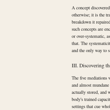
A concept discovered t
otherwise; it is the 
breakdown it repaired
such concepts are enc
or over-systematic, a
that. The systematicit
and the only way to see
III. Discovering t
The five mediations 
and almost mundane q
actually stored, and w
body's trained capacit
settings that cue who