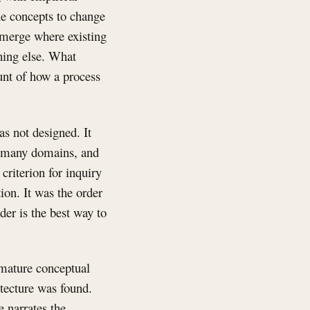
the concepts to change
 emerge where existing
hing else. What
ount of how a process
as not designed. It
s many domains, and
criterion for inquiry
ion. It was the order
der is the best way to
 mature conceptual
itecture was found.
e narrates the