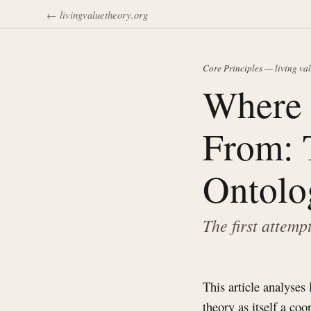
← livingvaluetheory.org
Core Principles — living va
Where 
From: 
Ontolo
The first attemp
This article analyses
theory as itself a co