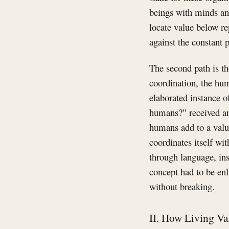
beings with minds and 
locate value below re
against the constant p
The second path is t
coordination, the hu
elaborated instance o
humans?" received an
humans add to a value
coordinates itself wi
through language, ins
concept had to be en
without breaking.
II. How Living Va