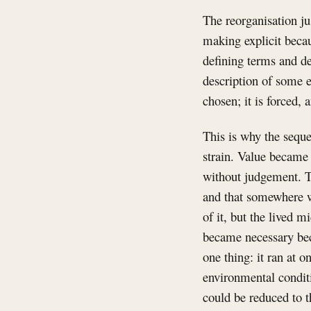
The reorganisation ju
making explicit becau
defining terms and d
description of some e
chosen; it is forced, 
This is why the seque
strain. Value became
without judgement. 
and that somewhere w
of it, but the lived m
became necessary beca
one thing: it ran at 
environmental conditi
could be reduced to t