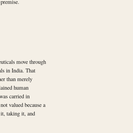
a premise.
euticals move through
ls in India. That
her than merely
plained human
was carried in
s not valued because a
t, taking it, and