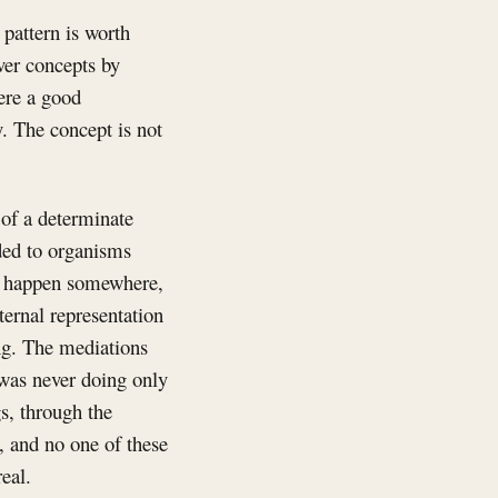
 pattern is worth
ver concepts by
ere a good
y. The concept is not
 of a determinate
ded to organisms
o happen somewhere,
ernal representation
eing. The mediations
 was never doing only
gs, through the
, and no one of these
eal.