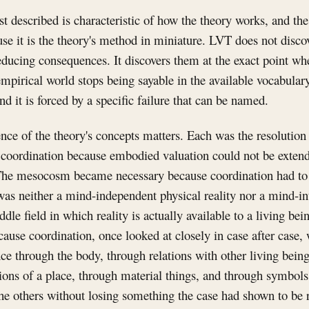
st described is characteristic of how the theory works, and the
se it is the theory's method in miniature. LVT does not disco
educing consequences. It discovers them at the exact point wh
mpirical world stops being sayable in the available vocabular
and it is forced by a specific failure that can be named.
nce of the theory's concepts matters. Each was the resolution
 coordination because embodied valuation could not be exten
The mesocosm became necessary because coordination had t
as neither a mind-independent physical reality nor a mind-int
iddle field in which reality is actually available to a living b
use coordination, once looked at closely in case after case,
once through the body, through relations with other living bein
ons of a place, through material things, and through symbols
he others without losing something the case had shown to be r