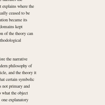
It explains where the
ually ceased to be
ation became its
 domains kept
on of the theory can
ethodological
ore the narrative
Modern philosophy of
cle, and the theory it
that certain symbolic
is not primary and
to what the object
, one explanatory