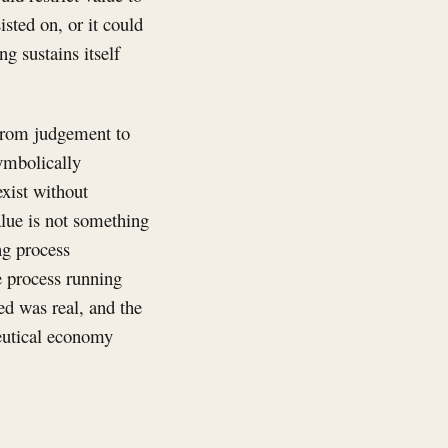
isted on, or it could
g sustains itself
 from judgement to
ymbolically
exist without
lue is not something
ng process
e process running
ed was real, and the
ceutical economy