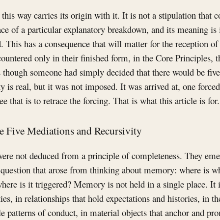
his way carries its origin with it. It is not a stipulation tha
trace of a particular explanatory breakdown, and its meaning is
. This has a consequence that will matter for the reception o
ountered only in their finished form, in the Core Principles, t
s though someone had simply decided that there would be five 
y is real, but it was not imposed. It was arrived at, one force
 that is to retrace the forcing. That is what this article is for.
he Five Mediations and Recursivity
were not deduced from a principle of completeness. They eme
uestion that arose from thinking about memory: where is wha
here is it triggered? Memory is not held in a single place. It i
ies, in relationships that hold expectations and histories, in 
le patterns of conduct, in material objects that anchor and p