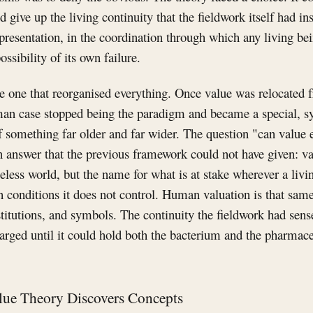
give up the living continuity that the fieldwork itself had ins
presentation, in the coordination through which any living bein
ossibility of its own failure.
he one that reorganised everything. Once value was relocated
man case stopped being the paradigm and became a special, s
f something far older and far wider. The question "can value 
 answer that the previous framework could not have given: va
less world, but the name for what is at stake wherever a livi
th conditions it does not control. Human valuation is that sam
titutions, and symbols. The continuity the fieldwork had sens
larged until it could hold both the bacterium and the pharma
lue Theory Discovers Concepts