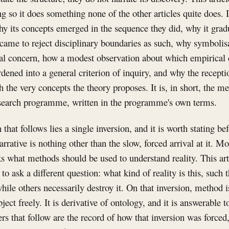
ng so it does something none of the other articles quite does. 
y its concepts emerged in the sequence they did, why it grad
came to reject disciplinary boundaries as such, why symbolis
al concern, how a modest observation about which empirical
rdened into a general criterion of inquiry, and why the recepti
h the very concepts the theory proposes. It is, in short, the m
research programme, written in the programme's own terms.
that follows lies a single inversion, and it is worth stating bef
arrative is nothing other than the slow, forced arrival at it. 
ks what methods should be used to understand reality. This arti
to ask a different question: what kind of reality is this, such 
hile others necessarily destroy it. On that inversion, method 
ject freely. It is derivative of ontology, and it is answerable 
ers that follow are the record of how that inversion was forced