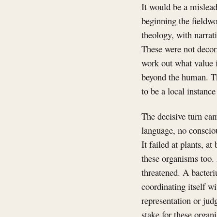
It would be a mislead
beginning the fieldwo
theology, with narrat
These were not decor
work out what value i
beyond the human. Th
to be a local instanc
The decisive turn c
language, no consciou
It failed at plants, a
these organisms too. 
threatened. A bacteri
coordinating itself wi
representation or jud
stake for these organ