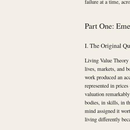
failure at a time, ac
Part One: Eme
I. The Original Q
Living Value Theory 
lives, markets, and b
work produced an acc
represented in price
valuation remarkably 
bodies, in skills, in
mind assigned it worth
living differently bec