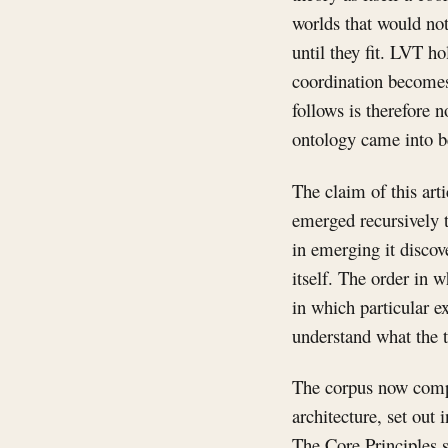
worlds that would not
until they fit. LVT h
coordination becomes 
follows is therefore n
ontology came into be
The claim of this art
emerged recursively 
in emerging it discov
itself. The order in 
in which particular e
understand what the t
The corpus now compr
architecture, set out
The Core Principles st