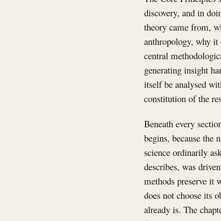
discovery, and in doi
theory came from, wh
anthropology, why it 
central methodologic
generating insight ha
itself be analysed wit
constitution of the 
Beneath every section 
begins, because the n
science ordinarily as
describes, was driven 
methods preserve it w
does not choose its ob
already is. The chapt