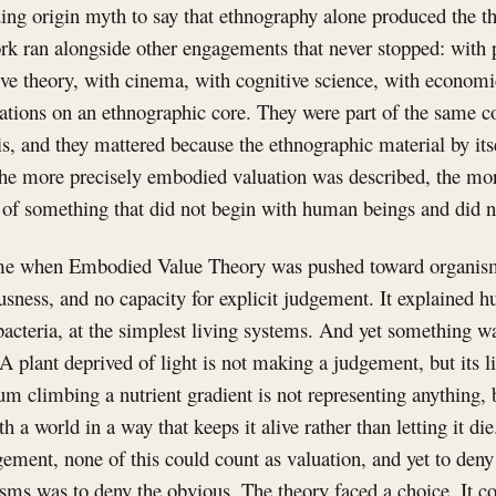
ing origin myth to say that ethnography alone produced the t
rk ran alongside other engagements that never stopped: with 
ive theory, with cinema, with cognitive science, with economic
ations on an ethnographic core. They were part of the same c
s, and they mattered because the ethnographic material by its
e more precisely embodied valuation was described, the more
e of something that did not begin with human beings and did 
ame when Embodied Value Theory was pushed toward organism
sness, and no capacity for explicit judgement. It explained h
t bacteria, at the simplest living systems. And yet something wa
A plant deprived of light is not making a judgement, but its li
um climbing a nutrient gradient is not representing anything, 
th a world in a way that keeps it alive rather than letting it die
gement, none of this could count as valuation, and yet to deny
isms was to deny the obvious. The theory faced a choice. It cou