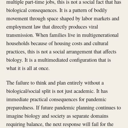
multiple part-time jobs, this is not a social fact that has
biological consequences. It is a pattern of bodily
movement through space shaped by labor markets and
employment law that directly produces viral
transmission. When families live in multigenerational
households because of housing costs and cultural
practices, this is not a social arrangement that affects
biology. It is a multimediated configuration that is
what it is all at once.
The failure to think and plan entirely without a
biological/social split is not just academic. It has
immediate practical consequences for pandemic
preparedness. If future pandemic planning continues to
imagine biology and society as separate domains
requiring balance, the next response will fail for the