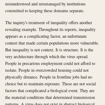
misunderstood and mismanaged by institutions
committed to keeping these domains separate.
The inquiry's treatment of inequality offers another
revealing example. Throughout its reports, inequality
appears as a complicating factor, an unfortunate
context that made certain populations more vulnerable.
But inequality is not context. It is structure. It is the
very architecture through which the virus spread.
People in precarious employment could not afford to
isolate. People in overcrowded housing could not
physically distance. People in frontline jobs had no
choice but to maintain exposure. These are not social
factors that complicated a biological event. They are
the material conditions that determined transmission
patterns. A virus does not exist in abstract biological