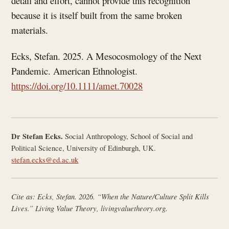
detail and effort, cannot provide this recognition
because it is itself built from the same broken
materials.
Ecks, Stefan. 2025. A Mesocosmology of the Next
Pandemic. American Ethnologist.
https://doi.org/10.1111/amet.70028
Dr Stefan Ecks.
Social Anthropology, School of Social and
Political Science, University of Edinburgh, UK.
stefan.ecks@ed.ac.uk
Cite as: Ecks, Stefan. 2026. “When the Nature/Culture Split Kills
Lives.”
Living Value Theory
, livingvaluetheory.org.