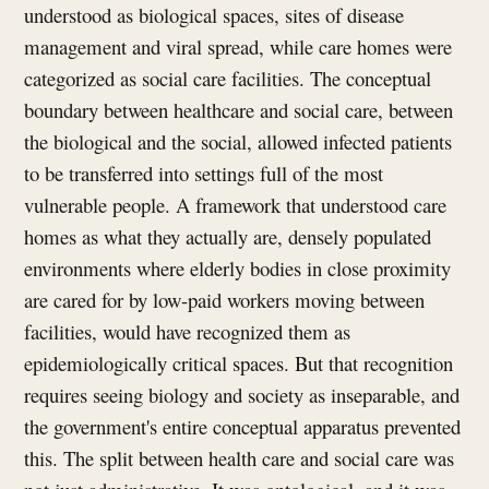
understood as biological spaces, sites of disease
management and viral spread, while care homes were
categorized as social care facilities. The conceptual
boundary between healthcare and social care, between
the biological and the social, allowed infected patients
to be transferred into settings full of the most
vulnerable people. A framework that understood care
homes as what they actually are, densely populated
environments where elderly bodies in close proximity
are cared for by low-paid workers moving between
facilities, would have recognized them as
epidemiologically critical spaces. But that recognition
requires seeing biology and society as inseparable, and
the government's entire conceptual apparatus prevented
this. The split between health care and social care was