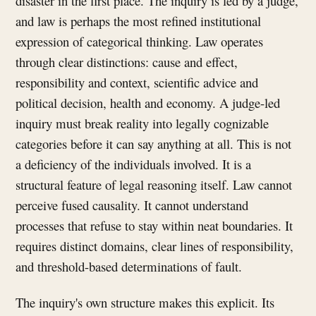
disaster in the first place. The inquiry is led by a judge,
and law is perhaps the most refined institutional
expression of categorical thinking. Law operates
through clear distinctions: cause and effect,
responsibility and context, scientific advice and
political decision, health and economy. A judge-led
inquiry must break reality into legally cognizable
categories before it can say anything at all. This is not
a deficiency of the individuals involved. It is a
structural feature of legal reasoning itself. Law cannot
perceive fused causality. It cannot understand
processes that refuse to stay within neat boundaries. It
requires distinct domains, clear lines of responsibility,
and threshold-based determinations of fault.
The inquiry's own structure makes this explicit. Its