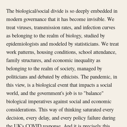
The biological/social divide is so deeply embedded in
modern governance that it has become invisible. We
treat viruses, transmission rates, and infection curves
as belonging to the realm of biology, studied by
epidemiologists and modeled by statisticians. We treat
work patterns, housing conditions, school attendance,
family structures, and economic inequality as
belonging to the realm of society, managed by
politicians and debated by ethicists. The pandemic, in
this view, is a biological event that impacts a social
world, and the government's job is to "balance"
biological imperatives against social and economic
considerations. This way of thinking saturated every
decision, every delay, and every policy failure during
the UK's COVID response. And it is precisely this