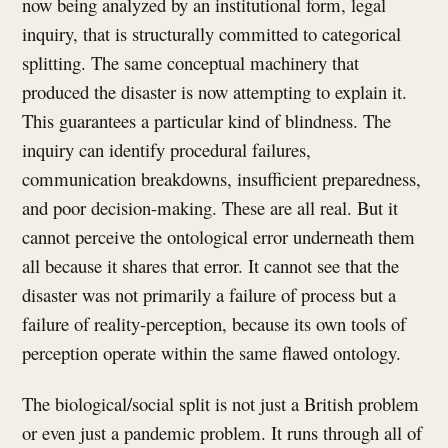
now being analyzed by an institutional form, legal
inquiry, that is structurally committed to categorical
splitting. The same conceptual machinery that
produced the disaster is now attempting to explain it.
This guarantees a particular kind of blindness. The
inquiry can identify procedural failures,
communication breakdowns, insufficient preparedness,
and poor decision-making. These are all real. But it
cannot perceive the ontological error underneath them
all because it shares that error. It cannot see that the
disaster was not primarily a failure of process but a
failure of reality-perception, because its own tools of
perception operate within the same flawed ontology.
The biological/social split is not just a British problem
or even just a pandemic problem. It runs through all of