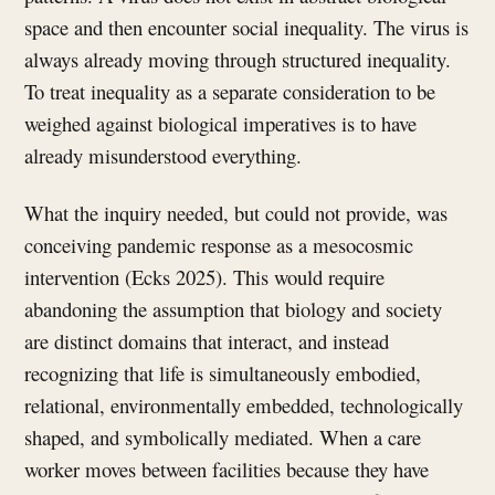
space and then encounter social inequality. The virus is
always already moving through structured inequality.
To treat inequality as a separate consideration to be
weighed against biological imperatives is to have
already misunderstood everything.
What the inquiry needed, but could not provide, was
conceiving pandemic response as a mesocosmic
intervention (Ecks 2025). This would require
abandoning the assumption that biology and society
are distinct domains that interact, and instead
recognizing that life is simultaneously embodied,
relational, environmentally embedded, technologically
shaped, and symbolically mediated. When a care
worker moves between facilities because they have