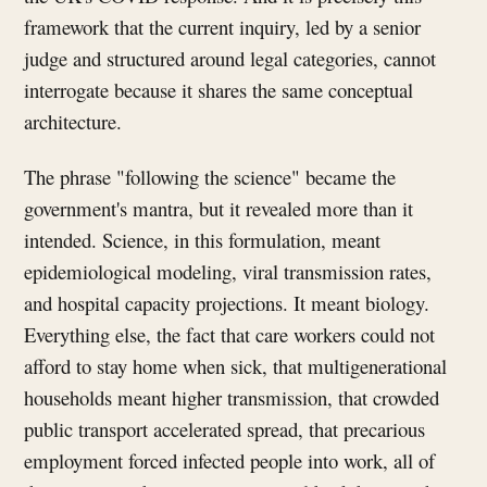
framework that the current inquiry, led by a senior
judge and structured around legal categories, cannot
interrogate because it shares the same conceptual
architecture.
The phrase "following the science" became the
government's mantra, but it revealed more than it
intended. Science, in this formulation, meant
epidemiological modeling, viral transmission rates,
and hospital capacity projections. It meant biology.
Everything else, the fact that care workers could not
afford to stay home when sick, that multigenerational
households meant higher transmission, that crowded
public transport accelerated spread, that precarious
employment forced infected people into work, all of