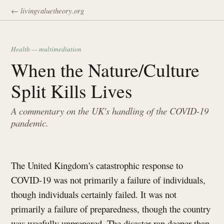
← livingvaluetheory.org
Health — multimediation
When the Nature/Culture
Split Kills Lives
A commentary on the UK's handling of the COVID-19
pandemic.
The United Kingdom's catastrophic response to
COVID-19 was not primarily a failure of individuals,
though individuals certainly failed. It was not
primarily a failure of preparedness, though the country
was woefully unprepared. The disaster ran deeper than