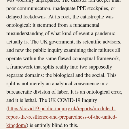
poor communication, inadequate PPE stockpiles, or
delayed lockdowns. At its root, the catastrophe was
ontological: it stemmed from a fundamental
misunderstanding of what kind of event a pandemic
actually is. The UK government, its scientific advisors,
and now the public inquiry examining their failures all
operate within the same flawed conceptual framework,
a framework that splits reality into two supposedly
separate domains: the biological and the social. This
split is not merely an analytical convenience or a
bureaucratic division of labor. It is an ontological error,
and it is lethal. The UK COVID-19 Inquiry
(
https://covid19.public-inquiry.uk/reports/module-1-
report-the-resilience-and-preparedness-of-the-united-
kingdom/
) is entirely blind to this.