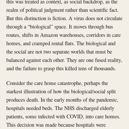
this was treated as context, as social backdrop, as the
realm of political judgment rather than scientific fact.
But this distinction is fiction. A virus does not circulate
through a “biological” space. It moves through bus
routes, shifts in Amazon warehouses, corridors in care
homes, and cramped rental flats. The biological and
the social are not two separate worlds that must be
balanced against each other. They are one fused reality,
and the failure to grasp this killed tens of thousands.
Consider the care home catastrophe, perhaps the
starkest illustration of how the biological/social split
produces death. In the early months of the pandemic,
hospitals needed beds. The NHS discharged elderly
patients, some infected with COVID, into care homes.
This decision was made because hospitals were