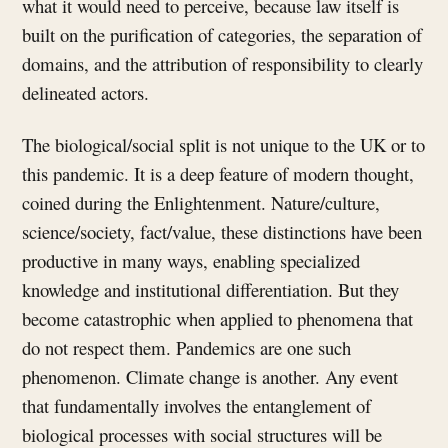
what it would need to perceive, because law itself is
built on the purification of categories, the separation of
domains, and the attribution of responsibility to clearly
delineated actors.
The biological/social split is not unique to the UK or to
this pandemic. It is a deep feature of modern thought,
coined during the Enlightenment. Nature/culture,
science/society, fact/value, these distinctions have been
productive in many ways, enabling specialized
knowledge and institutional differentiation. But they
become catastrophic when applied to phenomena that
do not respect them. Pandemics are one such
phenomenon. Climate change is another. Any event
that fundamentally involves the entanglement of
biological processes with social structures will be