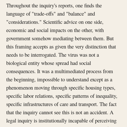
Throughout the inquiry's reports, one finds the
language of "trade-offs" and "balance" and
"considerations." Scientific advice on one side,
economic and social impacts on the other, with
government somehow mediating between them. But
this framing accepts as given the very distinction that
needs to be interrogated. The virus was not a
biological entity whose spread had social
consequences. It was a multimediated process from
the beginning, impossible to understand except as a
phenomenon moving through specific housing types,
specific labor relations, specific patterns of inequality,
specific infrastructures of care and transport. The fact
that the inquiry cannot see this is not an accident. A
legal inquiry is institutionally incapable of perceiving