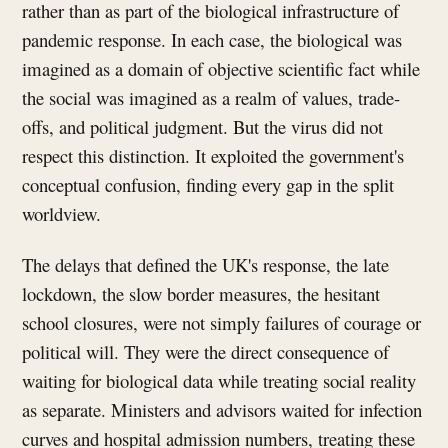
rather than as part of the biological infrastructure of
pandemic response. In each case, the biological was
imagined as a domain of objective scientific fact while
the social was imagined as a realm of values, trade-
offs, and political judgment. But the virus did not
respect this distinction. It exploited the government's
conceptual confusion, finding every gap in the split
worldview.
The delays that defined the UK's response, the late
lockdown, the slow border measures, the hesitant
school closures, were not simply failures of courage or
political will. They were the direct consequence of
waiting for biological data while treating social reality
as separate. Ministers and advisors waited for infection
curves and hospital admission numbers, treating these