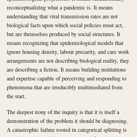
reconceptualizing what a pandemic is. It means
understanding that viral transmission rates are not
biological facts upon which social policies must act,
but are themselves produced by social structures. It
means recognizing that epidemiological models that
ignore housing density, labour precarity, and care work
arrangements are not describing biological reality, they
are describing a fiction. It means building institutions
and expertise capable of perceiving and responding to
phenomena that are irreducibly multimediated from
the start.
The deepest irony of the inquiry is that it is itself a
demonstration of the problem it should be diagnosing.
A catastrophic failure rooted in categorical splitting is