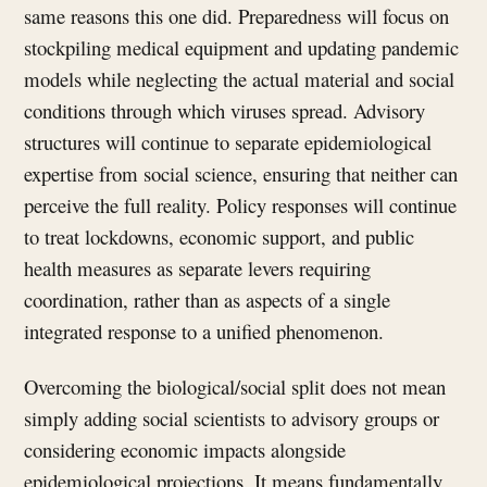
same reasons this one did. Preparedness will focus on
stockpiling medical equipment and updating pandemic
models while neglecting the actual material and social
conditions through which viruses spread. Advisory
structures will continue to separate epidemiological
expertise from social science, ensuring that neither can
perceive the full reality. Policy responses will continue
to treat lockdowns, economic support, and public
health measures as separate levers requiring
coordination, rather than as aspects of a single
integrated response to a unified phenomenon.
Overcoming the biological/social split does not mean
simply adding social scientists to advisory groups or
considering economic impacts alongside
epidemiological projections. It means fundamentally