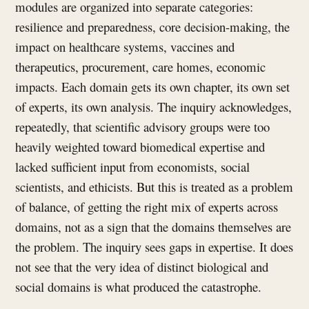
modules are organized into separate categories:
resilience and preparedness, core decision-making, the
impact on healthcare systems, vaccines and
therapeutics, procurement, care homes, economic
impacts. Each domain gets its own chapter, its own set
of experts, its own analysis. The inquiry acknowledges,
repeatedly, that scientific advisory groups were too
heavily weighted toward biomedical expertise and
lacked sufficient input from economists, social
scientists, and ethicists. But this is treated as a problem
of balance, of getting the right mix of experts across
domains, not as a sign that the domains themselves are
the problem. The inquiry sees gaps in expertise. It does
not see that the very idea of distinct biological and
social domains is what produced the catastrophe.