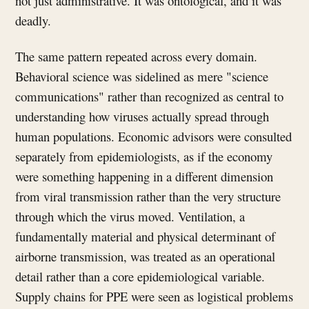
not just administrative. It was ontological, and it was
deadly.
The same pattern repeated across every domain.
Behavioral science was sidelined as mere "science
communications" rather than recognized as central to
understanding how viruses actually spread through
human populations. Economic advisors were consulted
separately from epidemiologists, as if the economy
were something happening in a different dimension
from viral transmission rather than the very structure
through which the virus moved. Ventilation, a
fundamentally material and physical determinant of
airborne transmission, was treated as an operational
detail rather than a core epidemiological variable.
Supply chains for PPE were seen as logistical problems