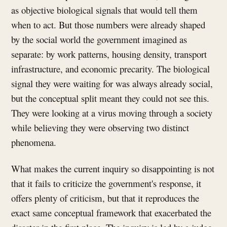
as objective biological signals that would tell them
when to act. But those numbers were already shaped
by the social world the government imagined as
separate: by work patterns, housing density, transport
infrastructure, and economic precarity. The biological
signal they were waiting for was always already social,
but the conceptual split meant they could not see this.
They were looking at a virus moving through a society
while believing they were observing two distinct
phenomena.
What makes the current inquiry so disappointing is not
that it fails to criticize the government's response, it
offers plenty of criticism, but that it reproduces the
exact same conceptual framework that exacerbated the