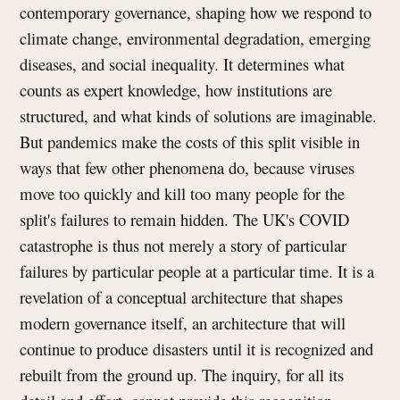
contemporary governance, shaping how we respond to
climate change, environmental degradation, emerging
diseases, and social inequality. It determines what
counts as expert knowledge, how institutions are
structured, and what kinds of solutions are imaginable.
But pandemics make the costs of this split visible in
ways that few other phenomena do, because viruses
move too quickly and kill too many people for the
split's failures to remain hidden. The UK's COVID
catastrophe is thus not merely a story of particular
failures by particular people at a particular time. It is a
revelation of a conceptual architecture that shapes
modern governance itself, an architecture that will
continue to produce disasters until it is recognized and
rebuilt from the ground up. The inquiry, for all its