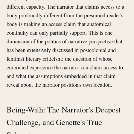
different capacity. The narrator that claims access to a
body profoundly different from the presumed reader's
body is making an access claim that anatomical
continuity can only partially support. This is one
dimension of the politics of narrative perspective that
has been extensively discussed in postcolonial and
feminist literary criticism: the question of whose
embodied experience the narrator can claim access to,
and what the assumptions embedded in that claim
reveal about the narrator position's own location.
Being-With: The Narrator's Deepest
Challenge, and Genette's True