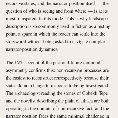
recursive states, and the narrator position itself — the
question of who is seeing and from where — is at its
most transparent in this mode. This is why landscape
description is so commonly used in fiction as a resting-
point, a space in which the reader can settle into the
storyworld without being asked to navigate complex
narrator-position dynamics.
The LVT account of the past-and-future temporal
asymmetry confirms this: non-recursive processes are
the easiest to reconstruct retrospectively because their
states do not change in response to being investigated.
The archaeologist reading the stones of Göbekli Tepe
and the novelist describing the plain of Ithaca are both
operating in the domain of non-recursive fact, and the
narrator position faces the same minimal challenge in