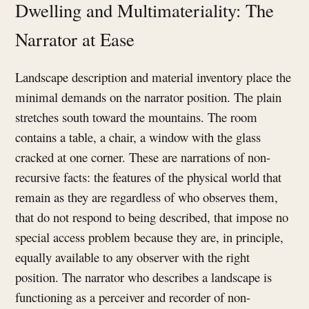
Dwelling and Multimateriality: The
Narrator at Ease
Landscape description and material inventory place the
minimal demands on the narrator position. The plain
stretches south toward the mountains. The room
contains a table, a chair, a window with the glass
cracked at one corner. These are narrations of non-
recursive facts: the features of the physical world that
remain as they are regardless of who observes them,
that do not respond to being described, that impose no
special access problem because they are, in principle,
equally available to any observer with the right
position. The narrator who describes a landscape is
functioning as a perceiver and recorder of non-