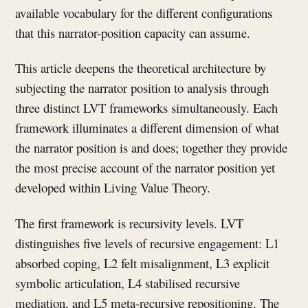
available vocabulary for the different configurations
that this narrator-position capacity can assume.
This article deepens the theoretical architecture by
subjecting the narrator position to analysis through
three distinct LVT frameworks simultaneously. Each
framework illuminates a different dimension of what
the narrator position is and does; together they provide
the most precise account of the narrator position yet
developed within Living Value Theory.
The first framework is recursivity levels. LVT
distinguishes five levels of recursive engagement: L1
absorbed coping, L2 felt misalignment, L3 explicit
symbolic articulation, L4 stabilised recursive
mediation, and L5 meta-recursive repositioning. The