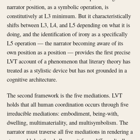
narrator position, as a symbolic operation, is
constitutively at L3 minimum. But it characteristically
shifts between L3, L4, and L5 depending on what it is
doing, and the identification of irony as a specifically
L5 operation — the narrator becoming aware of its
own position as a position — provides the first precise
LVT account of a phenomenon that literary theory has
treated as a stylistic device but has not grounded in a
cognitive architecture.
The second framework is the five mediations. LVT
holds that all human coordination occurs through five
irreducible mediations: embodiment, being-with,
dwelling, multimateriality, and multisymbolism. The
narrator must traverse all five mediations in rendering a