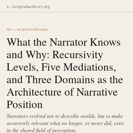
← livingvaluetheory.org
Art — recursive relevance
What the Narrator Knows
and Why: Recursivity
Levels, Five Mediations,
and Three Domains as the
Architecture of Narrative
Position
Narrators evolved not to describe worlds, but to make
recursively relevant what no longer, or never did, exist
in the shared field of perception.