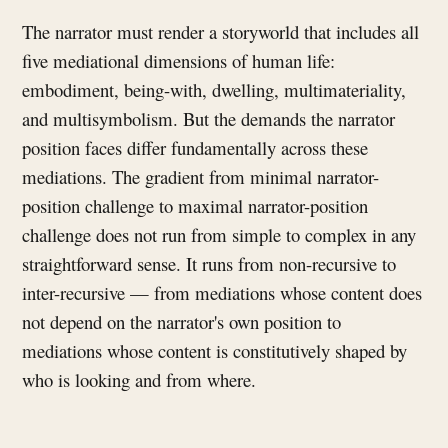
The narrator must render a storyworld that includes all
five mediational dimensions of human life:
embodiment, being-with, dwelling, multimateriality,
and multisymbolism. But the demands the narrator
position faces differ fundamentally across these
mediations. The gradient from minimal narrator-
position challenge to maximal narrator-position
challenge does not run from simple to complex in any
straightforward sense. It runs from non-recursive to
inter-recursive — from mediations whose content does
not depend on the narrator's own position to
mediations whose content is constitutively shaped by
who is looking and from where.