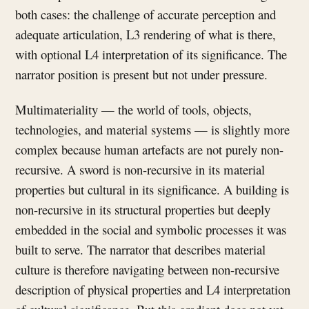
both cases: the challenge of accurate perception and
adequate articulation, L3 rendering of what is there,
with optional L4 interpretation of its significance. The
narrator position is present but not under pressure.
Multimateriality — the world of tools, objects,
technologies, and material systems — is slightly more
complex because human artefacts are not purely non-
recursive. A sword is non-recursive in its material
properties but cultural in its significance. A building is
non-recursive in its structural properties but deeply
embedded in the social and symbolic processes it was
built to serve. The narrator that describes material
culture is therefore navigating between non-recursive
description of physical properties and L4 interpretation