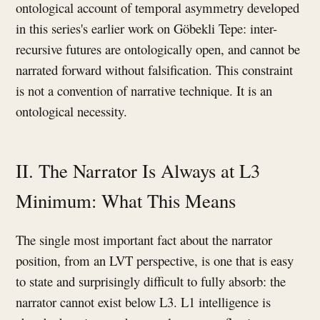
ontological account of temporal asymmetry developed
in this series's earlier work on Göbekli Tepe: inter-
recursive futures are ontologically open, and cannot be
narrated forward without falsification. This constraint
is not a convention of narrative technique. It is an
ontological necessity.
II. The Narrator Is Always at L3
Minimum: What This Means
The single most important fact about the narrator
position, from an LVT perspective, is one that is easy
to state and surprisingly difficult to fully absorb: the
narrator cannot exist below L3. L1 intelligence is