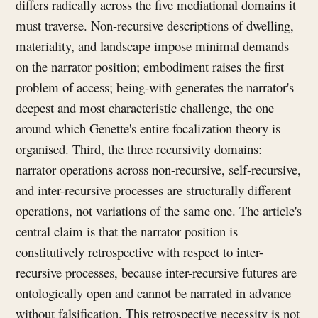
differs radically across the five mediational domains it
must traverse. Non-recursive descriptions of dwelling,
materiality, and landscape impose minimal demands
on the narrator position; embodiment raises the first
problem of access; being-with generates the narrator's
deepest and most characteristic challenge, the one
around which Genette's entire focalization theory is
organised. Third, the three recursivity domains:
narrator operations across non-recursive, self-recursive,
and inter-recursive processes are structurally different
operations, not variations of the same one. The article's
central claim is that the narrator position is
constitutively retrospective with respect to inter-
recursive processes, because inter-recursive futures are
ontologically open and cannot be narrated in advance
without falsification. This retrospective necessity is not