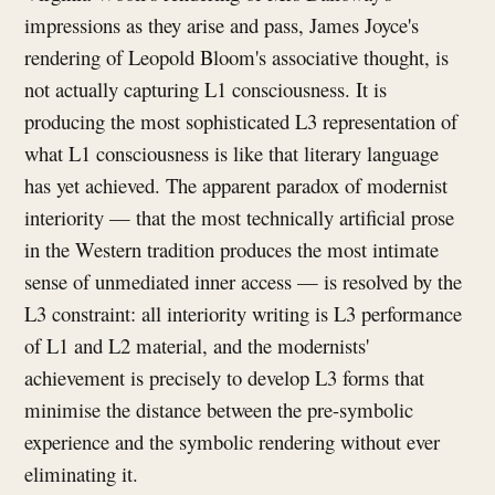
impressions as they arise and pass, James Joyce's
rendering of Leopold Bloom's associative thought, is
not actually capturing L1 consciousness. It is
producing the most sophisticated L3 representation of
what L1 consciousness is like that literary language
has yet achieved. The apparent paradox of modernist
interiority — that the most technically artificial prose
in the Western tradition produces the most intimate
sense of unmediated inner access — is resolved by the
L3 constraint: all interiority writing is L3 performance
of L1 and L2 material, and the modernists'
achievement is precisely to develop L3 forms that
minimise the distance between the pre-symbolic
experience and the symbolic rendering without ever
eliminating it.