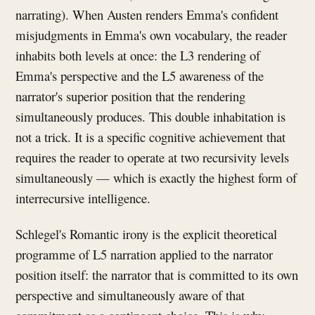
narrating). When Austen renders Emma's confident
misjudgments in Emma's own vocabulary, the reader
inhabits both levels at once: the L3 rendering of
Emma's perspective and the L5 awareness of the
narrator's superior position that the rendering
simultaneously produces. This double inhabitation is
not a trick. It is a specific cognitive achievement that
requires the reader to operate at two recursivity levels
simultaneously — which is exactly the highest form of
interrecursive intelligence.
Schlegel's Romantic irony is the explicit theoretical
programme of L5 narration applied to the narrator
position itself: the narrator that is committed to its own
perspective and simultaneously aware of that