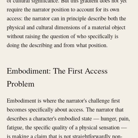
of cultural significance. But this gradient does not yet
require the narrator position to account for its own
access: the narrator can in principle describe both the
physical and cultural dimensions of a material object
without raising the question of who specifically is
doing the describing and from what position.
Embodiment: The First Access
Problem
Embodiment is where the narrator's challenge first
becomes specifically about access. The narrator that
describes a character's embodied state — hunger, pain,
fatigue, the specific quality of a physical sensation —
is making a claim that is not straightforwardly non-