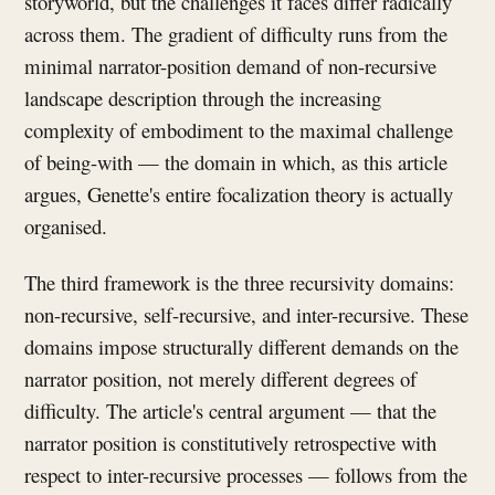
storyworld, but the challenges it faces differ radically
across them. The gradient of difficulty runs from the
minimal narrator-position demand of non-recursive
landscape description through the increasing
complexity of embodiment to the maximal challenge
of being-with — the domain in which, as this article
argues, Genette's entire focalization theory is actually
organised.
The third framework is the three recursivity domains:
non-recursive, self-recursive, and inter-recursive. These
domains impose structurally different demands on the
narrator position, not merely different degrees of
difficulty. The article's central argument — that the
narrator position is constitutively retrospective with
respect to inter-recursive processes — follows from the