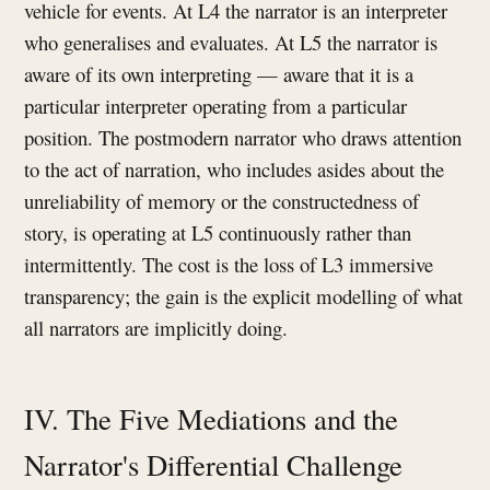
vehicle for events. At L4 the narrator is an interpreter
who generalises and evaluates. At L5 the narrator is
aware of its own interpreting — aware that it is a
particular interpreter operating from a particular
position. The postmodern narrator who draws attention
to the act of narration, who includes asides about the
unreliability of memory or the constructedness of
story, is operating at L5 continuously rather than
intermittently. The cost is the loss of L3 immersive
transparency; the gain is the explicit modelling of what
all narrators are implicitly doing.
IV. The Five Mediations and the
Narrator's Differential Challenge