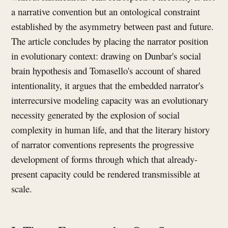
a narrative convention but an ontological constraint
established by the asymmetry between past and future.
The article concludes by placing the narrator position
in evolutionary context: drawing on Dunbar's social
brain hypothesis and Tomasello's account of shared
intentionality, it argues that the embedded narrator's
interrecursive modeling capacity was an evolutionary
necessity generated by the explosion of social
complexity in human life, and that the literary history
of narrator conventions represents the progressive
development of forms through which that already-
present capacity could be rendered transmissible at
scale.