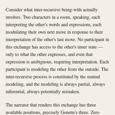
Consider what inter-recursive being-with actually
involves. Two characters in a room, speaking, each
interpreting the other's words and expressions, each
modulating their own next move in response to their
interpretation of the other's last move. No participant in
this exchange has access to the other's inner state —
only to what the other expresses, and even that
expression is ambiguous, requiring interpretation. Each
participant is modeling the other from the outside. The
inter-recursive process is constituted by the mutual
modeling, and the modeling is always partial, always
inferential, always potentially mistaken.
The narrator that renders this exchange has three
available positions, precisely Genette's three. Zero