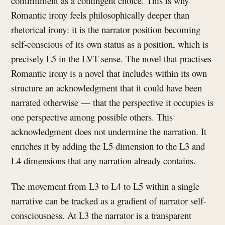
commitment as a contingent choice. This is why
Romantic irony feels philosophically deeper than
rhetorical irony: it is the narrator position becoming
self-conscious of its own status as a position, which is
precisely L5 in the LVT sense. The novel that practises
Romantic irony is a novel that includes within its own
structure an acknowledgment that it could have been
narrated otherwise — that the perspective it occupies is
one perspective among possible others. This
acknowledgment does not undermine the narration. It
enriches it by adding the L5 dimension to the L3 and
L4 dimensions that any narration already contains.
The movement from L3 to L4 to L5 within a single
narrative can be tracked as a gradient of narrator self-
consciousness. At L3 the narrator is a transparent