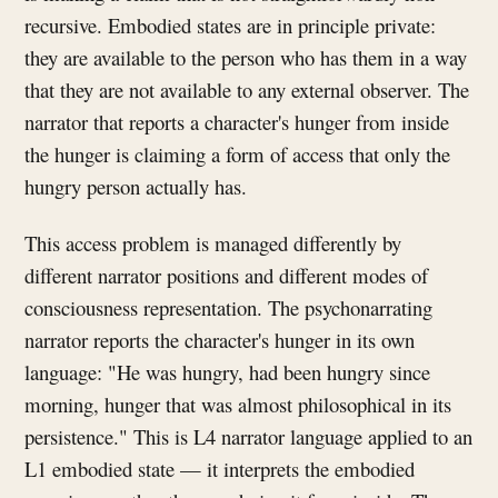
recursive. Embodied states are in principle private:
they are available to the person who has them in a way
that they are not available to any external observer. The
narrator that reports a character's hunger from inside
the hunger is claiming a form of access that only the
hungry person actually has.
This access problem is managed differently by
different narrator positions and different modes of
consciousness representation. The psychonarrating
narrator reports the character's hunger in its own
language: "He was hungry, had been hungry since
morning, hunger that was almost philosophical in its
persistence." This is L4 narrator language applied to an
L1 embodied state — it interprets the embodied