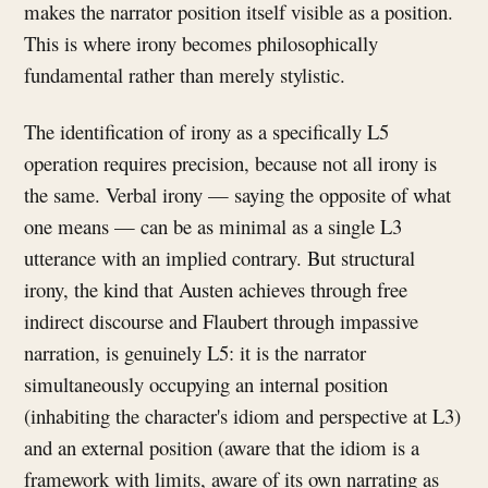
makes the narrator position itself visible as a position.
This is where irony becomes philosophically
fundamental rather than merely stylistic.
The identification of irony as a specifically L5
operation requires precision, because not all irony is
the same. Verbal irony — saying the opposite of what
one means — can be as minimal as a single L3
utterance with an implied contrary. But structural
irony, the kind that Austen achieves through free
indirect discourse and Flaubert through impassive
narration, is genuinely L5: it is the narrator
simultaneously occupying an internal position
(inhabiting the character's idiom and perspective at L3)
and an external position (aware that the idiom is a
framework with limits, aware of its own narrating as