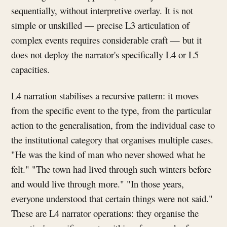
sequentially, without interpretive overlay. It is not
simple or unskilled — precise L3 articulation of
complex events requires considerable craft — but it
does not deploy the narrator's specifically L4 or L5
capacities.
L4 narration stabilises a recursive pattern: it moves
from the specific event to the type, from the particular
action to the generalisation, from the individual case to
the institutional category that organises multiple cases.
"He was the kind of man who never showed what he
felt." "The town had lived through such winters before
and would live through more." "In those years,
everyone understood that certain things were not said."
These are L4 narrator operations: they organise the