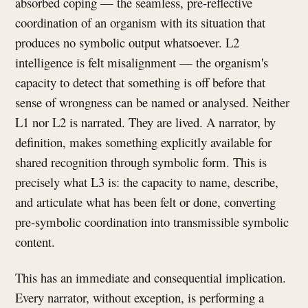
absorbed coping — the seamless, pre-reflective
coordination of an organism with its situation that
produces no symbolic output whatsoever. L2
intelligence is felt misalignment — the organism's
capacity to detect that something is off before that
sense of wrongness can be named or analysed. Neither
L1 nor L2 is narrated. They are lived. A narrator, by
definition, makes something explicitly available for
shared recognition through symbolic form. This is
precisely what L3 is: the capacity to name, describe,
and articulate what has been felt or done, converting
pre-symbolic coordination into transmissible symbolic
content.
This has an immediate and consequential implication.
Every narrator, without exception, is performing a