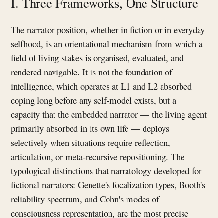
I. Three Frameworks, One Structure
The narrator position, whether in fiction or in everyday
selfhood, is an orientational mechanism from which a
field of living stakes is organised, evaluated, and
rendered navigable. It is not the foundation of
intelligence, which operates at L1 and L2 absorbed
coping long before any self-model exists, but a
capacity that the embedded narrator — the living agent
primarily absorbed in its own life — deploys
selectively when situations require reflection,
articulation, or meta-recursive repositioning. The
typological distinctions that narratology developed for
fictional narrators: Genette's focalization types, Booth's
reliability spectrum, and Cohn's modes of
consciousness representation, are the most precise