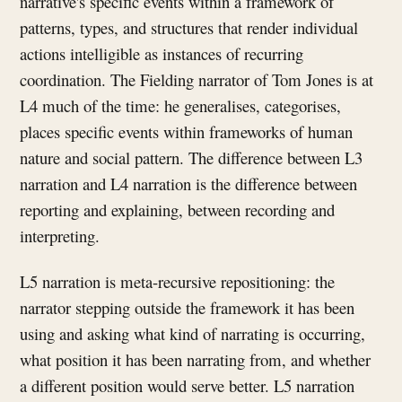
narrative's specific events within a framework of
patterns, types, and structures that render individual
actions intelligible as instances of recurring
coordination. The Fielding narrator of Tom Jones is at
L4 much of the time: he generalises, categorises,
places specific events within frameworks of human
nature and social pattern. The difference between L3
narration and L4 narration is the difference between
reporting and explaining, between recording and
interpreting.
L5 narration is meta-recursive repositioning: the
narrator stepping outside the framework it has been
using and asking what kind of narrating is occurring,
what position it has been narrating from, and whether
a different position would serve better. L5 narration