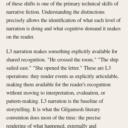
of these shifts is one of the primary technical skills of
narrative fiction. Understanding the distinctions
precisely allows the identification of what each level of
narration is doing and what cognitive demand it makes
on the reader.
L3 narration makes something explicitly available for
shared recognition. "He crossed the room." "The ship
sailed east." "She opened the letter." These are L3
operations: they render events as explicitly articulable,
making them available for the reader's recognition
without moving to interpretation, evaluation, or
pattern-making. L3 narration is the baseline of
storytelling. It is what the Gilgamesh literary
convention does most of the time: the precise
rendering of what happened, externally and