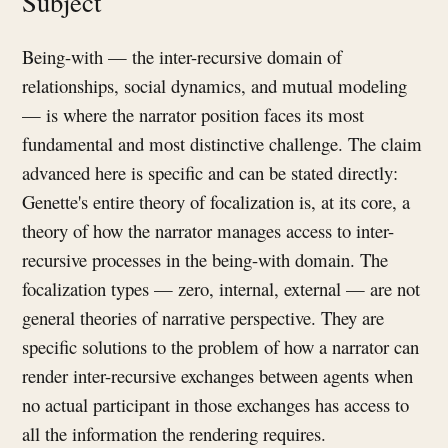
Subject
Being-with — the inter-recursive domain of
relationships, social dynamics, and mutual modeling
— is where the narrator position faces its most
fundamental and most distinctive challenge. The claim
advanced here is specific and can be stated directly:
Genette's entire theory of focalization is, at its core, a
theory of how the narrator manages access to inter-
recursive processes in the being-with domain. The
focalization types — zero, internal, external — are not
general theories of narrative perspective. They are
specific solutions to the problem of how a narrator can
render inter-recursive exchanges between agents when
no actual participant in those exchanges has access to
all the information the rendering requires.