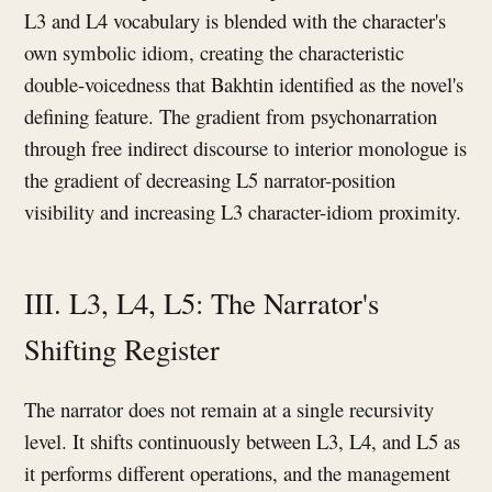
L3 and L4 vocabulary is blended with the character's
own symbolic idiom, creating the characteristic
double-voicedness that Bakhtin identified as the novel's
defining feature. The gradient from psychonarration
through free indirect discourse to interior monologue is
the gradient of decreasing L5 narrator-position
visibility and increasing L3 character-idiom proximity.
III. L3, L4, L5: The Narrator's
Shifting Register
The narrator does not remain at a single recursivity
level. It shifts continuously between L3, L4, and L5 as
it performs different operations, and the management