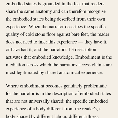
embodied states is grounded in the fact that readers
share the same anatomy and can therefore recognise
the embodied states being described from their own
experience. When the narrator describes the specific
quality of cold stone floor against bare feet, the reader
does not need to infer this experience — they have it,
or have had it, and the narrator's L3 description
activates that embodied knowledge. Embodiment is the
mediation across which the narrator's access claims are
most legitimated by shared anatomical experience.
Where embodiment becomes genuinely problematic
for the narrator is in the description of embodied states
that are not universally shared: the specific embodied
experience of a body different from the reader's, a
body shaped by different labour, different illness,