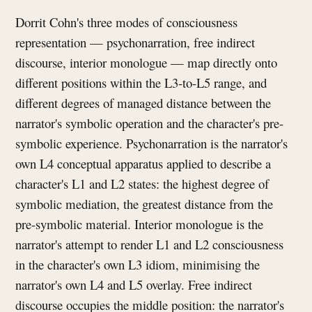
Dorrit Cohn's three modes of consciousness
representation — psychonarration, free indirect
discourse, interior monologue — map directly onto
different positions within the L3-to-L5 range, and
different degrees of managed distance between the
narrator's symbolic operation and the character's pre-
symbolic experience. Psychonarration is the narrator's
own L4 conceptual apparatus applied to describe a
character's L1 and L2 states: the highest degree of
symbolic mediation, the greatest distance from the
pre-symbolic material. Interior monologue is the
narrator's attempt to render L1 and L2 consciousness
in the character's own L3 idiom, minimising the
narrator's own L4 and L5 overlay. Free indirect
discourse occupies the middle position: the narrator's