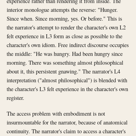
experience rather than rendering it from inside. The
interior monologue attempts the reverse: "Hunger.
Since when. Since morning, yes. Or before." This is
the narrator's attempt to render the character's own L2
felt experience in L3 form as close as possible to the
character's own idiom. Free indirect discourse occupies
the middle: "He was hungry. Had been hungry since
morning. There was something almost philosophical
about it, this persistent gnawing." The narrator's L4
interpretation ("almost philosophical") is blended with
the character's L3 felt experience in the character's own
register.
The access problem with embodiment is not
insurmountable for the narrator, because of anatomical
continuity. The narrator's claim to access a character's