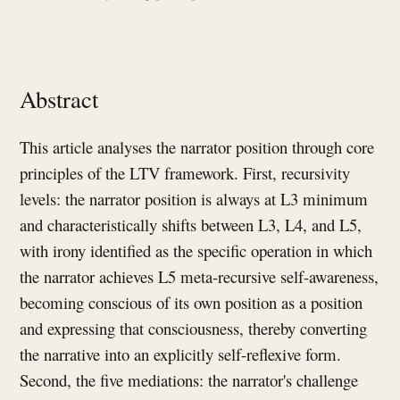
Abstract
This article analyses the narrator position through core
principles of the LTV framework. First, recursivity
levels: the narrator position is always at L3 minimum
and characteristically shifts between L3, L4, and L5,
with irony identified as the specific operation in which
the narrator achieves L5 meta-recursive self-awareness,
becoming conscious of its own position as a position
and expressing that consciousness, thereby converting
the narrative into an explicitly self-reflexive form.
Second, the five mediations: the narrator's challenge