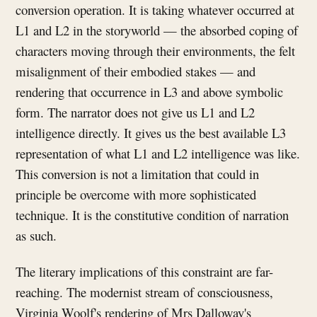
conversion operation. It is taking whatever occurred at
L1 and L2 in the storyworld — the absorbed coping of
characters moving through their environments, the felt
misalignment of their embodied stakes — and
rendering that occurrence in L3 and above symbolic
form. The narrator does not give us L1 and L2
intelligence directly. It gives us the best available L3
representation of what L1 and L2 intelligence was like.
This conversion is not a limitation that could in
principle be overcome with more sophisticated
technique. It is the constitutive condition of narration
as such.
The literary implications of this constraint are far-
reaching. The modernist stream of consciousness,
Virginia Woolf's rendering of Mrs Dalloway's