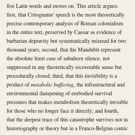
five Latin words and moves on. This article argues:
first, that Critognatus' speech is the most theoretically
precise contemporary analysis of Roman colonialism
in the entire text, preserved by Caesar as evidence of
barbarian depravity but systematically misread for two
thousand years; second, that the Mandubii represent
the absolute limit case of subaltern silence, not
suppressed in any theoretically recoverable sense but
procedurally closed; third, that this invisibility is a
product of
metabolic buffering
, the infrastructural and
environmental dampening of embodied survival
pressures that makes metabolism theoretically invisible
for those who no longer face it directly; and fourth,
that the deepest trace of this catastrophe survives not in
historiography or theory but in a Franco-Belgian comic