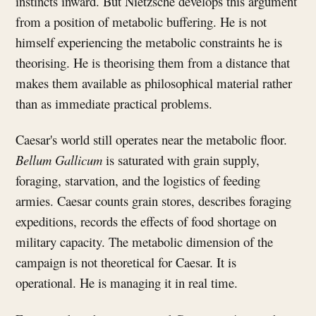
instincts inward. But Nietzsche develops this argument
from a position of metabolic buffering. He is not
himself experiencing the metabolic constraints he is
theorising. He is theorising them from a distance that
makes them available as philosophical material rather
than as immediate practical problems.
Caesar's world still operates near the metabolic floor.
Bellum Gallicum
is saturated with grain supply,
foraging, starvation, and the logistics of feeding
armies. Caesar counts grain stores, describes foraging
expeditions, records the effects of food shortage on
military capacity. The metabolic dimension of the
campaign is not theoretical for Caesar. It is
operational. He is managing it in real time.