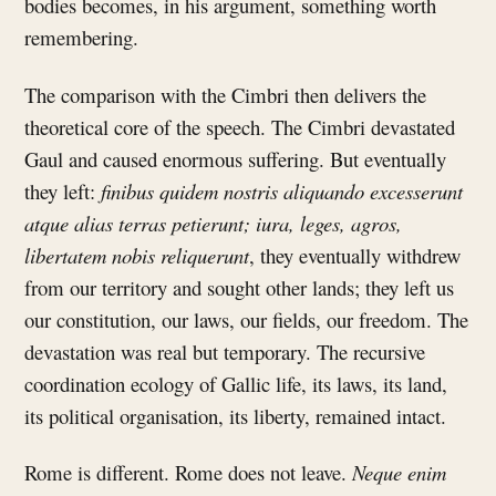
bodies becomes, in his argument, something worth
remembering.
The comparison with the Cimbri then delivers the
theoretical core of the speech. The Cimbri devastated
Gaul and caused enormous suffering. But eventually
they left:
finibus quidem nostris aliquando excesserunt
atque alias terras petierunt; iura, leges, agros,
libertatem nobis reliquerunt
, they eventually withdrew
from our territory and sought other lands; they left us
our constitution, our laws, our fields, our freedom. The
devastation was real but temporary. The recursive
coordination ecology of Gallic life, its laws, its land,
its political organisation, its liberty, remained intact.
Rome is different. Rome does not leave.
Neque enim