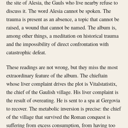
the site of Alesia, the Gauls who live nearby refuse to
discuss it. The word Alesia cannot be spoken. The
trauma is present as an absence, a topic that cannot be
raised, a wound that cannot be named. The album is,
among other things, a meditation on historical trauma
and the impossibility of direct confrontation with
catastrophic defeat.
These readings are not wrong, but they miss the most
extraordinary feature of the album. The chieftain
whose liver complaint drives the plot is Vitalstatistix,
the chief of the Gaulish village. His liver complaint is
the result of overeating. He is sent to a spa at Gergovia
to recover. The metabolic inversion is precise: the chief
of the village that survived the Roman conquest is
suffering from excess consumption, from having too