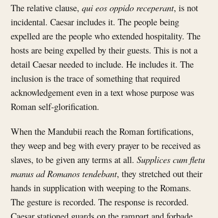
The relative clause,
qui eos oppido receperant
, is not
incidental. Caesar includes it. The people being
expelled are the people who extended hospitality. The
hosts are being expelled by their guests. This is not a
detail Caesar needed to include. He includes it. The
inclusion is the trace of something that required
acknowledgement even in a text whose purpose was
Roman self-glorification.
When the Mandubii reach the Roman fortifications,
they weep and beg with every prayer to be received as
slaves, to be given any terms at all.
Supplices cum fletu
manus ad Romanos tendebant
, they stretched out their
hands in supplication with weeping to the Romans.
The gesture is recorded. The response is recorded.
Caesar stationed guards on the rampart and forbade