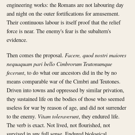
engineering works: the Romans are not labouring day
and night on the outer fortifications for amusement.
Their continuous labour is itself proof that the relief
force is near. The enemy's fear is the subaltern's
evidence.
Then comes the proposal.
Facere, quod nostri maiores
nequaquam pari bello Cimbrorum Teutonumque
fecerunt
, to do what our ancestors did in the by no
means comparable war of the Cimbri and Teutones.
Driven into towns and oppressed by similar privation,
they sustained life on the bodies of those who seemed
useless for war by reason of age, and did not surrender
to the enemy.
Vitam toleraverunt
, they endured life.
The verb is exact. Not lived, not flourished, not
survived in any full sense. Endured biological