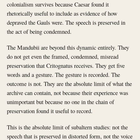
colonialism survives because Caesar found it
rhetorically useful to include as evidence of how
depraved the Gauls were. The speech is preserved in
the act of being condemned.
The Mandubii are beyond this dynamic entirely. They
do not get even the framed, condemned, misread
preservation that Critognatus receives. They get five
words and a gesture. The gesture is recorded. The
outcome is not. They are the absolute limit of what the
archive can contain, not because their experience was
unimportant but because no one in the chain of
preservation found it useful to record.
This is the absolute limit of subaltern studies: not the
speech that is preserved in distorted form, not the voice