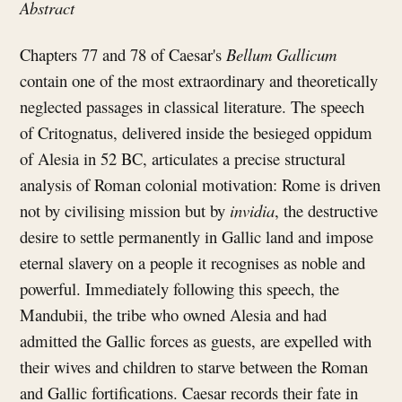
Abstract
Chapters 77 and 78 of Caesar's
Bellum Gallicum
contain one of the most extraordinary and theoretically
neglected passages in classical literature. The speech
of Critognatus, delivered inside the besieged oppidum
of Alesia in 52 BC, articulates a precise structural
analysis of Roman colonial motivation: Rome is driven
not by civilising mission but by
invidia
, the destructive
desire to settle permanently in Gallic land and impose
eternal slavery on a people it recognises as noble and
powerful. Immediately following this speech, the
Mandubii, the tribe who owned Alesia and had
admitted the Gallic forces as guests, are expelled with
their wives and children to starve between the Roman
and Gallic fortifications. Caesar records their fate in