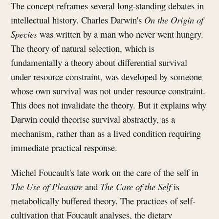
The concept reframes several long-standing debates in
intellectual history. Charles Darwin's
On the Origin of
Species
was written by a man who never went hungry.
The theory of natural selection, which is
fundamentally a theory about differential survival
under resource constraint, was developed by someone
whose own survival was not under resource constraint.
This does not invalidate the theory. But it explains why
Darwin could theorise survival abstractly, as a
mechanism, rather than as a lived condition requiring
immediate practical response.
Michel Foucault's late work on the care of the self in
The Use of Pleasure
and
The Care of the Self
is
metabolically buffered theory. The practices of self-
cultivation that Foucault analyses, the dietary