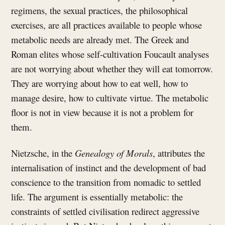
regimens, the sexual practices, the philosophical
exercises, are all practices available to people whose
metabolic needs are already met. The Greek and
Roman elites whose self-cultivation Foucault analyses
are not worrying about whether they will eat tomorrow.
They are worrying about how to eat well, how to
manage desire, how to cultivate virtue. The metabolic
floor is not in view because it is not a problem for
them.
Nietzsche, in the
Genealogy of Morals
, attributes the
internalisation of instinct and the development of bad
conscience to the transition from nomadic to settled
life. The argument is essentially metabolic: the
constraints of settled civilisation redirect aggressive