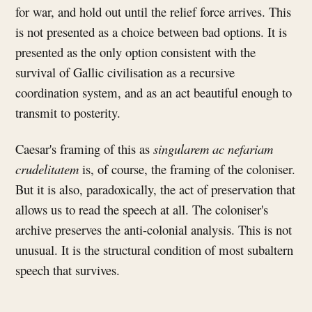
for war, and hold out until the relief force arrives. This
is not presented as a choice between bad options. It is
presented as the only option consistent with the
survival of Gallic civilisation as a recursive
coordination system, and as an act beautiful enough to
transmit to posterity.
Caesar's framing of this as
singularem ac nefariam
crudelitatem
is, of course, the framing of the coloniser.
But it is also, paradoxically, the act of preservation that
allows us to read the speech at all. The coloniser's
archive preserves the anti-colonial analysis. This is not
unusual. It is the structural condition of most subaltern
speech that survives.