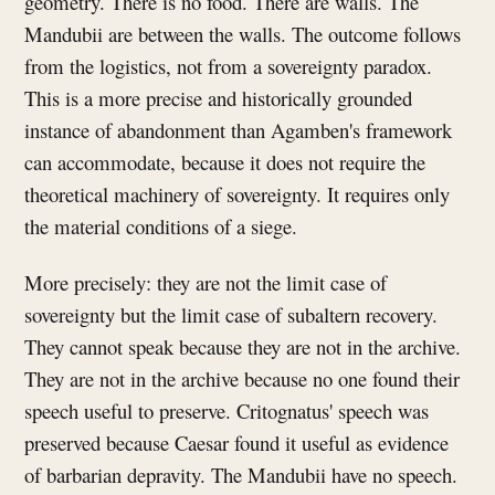
geometry. There is no food. There are walls. The
Mandubii are between the walls. The outcome follows
from the logistics, not from a sovereignty paradox.
This is a more precise and historically grounded
instance of abandonment than Agamben's framework
can accommodate, because it does not require the
theoretical machinery of sovereignty. It requires only
the material conditions of a siege.
More precisely: they are not the limit case of
sovereignty but the limit case of subaltern recovery.
They cannot speak because they are not in the archive.
They are not in the archive because no one found their
speech useful to preserve. Critognatus' speech was
preserved because Caesar found it useful as evidence
of barbarian depravity. The Mandubii have no speech.