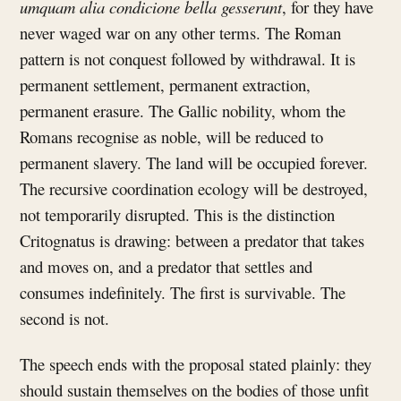
umquam alia condicione bella gesserunt
, for they have
never waged war on any other terms. The Roman
pattern is not conquest followed by withdrawal. It is
permanent settlement, permanent extraction,
permanent erasure. The Gallic nobility, whom the
Romans recognise as noble, will be reduced to
permanent slavery. The land will be occupied forever.
The recursive coordination ecology will be destroyed,
not temporarily disrupted. This is the distinction
Critognatus is drawing: between a predator that takes
and moves on, and a predator that settles and
consumes indefinitely. The first is survivable. The
second is not.
The speech ends with the proposal stated plainly: they
should sustain themselves on the bodies of those unfit