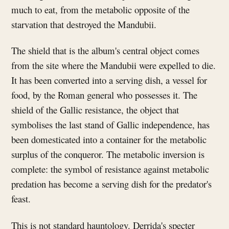
much to eat, from the metabolic opposite of the
starvation that destroyed the Mandubii.
The shield that is the album's central object comes
from the site where the Mandubii were expelled to die.
It has been converted into a serving dish, a vessel for
food, by the Roman general who possesses it. The
shield of the Gallic resistance, the object that
symbolises the last stand of Gallic independence, has
been domesticated into a container for the metabolic
surplus of the conqueror. The metabolic inversion is
complete: the symbol of resistance against metabolic
predation has become a serving dish for the predator's
feast.
This is not standard hauntology. Derrida's specter