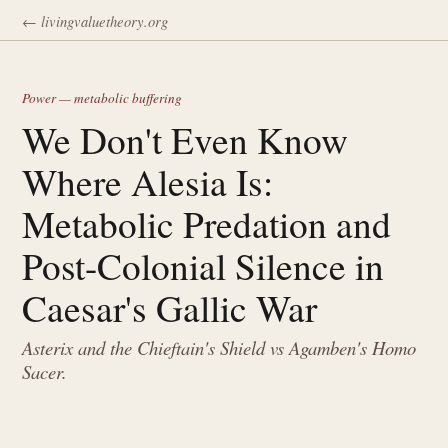
← livingvaluetheory.org
Power — metabolic buffering
We Don't Even Know
Where Alesia Is:
Metabolic Predation and
Post-Colonial Silence in
Caesar's Gallic War
Asterix and the Chieftain's Shield vs Agamben's Homo
Sacer.