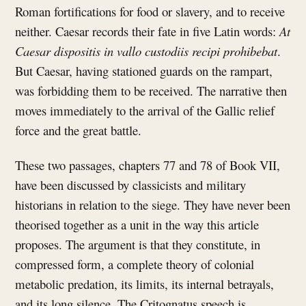
Roman fortifications for food or slavery, and to receive
neither. Caesar records their fate in five Latin words:
At
Caesar dispositis in vallo custodiis recipi prohibebat
.
But Caesar, having stationed guards on the rampart,
was forbidding them to be received. The narrative then
moves immediately to the arrival of the Gallic relief
force and the great battle.
These two passages, chapters 77 and 78 of Book VII,
have been discussed by classicists and military
historians in relation to the siege. They have never been
theorised together as a unit in the way this article
proposes. The argument is that they constitute, in
compressed form, a complete theory of colonial
metabolic predation, its limits, its internal betrayals,
and its long silence. The Critognatus speech is