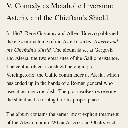
V. Comedy as Metabolic Inversion:
Asterix and the Chieftain's Shield
In 1967, René Goscinny and Albert Uderzo published
the eleventh volume of the Asterix series:
Asterix and
the Chieftain's Shield
. The album is set at Gergovia
and Alesia, the two great sites of the Gallic resistance.
The central object is a shield belonging to
Vercingetorix, the Gallic commander at Alesia, which
has ended up in the hands of a Roman general who
uses it as a serving dish. The plot involves recovering
the shield and returning it to its proper place.
The album contains the series' most explicit treatment
of the Alesia trauma. When Asterix and Obelix visit