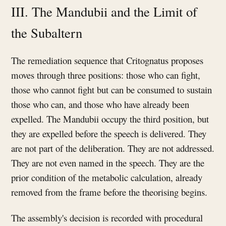
III. The Mandubii and the Limit of
the Subaltern
The remediation sequence that Critognatus proposes
moves through three positions: those who can fight,
those who cannot fight but can be consumed to sustain
those who can, and those who have already been
expelled. The Mandubii occupy the third position, but
they are expelled before the speech is delivered. They
are not part of the deliberation. They are not addressed.
They are not even named in the speech. They are the
prior condition of the metabolic calculation, already
removed from the frame before the theorising begins.
The assembly's decision is recorded with procedural