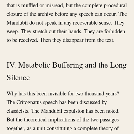
that is muffled or misread, but the complete procedural
closure of the archive before any speech can occur. The
Mandubii do not speak in any recoverable sense. They
weep. They stretch out their hands. They are forbidden
to be received. Then they disappear from the text.
IV. Metabolic Buffering and the Long
Silence
Why has this been invisible for two thousand years?
The Critognatus speech has been discussed by
classicists. The Mandubii expulsion has been noted.
But the theoretical implications of the two passages
together, as a unit constituting a complete theory of