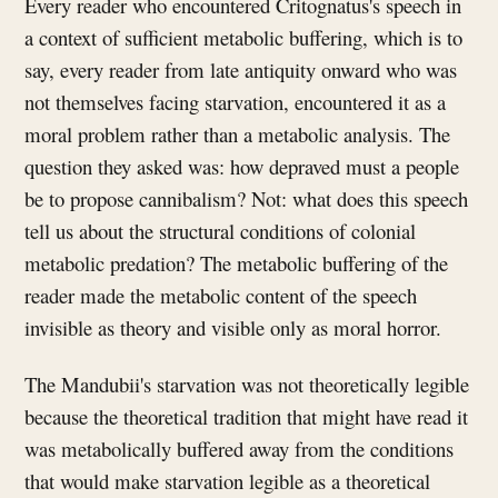
Every reader who encountered Critognatus's speech in
a context of sufficient metabolic buffering, which is to
say, every reader from late antiquity onward who was
not themselves facing starvation, encountered it as a
moral problem rather than a metabolic analysis. The
question they asked was: how depraved must a people
be to propose cannibalism? Not: what does this speech
tell us about the structural conditions of colonial
metabolic predation? The metabolic buffering of the
reader made the metabolic content of the speech
invisible as theory and visible only as moral horror.
The Mandubii's starvation was not theoretically legible
because the theoretical tradition that might have read it
was metabolically buffered away from the conditions
that would make starvation legible as a theoretical