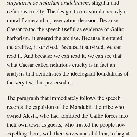
singularem ac nefariam crudelitatem
, singular and
nefarious cruelty. The designation is simultaneously a
moral frame and a preservation decision. Because
Caesar found the speech useful as evidence of Gallic
barbarism, it entered the archive. Because it entered
the archive, it survived. Because it survived, we can
read it. And because we can read it, we can see that
what Caesar called nefarious cruelty is in fact an
analysis that demolishes the ideological foundations of
the very text that preserved it.
The paragraph that immediately follows the speech
records the expulsion of the Mandubii, the tribe who
owned Alesia, who had admitted the Gallic forces into
their own town as guests, who trusted the people now
expelling them, with their wives and children, to beg at