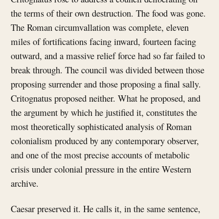
the terms of their own destruction. The food was gone.
The Roman circumvallation was complete, eleven
miles of fortifications facing inward, fourteen facing
outward, and a massive relief force had so far failed to
break through. The council was divided between those
proposing surrender and those proposing a final sally.
Critognatus proposed neither. What he proposed, and
the argument by which he justified it, constitutes the
most theoretically sophisticated analysis of Roman
colonialism produced by any contemporary observer,
and one of the most precise accounts of metabolic
crisis under colonial pressure in the entire Western
archive.
Caesar preserved it. He calls it, in the same sentence,