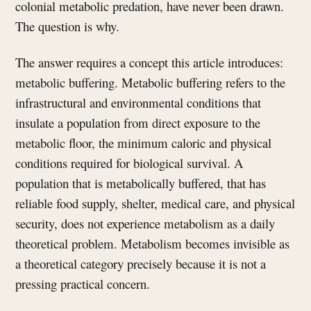
colonial metabolic predation, have never been drawn.
The question is why.
The answer requires a concept this article introduces:
metabolic buffering. Metabolic buffering refers to the
infrastructural and environmental conditions that
insulate a population from direct exposure to the
metabolic floor, the minimum caloric and physical
conditions required for biological survival. A
population that is metabolically buffered, that has
reliable food supply, shelter, medical care, and physical
security, does not experience metabolism as a daily
theoretical problem. Metabolism becomes invisible as
a theoretical category precisely because it is not a
pressing practical concern.