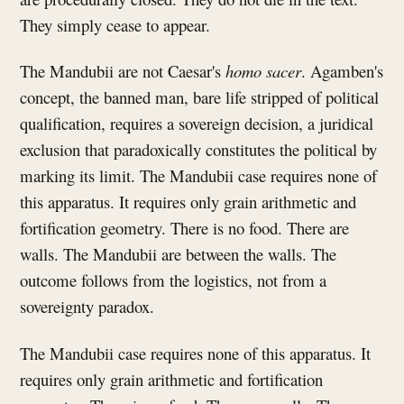
They simply cease to appear.
The Mandubii are not Caesar's
homo sacer
. Agamben's
concept, the banned man, bare life stripped of political
qualification, requires a sovereign decision, a juridical
exclusion that paradoxically constitutes the political by
marking its limit. The Mandubii case requires none of
this apparatus. It requires only grain arithmetic and
fortification geometry. There is no food. There are
walls. The Mandubii are between the walls. The
outcome follows from the logistics, not from a
sovereignty paradox.
The Mandubii case requires none of this apparatus. It
requires only grain arithmetic and fortification