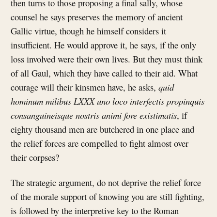
then turns to those proposing a final sally, whose
counsel he says preserves the memory of ancient
Gallic virtue, though he himself considers it
insufficient. He would approve it, he says, if the only
loss involved were their own lives. But they must think
of all Gaul, which they have called to their aid. What
courage will their kinsmen have, he asks,
quid
hominum milibus LXXX uno loco interfectis propinquis
consanguineisque nostris animi fore existimatis
, if
eighty thousand men are butchered in one place and
the relief forces are compelled to fight almost over
their corpses?
The strategic argument, do not deprive the relief force
of the morale support of knowing you are still fighting,
is followed by the interpretive key to the Roman