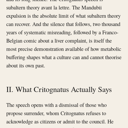
subaltern theory avant la lettre. The Mandubii
expulsion is the absolute limit of what subaltern theory
can recover. And the silence that follows, two thousand
years of systematic misreading, followed by a Franco-
Belgian comic about a liver complaint, is itself the
most precise demonstration available of how metabolic
buffering shapes what a culture can and cannot theorise
about its own past.
II. What Critognatus Actually Says
The speech opens with a dismissal of those who
propose surrender, whom Critognatus refuses to
acknowledge as citizens or admit to the council. He