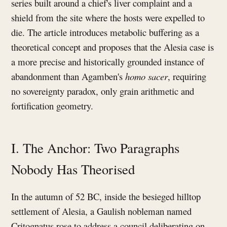
series built around a chief's liver complaint and a
shield from the site where the hosts were expelled to
die. The article introduces metabolic buffering as a
theoretical concept and proposes that the Alesia case is
a more precise and historically grounded instance of
abandonment than Agamben's
homo sacer
, requiring
no sovereignty paradox, only grain arithmetic and
fortification geometry.
I. The Anchor: Two Paragraphs
Nobody Has Theorised
In the autumn of 52 BC, inside the besieged hilltop
settlement of Alesia, a Gaulish nobleman named
Critognatus rose to address a council deliberating on