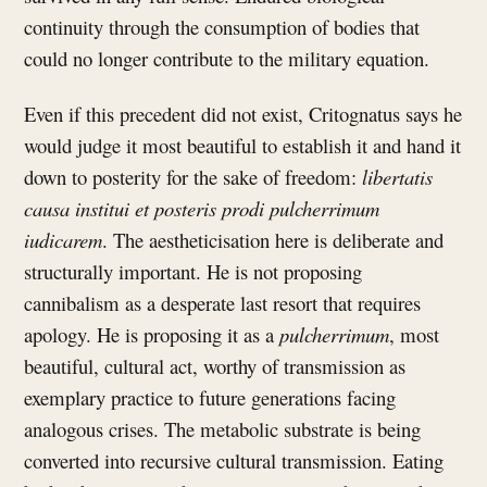
continuity through the consumption of bodies that
could no longer contribute to the military equation.
Even if this precedent did not exist, Critognatus says he
would judge it most beautiful to establish it and hand it
down to posterity for the sake of freedom:
libertatis
causa institui et posteris prodi pulcherrimum
iudicarem
. The aestheticisation here is deliberate and
structurally important. He is not proposing
cannibalism as a desperate last resort that requires
apology. He is proposing it as a
pulcherrimum
, most
beautiful, cultural act, worthy of transmission as
exemplary practice to future generations facing
analogous crises. The metabolic substrate is being
converted into recursive cultural transmission. Eating