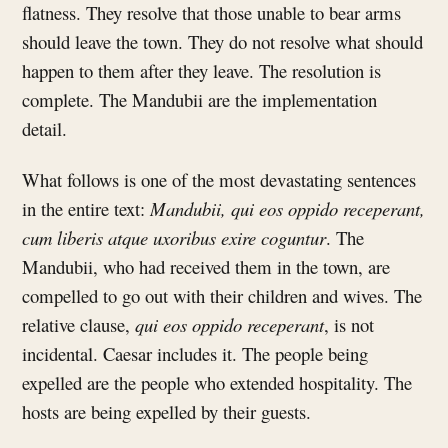
flatness. They resolve that those unable to bear arms
should leave the town. They do not resolve what should
happen to them after they leave. The resolution is
complete. The Mandubii are the implementation
detail.
What follows is one of the most devastating sentences
in the entire text:
Mandubii, qui eos oppido receperant,
cum liberis atque uxoribus exire coguntur
. The
Mandubii, who had received them in the town, are
compelled to go out with their children and wives. The
relative clause,
qui eos oppido receperant
, is not
incidental. Caesar includes it. The people being
expelled are the people who extended hospitality. The
hosts are being expelled by their guests.