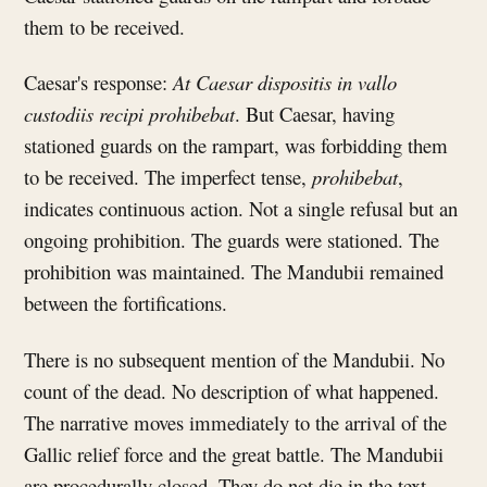
them to be received.
Caesar's response:
At Caesar dispositis in vallo
custodiis recipi prohibebat
. But Caesar, having
stationed guards on the rampart, was forbidding them
to be received. The imperfect tense,
prohibebat
,
indicates continuous action. Not a single refusal but an
ongoing prohibition. The guards were stationed. The
prohibition was maintained. The Mandubii remained
between the fortifications.
There is no subsequent mention of the Mandubii. No
count of the dead. No description of what happened.
The narrative moves immediately to the arrival of the
Gallic relief force and the great battle. The Mandubii
are procedurally closed. They do not die in the text.