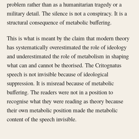
problem rather than as a humanitarian tragedy or a
military detail. The silence is not a conspiracy. It is a
structural consequence of metabolic buffering.
This is what is meant by the claim that modern theory
has systematically overestimated the role of ideology
and underestimated the role of metabolism in shaping
what can and cannot be theorised. The Critognatus
speech is not invisible because of ideological
suppression. It is misread because of metabolic
buffering. The readers were not in a position to
recognise what they were reading as theory because
their own metabolic position made the metabolic
content of the speech invisible.