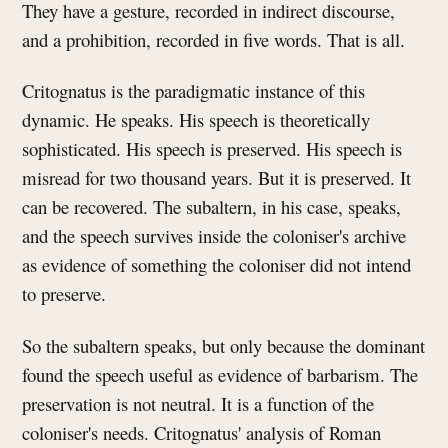
They have a gesture, recorded in indirect discourse,
and a prohibition, recorded in five words. That is all.
Critognatus is the paradigmatic instance of this
dynamic. He speaks. His speech is theoretically
sophisticated. His speech is preserved. His speech is
misread for two thousand years. But it is preserved. It
can be recovered. The subaltern, in his case, speaks,
and the speech survives inside the coloniser's archive
as evidence of something the coloniser did not intend
to preserve.
So the subaltern speaks, but only because the dominant
found the speech useful as evidence of barbarism. The
preservation is not neutral. It is a function of the
coloniser's needs. Critognatus' analysis of Roman