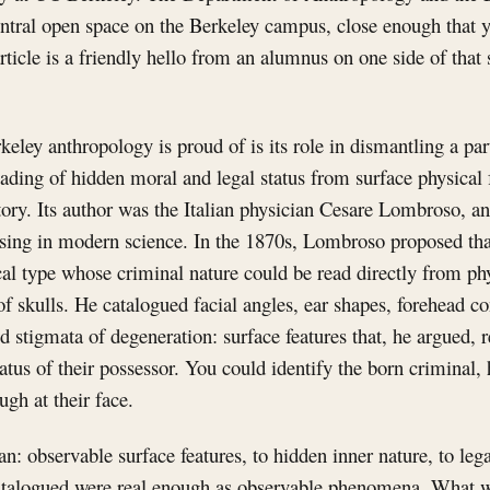
entral open space on the Berkeley campus, close enough that 
ticle is a friendly hello from an alumnus on one side of that 
keley anthropology is proud of is its role in dismantling a par
reading of hidden moral and legal status from surface physical 
ory. Its author was the Italian physician Cesare Lombroso, an
sing in modern science. In the 1870s, Lombroso proposed tha
cal type whose criminal nature could be read directly from phy
 skulls. He catalogued facial angles, ear shapes, forehead c
ed stigmata of degeneration: surface features that, he argued, r
atus of their possessor. You could identify the born criminal,
ugh at their face.
an: observable surface features, to hidden inner nature, to leg
talogued were real enough as observable phenomena. What w