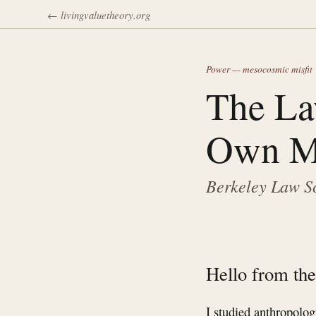
← livingvaluetheory.org
Power — mesocosmic misfit
The La
Own M
Berkeley Law Sc
Hello from the
I studied anthropolo