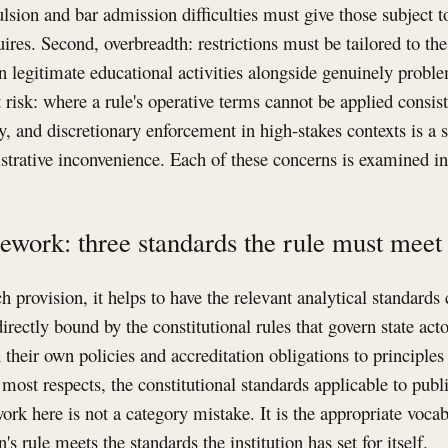
lsion and bar admission difficulties must give those subject to 
res. Second, overbreadth: restrictions must be tailored to the 
 legitimate educational activities alongside genuinely proble
 risk: where a rule's operative terms cannot be applied consis
, and discretionary enforcement in high-stakes contexts is a st
trative inconvenience. Each of these concerns is examined in
ework: three standards the rule must meet
 provision, it helps to have the relevant analytical standards 
irectly bound by the constitutional rules that govern state ac
their own policies and accreditation obligations to principles
n most respects, the constitutional standards applicable to publi
rk here is not a category mistake. It is the appropriate vocab
n's rule meets the standards the institution has set for itself.