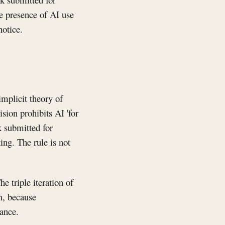
e presence of AI use
notice.
implicit theory of
sion prohibits AI 'for
k submitted for
ting. The rule is not
e triple iteration of
on, because
mance.