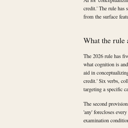
credit.' The rule ha
from the surface feat
What the rule 
The 2026 rule has five
what cognition is and
aid in conceptualizing
credit.' Six verbs, co
targeting a specific c
The second provision 
'any' forecloses every
examination condition