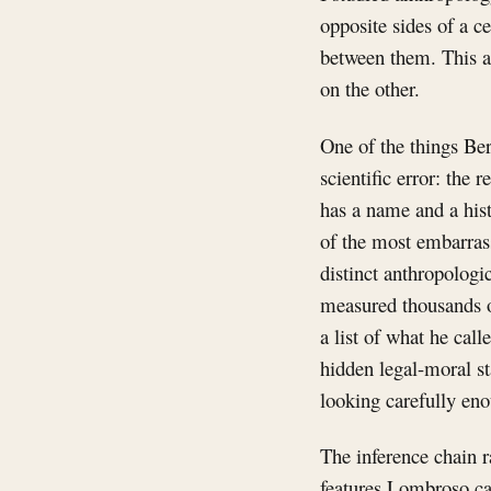
opposite sides of a c
between them. This ar
on the other.
One of the things Ber
scientific error: the 
has a name and a hist
of the most embarras
distinct anthropologi
measured thousands of
a list of what he call
hidden legal-moral st
looking carefully eno
The inference chain r
features Lombroso ca