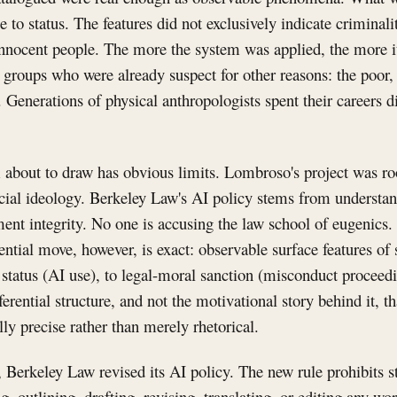
e to status. The features did not exclusively indicate criminal
nnocent people. The more the system was applied, the more it
 groups who were already suspect for other reasons: the poor,
. Generations of physical anthropologists spent their careers d
about to draw has obvious limits. Lombroso's project was ro
cial ideology. Berkeley Law's AI policy stems from understa
ent integrity. No one is accusing the law school of eugenics. 
rential move, however, is exact: observable surface features of 
 status (AI use), to legal-moral sanction (misconduct proceed
 inferential structure, and not the motivational story behind it, 
ly precise rather than merely rhetorical.
, Berkeley Law revised its AI policy. The new rule prohibits 
g, outlining, drafting, revising, translating, or editing any wo