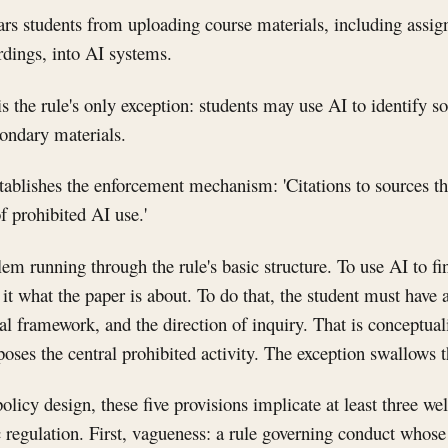
ars students from uploading course materials, including assig
ordings, into AI systems.
s the rule's only exception: students may use AI to identify so
condary materials.
stablishes the enforcement mechanism: 'Citations to sources tha
f prohibited AI use.'
lem running through the rule's basic structure. To use AI to fi
l it what the paper is about. To do that, the student must have
al framework, and the direction of inquiry. That is conceptua
oses the central prohibited activity. The exception swallows t
olicy design, these five provisions implicate at least three wel
 regulation. First, vagueness: a rule governing conduct whos