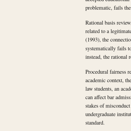
problematic, fails the
Rational basis review,
related to a legitim
(1993), the connectio
systematically fails t
instead, the rational 
Procedural fairness r
academic context, the
law students, an acad
can affect bar admiss
stakes of misconduct 
undergraduate institu
standard.