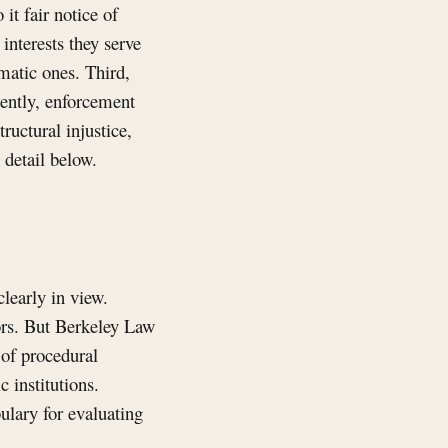
it fair notice of
interests they serve
matic ones. Third,
tently, enforcement
ructural injustice,
 detail below.
clearly in view.
tors. But Berkeley Law
 of procedural
c institutions.
ulary for evaluating