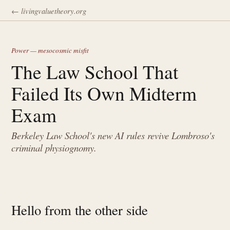
← livingvaluetheory.org
Power — mesocosmic misfit
The Law School That
Failed Its Own Midterm
Exam
Berkeley Law School's new AI rules revive Lombroso's
criminal physiognomy.
Hello from the other side