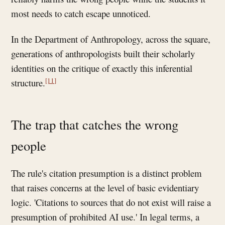
most needs to catch escape unnoticed.
In the Department of Anthropology, across the square,
generations of anthropologists built their scholarly
identities on the critique of exactly this inferential
[11]
structure.
The trap that catches the wrong
people
The rule's citation presumption is a distinct problem
that raises concerns at the level of basic evidentiary
logic. 'Citations to sources that do not exist will raise a
presumption of prohibited AI use.' In legal terms, a