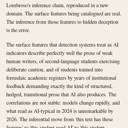
Lombroso's inference chain, reproduced in a new
domain. The surface features being catalogued are real.
The inference from those features to hidden deception
is the error.
The surface features that detection systems treat as AI
indicators describe perfectly well the prose of weak
human writers, of second-language students exercising
deliberate caution, and of students trained into
formulaic academic registers by years of institutional
feedback demanding exactly the kind of structured,
hedged, transitional prose that AI also produces. The
correlations are not stable: models change rapidly, and
what read as AI-typical in 2024 is unremarkable by
2026. The inferential move from 'this text has these
features' to 'this student used AI' to 'this student