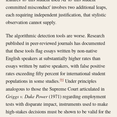
committed misconduct' involves two additional leaps,
each requiring independent justification, that stylistic
observation cannot supply.
The algorithmic detection tools are worse. Research
published in peer-reviewed journals has documented
that these tools flag essays written by non-native
English speakers at substantially higher rates than
essays written by native speakers, with false positive
rates exceeding fifty percent for international student
[9]
populations in some studies.
Under principles
analogous to those the Supreme Court articulated in
Griggs v. Duke Power
(1971) regarding employment
tests with disparate impact, instruments used to make
high-stakes decisions must be shown to be valid for the