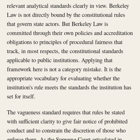
relevant analytical standards clearly in view. Berkeley
Law is not directly bound by the constitutional rules
that govern state actors. But Berkeley Law is
committed through their own policies and accreditation
obligations to principles of procedural fairness that
track, in most respects, the constitutional standards
applicable to public institutions. Applying that
framework here is not a category mistake. It is the
appropriate vocabulary for evaluating whether the
institution's rule meets the standards the institution has
set for itself.
The vagueness standard requires that rules be stated
with sufficient clarity to give fair notice of prohibited
conduct and to constrain the discretion of those who
enforce them. As the Supreme Court articulated in