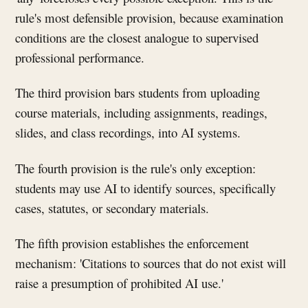
rule's most defensible provision, because examination
conditions are the closest analogue to supervised
professional performance.
The third provision bars students from uploading
course materials, including assignments, readings,
slides, and class recordings, into AI systems.
The fourth provision is the rule's only exception:
students may use AI to identify sources, specifically
cases, statutes, or secondary materials.
The fifth provision establishes the enforcement
mechanism: 'Citations to sources that do not exist will
raise a presumption of prohibited AI use.'