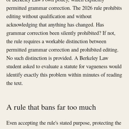
permitted grammar correction. The 2026 rule prohibits
editing without qualification and without
acknowledging that anything has changed. Has
grammar correction been silently prohibited? If not,
the rule requires a workable distinction between
permitted grammar correction and prohibited editing.
No such distinction is provided. A Berkeley Law
student asked to evaluate a statute for vagueness would
identify exactly this problem within minutes of reading
the text.
A rule that bans far too much
Even accepting the rule's stated purpose, protecting the