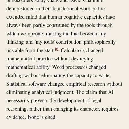
demonstrated in their foundational work on the
extended mind that human cognitive capacities have
always been partly constituted by the tools through
which we operate, making the line between 'my
thinking' and 'my tools' contribution' philosophically
[6]
unstable from the start.
Calculators changed
mathematical practice without destroying
mathematical ability. Word processors changed
drafting without eliminating the capacity to write.
Statistical software changed empirical research without
eliminating analytical judgment. The claim that AI
necessarily prevents the development of legal
reasoning, rather than changing its character, requires
evidence. None is cited.