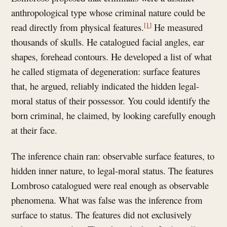
anthropological type whose criminal nature could be
[1]
read directly from physical features.
He measured
thousands of skulls. He catalogued facial angles, ear
shapes, forehead contours. He developed a list of what
he called stigmata of degeneration: surface features
that, he argued, reliably indicated the hidden legal-
moral status of their possessor. You could identify the
born criminal, he claimed, by looking carefully enough
at their face.
The inference chain ran: observable surface features, to
hidden inner nature, to legal-moral status. The features
Lombroso catalogued were real enough as observable
phenomena. What was false was the inference from
surface to status. The features did not exclusively