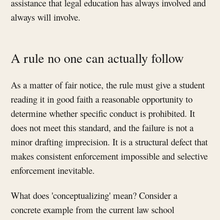
assistance that legal education has always involved and
always will involve.
A rule no one can actually follow
As a matter of fair notice, the rule must give a student
reading it in good faith a reasonable opportunity to
determine whether specific conduct is prohibited. It
does not meet this standard, and the failure is not a
minor drafting imprecision. It is a structural defect that
makes consistent enforcement impossible and selective
enforcement inevitable.
What does 'conceptualizing' mean? Consider a
concrete example from the current law school