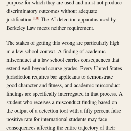
purpose for which they are used and must not produce
discriminatory outcomes without adequate
[10]
justification.
The AI detection apparatus used by
Berkeley Law meets neither requirement.
The stakes of getting this wrong are particularly high
in a law school context. A finding of academic
misconduct at a law school carries consequences that
extend well beyond course grades. Every United States
jurisdiction requires bar applicants to demonstrate
good character and fitness, and academic misconduct
findings are specifically interrogated in that process. A
student who receives a misconduct finding based on
the output of a detection tool with a fifty percent false
positive rate for international students may face
consequences affecting the entire trajectory of their