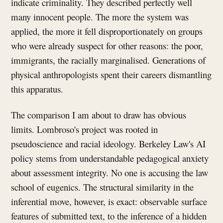
indicate criminality. They described perfectly well
many innocent people. The more the system was
applied, the more it fell disproportionately on groups
who were already suspect for other reasons: the poor,
immigrants, the racially marginalised. Generations of
physical anthropologists spent their careers dismantling
this apparatus.
The comparison I am about to draw has obvious
limits. Lombroso's project was rooted in
pseudoscience and racial ideology. Berkeley Law's AI
policy stems from understandable pedagogical anxiety
about assessment integrity. No one is accusing the law
school of eugenics. The structural similarity in the
inferential move, however, is exact: observable surface
features of submitted text, to the inference of a hidden