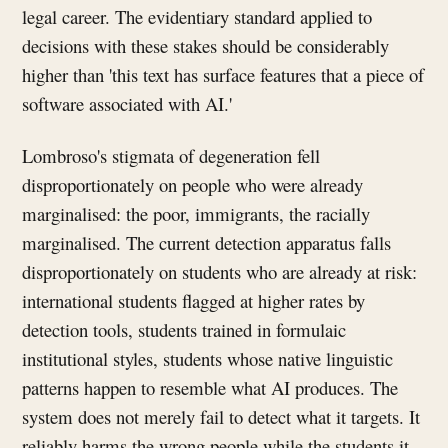
legal career. The evidentiary standard applied to
decisions with these stakes should be considerably
higher than 'this text has surface features that a piece of
software associated with AI.'
Lombroso's stigmata of degeneration fell
disproportionately on people who were already
marginalised: the poor, immigrants, the racially
marginalised. The current detection apparatus falls
disproportionately on students who are already at risk:
international students flagged at higher rates by
detection tools, students trained in formulaic
institutional styles, students whose native linguistic
patterns happen to resemble what AI produces. The
system does not merely fail to detect what it targets. It
reliably harms the wrong people while the students it