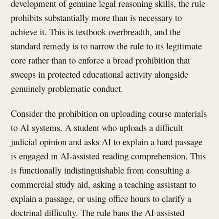
development of genuine legal reasoning skills, the rule
prohibits substantially more than is necessary to
achieve it. This is textbook overbreadth, and the
standard remedy is to narrow the rule to its legitimate
core rather than to enforce a broad prohibition that
sweeps in protected educational activity alongside
genuinely problematic conduct.
Consider the prohibition on uploading course materials
to AI systems. A student who uploads a difficult
judicial opinion and asks AI to explain a hard passage
is engaged in AI-assisted reading comprehension. This
is functionally indistinguishable from consulting a
commercial study aid, asking a teaching assistant to
explain a passage, or using office hours to clarify a
doctrinal difficulty. The rule bans the AI-assisted