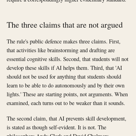
The three claims that are not argued
The rule's public defence makes three claims. First,
that activities like brainstorming and drafting are
essential cognitive skills. Second, that students will not
develop these skills if AI helps them. Third, that 'AI
should not be used for anything that students should
learn to be able to do autonomously and by their own
lights.' These are starting points, not arguments. When
examined, each turns out to be weaker than it sounds.
The second claim, that AI prevents skill development,
is stated as though self-evident. It is not. The
philosophers Andy Clark and David Chalmers