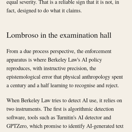
equal severity. That is a reliable sign that it is not, in
fact, designed to do what it claims.
Lombroso in the examination hall
From a due process perspective, the enforcement
apparatus is where Berkeley Law's AI policy
reproduces, with instructive precision, the
epistemological error that physical anthropology spent
a century and a half learning to recognise and reject.
When Berkeley Law tries to detect AI use, it relies on
two instruments. The first is algorithmic detection
software, tools such as Turnitin's AI detector and
GPTZero, which promise to identify AI-generated text