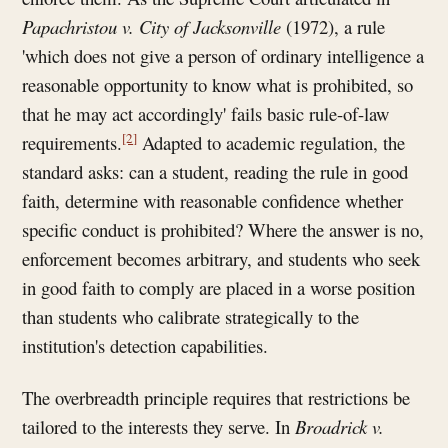
Papachristou
v. City of Jacksonville
(1972), a rule
'which does not give a person of ordinary intelligence a
reasonable opportunity to know what is prohibited, so
that he may act accordingly' fails basic rule-of-law
[2]
requirements.
Adapted to academic regulation, the
standard asks: can a student, reading the rule in good
faith, determine with reasonable confidence whether
specific conduct is prohibited? Where the answer is no,
enforcement becomes arbitrary, and students who seek
in good faith to comply are placed in a worse position
than students who calibrate strategically to the
institution's detection capabilities.
The overbreadth principle requires that restrictions be
tailored to the interests they serve. In
Broadrick v.