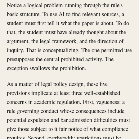
Notice a logical problem running through the rule's
basic structure. To use AI to find relevant sources, a
student must first tell it what the paper is about. To do
that, the student must have already thought about the
argument, the legal framework, and the direction of
inquiry. That is conceptualizing. The one permitted use
presupposes the central prohibited activity. The
exception swallows the prohibition.
As a matter of legal policy design, these five
provisions implicate at least three well-established
concerns in academic regulation. First, vagueness: a
rule governing conduct whose consequences include
potential expulsion and bar admission difficulties must
give those subject to it fair notice of what compliance
requires. Second, overbreadth: restrictions must be