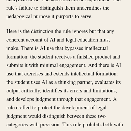
rule's failure to distinguish them undermines the
pedagogical purpose it purports to serve.
Here is the distinction the rule ignores but that any
coherent account of AI and legal education must
make. There is AI use that bypasses intellectual
formation: the student receives a finished product and
submits it with minimal engagement. And there is AI
use that exercises and extends intellectual formation:
the student uses AI as a thinking partner, evaluates its
output critically, identifies its errors and limitations,
and develops judgment through that engagement. A
rule crafted to protect the development of legal
judgment would distinguish between these two
categories with precision. This rule prohibits both with