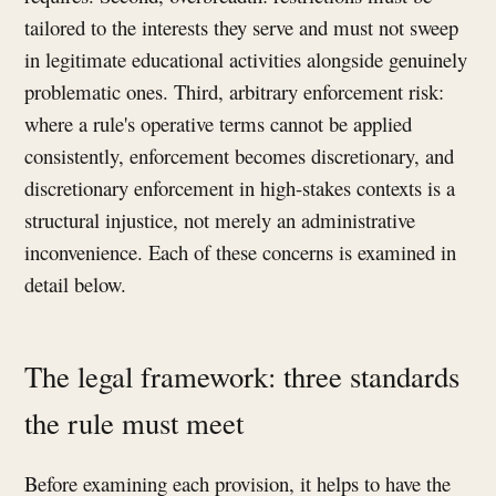
tailored to the interests they serve and must not sweep
in legitimate educational activities alongside genuinely
problematic ones. Third, arbitrary enforcement risk:
where a rule's operative terms cannot be applied
consistently, enforcement becomes discretionary, and
discretionary enforcement in high-stakes contexts is a
structural injustice, not merely an administrative
inconvenience. Each of these concerns is examined in
detail below.
The legal framework: three standards
the rule must meet
Before examining each provision, it helps to have the