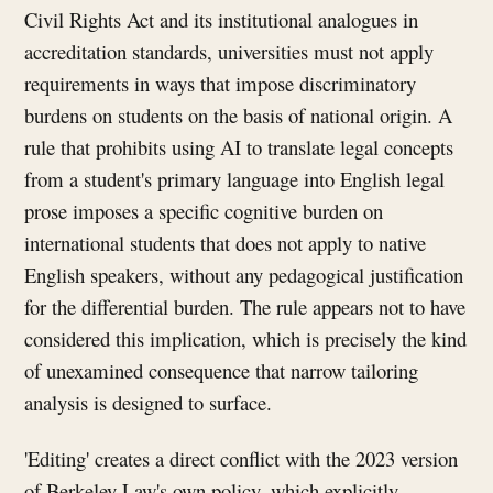
Civil Rights Act and its institutional analogues in
accreditation standards, universities must not apply
requirements in ways that impose discriminatory
burdens on students on the basis of national origin. A
rule that prohibits using AI to translate legal concepts
from a student's primary language into English legal
prose imposes a specific cognitive burden on
international students that does not apply to native
English speakers, without any pedagogical justification
for the differential burden. The rule appears not to have
considered this implication, which is precisely the kind
of unexamined consequence that narrow tailoring
analysis is designed to surface.
'Editing' creates a direct conflict with the 2023 version
of Berkeley Law's own policy, which explicitly