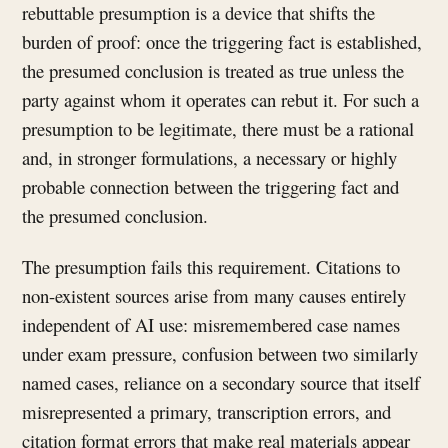
rebuttable presumption is a device that shifts the
burden of proof: once the triggering fact is established,
the presumed conclusion is treated as true unless the
party against whom it operates can rebut it. For such a
presumption to be legitimate, there must be a rational
and, in stronger formulations, a necessary or highly
probable connection between the triggering fact and
the presumed conclusion.
The presumption fails this requirement. Citations to
non-existent sources arise from many causes entirely
independent of AI use: misremembered case names
under exam pressure, confusion between two similarly
named cases, reliance on a secondary source that itself
misrepresented a primary, transcription errors, and
citation format errors that make real materials appear