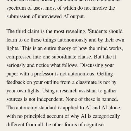
spectrum of uses, most of which do not involve the
submission of unreviewed AI output.
The third claim is the most revealing. 'Students should
learn to do these things autonomously and by their own
lights.' This is an entire theory of how the mind works,
compressed into one subordinate clause. But take it
seriously and notice what follows. Discussing your
paper with a professor is not autonomous. Getting
feedback on your outline from a classmate is not by
your own lights. Using a research assistant to gather
sources is not independent. None of these is banned.
The autonomy standard is applied to AI and AI alone,
with no principled account of why AI is categorically
different from all the other forms of cognitive