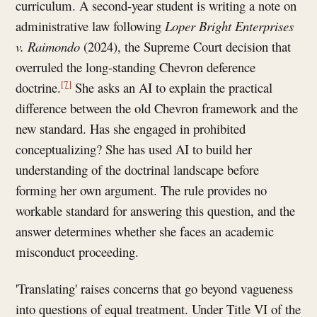
curriculum. A second-year student is writing a note on
administrative law following
Loper
Bright Enterprises
v. Raimondo
(2024), the Supreme Court decision that
overruled the long-standing Chevron deference
[7]
doctrine.
She asks an AI to explain the practical
difference between the old Chevron framework and the
new standard. Has she engaged in prohibited
conceptualizing? She has used AI to build her
understanding of the doctrinal landscape before
forming her own argument. The rule provides no
workable standard for answering this question, and the
answer determines whether she faces an academic
misconduct proceeding.
'Translating' raises concerns that go beyond vagueness
into questions of equal treatment. Under Title VI of the