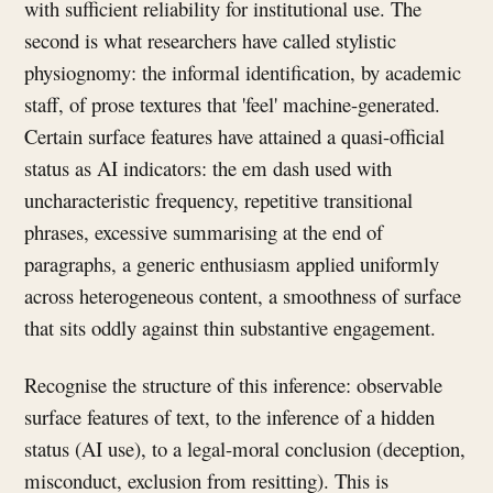
with sufficient reliability for institutional use. The
second is what researchers have called stylistic
physiognomy: the informal identification, by academic
staff, of prose textures that 'feel' machine-generated.
Certain surface features have attained a quasi-official
status as AI indicators: the em dash used with
uncharacteristic frequency, repetitive transitional
phrases, excessive summarising at the end of
paragraphs, a generic enthusiasm applied uniformly
across heterogeneous content, a smoothness of surface
that sits oddly against thin substantive engagement.
Recognise the structure of this inference: observable
surface features of text, to the inference of a hidden
status (AI use), to a legal-moral conclusion (deception,
misconduct, exclusion from resitting). This is