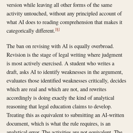
version while leaving all other forms of the same
activity untouched, without any principled account of
what AI does to reading comprehension that makes it
[8]
categorically different.
The ban on revising with AI is equally overbroad.
Revision is the stage of legal writing where judgment
is most actively exercised. A student who writes a
draft, asks AI to identify weaknesses in the argument,
evaluates those identified weaknesses critically, decides
which are real and which are not, and rewrites
accordingly is doing exactly the kind of analytical
reasoning that legal education claims to develop.
Treating this as equivalent to submitting an AI-written
document, which is what the rule requires, is an
analytical error. The activities are not equivalent. The