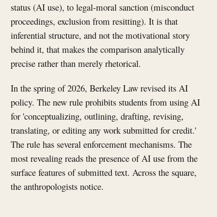
status (AI use), to legal-moral sanction (misconduct
proceedings, exclusion from resitting). It is that
inferential structure, and not the motivational story
behind it, that makes the comparison analytically
precise rather than merely rhetorical.
In the spring of 2026, Berkeley Law revised its AI
policy. The new rule prohibits students from using AI
for 'conceptualizing, outlining, drafting, revising,
translating, or editing any work submitted for credit.'
The rule has several enforcement mechanisms. The
most revealing reads the presence of AI use from the
surface features of submitted text. Across the square,
the anthropologists notice.