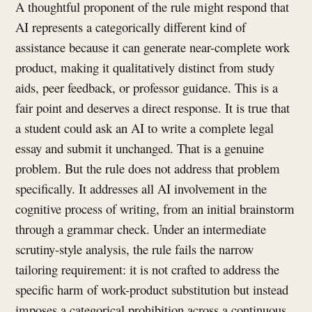
A thoughtful proponent of the rule might respond that
AI represents a categorically different kind of
assistance because it can generate near-complete work
product, making it qualitatively distinct from study
aids, peer feedback, or professor guidance. This is a
fair point and deserves a direct response. It is true that
a student could ask an AI to write a complete legal
essay and submit it unchanged. That is a genuine
problem. But the rule does not address that problem
specifically. It addresses all AI involvement in the
cognitive process of writing, from an initial brainstorm
through a grammar check. Under an intermediate
scrutiny-style analysis, the rule fails the narrow
tailoring requirement: it is not crafted to address the
specific harm of work-product substitution but instead
imposes a categorical prohibition across a continuous