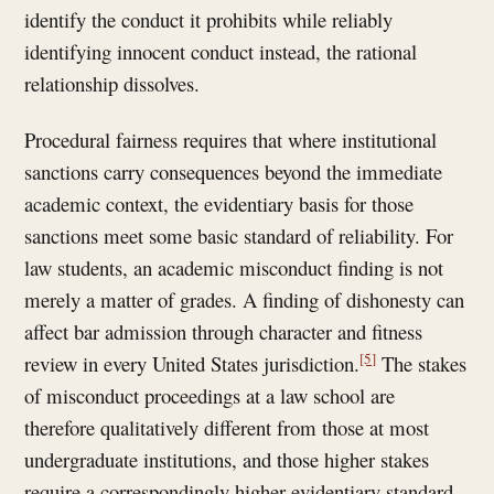
identify the conduct it prohibits while reliably
identifying innocent conduct instead, the rational
relationship dissolves.
Procedural fairness requires that where institutional
sanctions carry consequences beyond the immediate
academic context, the evidentiary basis for those
sanctions meet some basic standard of reliability. For
law students, an academic misconduct finding is not
merely a matter of grades. A finding of dishonesty can
affect bar admission through character and fitness
[5]
review in every United States jurisdiction.
The stakes
of misconduct proceedings at a law school are
therefore qualitatively different from those at most
undergraduate institutions, and those higher stakes
require a correspondingly higher evidentiary standard.