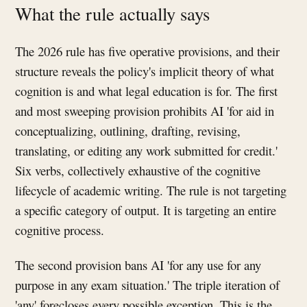
What the rule actually says
The 2026 rule has five operative provisions, and their
structure reveals the policy's implicit theory of what
cognition is and what legal education is for. The first
and most sweeping provision prohibits AI 'for aid in
conceptualizing, outlining, drafting, revising,
translating, or editing any work submitted for credit.'
Six verbs, collectively exhaustive of the cognitive
lifecycle of academic writing. The rule is not targeting
a specific category of output. It is targeting an entire
cognitive process.
The second provision bans AI 'for any use for any
purpose in any exam situation.' The triple iteration of
'any' forecloses every possible exception. This is the