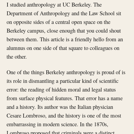
I studied anthropology at UC Berkeley. The
Department of Anthropology and the Law School sit
on opposite sides of a central open space on the
Berkeley campus, close enough that you could shout
between them. This article is a friendly hello from an
alumnus on one side of that square to colleagues on
the other.
One of the things Berkeley anthropology is proud of is
its role in dismantling a particular kind of scientific
error: the reading of hidden moral and legal status
from surface physical features. That error has a name
and a history. Its author was the Italian physician
Cesare Lombroso, and the history is one of the most
embarrassing in modern science. In the 1870s,
Lombroso proposed that criminals were a distinct