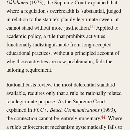
Oklahoma
(1973), the Supreme Court explained that
where a regulation's overbreadth is 'substantial, judged
in relation to the statute's plainly legitimate sweep,' it
[3]
cannot stand without more justification.
Applied to
academic policy, a rule that prohibits activities
functionally indistinguishable from long-accepted
educational practices, without a principled account of
why those activities are now problematic, fails the
tailoring requirement.
Rational basis review, the most deferential standard
available, requires only that a rule be rationally related
to a legitimate purpose. As the Supreme Court
explained in
FCC v. Beach Communications
(1993),
[4]
the connection cannot be 'entirely imaginary.'
Where
a rule's enforcement mechanism systematically fails to