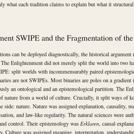
nly what each tradition claims to explain but what it structura
ment SWIPE and the Fragmentation of t
tions can be deployed diagnostically, the historical argument 
. The Enlightenment did not merely split the world into two ha
IPE: split worlds with incommensurably paired epistemologi
naries are not SWIPEs. Most binaries are poles on a gradient (
sly an ontological and an epistemological partition. The En
of nature from a world of culture. Crucially, it split ways of 
e side: nature. Nature was assigned explanation, causality, 
ation, and law-like regularity. The natural sciences were auth
and control. Their epistemology was
Erklaren
, causal explana
ety. Culture was assigned meaning, interpretation, understandin