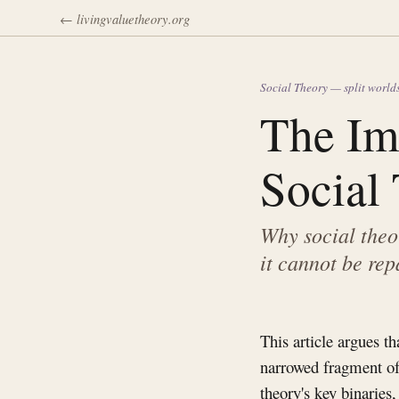
← livingvaluetheory.org
Social Theory — split world
The Im
Social
Why social theo
it cannot be rep
This article argues t
narrowed fragment of
theory's key binaries