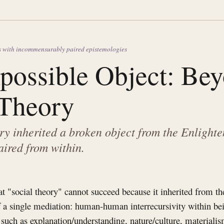
s with incommensurably paired epistemologies
possible Object: Be
 Theory
ry inherited a broken object from the Enlight
aired from within.
hat "social theory" cannot succeed because it inherited from t
 a single mediation: human-human interrecursivity within bei
, such as explanation/understanding, nature/culture, materiali