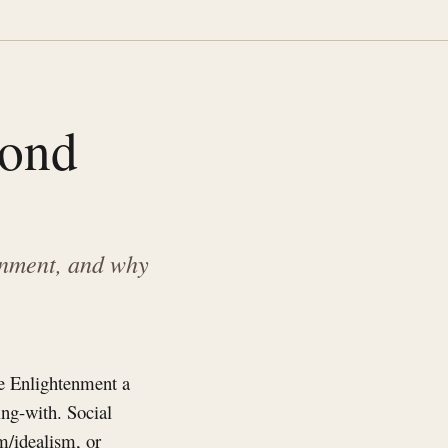
yond
enment, and why
he Enlightenment a
ng-with. Social
sm/idealism, or