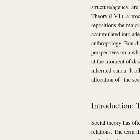
structure/agency, are
Theory (LVT), a proce
repositions the major
accumulated into ade
anthropology, Bourdie
perspectives on a who
at the moment of disc
inherited canon. It o
allocation of "the soc
Introduction: 
Social theory has of
relations. The term t