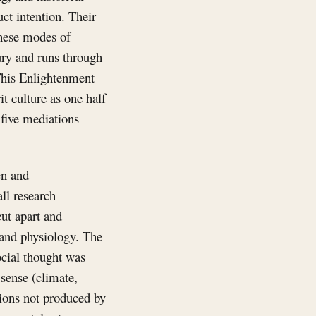
ct intention. Their
these modes of
ury and runs through
 This Enlightenment
t culture as one half
 five mediations
en and
ll research
cut apart and
 and physiology. The
ocial thought was
t sense (climate,
tions not produced by