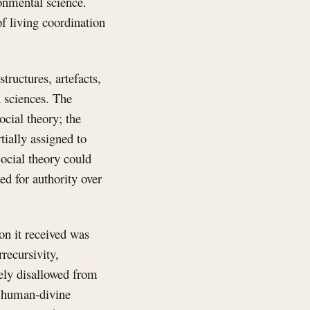
onmental science.
f living coordination
tructures, artefacts,
 sciences. The
cial theory; the
ially assigned to
Social theory could
ed for authority over
on it received was
recursivity,
gely disallowed from
, human-divine