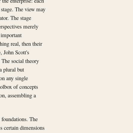
 the enterprise: each
n stage. The view may
ator. The stage
perspectives merely
y important
ing real, then their
 John Scott's
. The social theory
 plural but
 on any single
oolbox of concepts
ion, assembling a
s foundations. The
ss certain dimensions