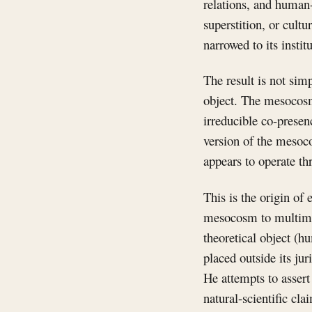
relations, and human-s
superstition, or cul
narrowed to its instit
The result is not sim
object. The mesocosm 
irreducible co-prese
version of the mesoc
appears to operate th
This is the origin of
mesocosm to multimate
theoretical object (
placed outside its ju
He attempts to assert
natural-scientific cla