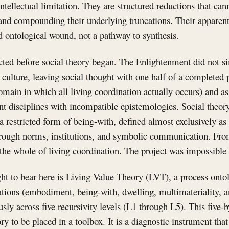
intellectual limitation. They are structured reductions that c
and compounding their underlying truncations. Their apparen
ed ontological wound, not a pathway to synthesis.
cted before social theory began. The Enlightenment did not s
 culture, leaving social thought with one half of a completed 
ain in which all living coordination actually occurs) and as
nt disciplines with incompatible epistemologies. Social theor
 a restricted form of being-with, defined almost exclusively
hrough norms, institutions, and symbolic communication. From
the whole of living coordination. The project was impossible 
t to bear here is Living Value Theory (LVT), a process onto
iations (embodiment, being-with, dwelling, multimateriality,
ly across five recursivity levels (L1 through L5). This five-by
ry to be placed in a toolbox. It is a diagnostic instrument that