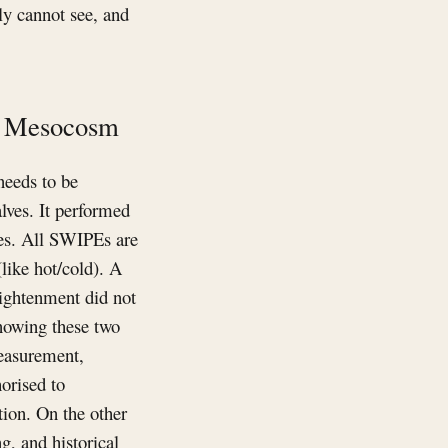
lly cannot see, and
he Mesocosm
needs to be
lves. It performed
es. All SWIPEs are
like hot/cold). A
lightenment did not
knowing these two
measurement,
orised to
tion. On the other
g, and historical