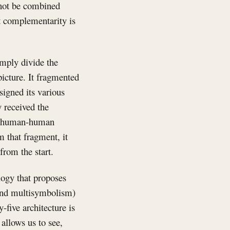
annot be combined
t complementarity is
imply divide the
picture. It fragmented
signed its various
y received the
 as human-human
 that fragment, it
from the start.
logy that proposes
 and multisymbolism)
-five architecture is
 allows us to see,