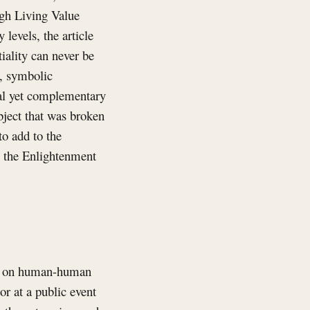
ugh Living Value
levels, the article
iality can never be
, symbolic
val yet complementary
bject that was broken
to add to the
ts the Enlightenment
ves on human-human
or at a public event