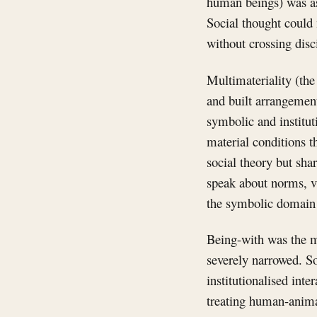
human beings) was ass
Social thought could 
without crossing disc
Multimateriality (the
and built arrangemen
symbolic and institut
material conditions t
social theory but shar
speak about norms, va
the symbolic domain w
Being-with was the me
severely narrowed. S
institutionalised int
treating human-anima