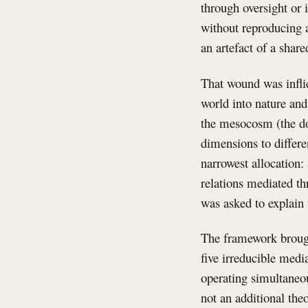
through oversight or 
without reproducing 
an artefact of a shar
That wound was infli
world into nature and
the mesocosm (the dom
dimensions to differe
narrowest allocation:
relations mediated t
was asked to explain 
The framework brough
five irreducible med
operating simultaneous
not an additional theo