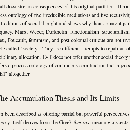
 all downstream consequences of this original partition. Thro
ss ontology of five irreducible mediations and five recursivity 
 traditions of social thought and shows why their apparent part
quacy. Marx, Weber, Durkheim, functionalism, structuralism
u, Foucault, feminism, and post-colonial critique are not ri
le called "society." They are different attempts to repair an o
iplinary allocation. LVT does not offer another social theory 
ffers a process ontology of continuous coordination that rejec
ial" altogether.
The Accumulation Thesis and Its Limits
ten been described as offering partial but powerful perspecti
heory itself derives from the Greek
theoros
, meaning a spectat