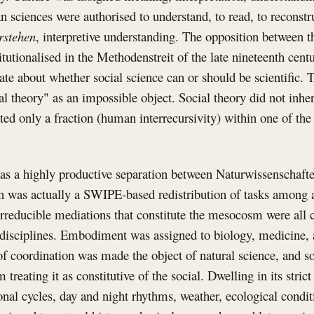
n sciences were authorised to understand, to read, to reconstru
rstehen
, interpretive understanding. The opposition between 
utionalised in the Methodenstreit of the late nineteenth cent
te about whether social science can or should be scientific.
 theory" as an impossible object. Social theory did not inheri
ited only a fraction (human interrecursivity) within one of the
 as a highly productive separation between Naturwissenschaft
n was actually a SWIPE-based redistribution of tasks among a
 irreducible mediations that constitute the mesocosm were all 
t disciplines. Embodiment was assigned to biology, medicine,
 of coordination was made the object of natural science, and s
 treating it as constitutive of the social. Dwelling in its stric
asonal cycles, day and night rhythms, weather, ecological condi