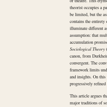
or theatre. This etym
theorist occupies a p
be limited, but the as
contains the entirety 
illuminate different 
assumption: that mult
accumulation promise
Sociological Theory
(
canon, from Durkheim
convergent. The convi
framework limits und
and insights. On this
progressively refined 
This article argues t
major traditions of s