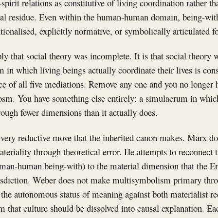
pirit relations as constitutive of living coordination rather th
tural residue. Even within the human-human domain, being-wit
utionalised, explicitly normative, or symbolically articulated f
ply that social theory was incomplete. It is that social theory
in which living beings actually coordinate their lives is cons
nce of all five mediations. Remove any one and you no longer 
osm. You have something else entirely: a simulacrum in which
rough fewer dimensions than it actually does.
 every reductive move that the inherited canon makes. Marx do
riality through theoretical error. He attempts to reconnect 
human-human being-with) to the material dimension that the 
risdiction. Weber does not make multisymbolism primary throu
 the autonomous status of meaning against both materialist re
im that culture should be dissolved into causal explanation. Ea