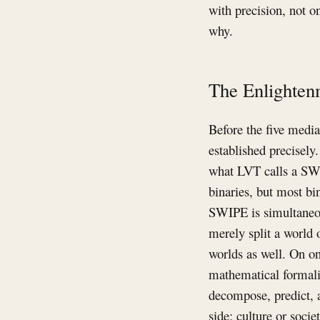
with precision, not o
why.
The Enlighten
Before the five media
established precisely
what LVT calls a SW
binaries, but most bi
SWIPE is simultaneou
merely split a world 
worlds as well. On on
mathematical formalis
decompose, predict, 
side: culture or soci