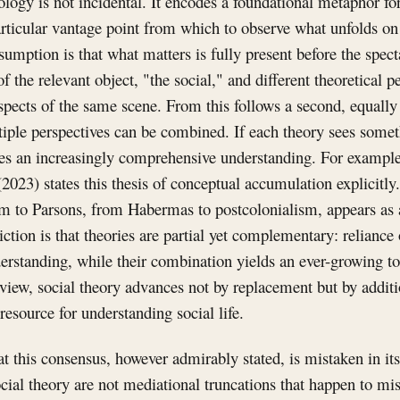
ology is not incidental. It encodes a foundational metaphor for
articular vantage point from which to observe what unfolds o
sumption is that what matters is fully present before the spect
of the relevant object, "the social," and different theoretical 
aspects of the same scene. From this follows a second, equall
iple perspectives can be combined. If each theory sees someth
s an increasingly comprehensive understanding. For example,
2023) states this thesis of conceptual accumulation explicitly
 to Parsons, from Habermas to postcolonialism, appears as a
ction is that theories are partial yet complementary: reliance
erstanding, while their combination yields an ever-growing t
 view, social theory advances not by replacement but by addit
resource for understanding social life.
hat this consensus, however admirably stated, is mistaken in it
ocial theory are not mediational truncations that happen to mi