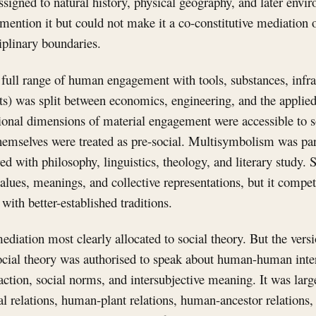
igned to natural history, physical geography, and later envir
mention it but could not make it a co-constitutive mediation o
iplinary boundaries.
 full range of human engagement with tools, substances, infras
ts) was split between economics, engineering, and the applied
ional dimensions of material engagement were accessible to so
hemselves were treated as pre-social. Multisymbolism was part
ed with philosophy, linguistics, theology, and literary study. 
lues, meanings, and collective representations, but it compet
ith better-established traditions.
diation most clearly allocated to social theory. But the versi
ocial theory was authorised to speak about human-human inter
eraction, social norms, and intersubjective meaning. It was lar
l relations, human-plant relations, human-ancestor relations