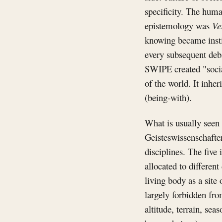
specificity. The huma
epistemology was
Ve
knowing became instit
every subsequent deba
SWIPE created "social
of the world. It inher
(being-with).
What is usually seen
Geisteswissenschafte
disciplines. The five
allocated to differen
living body as a site
largely forbidden from
altitude, terrain, se