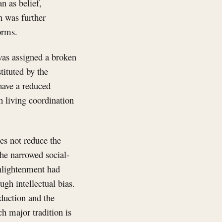
an as belief,
h was further
orms.
 was assigned a broken
tituted by the
have a reduced
 living coordination
es not reduce the
the narrowed social-
Enlightenment had
gh intellectual bias.
duction and the
ch major tradition is