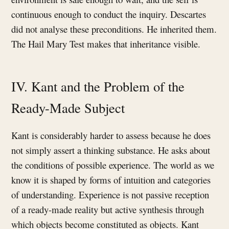
continuous enough to conduct the inquiry. Descartes
did not analyse these preconditions. He inherited them.
The Hail Mary Test makes that inheritance visible.
IV. Kant and the Problem of the
Ready-Made Subject
Kant is considerably harder to assess because he does
not simply assert a thinking substance. He asks about
the conditions of possible experience. The world as we
know it is shaped by forms of intuition and categories
of understanding. Experience is not passive reception
of a ready-made reality but active synthesis through
which objects become constituted as objects. Kant