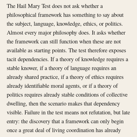
The Hail Mary Test does not ask whether a
philosophical framework has something to say about
the subject, language, knowledge, ethics, or politics.
Almost every major philosophy does. It asks whether
the framework can still function when these are not
available as starting points. The test therefore exposes
tacit dependencies. If a theory of knowledge requires a
stable knower, if a theory of language requires an
already shared practice, if a theory of ethics requires
already identifiable moral agents, or if a theory of
politics requires already stable conditions of collective
dwelling, then the scenario makes that dependency
visible. Failure in the test means not refutation, but late
entry: the discovery that a framework can only begin
once a great deal of living coordination has already