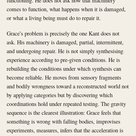
functioning. He does not ask how that machinery
comes to function, what happens when it is damaged,
or what a living being must do to repair it.
Grace’s problem is precisely the one Kant does not
ask. His machinery is damaged, partial, intermittent,
and undergoing repair. He is not simply synthesising
experience according to pre-given conditions. He is
rebuilding the conditions under which synthesis can
become reliable. He moves from sensory fragments
and bodily wrongness toward a reconstructed world not
by applying categories but by discovering which
coordinations hold under repeated testing. The gravity
sequence is the clearest illustration: Grace feels that
something is wrong with falling bodies, improvises
experiments, measures, infers that the acceleration is