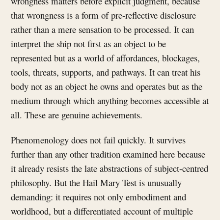
wrongness matters before explicit judgment, because
that wrongness is a form of pre-reflective disclosure
rather than a mere sensation to be processed. It can
interpret the ship not first as an object to be
represented but as a world of affordances, blockages,
tools, threats, supports, and pathways. It can treat his
body not as an object he owns and operates but as the
medium through which anything becomes accessible at
all. These are genuine achievements.
Phenomenology does not fail quickly. It survives
further than any other tradition examined here because
it already resists the late abstractions of subject-centred
philosophy. But the Hail Mary Test is unusually
demanding: it requires not only embodiment and
worldhood, but a differentiated account of multiple