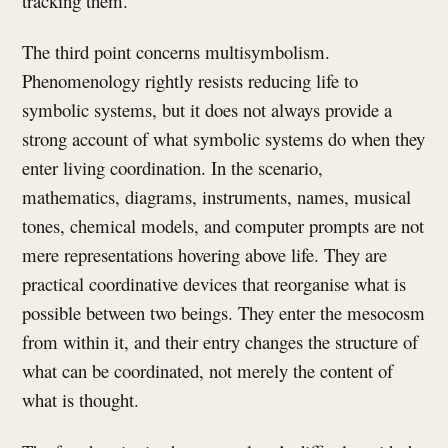
tracking them.
The third point concerns multisymbolism.
Phenomenology rightly resists reducing life to
symbolic systems, but it does not always provide a
strong account of what symbolic systems do when they
enter living coordination. In the scenario,
mathematics, diagrams, instruments, names, musical
tones, chemical models, and computer prompts are not
mere representations hovering above life. They are
practical coordinative devices that reorganise what is
possible between two beings. They enter the mesocosm
from within it, and their entry changes the structure of
what can be coordinated, not merely the content of
what is thought.