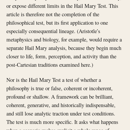
or expose different limits in the Hail Mary Test. This
article is therefore not the completion of the
philosophical test, but its first application to one
especially consequential lineage. (Aristotle’s
metaphysics and biology, for example, would require a
separate Hail Mary analysis, because they begin much
closer to life, form, perception, and activity than the
post-Cartesian traditions examined here.)
Nor is the Hail Mary Test a test of whether a
philosophy is true or false, coherent or incoherent,
profound or shallow. A framework can be brilliant,
coherent, generative, and historically indispensable,
and still lose analytic traction under test conditions.
The test is much more specific. It asks what happens