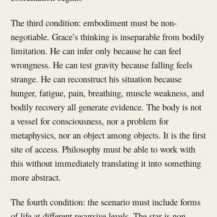
The third condition: embodiment must be non-
negotiable. Grace’s thinking is inseparable from bodily
limitation. He can infer only because he can feel
wrongness. He can test gravity because falling feels
strange. He can reconstruct his situation because
hunger, fatigue, pain, breathing, muscle weakness, and
bodily recovery all generate evidence. The body is not
a vessel for consciousness, nor a problem for
metaphysics, nor an object among objects. It is the first
site of access. Philosophy must be able to work with
this without immediately translating it into something
more abstract.
The fourth condition: the scenario must include forms
of life at different recursive levels. The star is non-