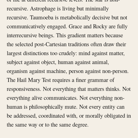
recursive. Astrophage is living but minimally
recursive. Taumoeba is metabolically decisive but not
communicatively engaged. Grace and Rocky are fully
interrecursive beings. This gradient matters because
the selected post-Cartesian traditions often draw their
largest distinctions too crudely: mind against matter,
subject against object, human against animal,
organism against machine, person against non-person.
The Hail Mary Test requires a finer grammar of
responsiveness. Not everything that matters thinks. Not
everything alive communicates. Not everything non-
human is philosophically mute. Not every entity can
be addressed, coordinated with, or morally obligated in
the same way or to the same degree.