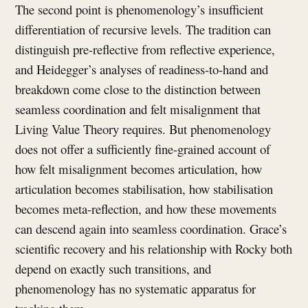
The second point is phenomenology’s insufficient
differentiation of recursive levels. The tradition can
distinguish pre-reflective from reflective experience,
and Heidegger’s analyses of readiness-to-hand and
breakdown come close to the distinction between
seamless coordination and felt misalignment that
Living Value Theory requires. But phenomenology
does not offer a sufficiently fine-grained account of
how felt misalignment becomes articulation, how
articulation becomes stabilisation, how stabilisation
becomes meta-reflection, and how these movements
can descend again into seamless coordination. Grace’s
scientific recovery and his relationship with Rocky both
depend on exactly such transitions, and
phenomenology has no systematic apparatus for