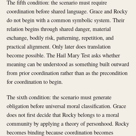
The fifth condition: the scenario must require
coordination before shared language. Grace and Rocky
do not begin with a common symbolic system. Their
relation begins through shared danger, material
exchange, bodily risk, patterning, repetition, and
practical alignment. Only later does translation
become possible. The Hail Mary Test asks whether
meaning can be understood as something built outward
from prior coordination rather than as the precondition
for coordination to begin.
The sixth condition: the scenario must generate
obligation before universal moral classification. Grace
does not first decide that Rocky belongs to a moral
community by applying a theory of personhood. Rocky
becomes binding because coordination becomes