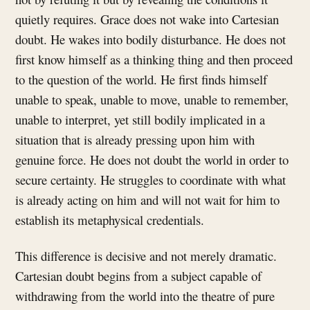
quietly requires. Grace does not wake into Cartesian
doubt. He wakes into bodily disturbance. He does not
first know himself as a thinking thing and then proceed
to the question of the world. He first finds himself
unable to speak, unable to move, unable to remember,
unable to interpret, yet still bodily implicated in a
situation that is already pressing upon him with
genuine force. He does not doubt the world in order to
secure certainty. He struggles to coordinate with what
is already acting on him and will not wait for him to
establish its metaphysical credentials.
This difference is decisive and not merely dramatic.
Cartesian doubt begins from a subject capable of
withdrawing from the world into the theatre of pure