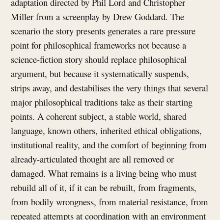
adaptation directed by Phil Lord and Christopher
Miller from a screenplay by Drew Goddard. The
scenario the story presents generates a rare pressure
point for philosophical frameworks not because a
science-fiction story should replace philosophical
argument, but because it systematically suspends,
strips away, and destabilises the very things that several
major philosophical traditions take as their starting
points. A coherent subject, a stable world, shared
language, known others, inherited ethical obligations,
institutional reality, and the comfort of beginning from
already-articulated thought are all removed or
damaged. What remains is a living being who must
rebuild all of it, if it can be rebuilt, from fragments,
from bodily wrongness, from material resistance, from
repeated attempts at coordination with an environment