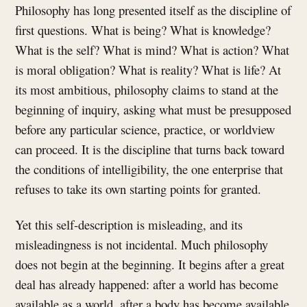
Philosophy has long presented itself as the discipline of
first questions. What is being? What is knowledge?
What is the self? What is mind? What is action? What
is moral obligation? What is reality? What is life? At
its most ambitious, philosophy claims to stand at the
beginning of inquiry, asking what must be presupposed
before any particular science, practice, or worldview
can proceed. It is the discipline that turns back toward
the conditions of intelligibility, the one enterprise that
refuses to take its own starting points for granted.
Yet this self-description is misleading, and its
misleadingness is not incidental. Much philosophy
does not begin at the beginning. It begins after a great
deal has already happened: after a world has become
available as a world, after a body has become available