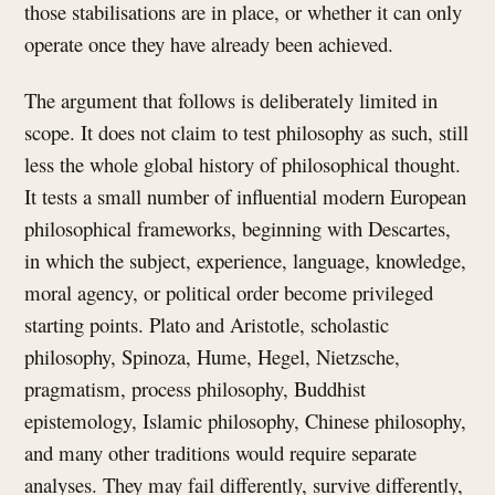
those stabilisations are in place, or whether it can only
operate once they have already been achieved.
The argument that follows is deliberately limited in
scope. It does not claim to test philosophy as such, still
less the whole global history of philosophical thought.
It tests a small number of influential modern European
philosophical frameworks, beginning with Descartes,
in which the subject, experience, language, knowledge,
moral agency, or political order become privileged
starting points. Plato and Aristotle, scholastic
philosophy, Spinoza, Hume, Hegel, Nietzsche,
pragmatism, process philosophy, Buddhist
epistemology, Islamic philosophy, Chinese philosophy,
and many other traditions would require separate
analyses. They may fail differently, survive differently,