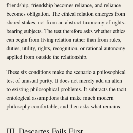
friendship, friendship becomes reliance, and reliance
becomes obligation. The ethical relation emerges from
shared stakes, not from an abstract taxonomy of rights-
bearing subjects. The test therefore asks whether ethics
can begin from living relation rather than from rules,
duties, utility, rights, recognition, or rational autonomy
applied from outside the relationship.
These six conditions make the scenario a philosophical
test of unusual purity. It does not merely add an alien
to existing philosophical problems. It subtracts the tacit
ontological assumptions that make much modern
philosophy comfortable, and then asks what remains.
III. Descartes Fails First