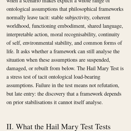
when a scenario makes explicit a whole range of
ontological assumptions that philosophical frameworks
normally leave tacit: stable subjectivity, coherent
worldhood, functioning embodiment, shared language,
interpretable action, moral recognisability, continuity
of self, environmental stability, and common forms of
life. It asks whether a framework can still analyse the
situation when these assumptions are suspended,
damaged, or rebuilt from below. The Hail Mary Test is
a stress test of tacit ontological load-bearing
assumptions. Failure in the test means not refutation,
but late entry: the discovery that a framework depends
on prior stabilisations it cannot itself analyse.
II. What the Hail Mary Test Tests