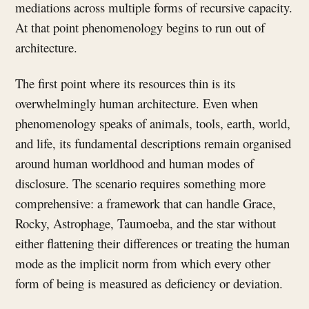
mediations across multiple forms of recursive capacity.
At that point phenomenology begins to run out of
architecture.
The first point where its resources thin is its
overwhelmingly human architecture. Even when
phenomenology speaks of animals, tools, earth, world,
and life, its fundamental descriptions remain organised
around human worldhood and human modes of
disclosure. The scenario requires something more
comprehensive: a framework that can handle Grace,
Rocky, Astrophage, Taumoeba, and the star without
either flattening their differences or treating the human
mode as the implicit norm from which every other
form of being is measured as deficiency or deviation.