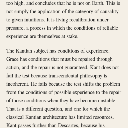
too high, and concludes that he is not on Earth. This is
not simply the application of the category of causality
to given intuitions. It is living recalibration under
pressure, a process in which the conditions of reliable
experience are themselves at stake.
The Kantian subject has conditions of experience.
Grace has conditions that must be repaired through
action, and the repair is not guaranteed. Kant does not
fail the test because transcendental philosophy is
incoherent. He fails because the test shifts the problem
from the conditions of possible experience to the repair
of those conditions when they have become unstable.
That is a different question, and one for which the
classical Kantian architecture has limited resources.
Kant passes further than Descartes, because his