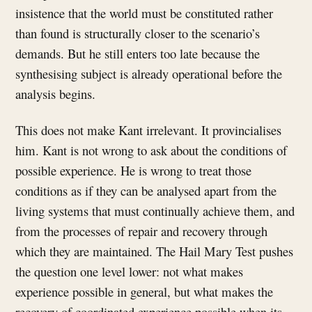
insistence that the world must be constituted rather
than found is structurally closer to the scenario’s
demands. But he still enters too late because the
synthesising subject is already operational before the
analysis begins.
This does not make Kant irrelevant. It provincialises
him. Kant is not wrong to ask about the conditions of
possible experience. He is wrong to treat those
conditions as if they can be analysed apart from the
living systems that must continually achieve them, and
from the processes of repair and recovery through
which they are maintained. The Hail Mary Test pushes
the question one level lower: not what makes
experience possible in general, but what makes the
recovery of coordinated experience possible when its