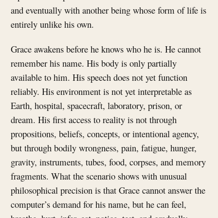
and eventually with another being whose form of life is
entirely unlike his own.
Grace awakens before he knows who he is. He cannot
remember his name. His body is only partially
available to him. His speech does not yet function
reliably. His environment is not yet interpretable as
Earth, hospital, spacecraft, laboratory, prison, or
dream. His first access to reality is not through
propositions, beliefs, concepts, or intentional agency,
but through bodily wrongness, pain, fatigue, hunger,
gravity, instruments, tubes, food, corpses, and memory
fragments. What the scenario shows with unusual
philosophical precision is that Grace cannot answer the
computer’s demand for his name, but he can feel,