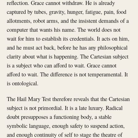
reflection. Grace cannot withdraw. He is already
captured by tubes, gravity, hunger, fatigue, pain, food
allotments, robot arms, and the insistent demands of a
computer that wants his name. The world does not
wait for him to establish its credentials. It acts on him,
and he must act back, before he has any philosophical
clarity about what is happening. The Cartesian subject
is a subject who can afford to wait. Grace cannot
afford to wait. The difference is not temperamental. It
is ontological.
The Hail Mary Test therefore reveals that the Cartesian
subject is not primordial. It is a late luxury. Radical
doubt presupposes a functioning body, a stable
symbolic language, enough safety to suspend action,
and enough continuity of self to stage the theatre of