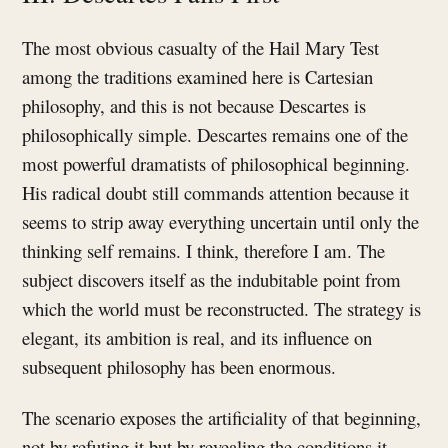
The most obvious casualty of the Hail Mary Test
among the traditions examined here is Cartesian
philosophy, and this is not because Descartes is
philosophically simple. Descartes remains one of the
most powerful dramatists of philosophical beginning.
His radical doubt still commands attention because it
seems to strip away everything uncertain until only the
thinking self remains. I think, therefore I am. The
subject discovers itself as the indubitable point from
which the world must be reconstructed. The strategy is
elegant, its ambition is real, and its influence on
subsequent philosophy has been enormous.
The scenario exposes the artificiality of that beginning,
not by refuting it but by revealing the conditions it