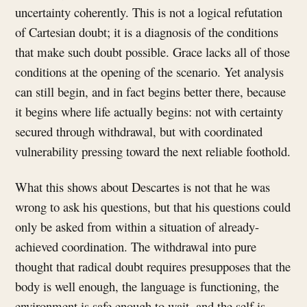
uncertainty coherently. This is not a logical refutation
of Cartesian doubt; it is a diagnosis of the conditions
that make such doubt possible. Grace lacks all of those
conditions at the opening of the scenario. Yet analysis
can still begin, and in fact begins better there, because
it begins where life actually begins: not with certainty
secured through withdrawal, but with coordinated
vulnerability pressing toward the next reliable foothold.
What this shows about Descartes is not that he was
wrong to ask his questions, but that his questions could
only be asked from within a situation of already-
achieved coordination. The withdrawal into pure
thought that radical doubt requires presupposes that the
body is well enough, the language is functioning, the
environment is safe enough to wait, and the self is