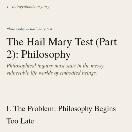
← livingvaluetheory.org
Philosophy — hail mary test
The Hail Mary Test (Part
2): Philosophy
Philosophical inquiry must start in the messy,
vulnerable life worlds of embodied beings.
I. The Problem: Philosophy Begins
Too Late