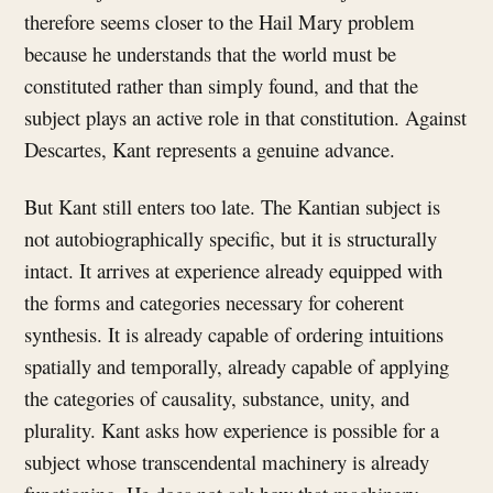
therefore seems closer to the Hail Mary problem
because he understands that the world must be
constituted rather than simply found, and that the
subject plays an active role in that constitution. Against
Descartes, Kant represents a genuine advance.
But Kant still enters too late. The Kantian subject is
not autobiographically specific, but it is structurally
intact. It arrives at experience already equipped with
the forms and categories necessary for coherent
synthesis. It is already capable of ordering intuitions
spatially and temporally, already capable of applying
the categories of causality, substance, unity, and
plurality. Kant asks how experience is possible for a
subject whose transcendental machinery is already