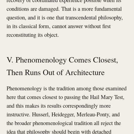
conditions are damaged. That is a more fundamental
question, and it is one that transcendental philosophy,
in its classical form, cannot answer without first
reconstituting its object.
V. Phenomenology Comes Closest,
Then Runs Out of Architecture
Phenomenology is the tradition among those examined
here that comes closest to passing the Hail Mary Test,
and this makes its results correspondingly more
instructive. Husserl, Heidegger, Merleau-Ponty, and
the broader phenomenological tradition all reject the
idea that philosophy should begin with detached