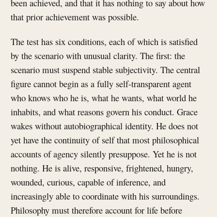
been achieved, and that it has nothing to say about how
that prior achievement was possible.
The test has six conditions, each of which is satisfied
by the scenario with unusual clarity. The first: the
scenario must suspend stable subjectivity. The central
figure cannot begin as a fully self-transparent agent
who knows who he is, what he wants, what world he
inhabits, and what reasons govern his conduct. Grace
wakes without autobiographical identity. He does not
yet have the continuity of self that most philosophical
accounts of agency silently presuppose. Yet he is not
nothing. He is alive, responsive, frightened, hungry,
wounded, curious, capable of inference, and
increasingly able to coordinate with his surroundings.
Philosophy must therefore account for life before