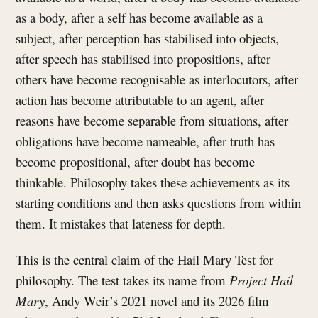
as a body, after a self has become available as a
subject, after perception has stabilised into objects,
after speech has stabilised into propositions, after
others have become recognisable as interlocutors, after
action has become attributable to an agent, after
reasons have become separable from situations, after
obligations have become nameable, after truth has
become propositional, after doubt has become
thinkable. Philosophy takes these achievements as its
starting conditions and then asks questions from within
them. It mistakes that lateness for depth.
This is the central claim of the Hail Mary Test for
philosophy. The test takes its name from
Project Hail
Mary
, Andy Weir’s 2021 novel and its 2026 film