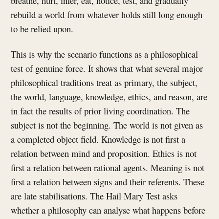
breathe, hurt, infer, eat, notice, test, and gradually
rebuild a world from whatever holds still long enough
to be relied upon.
This is why the scenario functions as a philosophical
test of genuine force. It shows that what several major
philosophical traditions treat as primary, the subject,
the world, language, knowledge, ethics, and reason, are
in fact the results of prior living coordination. The
subject is not the beginning. The world is not given as
a completed object field. Knowledge is not first a
relation between mind and proposition. Ethics is not
first a relation between rational agents. Meaning is not
first a relation between signs and their referents. These
are late stabilisations. The Hail Mary Test asks
whether a philosophy can analyse what happens before