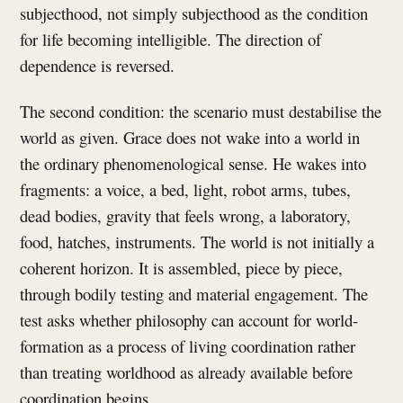
subjecthood, not simply subjecthood as the condition
for life becoming intelligible. The direction of
dependence is reversed.
The second condition: the scenario must destabilise the
world as given. Grace does not wake into a world in
the ordinary phenomenological sense. He wakes into
fragments: a voice, a bed, light, robot arms, tubes,
dead bodies, gravity that feels wrong, a laboratory,
food, hatches, instruments. The world is not initially a
coherent horizon. It is assembled, piece by piece,
through bodily testing and material engagement. The
test asks whether philosophy can account for world-
formation as a process of living coordination rather
than treating worldhood as already available before
coordination begins.