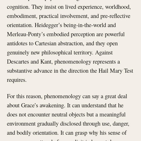
cognition. They insist on lived experience, worldhood,
embodiment, practical involvement, and pre-reflective
orientation. Heidegger’s being-in-the-world and
Merleau-Ponty’s embodied perception are powerful
antidotes to Cartesian abstraction, and they open
genuinely new philosophical territory. Against
Descartes and Kant, phenomenology represents a
substantive advance in the direction the Hail Mary Test
requires.
For this reason, phenomenology can say a great deal
about Grace’s awakening. It can understand that he
does not encounter neutral objects but a meaningful
environment gradually disclosed through use, danger,
and bodily orientation. It can grasp why his sense of