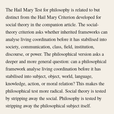
The Hail Mary Test for philosophy is related to but
distinct from the Hail Mary Criterion developed for
social theory in the companion article. The social-
theory criterion asks whether inherited frameworks can
analyse living coordination before it has stabilised into
society, communication, class, field, institution,
discourse, or power. The philosophical version asks a
deeper and more general question: can a philosophical
framework analyse living coordination before it has
stabilised into subject, object, world, language,
knowledge, action, or moral relation? This makes the
philosophical test more radical. Social theory is tested
by stripping away the social. Philosophy is tested by
stripping away the philosophical subject itself.