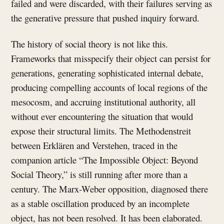
failed and were discarded, with their failures serving as
the generative pressure that pushed inquiry forward.
The history of social theory is not like this.
Frameworks that misspecify their object can persist for
generations, generating sophisticated internal debate,
producing compelling accounts of local regions of the
mesocosm, and accruing institutional authority, all
without ever encountering the situation that would
expose their structural limits. The Methodenstreit
between Erklären and Verstehen, traced in the
companion article “The Impossible Object: Beyond
Social Theory,” is still running after more than a
century. The Marx-Weber opposition, diagnosed there
as a stable oscillation produced by an incomplete
object, has not been resolved. It has been elaborated.