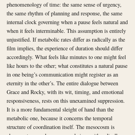
phenomenology of time: the same sense of urgency,
the same rhythm of planning and response, the same
internal clock governing when a pause feels natural and
when it feels interminable. This assumption is entirely
unjustified. If metabolic rates differ as radically as the
film implies, the experience of duration should differ
accordingly. What feels like minutes to one might feel
like hours to the other; what constitutes a natural pause
in one being’s communication might register as an
eternity in the other’s. The entire dialogue between
Grace and Rocky, with its wit, timing, and emotional
responsiveness, rests on this unexamined suppression.
It is a more fundamental sleight of hand than the
metabolic one, because it concerns the temporal
structure of coordination itself. The mesocosm is