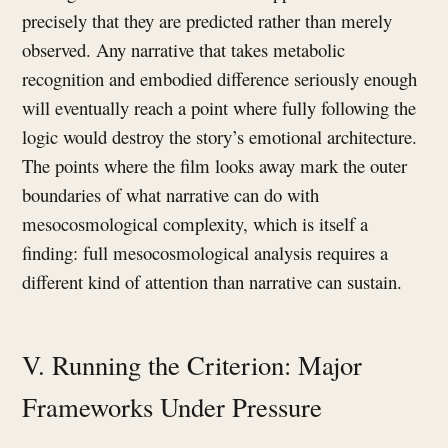
precisely that they are predicted rather than merely
observed. Any narrative that takes metabolic
recognition and embodied difference seriously enough
will eventually reach a point where fully following the
logic would destroy the story’s emotional architecture.
The points where the film looks away mark the outer
boundaries of what narrative can do with
mesocosmological complexity, which is itself a
finding: full mesocosmological analysis requires a
different kind of attention than narrative can sustain.
V. Running the Criterion: Major
Frameworks Under Pressure