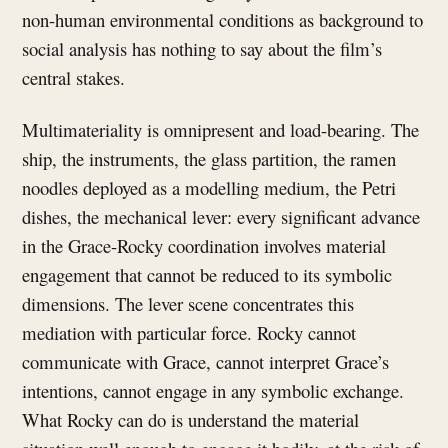
non-human environmental conditions as background to
social analysis has nothing to say about the film’s
central stakes.
Multimateriality is omnipresent and load-bearing. The
ship, the instruments, the glass partition, the ramen
noodles deployed as a modelling medium, the Petri
dishes, the mechanical lever: every significant advance
in the Grace-Rocky coordination involves material
engagement that cannot be reduced to its symbolic
dimensions. The lever scene concentrates this
mediation with particular force. Rocky cannot
communicate with Grace, cannot interpret Grace’s
intentions, cannot engage in any symbolic exchange.
What Rocky can do is understand the material