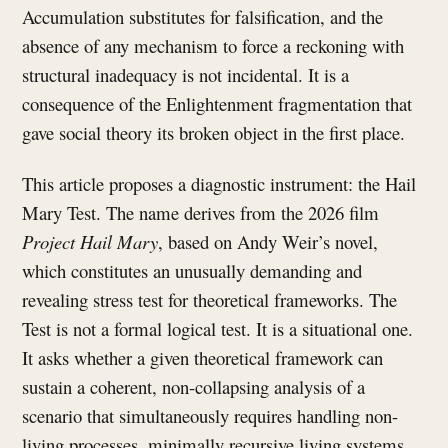
Accumulation substitutes for falsification, and the
absence of any mechanism to force a reckoning with
structural inadequacy is not incidental. It is a
consequence of the Enlightenment fragmentation that
gave social theory its broken object in the first place.
This article proposes a diagnostic instrument: the Hail
Mary Test. The name derives from the 2026 film
Project Hail Mary
, based on Andy Weir’s novel,
which constitutes an unusually demanding and
revealing stress test for theoretical frameworks. The
Test is not a formal logical test. It is a situational one.
It asks whether a given theoretical framework can
sustain a coherent, non-collapsing analysis of a
scenario that simultaneously requires handling non-
living processes, minimally recursive living systems,