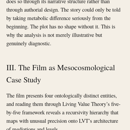
does so through its narrative structure rather than
through authorial design. The story could only be told
by taking metabolic difference seriously from the
beginning. The plot has no shape without it. This is
why the analysis is not merely illustrative but
genuinely diagnostic.
III. The Film as Mesocosmological
Case Study
The film presents four ontologically distinct entities,
and reading them through Living Value Theory’s five-
by-five framework reveals a recursivity hierarchy that
maps with unusual precision onto LVT’s architecture
of mediations and levels.