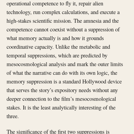
operational competence to fly it, repair alien
technology, run complex calculations, and execute a
high-stakes scientific mission. The amnesia and the
competence cannot coexist without a suppression of
what memory actually is and how it grounds
coordinative capacity. Unlike the metabolic and
temporal suppressions, which are predicted by
mesocosmological analysis and mark the outer limits
of what the narrative can do with its own logic, the
memory suppression is a standard Hollywood device
that serves the story’s expository needs without any
deeper connection to the film’s mesocosmological
stakes. It is the least analytically interesting of the
three.
The significance of the first two suppressions is