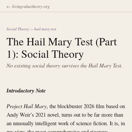
← livingvaluetheory.org
Social Theory — hail mary test
The Hail Mary Test (Part
1): Social Theory
No existing social theory survives the Hail Mary Test.
Introductory Note
Project Hail Mary
, the blockbuster 2026 film based on
Andy Weir’s 2021 novel, turns out to be far more than
an unusually intelligent work of science fiction. It is, in
my view, the most comprehensive and rigorous