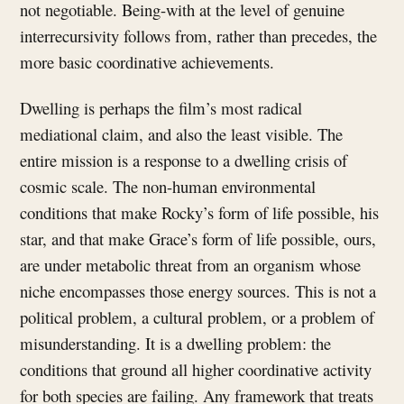
not negotiable. Being-with at the level of genuine
interrecursivity follows from, rather than precedes, the
more basic coordinative achievements.
Dwelling is perhaps the film’s most radical
mediational claim, and also the least visible. The
entire mission is a response to a dwelling crisis of
cosmic scale. The non-human environmental
conditions that make Rocky’s form of life possible, his
star, and that make Grace’s form of life possible, ours,
are under metabolic threat from an organism whose
niche encompasses those energy sources. This is not a
political problem, a cultural problem, or a problem of
misunderstanding. It is a dwelling problem: the
conditions that ground all higher coordinative activity
for both species are failing. Any framework that treats