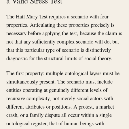
a Valid Stress Test
The Hail Mary Test requires a scenario with four
properties. Articulating these properties precisely is
necessary before applying the test, because the claim is
not that any sufficiently complex scenario will do, but
that this particular type of scenario is distinctively
diagnostic for the structural limits of social theory.
The first property: multiple ontological layers must be
simultaneously present. The scenario must include
entities operating at genuinely different levels of
recursive complexity, not merely social actors with
different attributes or positions. A protest, a market
crash, or a family dispute all occur within a single
ontological register, that of human beings with