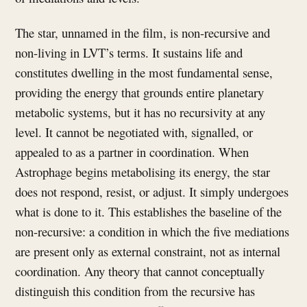
The star, unnamed in the film, is non-recursive and
non-living in LVT’s terms. It sustains life and
constitutes dwelling in the most fundamental sense,
providing the energy that grounds entire planetary
metabolic systems, but it has no recursivity at any
level. It cannot be negotiated with, signalled, or
appealed to as a partner in coordination. When
Astrophage begins metabolising its energy, the star
does not respond, resist, or adjust. It simply undergoes
what is done to it. This establishes the baseline of the
non-recursive: a condition in which the five mediations
are present only as external constraint, not as internal
coordination. Any theory that cannot conceptually
distinguish this condition from the recursive has