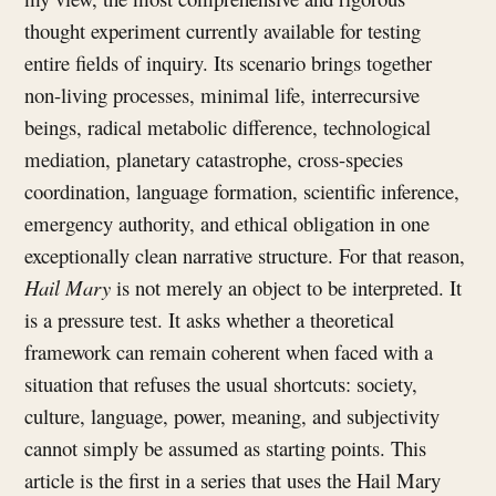
thought experiment currently available for testing
entire fields of inquiry. Its scenario brings together
non-living processes, minimal life, interrecursive
beings, radical metabolic difference, technological
mediation, planetary catastrophe, cross-species
coordination, language formation, scientific inference,
emergency authority, and ethical obligation in one
exceptionally clean narrative structure. For that reason,
Hail Mary
is not merely an object to be interpreted. It
is a pressure test. It asks whether a theoretical
framework can remain coherent when faced with a
situation that refuses the usual shortcuts: society,
culture, language, power, meaning, and subjectivity
cannot simply be assumed as starting points. This
article is the first in a series that uses the Hail Mary