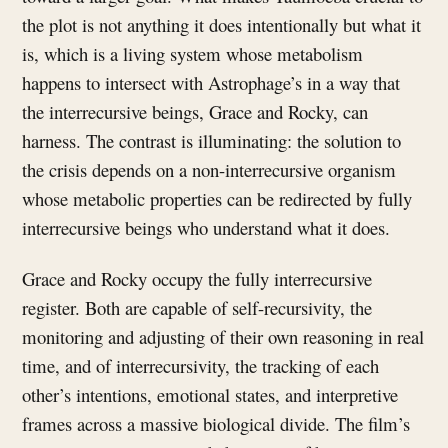
the plot is not anything it does intentionally but what it
is, which is a living system whose metabolism
happens to intersect with Astrophage’s in a way that
the interrecursive beings, Grace and Rocky, can
harness. The contrast is illuminating: the solution to
the crisis depends on a non-interrecursive organism
whose metabolic properties can be redirected by fully
interrecursive beings who understand what it does.
Grace and Rocky occupy the fully interrecursive
register. Both are capable of self-recursivity, the
monitoring and adjusting of their own reasoning in real
time, and of interrecursivity, the tracking of each
other’s intentions, emotional states, and interpretive
frames across a massive biological divide. The film’s