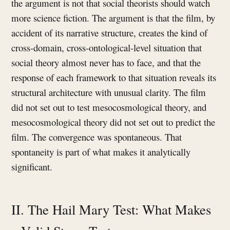
the argument is not that social theorists should watch
more science fiction. The argument is that the film, by
accident of its narrative structure, creates the kind of
cross-domain, cross-ontological-level situation that
social theory almost never has to face, and that the
response of each framework to that situation reveals its
structural architecture with unusual clarity. The film
did not set out to test mesocosmological theory, and
mesocosmological theory did not set out to predict the
film. The convergence was spontaneous. That
spontaneity is part of what makes it analytically
significant.
II. The Hail Mary Test: What Makes