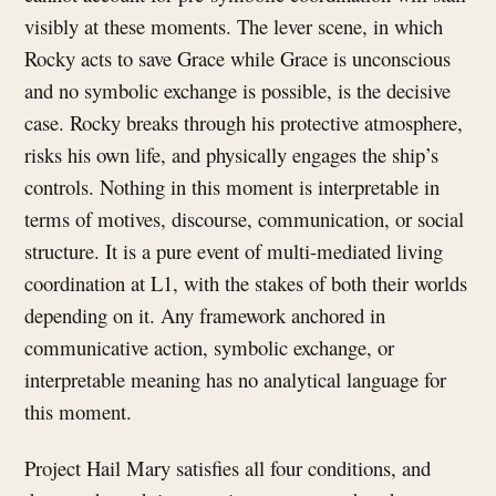
visibly at these moments. The lever scene, in which
Rocky acts to save Grace while Grace is unconscious
and no symbolic exchange is possible, is the decisive
case. Rocky breaks through his protective atmosphere,
risks his own life, and physically engages the ship’s
controls. Nothing in this moment is interpretable in
terms of motives, discourse, communication, or social
structure. It is a pure event of multi-mediated living
coordination at L1, with the stakes of both their worlds
depending on it. Any framework anchored in
communicative action, symbolic exchange, or
interpretable meaning has no analytical language for
this moment.
Project Hail Mary satisfies all four conditions, and