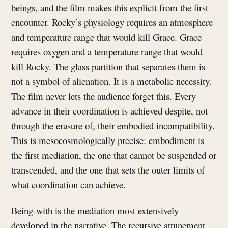
beings, and the film makes this explicit from the first
encounter. Rocky’s physiology requires an atmosphere
and temperature range that would kill Grace. Grace
requires oxygen and a temperature range that would
kill Rocky. The glass partition that separates them is
not a symbol of alienation. It is a metabolic necessity.
The film never lets the audience forget this. Every
advance in their coordination is achieved despite, not
through the erasure of, their embodied incompatibility.
This is mesocosmologically precise: embodiment is
the first mediation, the one that cannot be suspended or
transcended, and the one that sets the outer limits of
what coordination can achieve.
Being-with is the mediation most extensively
developed in the narrative. The recursive attunement