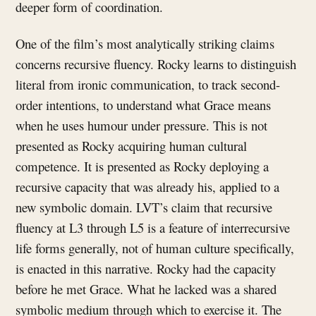
deeper form of coordination.
One of the film’s most analytically striking claims
concerns recursive fluency. Rocky learns to distinguish
literal from ironic communication, to track second-
order intentions, to understand what Grace means
when he uses humour under pressure. This is not
presented as Rocky acquiring human cultural
competence. It is presented as Rocky deploying a
recursive capacity that was already his, applied to a
new symbolic domain. LVT’s claim that recursive
fluency at L3 through L5 is a feature of interrecursive
life forms generally, not of human culture specifically,
is enacted in this narrative. Rocky had the capacity
before he met Grace. What he lacked was a shared
symbolic medium through which to exercise it. The