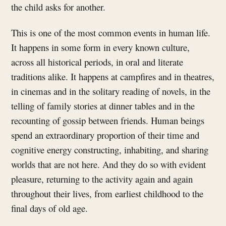
the child asks for another.
This is one of the most common events in human life.
It happens in some form in every known culture,
across all historical periods, in oral and literate
traditions alike. It happens at campfires and in theatres,
in cinemas and in the solitary reading of novels, in the
telling of family stories at dinner tables and in the
recounting of gossip between friends. Human beings
spend an extraordinary proportion of their time and
cognitive energy constructing, inhabiting, and sharing
worlds that are not here. And they do so with evident
pleasure, returning to the activity again and again
throughout their lives, from earliest childhood to the
final days of old age.