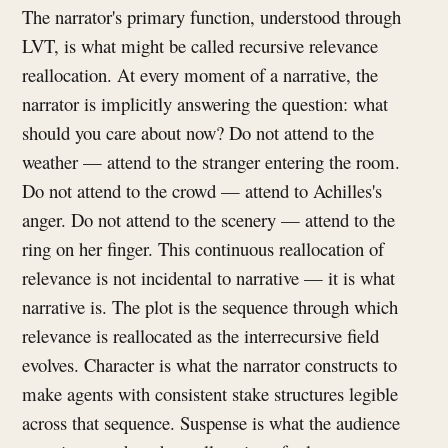
The narrator's primary function, understood through
LVT, is what might be called recursive relevance
reallocation. At every moment of a narrative, the
narrator is implicitly answering the question: what
should you care about now? Do not attend to the
weather — attend to the stranger entering the room.
Do not attend to the crowd — attend to Achilles's
anger. Do not attend to the scenery — attend to the
ring on her finger. This continuous reallocation of
relevance is not incidental to narrative — it is what
narrative is. The plot is the sequence through which
relevance is reallocated as the interrecursive field
evolves. Character is what the narrator constructs to
make agents with consistent stake structures legible
across that sequence. Suspense is what the audience