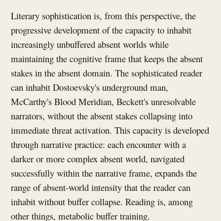
Literary sophistication is, from this perspective, the
progressive development of the capacity to inhabit
increasingly unbuffered absent worlds while
maintaining the cognitive frame that keeps the absent
stakes in the absent domain. The sophisticated reader
can inhabit Dostoevsky's underground man,
McCarthy's Blood Meridian, Beckett's unresolvable
narrators, without the absent stakes collapsing into
immediate threat activation. This capacity is developed
through narrative practice: each encounter with a
darker or more complex absent world, navigated
successfully within the narrative frame, expands the
range of absent-world intensity that the reader can
inhabit without buffer collapse. Reading is, among
other things, metabolic buffer training.