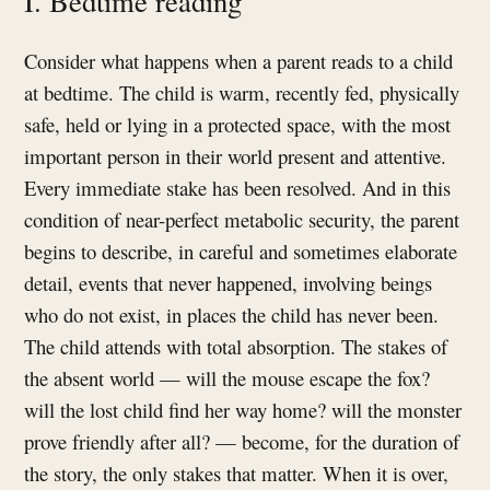
I. Bedtime reading
Consider what happens when a parent reads to a child
at bedtime. The child is warm, recently fed, physically
safe, held or lying in a protected space, with the most
important person in their world present and attentive.
Every immediate stake has been resolved. And in this
condition of near-perfect metabolic security, the parent
begins to describe, in careful and sometimes elaborate
detail, events that never happened, involving beings
who do not exist, in places the child has never been.
The child attends with total absorption. The stakes of
the absent world — will the mouse escape the fox?
will the lost child find her way home? will the monster
prove friendly after all? — become, for the duration of
the story, the only stakes that matter. When it is over,