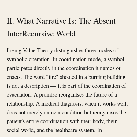
II. What Narrative Is: The Absent
InterRecursive World
Living Value Theory distinguishes three modes of
symbolic operation. In coordination mode, a symbol
participates directly in the coordination it names or
enacts. The word "fire" shouted in a burning building
is not a description — it is part of the coordination of
evacuation. A promise reorganises the future of a
relationship. A medical diagnosis, when it works well,
does not merely name a condition but reorganises the
patient's entire coordination with their body, their
social world, and the healthcare system. In