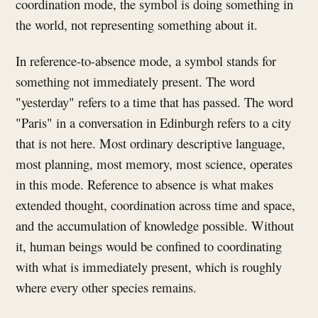
coordination mode, the symbol is doing something in
the world, not representing something about it.
In reference-to-absence mode, a symbol stands for
something not immediately present. The word
"yesterday" refers to a time that has passed. The word
"Paris" in a conversation in Edinburgh refers to a city
that is not here. Most ordinary descriptive language,
most planning, most memory, most science, operates
in this mode. Reference to absence is what makes
extended thought, coordination across time and space,
and the accumulation of knowledge possible. Without
it, human beings would be confined to coordinating
with what is immediately present, which is roughly
where every other species remains.