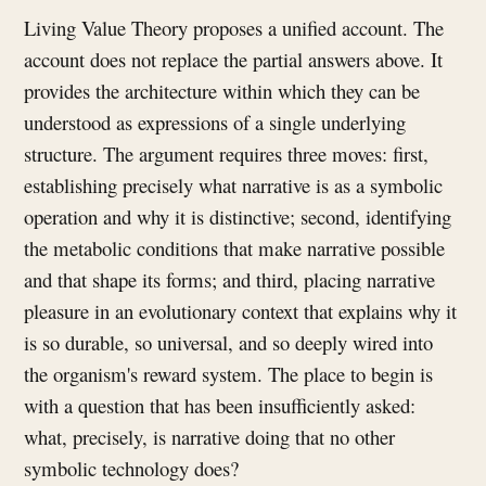
Living Value Theory proposes a unified account. The
account does not replace the partial answers above. It
provides the architecture within which they can be
understood as expressions of a single underlying
structure. The argument requires three moves: first,
establishing precisely what narrative is as a symbolic
operation and why it is distinctive; second, identifying
the metabolic conditions that make narrative possible
and that shape its forms; and third, placing narrative
pleasure in an evolutionary context that explains why it
is so durable, so universal, and so deeply wired into
the organism's reward system. The place to begin is
with a question that has been insufficiently asked:
what, precisely, is narrative doing that no other
symbolic technology does?