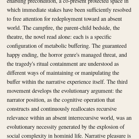
enabling precondition, a co-present protected space in
which immediate stakes have been sufficiently resolved
to free attention for redeployment toward an absent
world. The campfire, the parent-child bedside, the
theatre, the novel read alone: each is a specific
configuration of metabolic buffering. The guaranteed
happy ending, the horror genre's managed threat, and
the tragedy's ritual containment are understood as
different ways of maintaining or manipulating the
buffer within the narrative experience itself. The third
movement develops the evolutionary argument: the
narrator position, as the cognitive operation that
constructs and continuously reallocates recursive
relevance within an absent interrecursive world, was an
evolutionary necessity generated by the explosion of
social complexity in hominid life. Narrative pleasure is