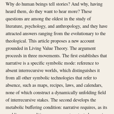
Why do human beings tell stories? And why, having
heard them, do they want to hear more? These
questions are among the oldest in the study of
literature, psychology, and anthropology, and they have
attracted answers ranging from the evolutionary to the
theological. This article proposes a new account
grounded in Living Value Theory. The argument
proceeds in three movements. The first establishes that
narrative is a specific symbolic mode: reference to
absent interrecursive worlds, which distinguishes it
from all other symbolic technologies that refer to
absence, such as maps, recipes, laws, and calendars,
none of which construct a dynamically unfolding field
of interrecursive stakes. The second develops the
metabolic buffering condition: narrative requires, as its