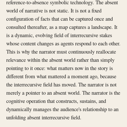
reference-to-absence symbolic technology. The absent
world of narrative is not static. It is not a fixed
configuration of facts that can be captured once and
consulted thereafter, as a map captures a landscape. It
is a dynamic, evolving field of interrecursive stakes
whose content changes as agents respond to each other.
This is why the narrator must continuously reallocate
relevance within the absent world rather than simply
pointing to it once: what matters now in the story is
different from what mattered a moment ago, because
the interrecursive field has moved. The narrator is not
merely a pointer to an absent world. The narrator is the
cognitive operation that constructs, sustains, and
dynamically manages the audience's relationship to an
unfolding absent interrecursive field.