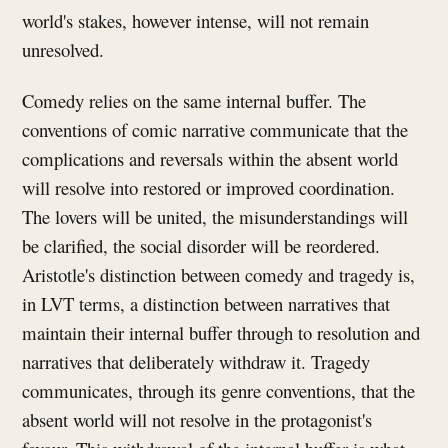
world's stakes, however intense, will not remain
unresolved.
Comedy relies on the same internal buffer. The
conventions of comic narrative communicate that the
complications and reversals within the absent world
will resolve into restored or improved coordination.
The lovers will be united, the misunderstandings will
be clarified, the social disorder will be reordered.
Aristotle's distinction between comedy and tragedy is,
in LVT terms, a distinction between narratives that
maintain their internal buffer through to resolution and
narratives that deliberately withdraw it. Tragedy
communicates, through its genre conventions, that the
absent world will not resolve in the protagonist's