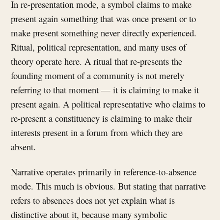
In re-presentation mode, a symbol claims to make
present again something that was once present or to
make present something never directly experienced.
Ritual, political representation, and many uses of
theory operate here. A ritual that re-presents the
founding moment of a community is not merely
referring to that moment — it is claiming to make it
present again. A political representative who claims to
re-present a constituency is claiming to make their
interests present in a forum from which they are
absent.
Narrative operates primarily in reference-to-absence
mode. This much is obvious. But stating that narrative
refers to absences does not yet explain what is
distinctive about it, because many symbolic