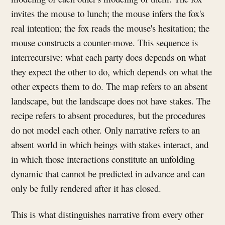
invites the mouse to lunch; the mouse infers the fox's
real intention; the fox reads the mouse's hesitation; the
mouse constructs a counter-move. This sequence is
interrecursive: what each party does depends on what
they expect the other to do, which depends on what the
other expects them to do. The map refers to an absent
landscape, but the landscape does not have stakes. The
recipe refers to absent procedures, but the procedures
do not model each other. Only narrative refers to an
absent world in which beings with stakes interact, and
in which those interactions constitute an unfolding
dynamic that cannot be predicted in advance and can
only be fully rendered after it has closed.
This is what distinguishes narrative from every other