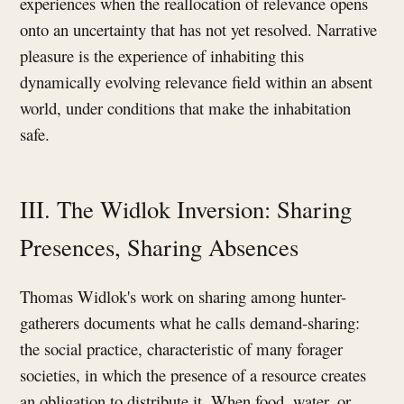
experiences when the reallocation of relevance opens
onto an uncertainty that has not yet resolved. Narrative
pleasure is the experience of inhabiting this
dynamically evolving relevance field within an absent
world, under conditions that make the inhabitation
safe.
III. The Widlok Inversion: Sharing
Presences, Sharing Absences
Thomas Widlok's work on sharing among hunter-
gatherers documents what he calls demand-sharing:
the social practice, characteristic of many forager
societies, in which the presence of a resource creates
an obligation to distribute it. When food, water, or