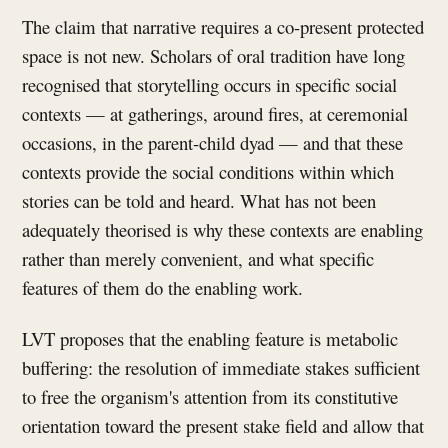
The claim that narrative requires a co-present protected
space is not new. Scholars of oral tradition have long
recognised that storytelling occurs in specific social
contexts — at gatherings, around fires, at ceremonial
occasions, in the parent-child dyad — and that these
contexts provide the social conditions within which
stories can be told and heard. What has not been
adequately theorised is why these contexts are enabling
rather than merely convenient, and what specific
features of them do the enabling work.
LVT proposes that the enabling feature is metabolic
buffering: the resolution of immediate stakes sufficient
to free the organism's attention from its constitutive
orientation toward the present stake field and allow that