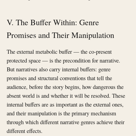
V. The Buffer Within: Genre
Promises and Their Manipulation
The external metabolic buffer — the co-present
protected space — is the precondition for narrative.
But narratives also carry internal buffers: genre
promises and structural conventions that tell the
audience, before the story begins, how dangerous the
absent world is and whether it will be resolved. These
internal buffers are as important as the external ones,
and their manipulation is the primary mechanism
through which different narrative genres achieve their
different effects.