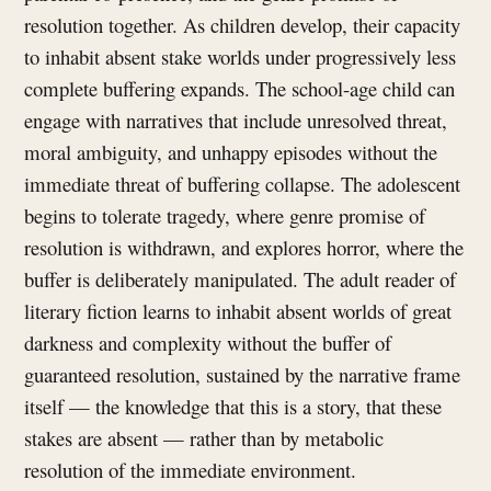
resolution together. As children develop, their capacity
to inhabit absent stake worlds under progressively less
complete buffering expands. The school-age child can
engage with narratives that include unresolved threat,
moral ambiguity, and unhappy episodes without the
immediate threat of buffering collapse. The adolescent
begins to tolerate tragedy, where genre promise of
resolution is withdrawn, and explores horror, where the
buffer is deliberately manipulated. The adult reader of
literary fiction learns to inhabit absent worlds of great
darkness and complexity without the buffer of
guaranteed resolution, sustained by the narrative frame
itself — the knowledge that this is a story, that these
stakes are absent — rather than by metabolic
resolution of the immediate environment.