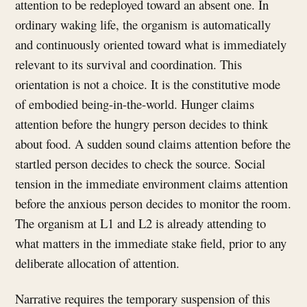
attention to be redeployed toward an absent one. In
ordinary waking life, the organism is automatically
and continuously oriented toward what is immediately
relevant to its survival and coordination. This
orientation is not a choice. It is the constitutive mode
of embodied being-in-the-world. Hunger claims
attention before the hungry person decides to think
about food. A sudden sound claims attention before the
startled person decides to check the source. Social
tension in the immediate environment claims attention
before the anxious person decides to monitor the room.
The organism at L1 and L2 is already attending to
what matters in the immediate stake field, prior to any
deliberate allocation of attention.
Narrative requires the temporary suspension of this