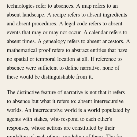
technologies refer to absences. A map refers to an
absent landscape. A recipe refers to absent ingredients
and absent procedures. A legal code refers to absent
events that may or may not occur. A calendar refers to
absent times. A genealogy refers to absent ancestors. A
mathematical proof refers to abstract entities that have
no spatial or temporal location at all. If reference to
absence were sufficient to define narrative, none of
these would be distinguishable from it.
The distinctive feature of narrative is not that it refers
to absence but what it refers to: absent interrecursive
worlds. An interrecursive world is a world populated by
agents with stakes, who respond to each other's
responses, whose actions are constituted by their
modeling of each other's modeling of them. The fox