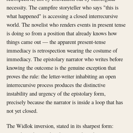
necessity. The campfire storyteller who says "this is
what happened" is accessing a closed interrecursive
world. The novelist who renders events in present tense
is doing so from a position that already knows how
things came out — the apparent present-tense
immediacy is retrospection wearing the costume of
immediacy. The epistolary narrator who writes before
knowing the outcome is the genuine exception that
proves the rule: the letter-writer inhabiting an open
interrecursive process produces the distinctive
instability and urgency of the epistolary form,
precisely because the narrator is inside a loop that has
not yet closed.
The Widlok inversion, stated in its sharpest form: