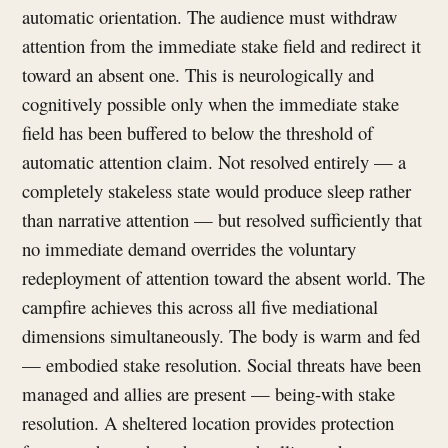
automatic orientation. The audience must withdraw
attention from the immediate stake field and redirect it
toward an absent one. This is neurologically and
cognitively possible only when the immediate stake
field has been buffered to below the threshold of
automatic attention claim. Not resolved entirely — a
completely stakeless state would produce sleep rather
than narrative attention — but resolved sufficiently that
no immediate demand overrides the voluntary
redeployment of attention toward the absent world. The
campfire achieves this across all five mediational
dimensions simultaneously. The body is warm and fed
— embodied stake resolution. Social threats have been
managed and allies are present — being-with stake
resolution. A sheltered location provides protection