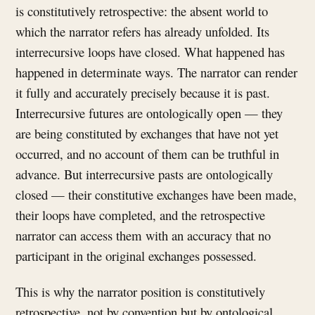
is constitutively retrospective: the absent world to
which the narrator refers has already unfolded. Its
interrecursive loops have closed. What happened has
happened in determinate ways. The narrator can render
it fully and accurately precisely because it is past.
Interrecursive futures are ontologically open — they
are being constituted by exchanges that have not yet
occurred, and no account of them can be truthful in
advance. But interrecursive pasts are ontologically
closed — their constitutive exchanges have been made,
their loops have completed, and the retrospective
narrator can access them with an accuracy that no
participant in the original exchanges possessed.
This is why the narrator position is constitutively
retrospective, not by convention but by ontological