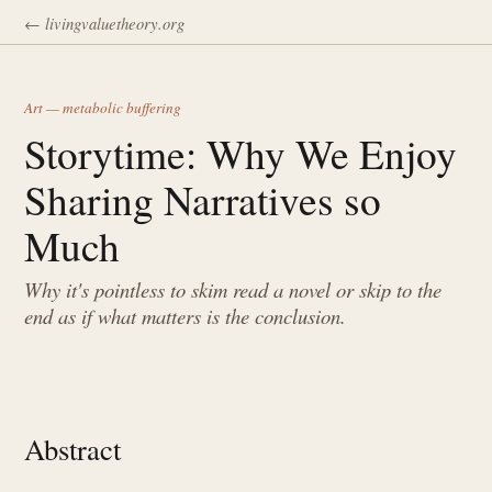
← livingvaluetheory.org
Art — metabolic buffering
Storytime: Why We Enjoy
Sharing Narratives so
Much
Why it's pointless to skim read a novel or skip to the
end as if what matters is the conclusion.
Abstract