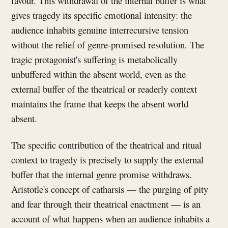
favour. This withdrawal of the internal buffer is what
gives tragedy its specific emotional intensity: the
audience inhabits genuine interrecursive tension
without the relief of genre-promised resolution. The
tragic protagonist's suffering is metabolically
unbuffered within the absent world, even as the
external buffer of the theatrical or readerly context
maintains the frame that keeps the absent world
absent.
The specific contribution of the theatrical and ritual
context to tragedy is precisely to supply the external
buffer that the internal genre promise withdraws.
Aristotle's concept of catharsis — the purging of pity
and fear through their theatrical enactment — is an
account of what happens when an audience inhabits a