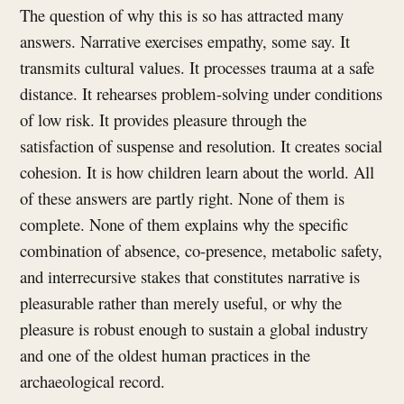
The question of why this is so has attracted many
answers. Narrative exercises empathy, some say. It
transmits cultural values. It processes trauma at a safe
distance. It rehearses problem-solving under conditions
of low risk. It provides pleasure through the
satisfaction of suspense and resolution. It creates social
cohesion. It is how children learn about the world. All
of these answers are partly right. None of them is
complete. None of them explains why the specific
combination of absence, co-presence, metabolic safety,
and interrecursive stakes that constitutes narrative is
pleasurable rather than merely useful, or why the
pleasure is robust enough to sustain a global industry
and one of the oldest human practices in the
archaeological record.