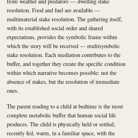
from weather and predators — dwelling stake
resolution. Food and fuel are available —
multimaterial stake resolution. The gathering itself,
with its established social order and shared
expectations, provides the symbolic frame within
which the story will be received — multisymbolic
stake resolution. Each mediation contributes to the
buffer, and together they create the specific condition
within which narrative becomes possible: not the
absence of stakes, but the resolution of immediate
ones.
The parent reading to a child at bedtime is the most
complete metabolic buffer that human social life
produces. The child is physically held or settled,
recently fed, warm, in a familiar space, with the