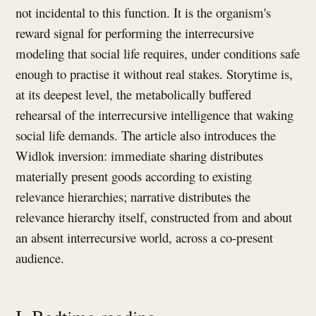
not incidental to this function. It is the organism's
reward signal for performing the interrecursive
modeling that social life requires, under conditions safe
enough to practise it without real stakes. Storytime is,
at its deepest level, the metabolically buffered
rehearsal of the interrecursive intelligence that waking
social life demands. The article also introduces the
Widlok inversion: immediate sharing distributes
materially present goods according to existing
relevance hierarchies; narrative distributes the
relevance hierarchy itself, constructed from and about
an absent interrecursive world, across a co-present
audience.