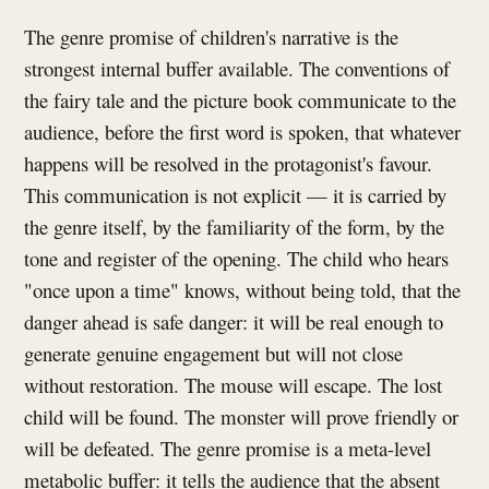
The genre promise of children's narrative is the
strongest internal buffer available. The conventions of
the fairy tale and the picture book communicate to the
audience, before the first word is spoken, that whatever
happens will be resolved in the protagonist's favour.
This communication is not explicit — it is carried by
the genre itself, by the familiarity of the form, by the
tone and register of the opening. The child who hears
"once upon a time" knows, without being told, that the
danger ahead is safe danger: it will be real enough to
generate genuine engagement but will not close
without restoration. The mouse will escape. The lost
child will be found. The monster will prove friendly or
will be defeated. The genre promise is a meta-level
metabolic buffer: it tells the audience that the absent