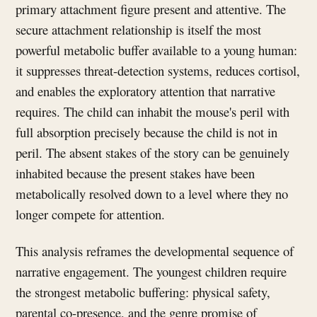
primary attachment figure present and attentive. The
secure attachment relationship is itself the most
powerful metabolic buffer available to a young human:
it suppresses threat-detection systems, reduces cortisol,
and enables the exploratory attention that narrative
requires. The child can inhabit the mouse's peril with
full absorption precisely because the child is not in
peril. The absent stakes of the story can be genuinely
inhabited because the present stakes have been
metabolically resolved down to a level where they no
longer compete for attention.
This analysis reframes the developmental sequence of
narrative engagement. The youngest children require
the strongest metabolic buffering: physical safety,
parental co-presence, and the genre promise of