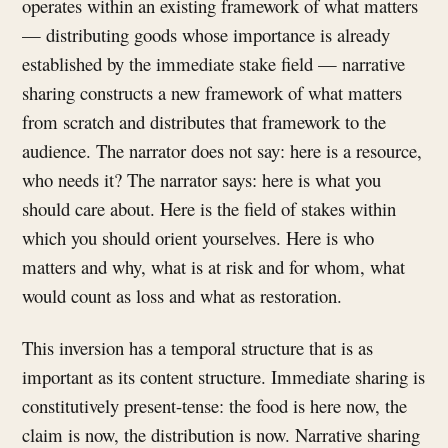
operates within an existing framework of what matters
— distributing goods whose importance is already
established by the immediate stake field — narrative
sharing constructs a new framework of what matters
from scratch and distributes that framework to the
audience. The narrator does not say: here is a resource,
who needs it? The narrator says: here is what you
should care about. Here is the field of stakes within
which you should orient yourselves. Here is who
matters and why, what is at risk and for whom, what
would count as loss and what as restoration.
This inversion has a temporal structure that is as
important as its content structure. Immediate sharing is
constitutively present-tense: the food is here now, the
claim is now, the distribution is now. Narrative sharing