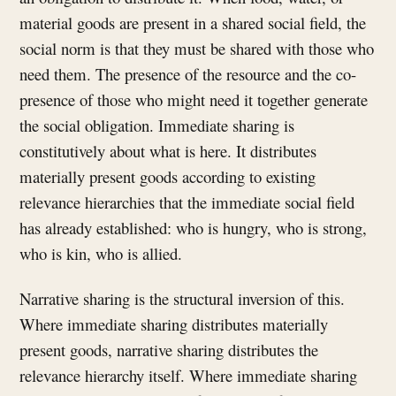
material goods are present in a shared social field, the
social norm is that they must be shared with those who
need them. The presence of the resource and the co-
presence of those who might need it together generate
the social obligation. Immediate sharing is
constitutively about what is here. It distributes
materially present goods according to existing
relevance hierarchies that the immediate social field
has already established: who is hungry, who is strong,
who is kin, who is allied.
Narrative sharing is the structural inversion of this.
Where immediate sharing distributes materially
present goods, narrative sharing distributes the
relevance hierarchy itself. Where immediate sharing