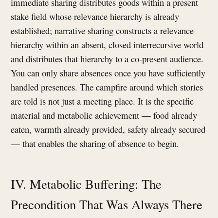
immediate sharing distributes goods within a present
stake field whose relevance hierarchy is already
established; narrative sharing constructs a relevance
hierarchy within an absent, closed interrecursive world
and distributes that hierarchy to a co-present audience.
You can only share absences once you have sufficiently
handled presences. The campfire around which stories
are told is not just a meeting place. It is the specific
material and metabolic achievement — food already
eaten, warmth already provided, safety already secured
— that enables the sharing of absence to begin.
IV. Metabolic Buffering: The
Precondition That Was Always There