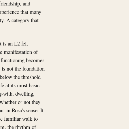
friendship, and
experience that many
ty. A category that
 is an L2 felt
ve manifestation of
r functioning becomes
 is not the foundation
g below the threshold
fe at its most basic
g-with, dwelling,
whether or not they
nt in Rosa's sense. It
e familiar walk to
om, the rhythm of