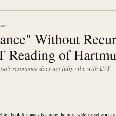
gnment
ance" Without Recurs
 Reading of Hartmu
a's resonance does not fully vibe with LVT.
elling book Resonanz is among the most widely read works of 