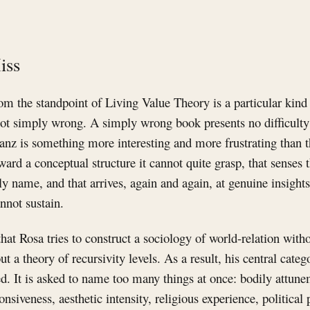
iss
m the standpoint of Living Value Theory is a particular kind 
ot simply wrong. A simply wrong book presents no difficulty:
z is something more interesting and more frustrating than tha
ward a conceptual structure it cannot quite grasp, that senses 
ly name, and that arrives, again and again, at genuine insigh
nnot sustain.
hat Rosa tries to construct a sociology of world-relation witho
 a theory of recursivity levels. As a result, his central categ
. It is asked to name too many things at once: bodily attun
siveness, aesthetic intensity, religious experience, political p