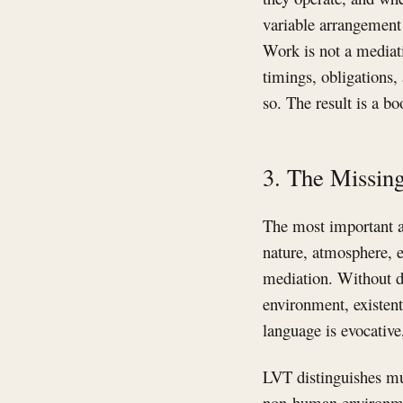
variable arrangement
Work is not a mediati
timings, obligations,
so. The result is a bo
3. The Missing
The most important a
nature, atmosphere, e
mediation. Without d
environment, existent
language is evocative,
LVT distinguishes mu
non-human environment