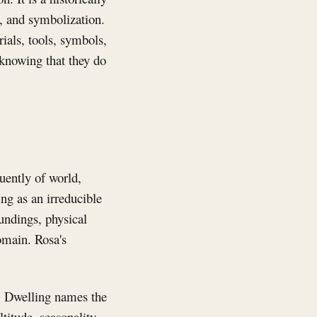
, and symbolization.
ials, tools, symbols,
 knowing that they do
uently of world,
ng as an irreducible
undings, physical
omain. Rosa's
. Dwelling names the
titude, seasonality,