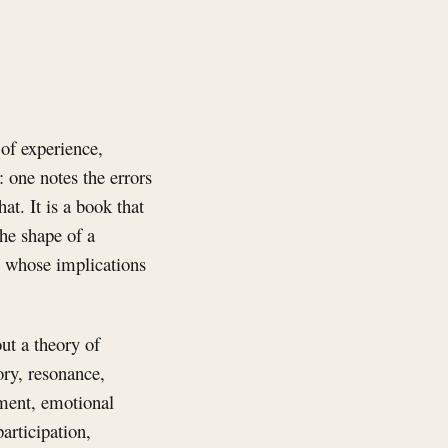
of experience,
 one notes the errors
t. It is a book that
the shape of a
ts whose implications
ut a theory of
ory, resonance,
ement, emotional
articipation,