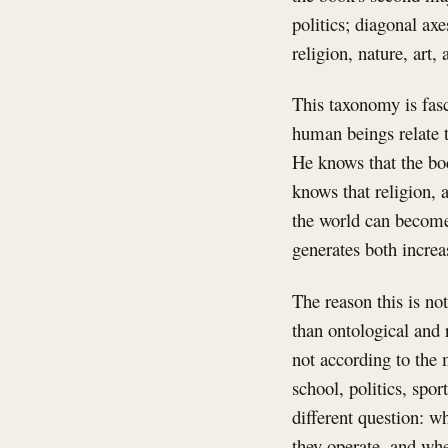
politics; diagonal ax
religion, nature, art, 
This taxonomy is fasc
human beings relate t
He knows that the bod
knows that religion, 
the world can become
generates both increa
The reason this is no
than ontological and
not according to the 
school, politics, spor
different question: w
they operate, and whe