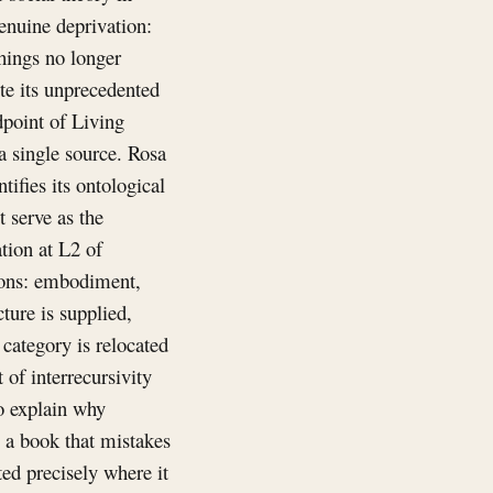
genuine deprivation:
hings no longer
te its unprecedented
dpoint of Living
a single source. Rosa
tifies its ontological
 serve as the
ation at L2 of
tions: embodiment,
ture is supplied,
category is relocated
of interrecursivity
to explain why
 a book that mistakes
ted precisely where it