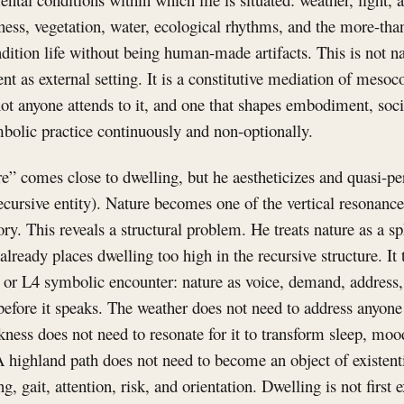
kness, vegetation, water, ecological rhythms, and the more-t
ndition life without being human-made artifacts. This is not na
nt as external setting. It is a constitutive mediation of mesoco
ot anyone attends to it, and one that shapes embodiment, soci
bolic practice continuously and non-optionally.
e” comes close to dwelling, but he aestheticizes and quasi-pers
 recursive entity). Nature becomes one of the vertical resonanc
tory. This reveals a structural problem. He treats nature as a 
already places dwelling too high in the recursive structure. It 
 or L4 symbolic encounter: nature as voice, demand, address, 
efore it speaks. The weather does not need to address anyone f
kness does not need to resonate for it to transform sleep, m
A highland path does not need to become an object of existent
ing, gait, attention, risk, and orientation. Dwelling is not first