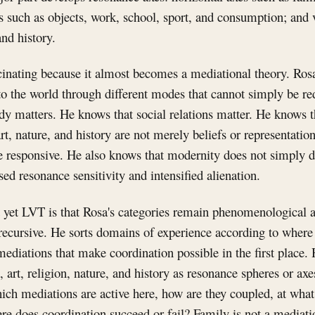
es such as objects, work, school, sport, and consumption; and v
and history.
inating because it almost becomes a mediational theory. Rosa
o the world through different modes that cannot simply be re
y matters. He knows that social relations matter. He knows t
art, nature, and history are not merely beliefs or representati
 responsive. He also knows that modernity does not simply 
sed resonance sensitivity and intensified alienation.
t yet LVT is that Rosa's categories remain phenomenological 
 recursive. He sorts domains of experience according to where
mediations that make coordination possible in the first place.
t, art, religion, nature, and history as resonance spheres or a
hich mediations are active here, how are they coupled, at what
re does coordination succeed or fail? Family is not a mediation