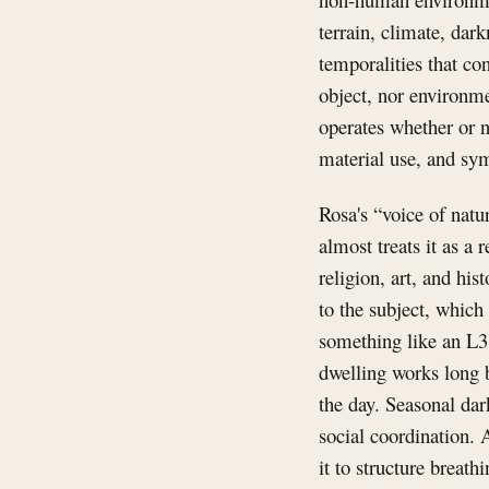
terrain, climate, dar
temporalities that co
object, nor environme
operates whether or n
material use, and sym
Rosa's “voice of natur
almost treats it as a
religion, art, and his
to the subject, which 
something like an L3
dwelling works long b
the day. Seasonal dar
social coordination. 
it to structure breath