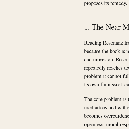
proposes its remedy.
1. The Near M
Reading Resonanz fro
because the book is n
and moves on. Resonan
repeatedly reaches to
problem it cannot ful
its own framework ca
The core problem is t
mediations and without
becomes overburdened
openness, moral respon