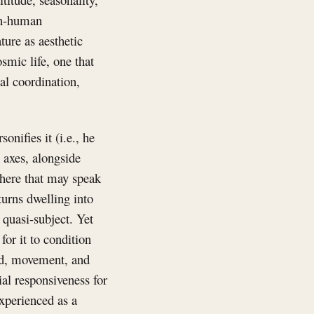
han-human
ture as aesthetic
smic life, one that
al coordination,
onifies it (i.e., he
e axes, alongside
sphere that may speak
turns dwelling into
quasi-subject. Yet
or it to condition
ood, movement, and
ial responsiveness for
 experienced as a