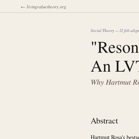
← livingvaluetheory.org
Social Theory — l2 felt ali
"Reson
An LVT
Why Hartmut Ros
Abstract
Hartmut Rosa's bests