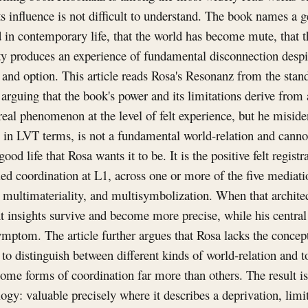
ts influence is not difficult to understand. The book names a 
 in contemporary life, that the world has become mute, that t
ty produces an experience of fundamental disconnection despi
 and option. This article reads Rosa's Resonanz from the stan
rguing that the book's power and its limitations derive from 
 real phenomenon at the level of felt experience, but he misiden
 in LVT terms, is not a fundamental world-relation and cannot
ood life that Rosa wants it to be. It is the positive felt registr
fied coordination at L1, across one or more of the five media
 multimateriality, and multisymbolization. When that architec
 insights survive and become more precise, while his central 
mptom. The article further argues that Rosa lacks the concept 
to distinguish between different kinds of world-relation and 
me forms of coordination far more than others. The result is
logy: valuable precisely where it describes a deprivation, limi