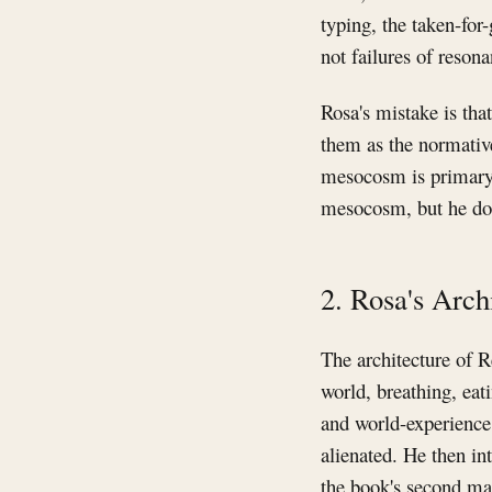
typing, the taken-for
not failures of reso
Rosa's mistake is tha
them as the normative
mesocosm is primary. 
mesocosm, but he doe
2. Rosa's Arc
The architecture of R
world, breathing, eat
and world-experience,
alienated. He then in
the book's second maj