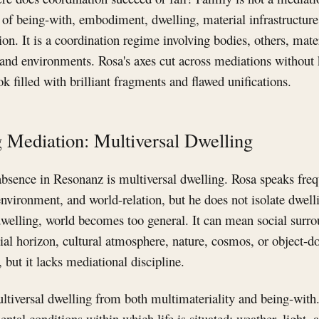
 of being-with, embodiment, dwelling, material infrastructure
on. It is a coordination regime involving bodies, others, mater
 and environments. Rosa's axes cut across mediations without
ok filled with brilliant fragments and flawed unifications.
 Mediation: Multiversal Dwelling
bsence in Resonanz is multiversal dwelling. Rosa speaks freq
nvironment, and world-relation, but he does not isolate dwelli
welling, world becomes too general. It can mean social surro
ial horizon, cultural atmosphere, nature, cosmos, or object-d
 but it lacks mediational discipline.
ltiversal dwelling from both multimateriality and being-with
al conditions within which life is situated: weather, light, al