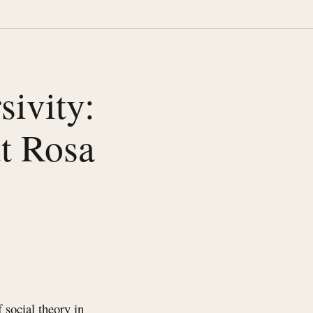
ivity:
t Rosa
social theory in