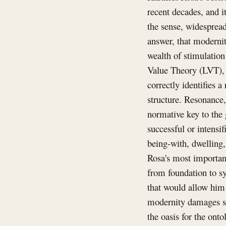
recent decades, and i
the sense, widespread
answer, that moderni
wealth of stimulation
Value Theory (LVT), a
correctly identifies a
structure. Resonance,
normative key to the g
successful or intensi
being-with, dwelling,
Rosa's most important
from foundation to sy
that would allow him 
modernity damages so
the oasis for the onto