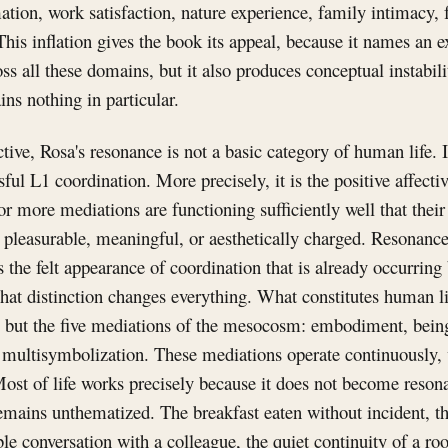
ation, work satisfaction, nature experience, family intimacy, 
This inflation gives the book its appeal, because it names an 
ss all these domains, but it also produces conceptual instabili
ins nothing in particular.
ve, Rosa's resonance is not a basic category of human life. It
sful L1 coordination. More precisely, it is the positive affecti
r more mediations are functioning sufficiently well that thei
t, pleasurable, meaningful, or aesthetically charged. Resonance
is the felt appearance of coordination that is already occurrin
That distinction changes everything. What constitutes human li
ce but the five mediations of the mesocosm: embodiment, bein
d multisymbolization. These mediations operate continuously, 
 Most of life works precisely because it does not become resona
mains unthematized. The breakfast eaten without incident, th
e conversation with a colleague, the quiet continuity of a ro