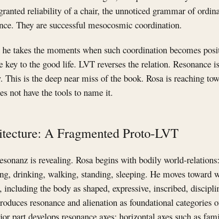
-granted reliability of a chair, the unnoticed grammar of ordin
nance. They are successful mesocosmic coordination.
t he takes the moments when such coordination becomes positi
 key to the good life. LVT reverses the relation. Resonance is
This is the deep near miss of the book. Rosa is reaching tow
s not have the tools to name it.
hitecture: A Fragmented Proto-LVT
esonanz is revealing. Rosa begins with bodily world-relations:
ing, drinking, walking, standing, sleeping. He moves toward 
 including the body as shaped, expressive, inscribed, discip
troduces resonance and alienation as foundational categories o
or part develops resonance axes: horizontal axes such as fami