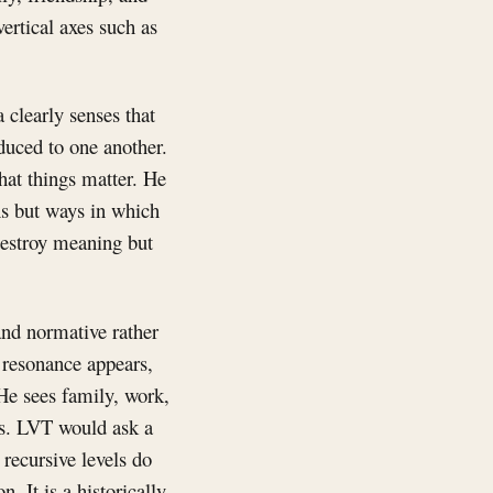
ertical axes such as
 clearly senses that
duced to one another.
hat things matter. He
ons but ways in which
destroy meaning but
and normative rather
 resonance appears,
 He sees family, work,
xes. LVT would ask a
 recursive levels do
. It is a historically