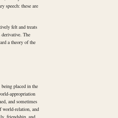
ary speech: these are
vely felt and treats
 derivative. The
ard a theory of the
 being placed in the
world-appropriation
lined, and sometimes
f world-relation, and
ly, friendship, and