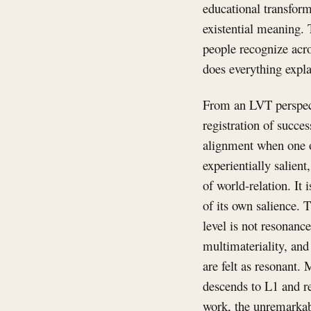
educational transform
existential meaning. 
people recognize acro
does everything expla
From an LVT perspecti
registration of succes
alignment when one o
experientially salien
of world-relation. It 
of its own salience. 
level is not resonan
multimateriality, an
are felt as resonant.
descends to L1 and re
work, the unremarkabl