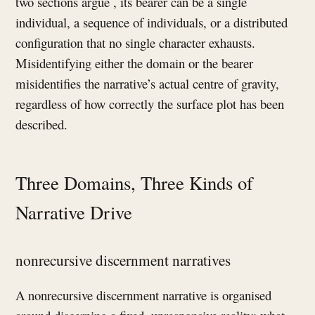
two sections argue , its bearer can be a single
individual, a sequence of individuals, or a distributed
configuration that no single character exhausts.
Misidentifying either the domain or the bearer
misidentifies the narrative’s actual centre of gravity,
regardless of how correctly the surface plot has been
described.
Three Domains, Three Kinds of
Narrative Drive
nonrecursive discernment narratives
A nonrecursive discernment narrative is organised