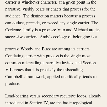
carrier is whichever character, at a given point in the
narrative, visibly bears or enacts that process for the
audience. The distinction matters because a process
can outlast, precede, or exceed any single carrier. The
Corleone family is a process; Vito and Michael are its
successive carriers. Andy’s ecology of belonging is a
process; Woody and Buzz are among its carriers.
Conflating carrier with process is the single most
common misreading a narrative invites, and Section
VII argues that it is precisely the misreading
Campbell’s framework, applied uncritically, tends to
produce.
Load-bearing versus secondary recursive loops, already
introduced in Section IV, are the basic topological