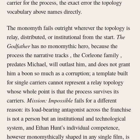
carrier for the process, the exact error the topology
vocabulary above names directly.
The monomyth fails outright wherever the topology is
relay, distributed, or institutional from the start.
The
Godfather
has no monomythic hero, because the
process the narrative tracks , the Corleone family ,
predates Michael, will outlast him, and does not grant
him a boon so much as a corruption; a template built
for single carriers cannot represent a relay topology
whose whole point is that the process survives its
carriers.
Mission: Impossible
fails for a different
reason: its load-bearing antagonist across the franchise
is not a person but an institutional and technological
system, and Ethan Hunt’s individual competence,
however monomythically shaped in any single film, is