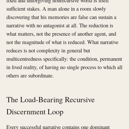
fixed and unforgiving nonrecursive world is itself
sufficient stakes. A man alone in a room slowly
discovering that his memories are false can sustain a
narrative with no antagonist at all. The reduction is
what matters, not the presence of another agent, and
not the magnitude of what is reduced. What narrative
reduces is not complexity in general but
multicentredness specifically: the condition, permanent
in lived reality, of having no single process to which all
others are subordinate.
The Load-Bearing Recursive
Discernment Loop
Every successful narrative contains one dominant