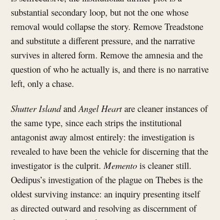
substantial secondary loop, but not the one whose
removal would collapse the story. Remove Treadstone
and substitute a different pressure, and the narrative
survives in altered form. Remove the amnesia and the
question of who he actually is, and there is no narrative
left, only a chase.
Shutter Island
and
Angel Heart
are cleaner instances of
the same type, since each strips the institutional
antagonist away almost entirely: the investigation is
revealed to have been the vehicle for discerning that the
investigator is the culprit.
Memento
is cleaner still.
Oedipus’s investigation of the plague on Thebes is the
oldest surviving instance: an inquiry presenting itself
as directed outward and resolving as discernment of