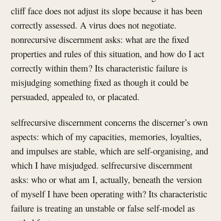
cliff face does not adjust its slope because it has been
correctly assessed. A virus does not negotiate.
nonrecursive discernment asks: what are the fixed
properties and rules of this situation, and how do I act
correctly within them? Its characteristic failure is
misjudging something fixed as though it could be
persuaded, appealed to, or placated.
selfrecursive discernment concerns the discerner’s own
aspects: which of my capacities, memories, loyalties,
and impulses are stable, which are self-organising, and
which I have misjudged. selfrecursive discernment
asks: who or what am I, actually, beneath the version
of myself I have been operating with? Its characteristic
failure is treating an unstable or false self-model as