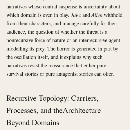
narratives whose central suspense is uncertainty about
which domain is even in play.
Jaws
and
Alien
withhold
from their characters, and manage carefully for their
audience, the question of whether the threat is a
nonrecursive force of nature or an interrecursive agent
modelling its prey. The horror is generated in part by
the oscillation itself, and it explains why such
narratives resist the reassurance that either pure
survival stories or pure antagonist stories can offer.
Recursive Topology: Carriers,
Processes, and theArchitecture
Beyond Domains