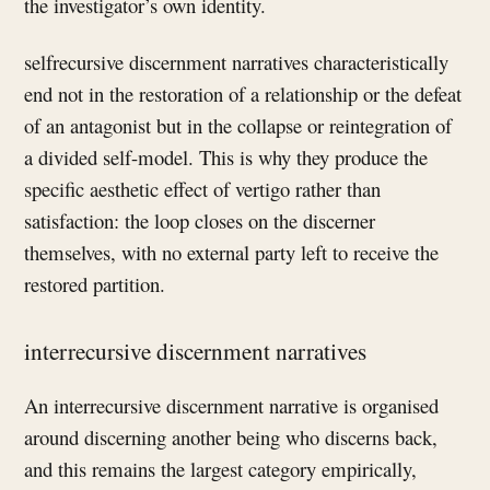
the investigator’s own identity.
selfrecursive discernment narratives characteristically
end not in the restoration of a relationship or the defeat
of an antagonist but in the collapse or reintegration of
a divided self-model. This is why they produce the
specific aesthetic effect of vertigo rather than
satisfaction: the loop closes on the discerner
themselves, with no external party left to receive the
restored partition.
interrecursive discernment narratives
An interrecursive discernment narrative is organised
around discerning another being who discerns back,
and this remains the largest category empirically,