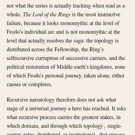
not what the series is actually tracking when read as a
whole.
The Lord of the Rings
is the most instructive
failure, because it looks monomythic at the level of
Frodo’s individual arc and is not monomythic at the
level that actually resolves the saga: the topology is
distributed across the Fellowship, the Ring’s
selfrecursive corruption of successive carriers, and the
political restoration of Middle-earth’s kingdoms, none
of which Frodo’s personal journey, taken alone, either
causes or completes.
Recursive narratology therefore does not ask what
stage of a universal journey a hero has reached. It asks
what recursive process carries the greatest stakes, in
which domain, and through which topology , single-
carrier, relay, distributed, or institutional , that process