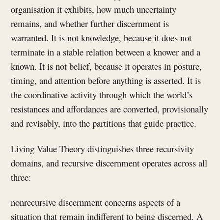
organisation it exhibits, how much uncertainty
remains, and whether further discernment is
warranted. It is not knowledge, because it does not
terminate in a stable relation between a knower and a
known. It is not belief, because it operates in posture,
timing, and attention before anything is asserted. It is
the coordinative activity through which the world’s
resistances and affordances are converted, provisionally
and revisably, into the partitions that guide practice.
Living Value Theory distinguishes three recursivity
domains, and recursive discernment operates across all
three:
nonrecursive discernment concerns aspects of a
situation that remain indifferent to being discerned. A