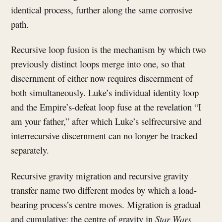
identical process, further along the same corrosive
path.
Recursive loop fusion is the mechanism by which two
previously distinct loops merge into one, so that
discernment of either now requires discernment of
both simultaneously. Luke’s individual identity loop
and the Empire’s-defeat loop fuse at the revelation “I
am your father,” after which Luke’s selfrecursive and
interrecursive discernment can no longer be tracked
separately.
Recursive gravity migration and recursive gravity
transfer name two different modes by which a load-
bearing process’s centre moves. Migration is gradual
and cumulative: the centre of gravity in
Star Wars