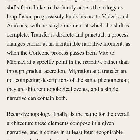
shifts from Luke to the family across the trilogy as
loop fusion progressively binds his arc to Vader’s and
Anakin’s, with no single moment at which the shift is
complete. Transfer is discrete and punctual: a process
changes carrier at an identifiable narrative moment, as
when the Corleone process passes from Vito to
Michael at a specific point in the narrative rather than
through gradual accretion. Migration and transfer are
not competing descriptions of the same phenomenon;
they are different topological events, and a single
narrative can contain both.
Recursive topology, finally, is the name for the overall
architecture these elements compose in a given
narrative, and it comes in at least four recognisable