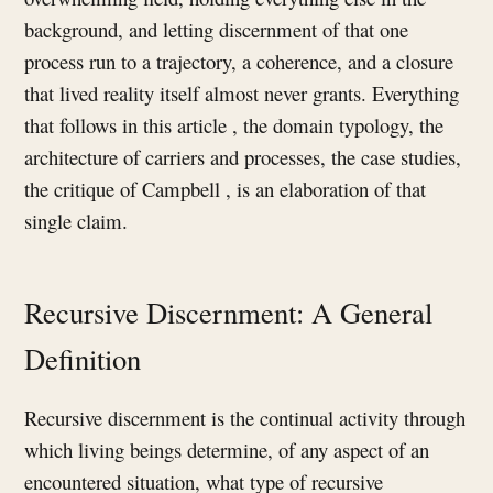
background, and letting discernment of that one
process run to a trajectory, a coherence, and a closure
that lived reality itself almost never grants. Everything
that follows in this article , the domain typology, the
architecture of carriers and processes, the case studies,
the critique of Campbell , is an elaboration of that
single claim.
Recursive Discernment: A General
Definition
Recursive discernment is the continual activity through
which living beings determine, of any aspect of an
encountered situation, what type of recursive