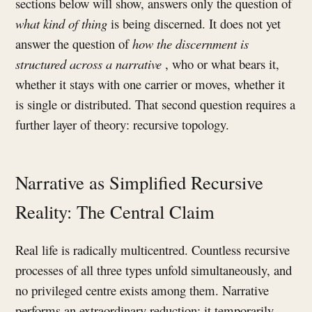
sections below will show, answers only the question of
what kind of thing
is being discerned. It does not yet
answer the question of
how the discernment is
structured across a narrative
, who or what bears it,
whether it stays with one carrier or moves, whether it
is single or distributed. That second question requires a
further layer of theory: recursive topology.
Narrative as Simplified Recursive
Reality: The Central Claim
Real life is radically multicentred. Countless recursive
processes of all three types unfold simultaneously, and
no privileged centre exists among them. Narrative
performs an extraordinary reduction: it temporarily