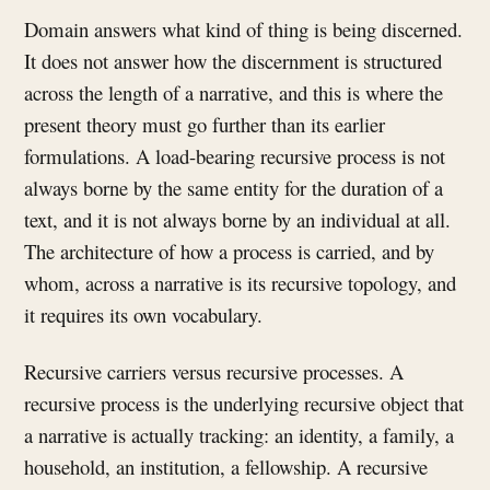
Domain answers what kind of thing is being discerned.
It does not answer how the discernment is structured
across the length of a narrative, and this is where the
present theory must go further than its earlier
formulations. A load-bearing recursive process is not
always borne by the same entity for the duration of a
text, and it is not always borne by an individual at all.
The architecture of how a process is carried, and by
whom, across a narrative is its recursive topology, and
it requires its own vocabulary.
Recursive carriers versus recursive processes. A
recursive process is the underlying recursive object that
a narrative is actually tracking: an identity, a family, a
household, an institution, a fellowship. A recursive