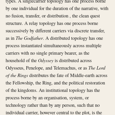
types. A singlecarrier topology has one process borne
by one individual for the duration of the narrative, with
no fusion, transfer, or distribution , the clean quest
structure. A relay topology has one process borne
successively by different carriers via discrete transfer,
as in
The Godfather
. A distributed topology has one
process instantiated simultaneously across multiple
carriers with no single primary bearer, as the
household of the
Odyssey
is distributed across
Odysseus, Penelope, and Telemachus, or as
The Lord
of the Rings
distributes the fate of Middle-earth across
the Fellowship, the Ring, and the political restoration
of the kingdoms. An institutional topology has the
process borne by an organisation, system, or
technology rather than by any person, such that no
individual carrier, however central to the plot, is the