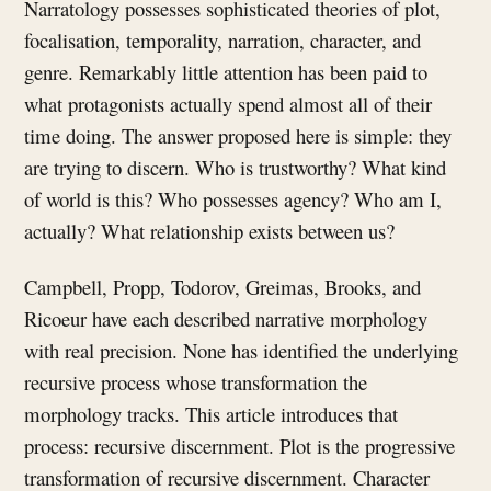
Narratology possesses sophisticated theories of plot,
focalisation, temporality, narration, character, and
genre. Remarkably little attention has been paid to
what protagonists actually spend almost all of their
time doing. The answer proposed here is simple: they
are trying to discern. Who is trustworthy? What kind
of world is this? Who possesses agency? Who am I,
actually? What relationship exists between us?
Campbell, Propp, Todorov, Greimas, Brooks, and
Ricoeur have each described narrative morphology
with real precision. None has identified the underlying
recursive process whose transformation the
morphology tracks. This article introduces that
process: recursive discernment. Plot is the progressive
transformation of recursive discernment. Character