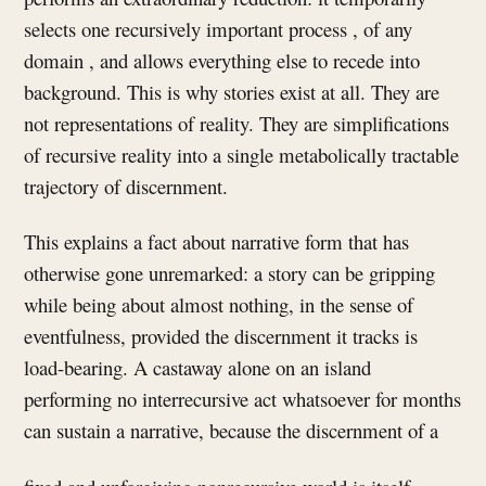
selects one recursively important process , of any
domain , and allows everything else to recede into
background. This is why stories exist at all. They are
not representations of reality. They are simplifications
of recursive reality into a single metabolically tractable
trajectory of discernment.
This explains a fact about narrative form that has
otherwise gone unremarked: a story can be gripping
while being about almost nothing, in the sense of
eventfulness, provided the discernment it tracks is
load-bearing. A castaway alone on an island
performing no interrecursive act whatsoever for months
can sustain a narrative, because the discernment of a