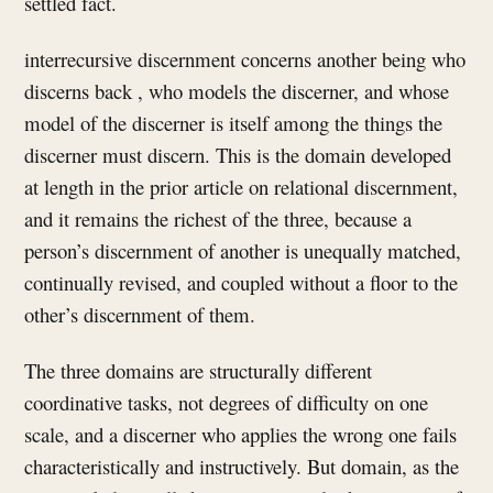
settled fact.
interrecursive discernment concerns another being who
discerns back , who models the discerner, and whose
model of the discerner is itself among the things the
discerner must discern. This is the domain developed
at length in the prior article on relational discernment,
and it remains the richest of the three, because a
person’s discernment of another is unequally matched,
continually revised, and coupled without a floor to the
other’s discernment of them.
The three domains are structurally different
coordinative tasks, not degrees of difficulty on one
scale, and a discerner who applies the wrong one fails
characteristically and instructively. But domain, as the