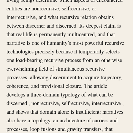
entities are nonrecursive, selfrecursive, or
interrecursive, and what recursive relation obtains
between discerner and discerned. Its deepest claim is
that real life is permanently multicentred, and that
narrative is one of humanity’s most powerful recursive
technologies precisely because it temporarily selects
one load-bearing recursive process from an otherwise
overwhelming field of simultaneous recursive
processes, allowing discernment to acquire trajectory,
coherence, and provisional closure. The article
develops a three-domain typology of what can be
discerned , nonrecursive, selfrecursive, interrecursive ,
and shows that domain alone is insufficient: narratives
also have a topology, an architecture of carriers and
processes, loop fusions and gravity transfers, that