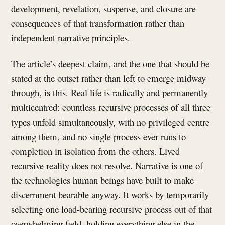
development, revelation, suspense, and closure are
consequences of that transformation rather than
independent narrative principles.
The article’s deepest claim, and the one that should be
stated at the outset rather than left to emerge midway
through, is this. Real life is radically and permanently
multicentred: countless recursive processes of all three
types unfold simultaneously, with no privileged centre
among them, and no single process ever runs to
completion in isolation from the others. Lived
recursive reality does not resolve. Narrative is one of
the technologies human beings have built to make
discernment bearable anyway. It works by temporarily
selecting one load-bearing recursive process out of that
overwhelming field, holding everything else in the