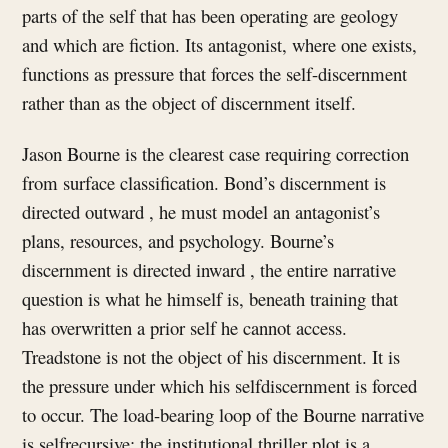
parts of the self that has been operating are geology
and which are fiction. Its antagonist, where one exists,
functions as pressure that forces the self-discernment
rather than as the object of discernment itself.
Jason Bourne is the clearest case requiring correction
from surface classification. Bond’s discernment is
directed outward , he must model an antagonist’s
plans, resources, and psychology. Bourne’s
discernment is directed inward , the entire narrative
question is what he himself is, beneath training that
has overwritten a prior self he cannot access.
Treadstone is not the object of his discernment. It is
the pressure under which his selfdiscernment is forced
to occur. The load-bearing loop of the Bourne narrative
is selfrecursive; the institutional thriller plot is a