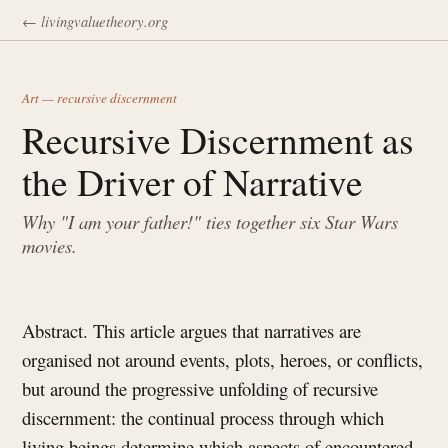
← livingvaluetheory.org
Art — recursive discernment
Recursive Discernment as
the Driver of Narrative
Why "I am your father!" ties together six Star Wars
movies.
Abstract. This article argues that narratives are
organised not around events, plots, heroes, or conflicts,
but around the progressive unfolding of recursive
discernment: the continual process through which
living beings determine which aspects of encountered