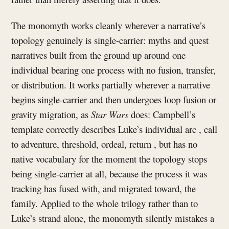
The monomyth works cleanly wherever a narrative’s
topology genuinely is single-carrier: myths and quest
narratives built from the ground up around one
individual bearing one process with no fusion, transfer,
or distribution. It works partially wherever a narrative
begins single-carrier and then undergoes loop fusion or
gravity migration, as
Star Wars
does: Campbell’s
template correctly describes Luke’s individual arc , call
to adventure, threshold, ordeal, return , but has no
native vocabulary for the moment the topology stops
being single-carrier at all, because the process it was
tracking has fused with, and migrated toward, the
family. Applied to the whole trilogy rather than to
Luke’s strand alone, the monomyth silently mistakes a