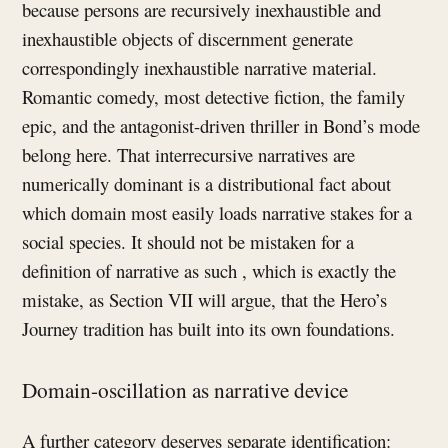
because persons are recursively inexhaustible and
inexhaustible objects of discernment generate
correspondingly inexhaustible narrative material.
Romantic comedy, most detective fiction, the family
epic, and the antagonist-driven thriller in Bond’s mode
belong here. That interrecursive narratives are
numerically dominant is a distributional fact about
which domain most easily loads narrative stakes for a
social species. It should not be mistaken for a
definition of narrative as such , which is exactly the
mistake, as Section VII will argue, that the Hero’s
Journey tradition has built into its own foundations.
Domain-oscillation as narrative device
A further category deserves separate identification: