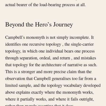
actual bearer of the load-bearing process at all.
Beyond the Hero’s Journey
Campbell’s monomyth is not simply incomplete. It
identifies one recursive topology , the single-carrier
topology, in which one individual bears one process
through separation, ordeal, and return , and mistakes
that topology for the architecture of narrative as such.
This is a stronger and more precise claim than the
observation that Campbell generalises too far from a
limited sample, and the topology vocabulary developed
above explains exactly where the monomyth works,
where it partially works, and where it fails outright,
rather than merely asserting that it does.