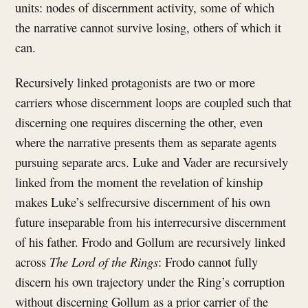
units: nodes of discernment activity, some of which
the narrative cannot survive losing, others of which it
can.
Recursively linked protagonists are two or more
carriers whose discernment loops are coupled such that
discerning one requires discerning the other, even
where the narrative presents them as separate agents
pursuing separate arcs. Luke and Vader are recursively
linked from the moment the revelation of kinship
makes Luke’s selfrecursive discernment of his own
future inseparable from his interrecursive discernment
of his father. Frodo and Gollum are recursively linked
across
The Lord of the Rings
: Frodo cannot fully
discern his own trajectory under the Ring’s corruption
without discerning Gollum as a prior carrier of the