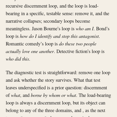
recursive discernment loop, and the loop is load-
bearing in a specific, testable sense: remove it, and the
narrative collapses; secondary loops become
meaningless. Jason Bourne’s loop is
who am I
. Bond’s
loop is
how do I identify and stop this antagonist
.
Romantic comedy’s loop is
do these two people
actually love one another
. Detective fiction’s loop is
who did this
.
The diagnostic test is straightforward: remove one loop
and ask whether the story survives. What that test
leaves underspecified is a prior question: discernment
of
what
, and
borne by whom or what
. The load-bearing
loop is always a discernment loop, but its object can
belong to any of the three domains, and , as the next