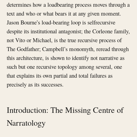
determines how a loadbearing process moves through a
text and who or what bears it at any given moment.
Jason Bourne’s load-bearing loop is selfrecursive
despite its institutional antagonist; the Corleone family,
not Vito or Michael, is the true recursive process of
The Godfather; Campbell’s monomyth, reread through
this architecture, is shown to identify not narrative as
such but one recursive topology among several, one
that explains its own partial and total failures as
precisely as its successes.
Introduction: The Missing Centre of
Narratology