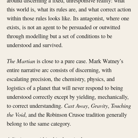
around discerning a fixed, unresponsive reality: what
this world is, what its rules are, and what correct action
within those rules looks like. Its antagonist, where one
exists, is not an agent to be persuaded or outwitted
through modelling but a set of conditions to be
understood and survived.
The Martian
is close to a pure case. Mark Watney’s
entire narrative arc consists of discerning, with
escalating precision, the chemistry, physics, and
logistics of a planet that will never respond to being
understood correctly except by yielding, mechanically,
to correct understanding.
Cast Away
,
Gravity
,
Touching
the Void
, and the Robinson Crusoe tradition generally
belong to the same category.