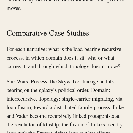
moves.
Comparative Case Studies
For each narrative: what is the load-bearing recursive
process, in which domain does it sit, who or what
carries it, and through which topology does it move?
Star Wars. Process: the Skywalker lineage and its
bearing on the galaxy’s political order. Domain:
interrecursive. Topology: single-carrier migrating, via
loop fusion, toward a distributed family process. Luke
and Vader become recursively linked protagonists at
the revelation of kinship; the fusion of Luke’s identity
loop with the Empire-defeat loop is what allows