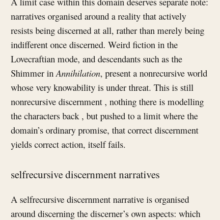
A limit case within this domain deserves separate note:
narratives organised around a reality that actively
resists being discerned at all, rather than merely being
indifferent once discerned. Weird fiction in the
Lovecraftian mode, and descendants such as the
Shimmer in
Annihilation
, present a nonrecursive world
whose very knowability is under threat. This is still
nonrecursive discernment , nothing there is modelling
the characters back , but pushed to a limit where the
domain’s ordinary promise, that correct discernment
yields correct action, itself fails.
selfrecursive discernment narratives
A selfrecursive discernment narrative is organised
around discerning the discerner’s own aspects: which