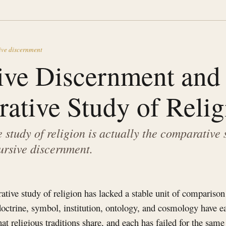
ive discernment
ive Discernment and 
ative Study of Relig
study of religion is actually the comparative 
rsive discernment.
tive study of religion has lacked a stable unit of comparison 
 doctrine, symbol, institution, ontology, and cosmology have 
t religious traditions share, and each has failed for the same