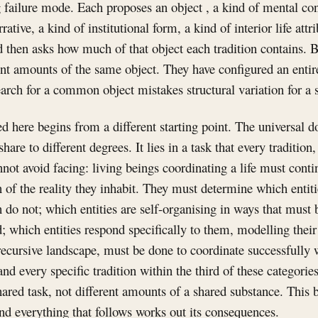
g failure mode. Each proposes an object , a kind of mental con
rative, a kind of institutional form, a kind of interior life attr
 then asks how much of that object each tradition contains. Bu
ent amounts of the same object. They have configured an entir
search for a common object mistakes structural variation for a 
 here begins from a different starting point. The universal do
share to different degrees. It lies in a task that every tradition
nnot avoid facing: living beings coordinating a life must conti
n of the reality they inhabit. They must determine which entit
do not; which entities are self-organising in ways that must 
; which entities respond specifically to them, modelling their
recursive landscape, must be done to coordinate successfully w
nd every specific tradition within the third of these categories
hared task, not different amounts of a shared substance. This 
nd everything that follows works out its consequences.