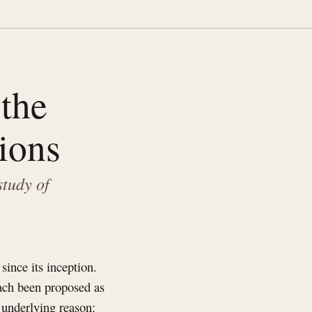
the
ions
study of
since its inception.
each been proposed as
 underlying reason: