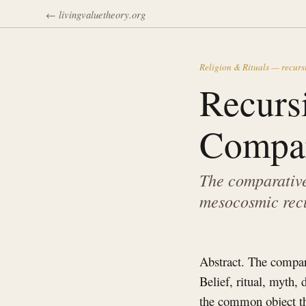
← livingvaluetheory.org
Religion & Rituals — recurs
Recurs
Compar
The comparative 
mesocosmic recu
Abstract. The compara
Belief, ritual, myth,
the common object tha