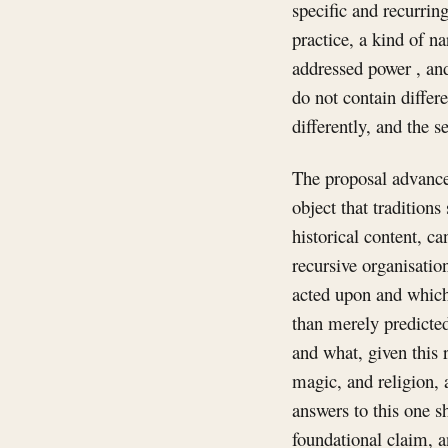
specific and recurrin
practice, a kind of nar
addressed power , and
do not contain differ
differently, and the 
The proposal advanced
object that traditions 
historical content, ca
recursive organisatio
acted upon and which 
than merely predicted
and what, given this 
magic, and religion, a
answers to this one s
foundational claim, a