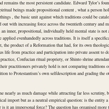
and remains the most persistent candidate. Edward Tylor’s foun
 spiritual beings made propositional content , what a person hol
 things , the basic unit against which traditions could be cata
ed out with increasing force across the twentieth century and m
s an inner, propositional, individually held mental state is not 
 applied evenhandedly across traditions. It is itself a specific
, the product of a Reformation that had, for its own theologic
us life from practice and participation into private assent to 
practice, Confucian ritual propriety, or Shinto shrine attenda
their practitioners privately hold is not comparing traditions on
tion to Protestantism’s own selfdescription and grading the ot
e nearly as much damage while attracting far less scrutiny, b
gical import but as a neutral empirical question: is the entity a
r is it an impersonal force? The question has organised more 