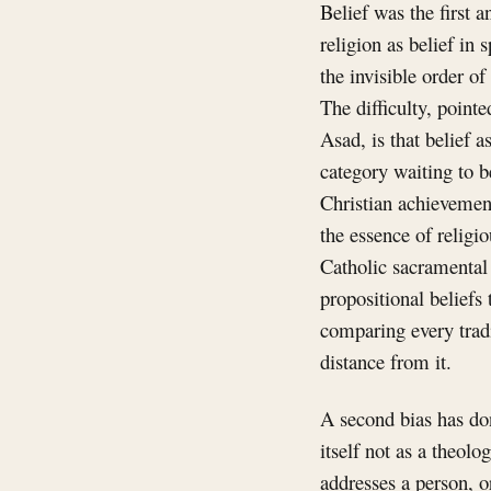
Belief was the first 
religion as belief in
the invisible order of
The difficulty, point
Asad, is that belief a
category waiting to be
Christian achievement
the essence of religio
Catholic sacramental 
propositional beliefs 
comparing every tradi
distance from it.
A second bias has don
itself not as a theolo
addresses a person, o