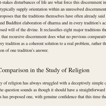
-stakes disturbances of life are what force this discernment in
s typically supply orientation within an unresolved discernment
 proposes that the traditions themselves have often already sai
and Buddhist elaboration of dharma and in every tradition’s ac
osed will of the divine. It reclassifies eight major traditions 
g that recursive discernment does what no previous comparati
ry tradition as a coherent solution to a real problem, rather t
n of one tradition’s answer.
Comparison in the Study of Religion
 of religion has always struggled with a deceptively simple 
e question sounds as though it should have a straightforward
ts has proposed one, with genuine confidence that this time th