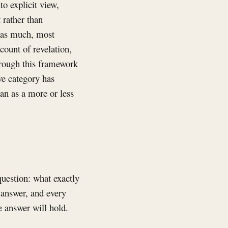
to explicit view,
 rather than
d as much, most
count of revelation,
through this framework
ve category has
han as a more or less
question: what exactly
 answer, and every
e answer will hold.