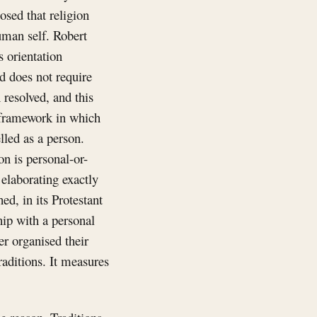
osed that religion
uman self. Robert
s orientation
d does not require
resolved, and this
a framework in which
lled as a person.
on is personal-or-
 elaborating exactly
ed, in its Protestant
hip with a personal
er organised their
raditions. It measures