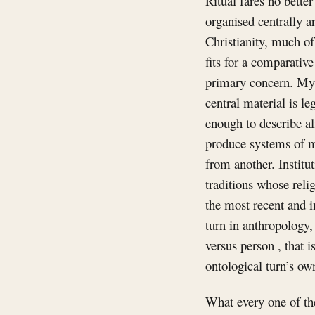
Ritual fares no better
organised centrally a
Christianity, much o
fits for a comparativ
primary concern. Myth
central material is l
enough to describe al
produce systems of me
from another. Institut
traditions whose relig
the most recent and 
turn in anthropology, 
versus person , that 
ontological turn’s ow
What every one of the