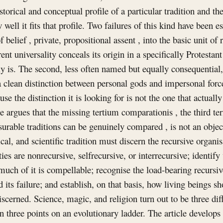
istorical and conceptual profile of a particular tradition and t
 well it fits that profile. Two failures of this kind have been e
of belief , private, propositional assent , into the basic unit of r
nt universality conceals its origin in a specifically Protestan
y is. The second, less often named but equally consequential, i
 a clean distinction between personal gods and impersonal force
e the distinction it is looking for is not the one that actually
cle argues that the missing tertium comparationis , the third t
able traditions can be genuinely compared , is not an object at
al, and scientific tradition must discern the recursive organisa
ies are nonrecursive, selfrecursive, or interrecursive; identify
uch of it is compellable; recognise the load-bearing recursiv
 its failure; and establish, on that basis, how living beings s
iscerned. Science, magic, and religion turn out to be three dif
an three points on an evolutionary ladder. The article develops