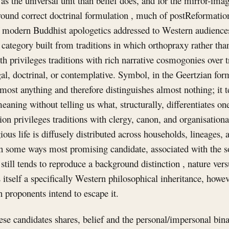
 as the universal unit than belief does, and for the mirror-ima
round correct doctrinal formulation , much of postReformatio
f modern Buddhist apologetics addressed to Western audiences 
e category built from traditions in which orthopraxy rather tha
 privileges traditions with rich narrative cosmogonies over 
egal, doctrinal, or contemplative. Symbol, in the Geertzian for
most anything and therefore distinguishes almost nothing; it tel
aning without telling us what, structurally, differentiates o
ion privileges traditions with clergy, canon, and organisationa
ious life is diffusely distributed across households, lineages,
in some ways most promising candidate, associated with the so
still tends to reproduce a background distinction , nature vers
is itself a specifically Western philosophical inheritance, how
n proponents intend to escape it.
se candidates shares, belief and the personal/impersonal binar