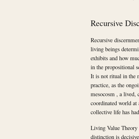
Recursive Dis
Recursive discernment
living beings determi
exhibits and how much
in the propositional s
It is not ritual in th
practice, as the ongoi
mesocosm , a lived, 
coordinated world at 
collective life has h
Living Value Theory 
distinction is decisiv