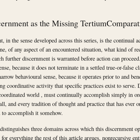
cernment as the Missing TertiumComparat
, in the sense developed across this series, is the continual a
ne, of any aspect of an encountered situation, what kind of rec
 further discernment is warranted before action can proceed.
ense, because it does not terminate in a settled true-or-false 
e narrow behavioural sense, because it operates prior to and ben
ng coordinative activity that specific practices exist to serve
coordinated world , must continually accomplish simply in or
all, and every tradition of thought and practice that has ever
ad to accomplish it somehow.
distinguishes three domains across which this discernment op
e for everything the rest of this article argues. nonrecursive ent