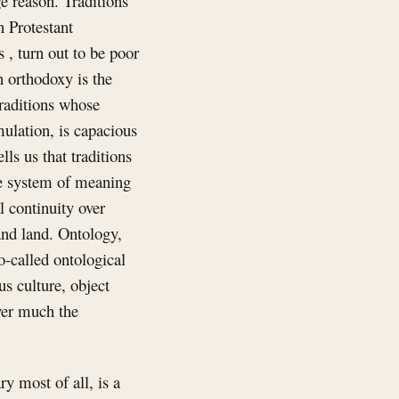
ge reason. Traditions
n Protestant
, turn out to be poor
n orthodoxy is the
traditions whose
mulation, is capacious
ls us that traditions
ne system of meaning
l continuity over
 and land. Ontology,
-called ontological
us culture, object
ever much the
y most of all, is a