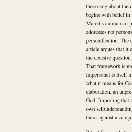
theorising about the 
begins with belief in
Marett’s animatism pr
addresses not persons
personification. The
article argues that i
the decisive question
That framework is not
impersonal is itself m
what it means for God
elaboration, an unpre
God. Importing that q
own selfunderstanding
them against a categor