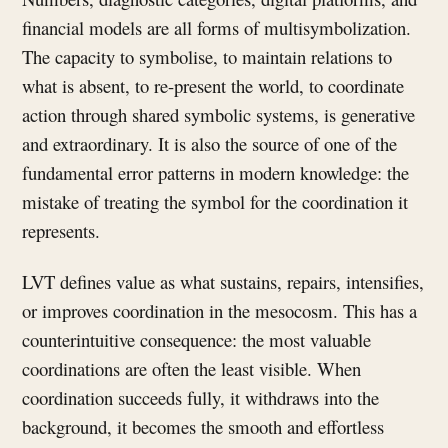
financial models are all forms of multisymbolization.
The capacity to symbolise, to maintain relations to
what is absent, to re-present the world, to coordinate
action through shared symbolic systems, is generative
and extraordinary. It is also the source of one of the
fundamental error patterns in modern knowledge: the
mistake of treating the symbol for the coordination it
represents.
LVT defines value as what sustains, repairs, intensifies,
or improves coordination in the mesocosm. This has a
counterintuitive consequence: the most valuable
coordinations are often the least visible. When
coordination succeeds fully, it withdraws into the
background, it becomes the smooth and effortless