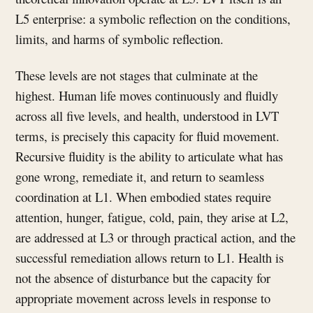
L5 enterprise: a symbolic reflection on the conditions,
limits, and harms of symbolic reflection.
These levels are not stages that culminate at the
highest. Human life moves continuously and fluidly
across all five levels, and health, understood in LVT
terms, is precisely this capacity for fluid movement.
Recursive fluidity is the ability to articulate what has
gone wrong, remediate it, and return to seamless
coordination at L1. When embodied states require
attention, hunger, fatigue, cold, pain, they arise at L2,
are addressed at L3 or through practical action, and the
successful remediation allows return to L1. Health is
not the absence of disturbance but the capacity for
appropriate movement across levels in response to