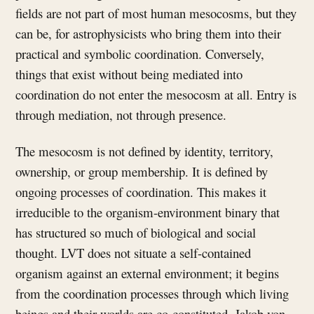
fields are not part of most human mesocosms, but they
can be, for astrophysicists who bring them into their
practical and symbolic coordination. Conversely,
things that exist without being mediated into
coordination do not enter the mesocosm at all. Entry is
through mediation, not through presence.
The mesocosm is not defined by identity, territory,
ownership, or group membership. It is defined by
ongoing processes of coordination. This makes it
irreducible to the organism-environment binary that
has structured so much of biological and social
thought. LVT does not situate a self-contained
organism against an external environment; it begins
from the coordination processes through which living
beings and their worlds are co-constituted. Jakob von