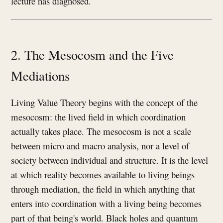
lecture has diagnosed.
2. The Mesocosm and the Five
Mediations
Living Value Theory begins with the concept of the
mesocosm: the lived field in which coordination
actually takes place. The mesocosm is not a scale
between micro and macro analysis, nor a level of
society between individual and structure. It is the level
at which reality becomes available to living beings
through mediation, the field in which anything that
enters into coordination with a living being becomes
part of that being's world. Black holes and quantum