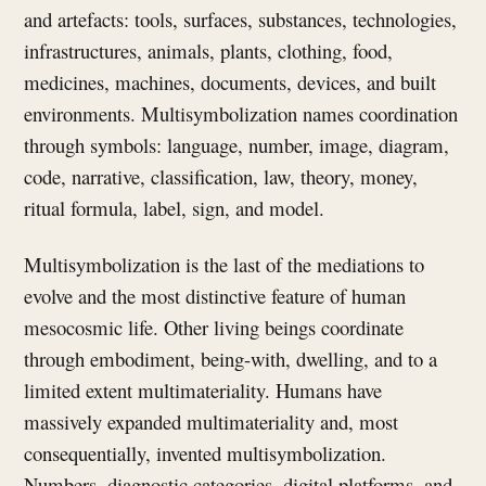
and artefacts: tools, surfaces, substances, technologies,
infrastructures, animals, plants, clothing, food,
medicines, machines, documents, devices, and built
environments. Multisymbolization names coordination
through symbols: language, number, image, diagram,
code, narrative, classification, law, theory, money,
ritual formula, label, sign, and model.
Multisymbolization is the last of the mediations to
evolve and the most distinctive feature of human
mesocosmic life. Other living beings coordinate
through embodiment, being-with, dwelling, and to a
limited extent multimateriality. Humans have
massively expanded multimateriality and, most
consequentially, invented multisymbolization.
Numbers, diagnostic categories, digital platforms, and