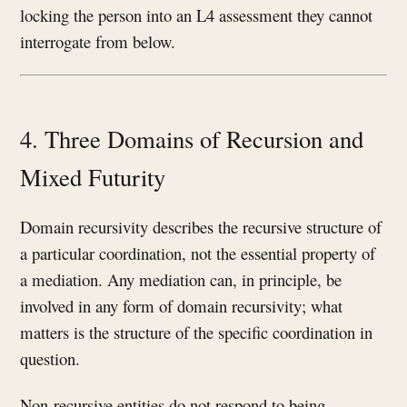
locking the person into an L4 assessment they cannot
interrogate from below.
4. Three Domains of Recursion and
Mixed Futurity
Domain recursivity describes the recursive structure of
a particular coordination, not the essential property of
a mediation. Any mediation can, in principle, be
involved in any form of domain recursivity; what
matters is the structure of the specific coordination in
question.
Non-recursive entities do not respond to being