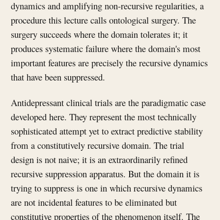
dynamics and amplifying non-recursive regularities, a
procedure this lecture calls ontological surgery. The
surgery succeeds where the domain tolerates it; it
produces systematic failure where the domain's most
important features are precisely the recursive dynamics
that have been suppressed.
Antidepressant clinical trials are the paradigmatic case
developed here. They represent the most technically
sophisticated attempt yet to extract predictive stability
from a constitutively recursive domain. The trial
design is not naive; it is an extraordinarily refined
recursive suppression apparatus. But the domain it is
trying to suppress is one in which recursive dynamics
are not incidental features to be eliminated but
constitutive properties of the phenomenon itself. The