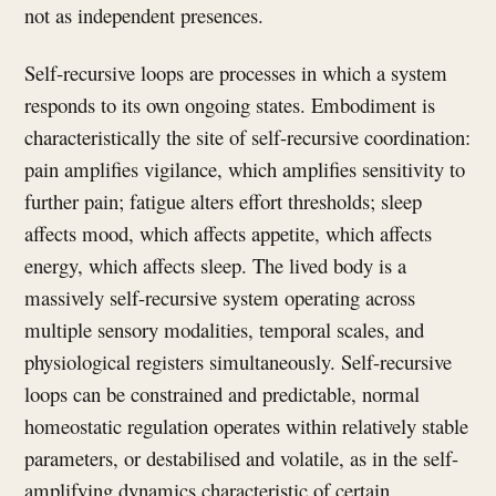
not as independent presences.
Self-recursive loops are processes in which a system
responds to its own ongoing states. Embodiment is
characteristically the site of self-recursive coordination:
pain amplifies vigilance, which amplifies sensitivity to
further pain; fatigue alters effort thresholds; sleep
affects mood, which affects appetite, which affects
energy, which affects sleep. The lived body is a
massively self-recursive system operating across
multiple sensory modalities, temporal scales, and
physiological registers simultaneously. Self-recursive
loops can be constrained and predictable, normal
homeostatic regulation operates within relatively stable
parameters, or destabilised and volatile, as in the self-
amplifying dynamics characteristic of certain