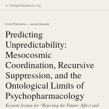
← livingvaluetheory.org
Core Principles — mixed futurity
Predicting
Unpredictability:
Mesocosmic
Coordination, Recursive
Suppression, and the
Ontological Limits of
Psychopharmacology
Keynote lecture for "Rejecting the Future: Affect and