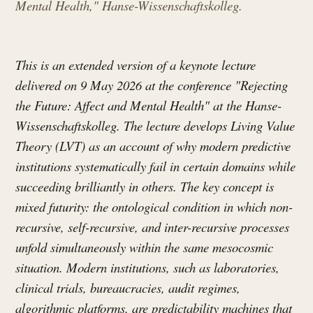
Mental Health," Hanse-Wissenschaftskolleg.
This is an extended version of a keynote lecture
delivered on 9 May 2026 at the conference "Rejecting
the Future: Affect and Mental Health" at the Hanse-
Wissenschaftskolleg. The lecture develops Living Value
Theory (LVT) as an account of why modern predictive
institutions systematically fail in certain domains while
succeeding brilliantly in others. The key concept is
mixed futurity: the ontological condition in which non-
recursive, self-recursive, and inter-recursive processes
unfold simultaneously within the same mesocosmic
situation. Modern institutions, such as laboratories,
clinical trials, bureaucracies, audit regimes,
algorithmic platforms, are predictability machines that