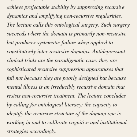
achieve projectable stability by suppressing recursive
dynamics and amplifying non-recursive regularities.
The lecture calls this ontological surgery. Such surgery
succeeds where the domain is primarily non-recursive
but produces systematic failure when applied to
constitutively inter-recursive domains. Antidepressant
clinical trials are the paradigmatic case: they are
sophisticated recursive suppression apparatuses that
fail not because they are poorly designed but because
mental illness is an irreducibly recursive domain that
resists non-recursive treatment. The lecture concludes
by calling for ontological literacy: the capacity to
identify the recursive structure of the domain one is
working in and to calibrate cognitive and institutional
strategies accordingly.