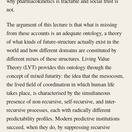
why pharmacokinetics is tractable and social trust is
not.
The argument of this lecture is that what is missing
from these accounts is an adequate ontology, a theory
of what kinds of future-structure actually exist in the
world and how different domains are constituted by
different mixes of these structures. Living Value
Theory (LVT) provides this ontology through the
concept of mixed futurity: the idea that the mesocosm,
the lived field of coordination in which human life
takes place, is characterised by the simultaneous
presence of non-recursive, self-recursive, and inter-
recursive processes, each with radically different
predictability profiles. Modern predictive institutions
succeed, when they do, by suppressing recursive