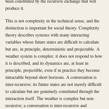
been constituted by the recursive exchange that will
produce it.
This is not complexity in the technical sense, and the
distinction is important for social theory. Complexity
theory describes systems with many interacting
variables whose future states are difficult to calculate
but are, in principle, deterministic and projectable. A
weather system is complex: it does not respond to how
it is described, and its dynamics are, at least in
principle, projectible, even if in practice they become
intractable beyond short horizons. A conversation is
inter-recursive: its future states are not merely difficult
to calculate but are genuinely constituted through the
interaction itself. The weather is complex but non-
recursive; a conversation is inter-recursive and