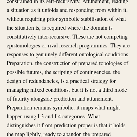
constrained in its self-recursivity. Attunement, reading
a situation as it unfolds and responding from within it,
without requiring prior symbolic stabilisation of what
the situation is, is required where the domain is
constitutively inter-recursive. These are not competing
epistemologies or rival research programmes. They are
responses to genuinely different ontological conditions.
Preparation, the construction of prepared topologies of
possible futures, the scripting of contingencies, the
design of redundancies, is a practical strategy for
managing mixed conditions, but it is not a third mode
of futurity alongside prediction and attunement.
Preparation remains symbolic: it maps what might
happen using L3 and L4 categories. What
distinguishes it from prediction proper is that it holds
the map lightly, ready to abandon the prepared