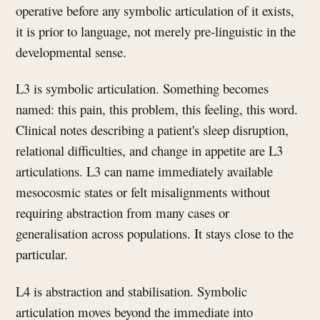
operative before any symbolic articulation of it exists,
it is prior to language, not merely pre-linguistic in the
developmental sense.
L3 is symbolic articulation. Something becomes
named: this pain, this problem, this feeling, this word.
Clinical notes describing a patient's sleep disruption,
relational difficulties, and change in appetite are L3
articulations. L3 can name immediately available
mesocosmic states or felt misalignments without
requiring abstraction from many cases or
generalisation across populations. It stays close to the
particular.
L4 is abstraction and stabilisation. Symbolic
articulation moves beyond the immediate into