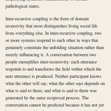
pathological states.
Inter-recursive coupling is the form of domain
recursivity that most distinguishes living social life
from everything else. In inter-recursive coupling, two
or more systems respond to each other in ways that
genuinely constitute the unfolding situation rather than
merely influencing it. A conversation between two
people exemplifies inter-recursivity: each utterance
responds to and transforms the field within which the
next utterance is produced. Neither participant knows
what the other will say; what the other says depends on
what is said to them; and what is said to them was
generated by the same reciprocal process. The
conversation cannot be predicted because it has not yet