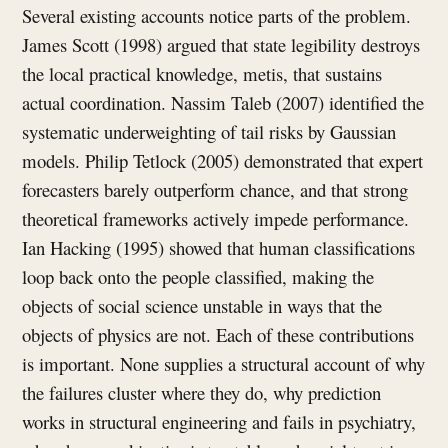
Several existing accounts notice parts of the problem.
James Scott (1998) argued that state legibility destroys
the local practical knowledge, metis, that sustains
actual coordination. Nassim Taleb (2007) identified the
systematic underweighting of tail risks by Gaussian
models. Philip Tetlock (2005) demonstrated that expert
forecasters barely outperform chance, and that strong
theoretical frameworks actively impede performance.
Ian Hacking (1995) showed that human classifications
loop back onto the people classified, making the
objects of social science unstable in ways that the
objects of physics are not. Each of these contributions
is important. None supplies a structural account of why
the failures cluster where they do, why prediction
works in structural engineering and fails in psychiatry,