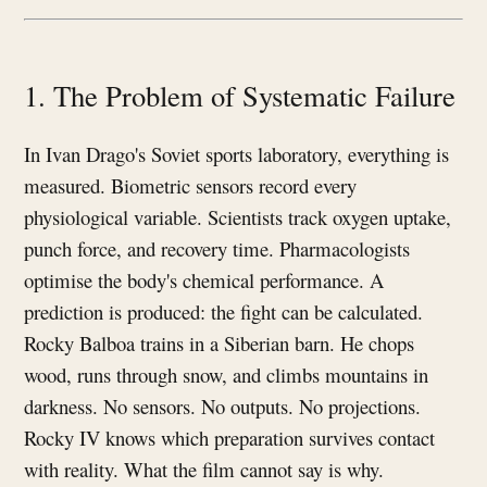
1. The Problem of Systematic Failure
In Ivan Drago's Soviet sports laboratory, everything is
measured. Biometric sensors record every
physiological variable. Scientists track oxygen uptake,
punch force, and recovery time. Pharmacologists
optimise the body's chemical performance. A
prediction is produced: the fight can be calculated.
Rocky Balboa trains in a Siberian barn. He chops
wood, runs through snow, and climbs mountains in
darkness. No sensors. No outputs. No projections.
Rocky IV knows which preparation survives contact
with reality. What the film cannot say is why.