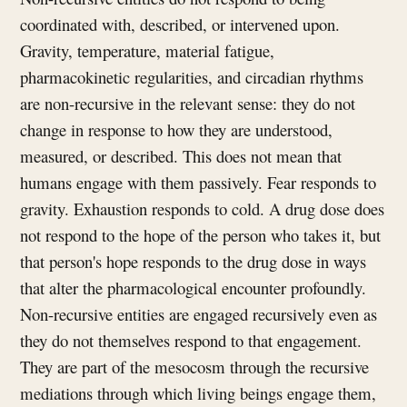
coordinated with, described, or intervened upon.
Gravity, temperature, material fatigue,
pharmacokinetic regularities, and circadian rhythms
are non-recursive in the relevant sense: they do not
change in response to how they are understood,
measured, or described. This does not mean that
humans engage with them passively. Fear responds to
gravity. Exhaustion responds to cold. A drug dose does
not respond to the hope of the person who takes it, but
that person's hope responds to the drug dose in ways
that alter the pharmacological encounter profoundly.
Non-recursive entities are engaged recursively even as
they do not themselves respond to that engagement.
They are part of the mesocosm through the recursive
mediations through which living beings engage them,