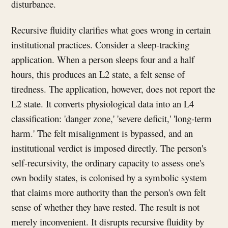
disturbance.
Recursive fluidity clarifies what goes wrong in certain
institutional practices. Consider a sleep-tracking
application. When a person sleeps four and a half
hours, this produces an L2 state, a felt sense of
tiredness. The application, however, does not report the
L2 state. It converts physiological data into an L4
classification: 'danger zone,' 'severe deficit,' 'long-term
harm.' The felt misalignment is bypassed, and an
institutional verdict is imposed directly. The person's
self-recursivity, the ordinary capacity to assess one's
own bodily states, is colonised by a symbolic system
that claims more authority than the person's own felt
sense of whether they have rested. The result is not
merely inconvenient. It disrupts recursive fluidity by