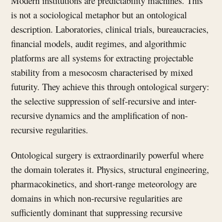
Modern institutions are predictability machines. This
is not a sociological metaphor but an ontological
description. Laboratories, clinical trials, bureaucracies,
financial models, audit regimes, and algorithmic
platforms are all systems for extracting projectable
stability from a mesocosm characterised by mixed
futurity. They achieve this through ontological surgery:
the selective suppression of self-recursive and inter-
recursive dynamics and the amplification of non-
recursive regularities.
Ontological surgery is extraordinarily powerful where
the domain tolerates it. Physics, structural engineering,
pharmacokinetics, and short-range meteorology are
domains in which non-recursive regularities are
sufficiently dominant that suppressing recursive