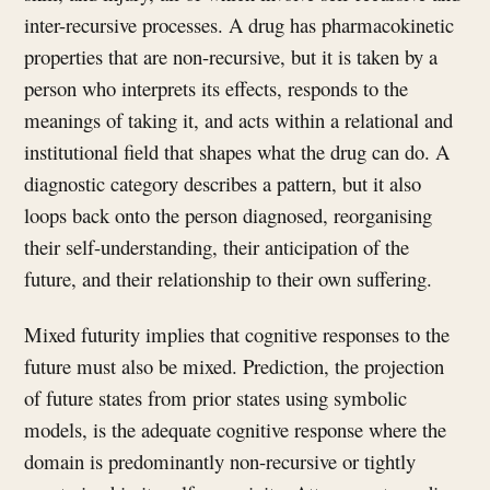
inter-recursive processes. A drug has pharmacokinetic
properties that are non-recursive, but it is taken by a
person who interprets its effects, responds to the
meanings of taking it, and acts within a relational and
institutional field that shapes what the drug can do. A
diagnostic category describes a pattern, but it also
loops back onto the person diagnosed, reorganising
their self-understanding, their anticipation of the
future, and their relationship to their own suffering.
Mixed futurity implies that cognitive responses to the
future must also be mixed. Prediction, the projection
of future states from prior states using symbolic
models, is the adequate cognitive response where the
domain is predominantly non-recursive or tightly