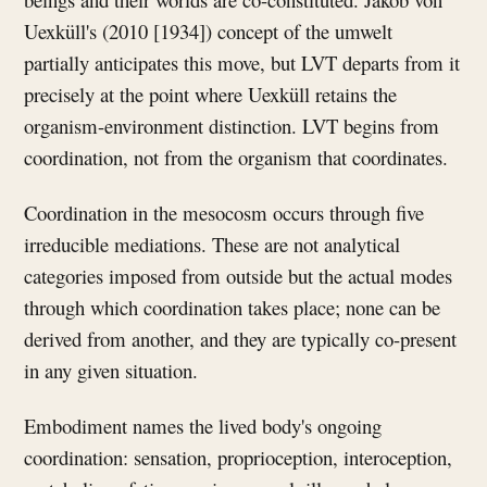
Uexküll's (2010 [1934]) concept of the umwelt
partially anticipates this move, but LVT departs from it
precisely at the point where Uexküll retains the
organism-environment distinction. LVT begins from
coordination, not from the organism that coordinates.
Coordination in the mesocosm occurs through five
irreducible mediations. These are not analytical
categories imposed from outside but the actual modes
through which coordination takes place; none can be
derived from another, and they are typically co-present
in any given situation.
Embodiment names the lived body's ongoing
coordination: sensation, proprioception, interoception,