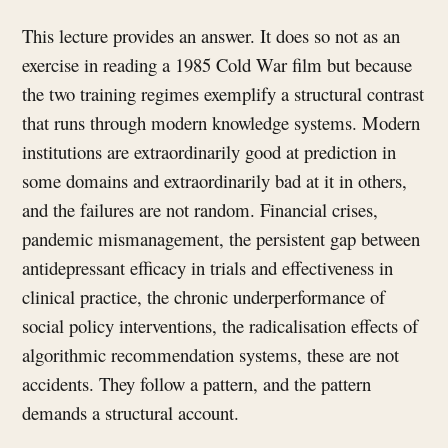
This lecture provides an answer. It does so not as an
exercise in reading a 1985 Cold War film but because
the two training regimes exemplify a structural contrast
that runs through modern knowledge systems. Modern
institutions are extraordinarily good at prediction in
some domains and extraordinarily bad at it in others,
and the failures are not random. Financial crises,
pandemic mismanagement, the persistent gap between
antidepressant efficacy in trials and effectiveness in
clinical practice, the chronic underperformance of
social policy interventions, the radicalisation effects of
algorithmic recommendation systems, these are not
accidents. They follow a pattern, and the pattern
demands a structural account.