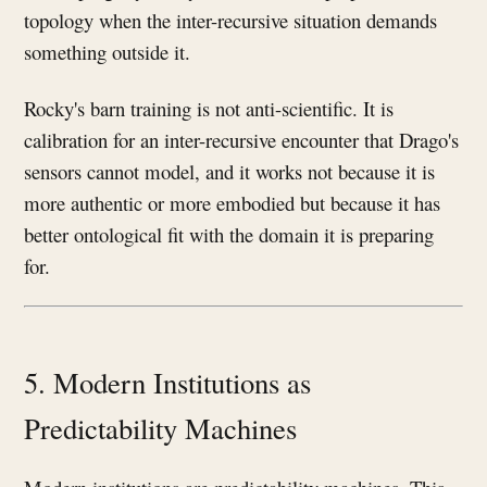
topology when the inter-recursive situation demands
something outside it.
Rocky's barn training is not anti-scientific. It is
calibration for an inter-recursive encounter that Drago's
sensors cannot model, and it works not because it is
more authentic or more embodied but because it has
better ontological fit with the domain it is preparing
for.
5. Modern Institutions as
Predictability Machines