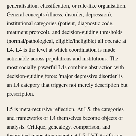
generalisation, classification, or rule-like organisation.
General concepts (illness, disorder, depression),
institutional categories (patient, diagnostic code,
treatment protocol), and decision-guiding thresholds
(normal/pathological, eligible/ineligible) all operate at
L4. L4 is the level at which coordination is made
actionable across populations and institutions. The
most socially powerful L4s combine abstraction with
decision-guiding force: 'major depressive disorder' is
an L4 category that triggers not merely description but
prescription.
L5 is meta-recursive reflection. At L5, the categories
and frameworks of L4 themselves become objects of
analysis. Critique, genealogy, comparison, and
theoretical innovation operate at L5. LVT itself is an