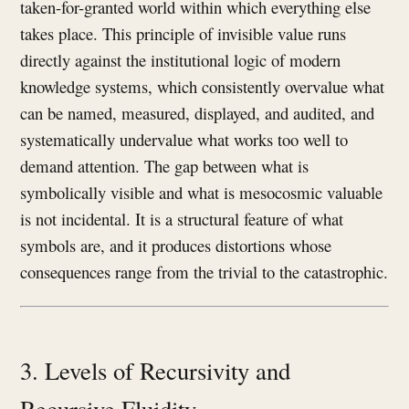
taken-for-granted world within which everything else
takes place. This principle of invisible value runs
directly against the institutional logic of modern
knowledge systems, which consistently overvalue what
can be named, measured, displayed, and audited, and
systematically undervalue what works too well to
demand attention. The gap between what is
symbolically visible and what is mesocosmic valuable
is not incidental. It is a structural feature of what
symbols are, and it produces distortions whose
consequences range from the trivial to the catastrophic.
3. Levels of Recursivity and
Recursive Fluidity