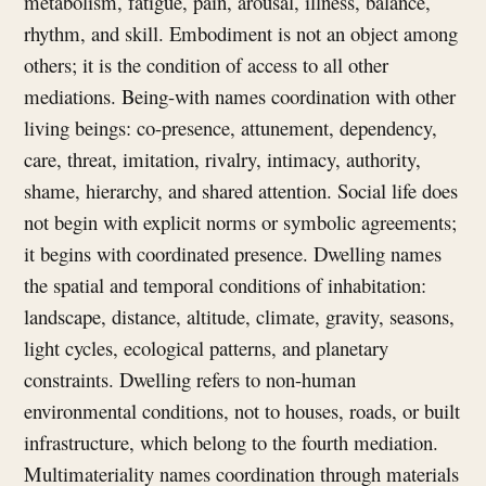
metabolism, fatigue, pain, arousal, illness, balance,
rhythm, and skill. Embodiment is not an object among
others; it is the condition of access to all other
mediations. Being-with names coordination with other
living beings: co-presence, attunement, dependency,
care, threat, imitation, rivalry, intimacy, authority,
shame, hierarchy, and shared attention. Social life does
not begin with explicit norms or symbolic agreements;
it begins with coordinated presence. Dwelling names
the spatial and temporal conditions of inhabitation:
landscape, distance, altitude, climate, gravity, seasons,
light cycles, ecological patterns, and planetary
constraints. Dwelling refers to non-human
environmental conditions, not to houses, roads, or built
infrastructure, which belong to the fourth mediation.
Multimateriality names coordination through materials