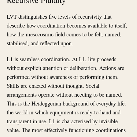
LVT distinguishes five levels of recursivity that
describe how coordination becomes available to itself,
how the mesocosmic field comes to be felt, named,
stabilised, and reflected upon.
L1 is seamless coordination. At L1, life proceeds
without explicit attention or deliberation. Actions are
performed without awareness of performing them.
Skills are enacted without thought. Social
arrangements operate without needing to be named.
This is the Heideggerian background of everyday life:
the world in which equipment is ready-to-hand and
transparent in use. L1 is characterised by invisible
value. The most effectively functioning coordinations