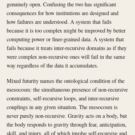
genuinely open. Confusing the two has significant
consequences for how institutions are designed and
how failures are understood. A system that fails
because it is too complex might be improved by better
computing power or finer-grained data. A system that
fails because it treats inter-recursive domains as if they
were complex non-recursive ones will fail in the same
way regardless of the data it accumulates.
Mixed futurity names the ontological condition of the
mesocosm: the simultaneous presence of non-recursive
constraints, self-recursive loops, and inter-recursive
couplings in any given situation. The mesocosm is
never purely non-recursive. Gravity acts on a body, but
the body responds to gravity through fear, anticipation,
skill, and injury, all of which involve self-recursive and