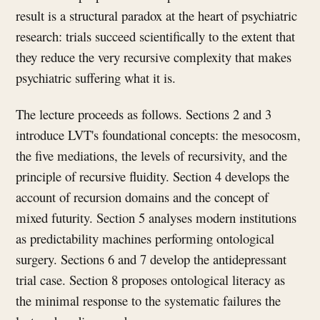
result is a structural paradox at the heart of psychiatric
research: trials succeed scientifically to the extent that
they reduce the very recursive complexity that makes
psychiatric suffering what it is.
The lecture proceeds as follows. Sections 2 and 3
introduce LVT's foundational concepts: the mesocosm,
the five mediations, the levels of recursivity, and the
principle of recursive fluidity. Section 4 develops the
account of recursion domains and the concept of
mixed futurity. Section 5 analyses modern institutions
as predictability machines performing ontological
surgery. Sections 6 and 7 develop the antidepressant
trial case. Section 8 proposes ontological literacy as
the minimal response to the systematic failures the