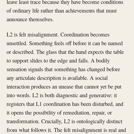
leave least trace because they have become conditions
of ordinary life rather than achievements that must
announce themselves.
L2 is felt misalignment. Coordination becomes
unsettled. Something feels off before it can be named
or described. The glass that the hand expects the table
to support slides to the edge and falls. A bodily
sensation signals that something has changed before
any articulate description is available. A social
interaction produces an unease that cannot yet be put
into words. L2 is both diagnostic and generative: it
registers that L1 coordination has been disturbed, and
it opens the possibility of remediation, repair, or
transformation. Crucially, L2 is ontologically distinct
from what follows it. The felt misalignment is real and