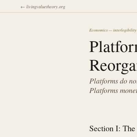
← livingvaluetheory.org
Economics — interlegibility
Platfor
Reorga
Platforms do not
Platforms monet
Section I: The 