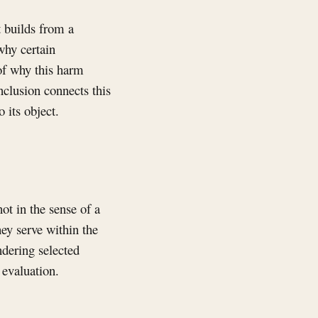
t builds from a
why certain
 of why this harm
nclusion connects this
 its object.
ot in the sense of a
hey serve within the
ndering selected
 evaluation.