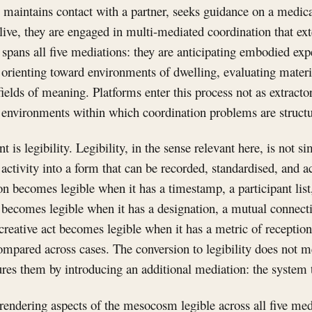
, maintains contact with a partner, seeks guidance on a medi
 live, they are engaged in multi-mediated coordination that ex
y spans all five mediations: they are anticipating embodied e
, orienting toward environments of dwelling, evaluating materi
ields of meaning. Platforms enter this process not as extracto
s environments within which coordination problems are struct
s legibility. Legibility, in the sense relevant here, is not simp
 activity into a form that can be recorded, standardised, and 
n becomes legible when it has a timestamp, a participant list
 becomes legible when it has a designation, a mutual connecti
 creative act becomes legible when it has a metric of reception
compared across cases. The conversion to legibility does not m
igures them by introducing an additional mediation: the system 
rendering aspects of the mesocosm legible across all five med