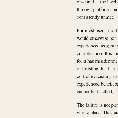
obscured at the level
through platforms, not
consistently unmet.
For most users, most 
would otherwise be un
experienced as genuin
complication. It is t
for it has misidentif
or insisting that harm
cost of evacuating it
experienced benefit an
cannot be falsified, a
The failure is not pr
wrong place. They ar