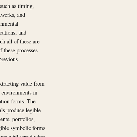
such as timing,
etworks, and
ronmental
cations, and
h all of these are
f these processes
 previous
extracting value from
: environments in
ation forms. The
als produce legible
nts, portfolios,
egible symbolic forms
ions while producing