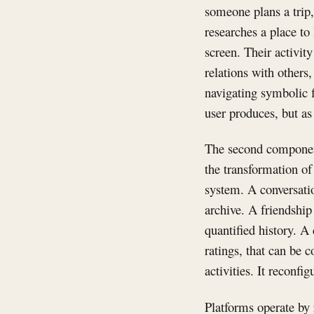
someone plans a trip
researches a place to
screen. Their activit
relations with others
navigating symbolic f
user produces, but a
The second component i
the transformation of
system. A conversatio
archive. A friendship
quantified history. A
ratings, that can be 
activities. It reconf
Platforms operate by 