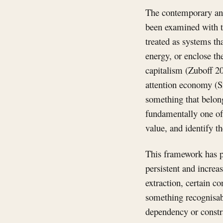
The contemporary anal
been examined with th
treated as systems tha
energy, or enclose t
capitalism (Zuboff 2
attention economy (S
something that belong
fundamentally one of 
value, and identify t
This framework has pr
persistent and increa
extraction, certain c
something recognisabl
dependency or constra