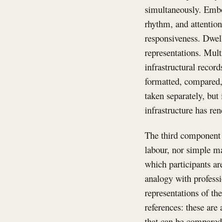
simultaneously. Embo
rhythm, and attention
responsiveness. Dwell
representations. Mult
infrastructural recor
formatted, compared, 
taken separately, but
infrastructure has re
The third component i
labour, nor simple ma
which participants a
analogy with professio
representations of th
references: these are
that can be compared