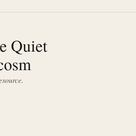
he Quiet
ocosm
resource.