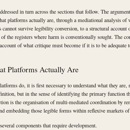
ddressed in turn across the sections that follow. The argumen
hat platforms actually are, through a mediational analysis of 
s cannot survive legibility conversion, to a structural account
y of the registers where harm is conventionally sought. The co
account of what critique must become if it is to be adequate to
at Platforms Actually Are
atforms do, it is first necessary to understand what they are, n
inition, but in the sense of identifying the primary function t
ion is the organisation of multi-mediated coordination by re
 and embedding those legible forms within reflexive markets of
 several components that require development.