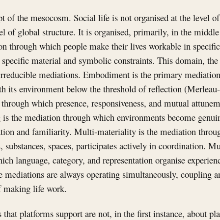
pt of the mesocosm. Social life is not organised at the level of
el of global structure. It is organised, primarily, in the midd
on through which people make their lives workable in specifi
r specific material and symbolic constraints. This domain, th
 irreducible mediations. Embodiment is the primary mediatio
h its environment below the threshold of reflection (Merleau
n through which presence, responsiveness, and mutual attune
g is the mediation through which environments become genuin
ation and familiarity. Multi-materiality is the mediation thro
 substances, spaces, participates actively in coordination. M
ich language, category, and representation organise experien
mediations are always operating simultaneously, coupling an
f making life work.
s that platforms support are not, in the first instance, about 