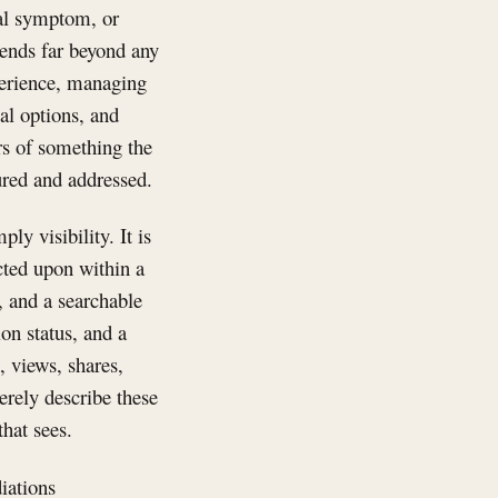
cal symptom, or
tends far beyond any
xperience, managing
al options, and
rs of something the
ured and addressed.
ly visibility. It is
acted upon within a
, and a searchable
on status, and a
, views, shares,
erely describe these
that sees.
iations