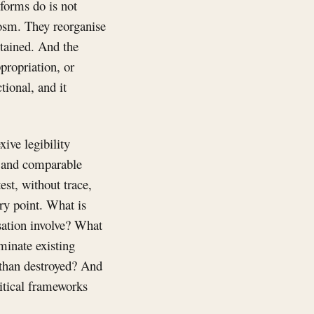
forms do is not
cosm. They reorganise
stained. And the
propriation, or
tional, and it
xive legibility
e and comparable
est, without trace,
ry point. What is
sation involve? What
ominate existing
 than destroyed? And
ritical frameworks