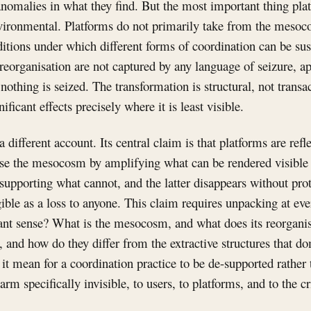
nomalies in what they find. But the most important thing plat
environmental. Platforms do not primarily take from the meso
nditions under which different forms of coordination can be su
reorganisation are not captured by any language of seizure, ap
nothing is seized. The transformation is structural, not transac
ificant effects precisely where it is least visible.
a different account. Its central claim is that platforms are refle
ise the mesocosm by amplifying what can be rendered visibl
-supporting what cannot, and the latter disappears without prot
ible as a loss to anyone. This claim requires unpacking at eve
evant sense? What is the mesocosm, and what does its reorgani
s, and how do they differ from the extractive structures that d
t mean for a coordination practice to be de-supported rather
arm specifically invisible, to users, to platforms, and to the c