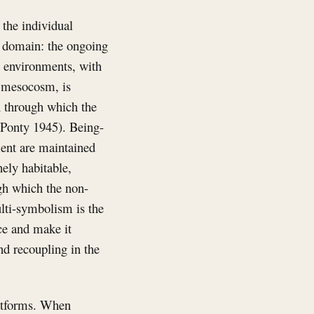
 the individual
le domain: the ongoing
c environments, with
e mesocosm, is
n through which the
-Ponty 1945). Being-
ment are maintained
ely habitable,
ugh which the non-
ulti-symbolism is the
ce and make it
d recoupling in the
platforms. When