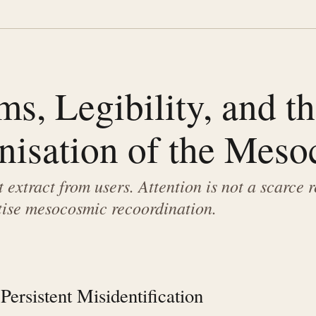
ms, Legibility, and t
nisation of the Mes
 extract from users. Attention is not a scarce 
ise mesocosmic recoordination.
Persistent Misidentification