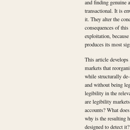
and finding genuine a
transactional. It is 
it. They alter the co
consequences of this 
exploitation, because 
produces its most sign
This article develops 
markets that reorgan
while structurally de
and without being leg
legibility in the rel
are legibility market
accounts? What does i
why is the resulting h
designed to detect it?