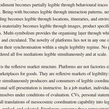
diment becomes partially legible through behavioural traces 
. Being-with becomes legible through interaction patterns, n
ing becomes legible through locations, itineraries, and envi
i-materiality becomes legible through images, product specifi
ds. Multi-symbolism provides the organising layer through whic
and circulated. The novelty of platforms lies not in any one o
 in their synchronisation within a single legibility regime. No
ndered all five mediations legible simultaneously and at scale.
s the reflexive market structure. Platforms are not factories 
rketplaces for goods. They are reflexive markets of legibility
re simultaneously producers and consumers of legible coordin
nal self-presentation is instructive. In a job market, individu
emselves under conditions of evaluation. CVs, personal stateme
 all translations of mesocosmic coordination capability into l
, ranked, and selected. Employers consume these representat