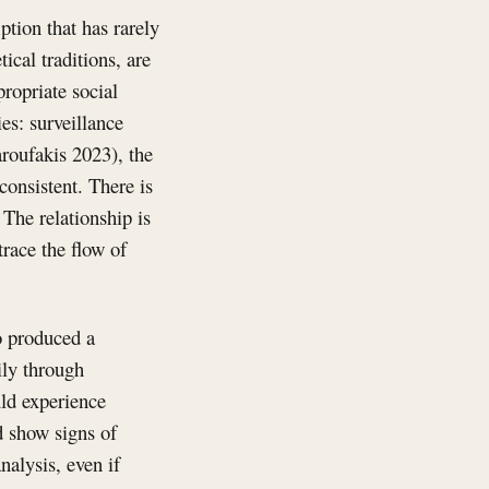
tion that has rarely
ical traditions, are
propriate social
s: surveillance
roufakis 2023), the
onsistent. There is
 The relationship is
trace the flow of
o produced a
ily through
uld experience
d show signs of
nalysis, even if