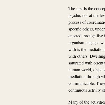
The first is the conce
psyche, nor at the lev
process of coordinati
specific others, unde
enacted through five
organism engages wit
with is the mediatio
with others. Dwellin
saturated with orient
human world, objects,
mediation through wh
communicable. These 
continuous activity o
Many of the activitie