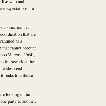
y live with and
hese expectations are
le connection that
coordination that are
rantined as a
k that cannot account
sness (Marcuse 1964),
 the framework at the
th widespread
t seeks to criticise
are looking in the
one party to another,