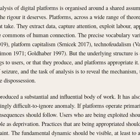
ysis of digital platforms is organised around a shared assump
e rigour it deserves. Platforms, across a wide range of theoret
t take. They extract data, capture attention, exploit labour, ap
he commons of human connection. The precise vocabulary varie
019), platform capitalism (Srnicek 2017), technofeudalism (Va
imon 1971; Goldhaber 1997). But the underlying structure is c
s to users, or that they produce, and platforms appropriate it.
seizure, and the task of analysis is to reveal the mechanism, 
he dispossession.
oduced a substantial and influential body of work. It has als
singly difficult-to-ignore anomaly. If platforms operate primar
onsequences should follow. Users who are being exploited sho
e as deprivation. Practices that are being appropriated shoul
int. The fundamental dynamic should be visible, at least to a