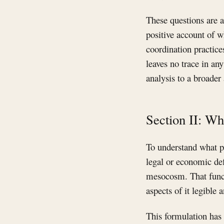
These questions are a
positive account of w
coordination practice
leaves no trace in an
analysis to a broader 
Section II: Wh
To understand what pl
legal or economic def
mesocosm. That funct
aspects of it legible
This formulation has