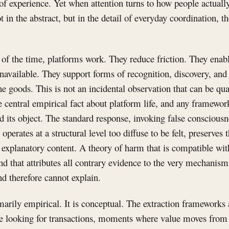
 of experience. Yet when attention turns to how people actuall
 in the abstract, but in the detail of everyday coordination, t
of the time, platforms work. They reduce friction. They enab
available. They support forms of recognition, discovery, and 
e goods. This is not an incidental observation that can be qua
he central empirical fact about platform life, and any framewor
ied its object. The standard response, invoking false consciou
 operates at a structural level too diffuse to be felt, preserves
s explanatory content. A theory of harm that is compatible wi
d that attributes all contrary evidence to the very mechanism i
nd therefore cannot explain.
imarily empirical. It is conceptual. The extraction frameworks 
e looking for transactions, moments where value moves from 