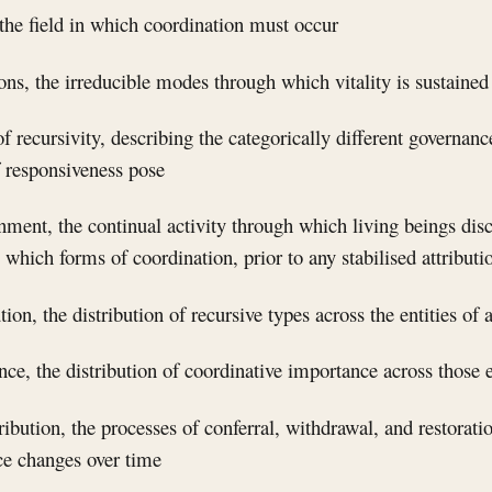
he field in which coordination must occur
ions, the irreducible modes through which vitality is sustained
of recursivity, describing the categorically different governan
f responsiveness pose
rnment, the continual activity through which living beings dis
e which forms of coordination, prior to any stabilised attributi
ution, the distribution of recursive types across the entities o
nce, the distribution of coordinative importance across those e
tribution, the processes of conferral, withdrawal, and restorat
ce changes over time