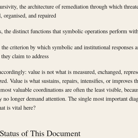
cursivity, the architecture of remediation through which threate
, organised, and repaired
 the distinct functions that symbolic operations perform wit
 the criterion by which symbolic and institutional responses a
s they claim to address
ccordingly: value is not what is measured, exchanged, repres
ed. Value is what sustains, repairs, intensifies, or improves t
e most valuable coordinations are often the least visible, bec
hey no longer demand attention. The single most important dia
at is vital here?
 Status of This Document