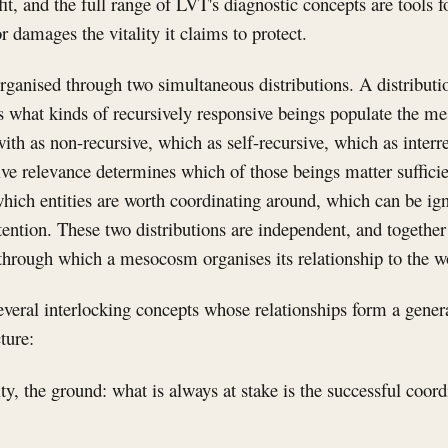
, and the full range of LVT's diagnostic concepts are tools f
r damages the vitality it claims to protect.
ganised through two simultaneous distributions. A distributio
es what kinds of recursively responsive beings populate the 
with as non-recursive, which as self-recursive, which as interr
sive relevance determines which of those beings matter suffici
 which entities are worth coordinating around, which can be i
tention. These two distributions are independent, and together 
through which a mesocosm organises its relationship to the w
everal interlocking concepts whose relationships form a gener
ture:
ity, the ground: what is always at stake is the successful coordi