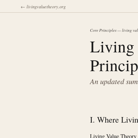
← livingvaluetheory.org
Core Principles — living va
Living
Princip
An updated summ
I. Where Livin
Living Value Theory b