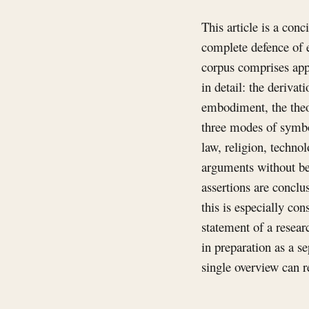
This article is a conc
complete defence of e
corpus comprises app
in detail: the derivat
embodiment, the theor
three modes of symbo
law, religion, technol
arguments without be
assertions are conclu
this is especially co
statement of a resear
in preparation as a s
single overview can r