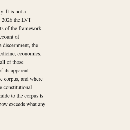
. It is not a
ly 2026 the LVT
ts of the framework
account of
ve discernment, the
edicine, economics,
all of those
f its apparent
he corpus, and where
e constitutional
uide to the corpus is
e now exceeds what any