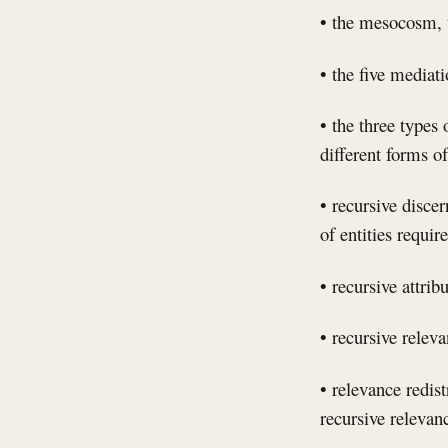
• the mesocosm, t
• the five mediat
• the three types 
different forms o
• recursive disce
of entities requir
• recursive attrib
• recursive releva
• relevance redis
recursive relevan