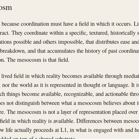
cosm
because coordination must have a field in which it occurs. Li
ract. They coordinate within a specific, textured, historically 
ons possible and others impossible, that distributes ease and 
 breakdown, and that accumulates the history of past coordina
on. The mesocosm is that field.
ived field in which reality becomes available through mediati
f, nor the world as it is represented in thought or language. It i
hich things become available, recognizable, and actionable th
es not distinguish between what a mesocosm believes about it
 are. The mesocosm is not a layer of representation placed over
ed field in which reality is available. Differences between meso
ow life actually proceeds at L1, in what is engaged with and h
added on top of a shared substrate.