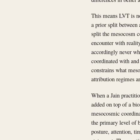
This means LVT is not
a prior split between 
split the mesocosm co
encounter with realit
accordingly never whe
coordinated with and 
constrains what mesoc
attribution regimes a
When a Jain practition
added on top of a biol
mesocosmic coordinati
the primary level of 
posture, attention, ti