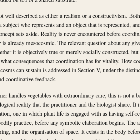
 well described as either a realism or a constructivism. Bot
a subject who represents and an object that is represented, and 
ncept sets aside. Reality is never encountered before coordin
y is already mesocosmic. The relevant question about any given
ther it is objectively true or merely socially constructed, but 
what consequences that coordination has for vitality. How coo
osms can sustain is addressed in Section V, under the distin
nd coordinative feedback.
er handles vegetables with extraordinary care, this is not a be
ogical reality that the practitioner and the biologist share. It i
on, one in which plant life is engaged with as having self-rec
bodily practice, before any symbolic elaboration begins. The a
ming, and the organisation of space. It exists in the body before