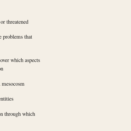
 or threatened
ce problems that
cover which aspects
on
f a mesocosm
ntities
ion through which