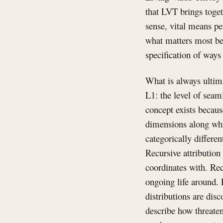
that LVT brings toget
sense, vital means per
what matters most bec
specification of ways 
What is always ultima
L1: the level of seam
concept exists becaus
dimensions along whic
categorically differe
Recursive attribution
coordinates with. Rec
ongoing life around. 
distributions are disc
describe how threate