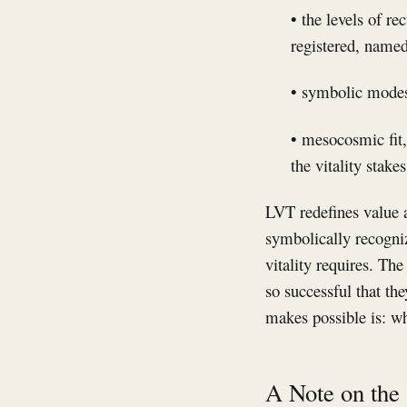
• the levels of re
registered, named
• symbolic modes,
• mesocosmic fit,
the vitality stake
LVT redefines value a
symbolically recogniz
vitality requires. Th
so successful that t
makes possible is: wh
A Note on the