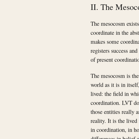
II. The Meso
The mesocosm exists 
coordinate in the abst
makes some coordinati
registers success and
of present coordinati
The mesocosm is the l
world as it is in itsel
lived: the field in w
coordination. LVT do
those entities really
reality. It is the liv
in coordination, in h
differences in belief 