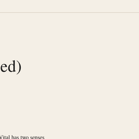
sed)
Vital has two senses