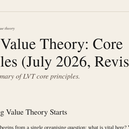
lue theory
 Value Theory: Core
les (July 2026, Revi
ary of LVT core principles.
g Value Theory Starts
egins from a single organising question: what is vital here? 