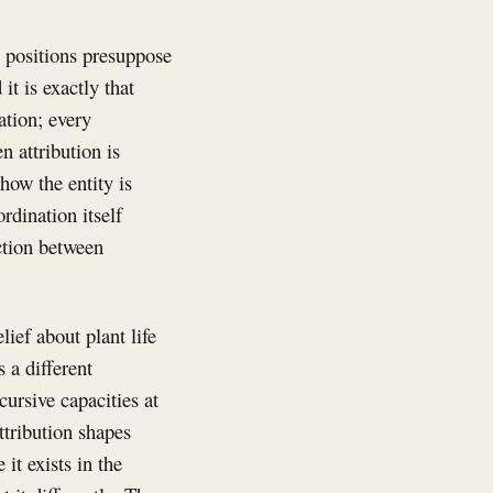
h positions presuppose
it is exactly that
ation; every
 attribution is
how the entity is
rdination itself
ction between
lief about plant life
s a different
ursive capacities at
ttribution shapes
 it exists in the