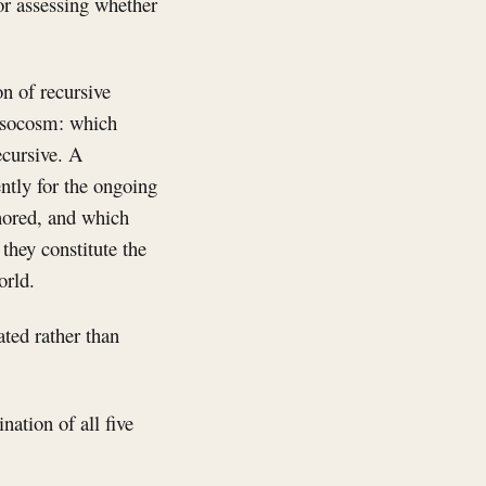
or assessing whether
n of recursive
mesocosm: which
ecursive. A
ently for the ongoing
gnored, and which
they constitute the
orld.
ated rather than
nation of all five