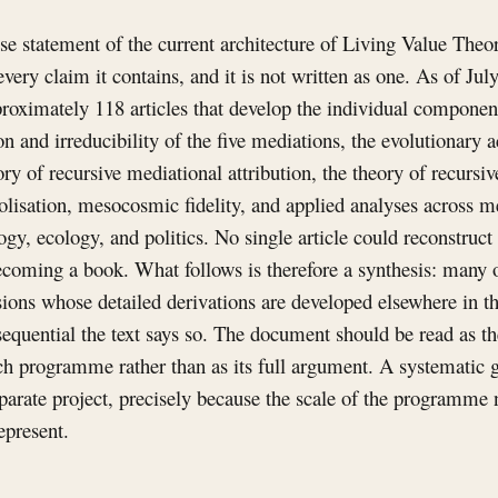
ise statement of the current architecture of Living Value Theory
very claim it contains, and it is not written as one. As of Ju
roximately 118 articles that develop the individual componen
ion and irreducibility of the five mediations, the evolutionary 
y of recursive mediational attribution, the theory of recursi
lisation, mesocosmic fidelity, and applied analyses across m
ogy, ecology, and politics. No single article could reconstruct 
coming a book. What follows is therefore a synthesis: many o
sions whose detailed derivations are developed elsewhere in t
nsequential the text says so. The document should be read as th
ch programme rather than as its full argument. A systematic g
eparate project, precisely because the scale of the programm
epresent.