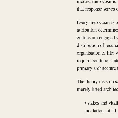
modes, mesocosmic fit
that response serves o
Every mesocosm is or
attribution determin
entities are engaged 
distribution of recur
organisation of life:
require continuous at
primary architecture 
The theory rests on s
merely listed architec
• stakes and vital
mediations at L1