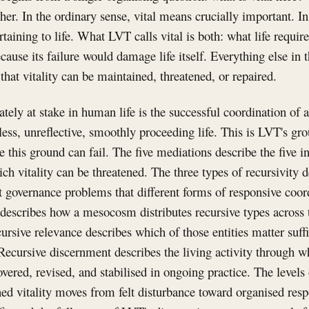
her. In the ordinary sense, vital means crucially important. I
taining to life. What LVT calls vital is both: what life requir
ause its failure would damage life itself. Everything else in t
that vitality can be maintained, threatened, or repaired.
tely at stake in human life is the successful coordination of a
less, unreflective, smoothly proceeding life. This is LVT's gr
e this ground can fail. The five mediations describe the five 
h vitality can be threatened. The three types of recursivity d
nt governance problems that different forms of responsive coor
 describes how a mesocosm distributes recursive types across th
ursive relevance describes which of those entities matter suffi
Recursive discernment describes the living activity through w
overed, revised, and stabilised in ongoing practice. The levels 
ned vitality moves from felt disturbance toward organised re