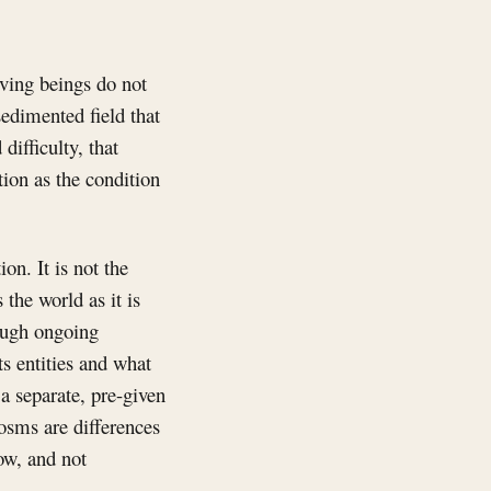
ving beings do not
sedimented field that
difficulty, that
tion as the condition
on. It is not the
s the world as it is
rough ongoing
s entities and what
 a separate, pre-given
cosms are differences
ow, and not