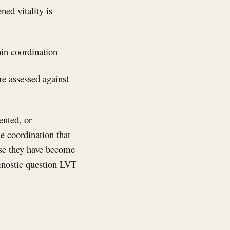
ned vitality is
hin coordination
re assessed against
ented, or
he coordination that
ause they have become
gnostic question LVT