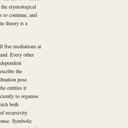
n the etymological
es to continue, and
he theory is a
ll five mediations at
ound. Every other
independent
escribe the
dination pose.
e entities it
ciently to organise
hich both
of recursivity
sponse. Symbolic