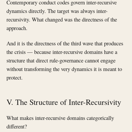
Contemporary conduct codes govern inter-recursive
dynamics directly. The target was always inter-
recursivity. What changed was the directness of the
approach.
And it is the directness of the third wave that produces
the crisis — because inter-recursive domains have a
structure that direct rule-governance cannot engage
without transforming the very dynamics it is meant to
protect.
V. The Structure of Inter-Recursivity
What makes inter-recursive domains categorically
different?