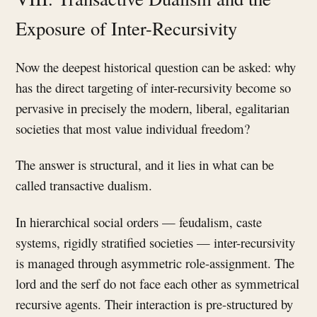
Exposure of Inter-Recursivity
Now the deepest historical question can be asked: why
has the direct targeting of inter-recursivity become so
pervasive in precisely the modern, liberal, egalitarian
societies that most value individual freedom?
The answer is structural, and it lies in what can be
called transactive dualism.
In hierarchical social orders — feudalism, caste
systems, rigidly stratified societies — inter-recursivity
is managed through asymmetric role-assignment. The
lord and the serf do not face each other as symmetrical
recursive agents. Their interaction is pre-structured by