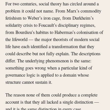
For two centuries, social theory has circled around a
problem it could not name. From Marx’s commodity
fetishism to Weber’s iron cage, from Durkheim’s
solidarity crisis to Foucault’s disciplinary regimes,
from Bourdieu’s habitus to Habermas’s colonisation of
the lifeworld — the major theorists of modern social
life have each identified a transformation that they
could describe but not fully explain. The descriptions
differ. The underlying phenomenon is the same:
something goes wrong when a particular kind of
governance logic is applied to a domain whose
structure cannot sustain it.
The reason none of them could produce a complete
account is that they all lacked a single distinction —
and it is the same distinction in every case.