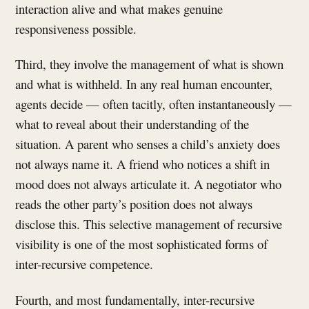
interaction alive and what makes genuine
responsiveness possible.
Third, they involve the management of what is shown
and what is withheld. In any real human encounter,
agents decide — often tacitly, often instantaneously —
what to reveal about their understanding of the
situation. A parent who senses a child’s anxiety does
not always name it. A friend who notices a shift in
mood does not always articulate it. A negotiator who
reads the other party’s position does not always
disclose this. This selective management of recursive
visibility is one of the most sophisticated forms of
inter-recursive competence.
Fourth, and most fundamentally, inter-recursive