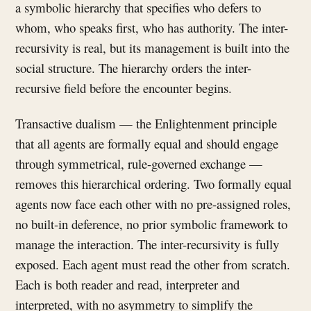
a symbolic hierarchy that specifies who defers to
whom, who speaks first, who has authority. The inter-
recursivity is real, but its management is built into the
social structure. The hierarchy orders the inter-
recursive field before the encounter begins.
Transactive dualism — the Enlightenment principle
that all agents are formally equal and should engage
through symmetrical, rule-governed exchange —
removes this hierarchical ordering. Two formally equal
agents now face each other with no pre-assigned roles,
no built-in deference, no prior symbolic framework to
manage the interaction. The inter-recursivity is fully
exposed. Each agent must read the other from scratch.
Each is both reader and read, interpreter and
interpreted, with no asymmetry to simplify the