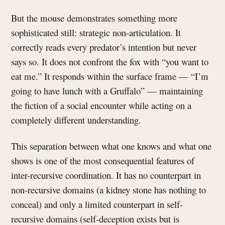
But the mouse demonstrates something more
sophisticated still: strategic non-articulation. It
correctly reads every predator’s intention but never
says so. It does not confront the fox with “you want to
eat me.” It responds within the surface frame — “I’m
going to have lunch with a Gruffalo” — maintaining
the fiction of a social encounter while acting on a
completely different understanding.
This separation between what one knows and what one
shows is one of the most consequential features of
inter-recursive coordination. It has no counterpart in
non-recursive domains (a kidney stone has nothing to
conceal) and only a limited counterpart in self-
recursive domains (self-deception exists but is