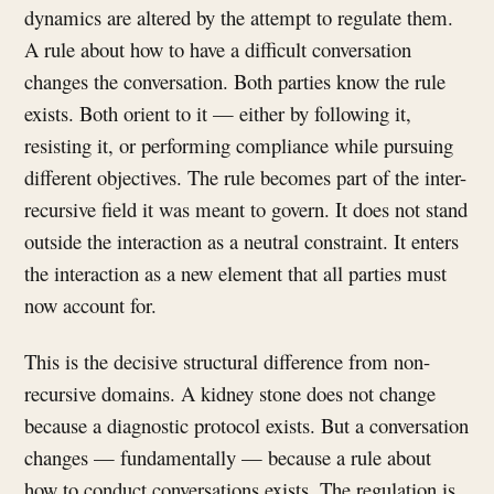
dynamics are altered by the attempt to regulate them.
A rule about how to have a difficult conversation
changes the conversation. Both parties know the rule
exists. Both orient to it — either by following it,
resisting it, or performing compliance while pursuing
different objectives. The rule becomes part of the inter-
recursive field it was meant to govern. It does not stand
outside the interaction as a neutral constraint. It enters
the interaction as a new element that all parties must
now account for.
This is the decisive structural difference from non-
recursive domains. A kidney stone does not change
because a diagnostic protocol exists. But a conversation
changes — fundamentally — because a rule about
how to conduct conversations exists. The regulation is