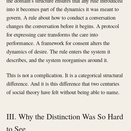
the domain’s structure ensures that any rule introduced
into it becomes part of the dynamics it was meant to
govern. A rule about how to conduct a conversation
changes the conversation before it begins. A protocol
for expressing care transforms the care into
performance. A framework for consent alters the
dynamics of desire. The rule enters the system it
describes, and the system reorganises around it.
This is not a complication. It is a categorical structural
difference. And it is this difference that two centuries
of social theory have felt without being able to name.
III. Why the Distinction Was So Hard
to See