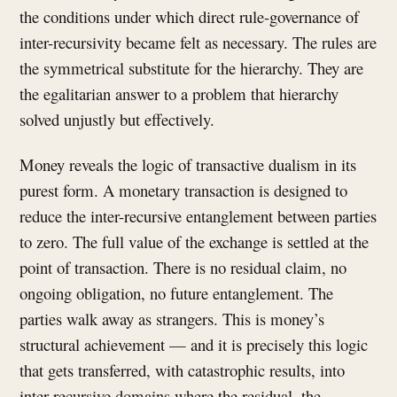
the conditions under which direct rule-governance of
inter-recursivity became felt as necessary. The rules are
the symmetrical substitute for the hierarchy. They are
the egalitarian answer to a problem that hierarchy
solved unjustly but effectively.
Money reveals the logic of transactive dualism in its
purest form. A monetary transaction is designed to
reduce the inter-recursive entanglement between parties
to zero. The full value of the exchange is settled at the
point of transaction. There is no residual claim, no
ongoing obligation, no future entanglement. The
parties walk away as strangers. This is money’s
structural achievement — and it is precisely this logic
that gets transferred, with catastrophic results, into
inter-recursive domains where the residual, the