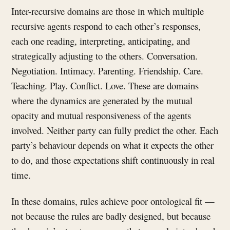
Inter-recursive domains are those in which multiple
recursive agents respond to each other’s responses,
each one reading, interpreting, anticipating, and
strategically adjusting to the others. Conversation.
Negotiation. Intimacy. Parenting. Friendship. Care.
Teaching. Play. Conflict. Love. These are domains
where the dynamics are generated by the mutual
opacity and mutual responsiveness of the agents
involved. Neither party can fully predict the other. Each
party’s behaviour depends on what it expects the other
to do, and those expectations shift continuously in real
time.
In these domains, rules achieve poor ontological fit —
not because the rules are badly designed, but because