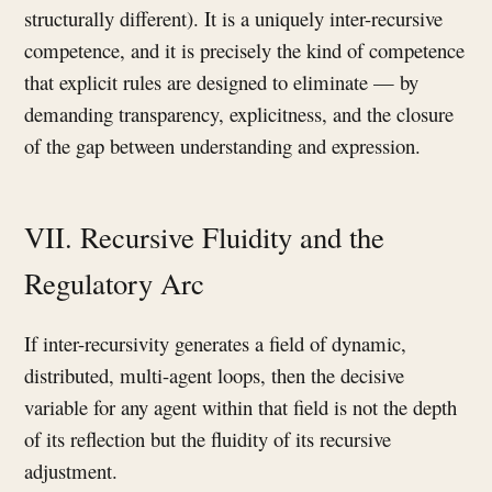
structurally different). It is a uniquely inter-recursive
competence, and it is precisely the kind of competence
that explicit rules are designed to eliminate — by
demanding transparency, explicitness, and the closure
of the gap between understanding and expression.
VII. Recursive Fluidity and the
Regulatory Arc
If inter-recursivity generates a field of dynamic,
distributed, multi-agent loops, then the decisive
variable for any agent within that field is not the depth
of its reflection but the fluidity of its recursive
adjustment.