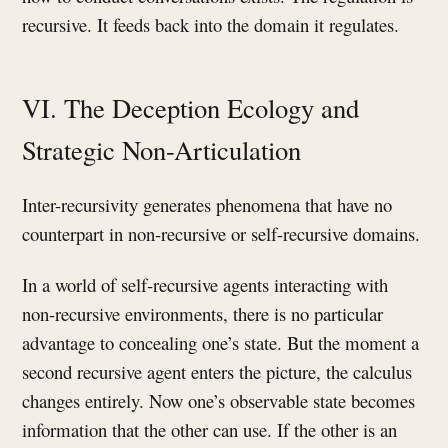
recursive. It feeds back into the domain it regulates.
VI. The Deception Ecology and
Strategic Non-Articulation
Inter-recursivity generates phenomena that have no
counterpart in non-recursive or self-recursive domains.
In a world of self-recursive agents interacting with
non-recursive environments, there is no particular
advantage to concealing one’s state. But the moment a
second recursive agent enters the picture, the calculus
changes entirely. Now one’s observable state becomes
information that the other can use. If the other is an