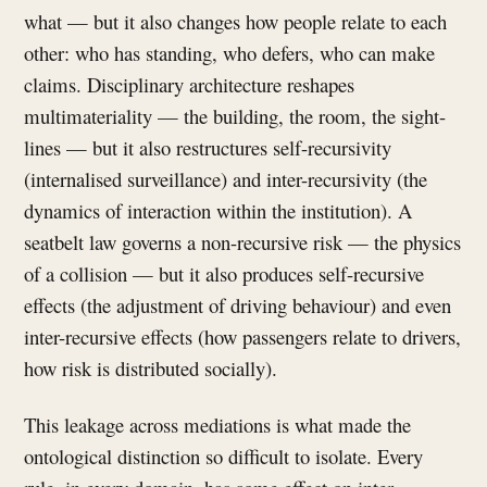
what — but it also changes how people relate to each
other: who has standing, who defers, who can make
claims. Disciplinary architecture reshapes
multimateriality — the building, the room, the sight-
lines — but it also restructures self-recursivity
(internalised surveillance) and inter-recursivity (the
dynamics of interaction within the institution). A
seatbelt law governs a non-recursive risk — the physics
of a collision — but it also produces self-recursive
effects (the adjustment of driving behaviour) and even
inter-recursive effects (how passengers relate to drivers,
how risk is distributed socially).
This leakage across mediations is what made the
ontological distinction so difficult to isolate. Every