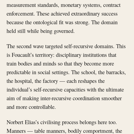
measurement standards, monetary systems, contract
enforcement. These achieved extraordinary success
because the ontological fit was strong. The domain
held still while being governed.
The second wave targeted self-recursive domains. This
is Foucault’s territory: disciplinary institutions that
train bodies and minds so that they become more
predictable in social settings. The school, the barracks,
the hospital, the factory — each reshapes the
individual’s self-recursive capacities with the ultimate
aim of making inter-recursive coordination smoother
and more controllable.
Norbert Elias’s civilising process belongs here too.
Manners — table manners, bodily comportment, the