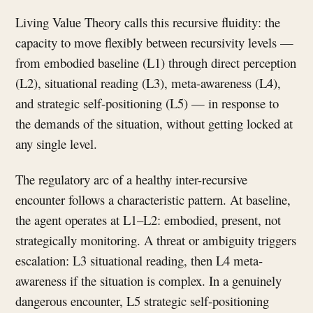
Living Value Theory calls this recursive fluidity: the
capacity to move flexibly between recursivity levels —
from embodied baseline (L1) through direct perception
(L2), situational reading (L3), meta-awareness (L4),
and strategic self-positioning (L5) — in response to
the demands of the situation, without getting locked at
any single level.
The regulatory arc of a healthy inter-recursive
encounter follows a characteristic pattern. At baseline,
the agent operates at L1–L2: embodied, present, not
strategically monitoring. A threat or ambiguity triggers
escalation: L3 situational reading, then L4 meta-
awareness if the situation is complex. In a genuinely
dangerous encounter, L5 strategic self-positioning