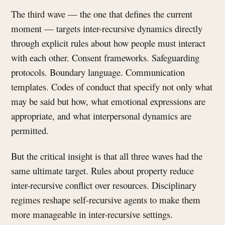
The third wave — the one that defines the current
moment — targets inter-recursive dynamics directly
through explicit rules about how people must interact
with each other. Consent frameworks. Safeguarding
protocols. Boundary language. Communication
templates. Codes of conduct that specify not only what
may be said but how, what emotional expressions are
appropriate, and what interpersonal dynamics are
permitted.
But the critical insight is that all three waves had the
same ultimate target. Rules about property reduce
inter-recursive conflict over resources. Disciplinary
regimes reshape self-recursive agents to make them
more manageable in inter-recursive settings.