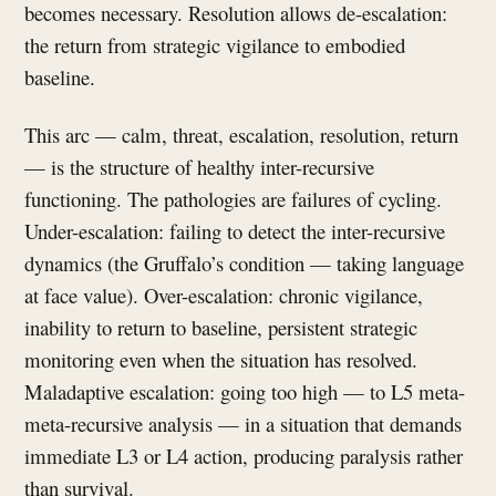
becomes necessary. Resolution allows de-escalation:
the return from strategic vigilance to embodied
baseline.
This arc — calm, threat, escalation, resolution, return
— is the structure of healthy inter-recursive
functioning. The pathologies are failures of cycling.
Under-escalation: failing to detect the inter-recursive
dynamics (the Gruffalo’s condition — taking language
at face value). Over-escalation: chronic vigilance,
inability to return to baseline, persistent strategic
monitoring even when the situation has resolved.
Maladaptive escalation: going too high — to L5 meta-
meta-recursive analysis — in a situation that demands
immediate L3 or L4 action, producing paralysis rather
than survival.