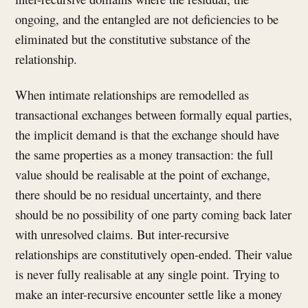
ongoing, and the entangled are not deficiencies to be
eliminated but the constitutive substance of the
relationship.
When intimate relationships are remodelled as
transactional exchanges between formally equal parties,
the implicit demand is that the exchange should have
the same properties as a money transaction: the full
value should be realisable at the point of exchange,
there should be no residual uncertainty, and there
should be no possibility of one party coming back later
with unresolved claims. But inter-recursive
relationships are constitutively open-ended. Their value
is never fully realisable at any single point. Trying to
make an inter-recursive encounter settle like a money