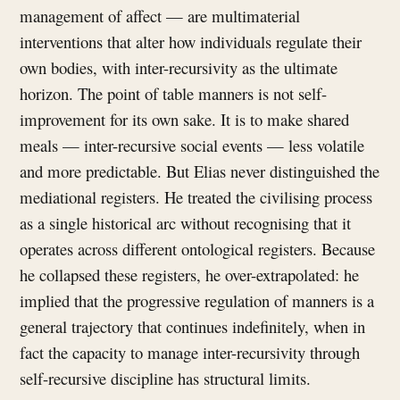
management of affect — are multimaterial
interventions that alter how individuals regulate their
own bodies, with inter-recursivity as the ultimate
horizon. The point of table manners is not self-
improvement for its own sake. It is to make shared
meals — inter-recursive social events — less volatile
and more predictable. But Elias never distinguished the
mediational registers. He treated the civilising process
as a single historical arc without recognising that it
operates across different ontological registers. Because
he collapsed these registers, he over-extrapolated: he
implied that the progressive regulation of manners is a
general trajectory that continues indefinitely, when in
fact the capacity to manage inter-recursivity through
self-recursive discipline has structural limits.