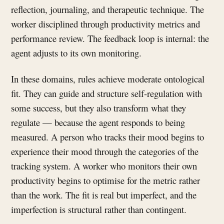
reflection, journaling, and therapeutic technique. The
worker disciplined through productivity metrics and
performance review. The feedback loop is internal: the
agent adjusts to its own monitoring.
In these domains, rules achieve moderate ontological
fit. They can guide and structure self-regulation with
some success, but they also transform what they
regulate — because the agent responds to being
measured. A person who tracks their mood begins to
experience their mood through the categories of the
tracking system. A worker who monitors their own
productivity begins to optimise for the metric rather
than the work. The fit is real but imperfect, and the
imperfection is structural rather than contingent.