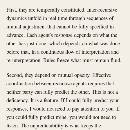
First, they are temporally constituted. Inter-recursive
dynamics unfold in real time through sequences of
mutual adjustment that cannot be fully specified in
advance. Each agent’s response depends on what the
other has just done, which depends on what was done
before that, in a continuous flow of interpretation and
re-interpretation. Rules freeze what must remain fluid.
Second, they depend on mutual opacity. Effective
coordination between recursive agents requires that
neither party can fully predict the other. This is not a
deficiency. It is a feature. If I could fully predict your
responses, I would not need to pay attention to you. If
you could fully predict mine, you would not need to
listen. The unpredictability is what keeps the