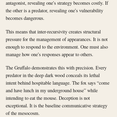
antagonist, revealing one’s strategy becomes costly. If
the other is a predator, revealing one’s vulnerability
becomes dangerous.
This means that inter-recursivity creates structural
pressure for the management of appearances. It is not
enough to respond to the environment. One must also
manage how one’s responses appear to others.
The Gruffalo demonstrates this with precision. Every
predator in the deep dark wood conceals its lethal
intent behind hospitable language. The fox says “come
and have lunch in my underground house” while
intending to eat the mouse. Deception is not
exceptional. It is the baseline communicative strategy
of the mesocosm.