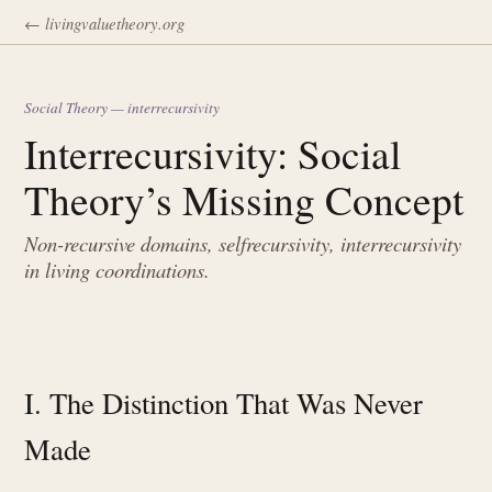
← livingvaluetheory.org
Social Theory — interrecursivity
Interrecursivity: Social
Theory’s Missing Concept
Non-recursive domains, selfrecursivity, interrecursivity
in living coordinations.
I. The Distinction That Was Never
Made