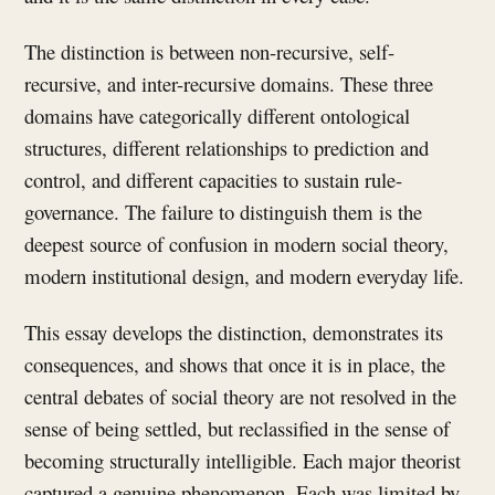
The distinction is between non-recursive, self-
recursive, and inter-recursive domains. These three
domains have categorically different ontological
structures, different relationships to prediction and
control, and different capacities to sustain rule-
governance. The failure to distinguish them is the
deepest source of confusion in modern social theory,
modern institutional design, and modern everyday life.
This essay develops the distinction, demonstrates its
consequences, and shows that once it is in place, the
central debates of social theory are not resolved in the
sense of being settled, but reclassified in the sense of
becoming structurally intelligible. Each major theorist
captured a genuine phenomenon. Each was limited by