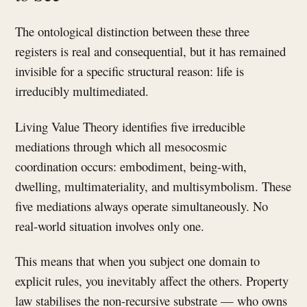
The ontological distinction between these three
registers is real and consequential, but it has remained
invisible for a specific structural reason: life is
irreducibly multimediated.
Living Value Theory identifies five irreducible
mediations through which all mesocosmic
coordination occurs: embodiment, being-with,
dwelling, multimateriality, and multisymbolism. These
five mediations always operate simultaneously. No
real-world situation involves only one.
This means that when you subject one domain to
explicit rules, you inevitably affect the others. Property
law stabilises the non-recursive substrate — who owns