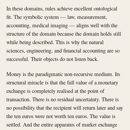
In these domains, rules achieve excellent ontological
fit. The symbolic system — law, measurement,
accounting, medical imaging — aligns well with the
structure of the domain because the domain holds still
while being described. This is why the natural
sciences, engineering, and financial accounting are so
successful. Their objects do not listen back.
Money is the paradigmatic non-recursive medium. Its
structural miracle is that the full value of a monetary
exchange is completely realised at the point of
transaction. There is no residual uncertainty. There is
no possibility that the recipient will return later and say
the ten euros were not worth ten euros. The value is
settled. And the entire apparatus of market exchange