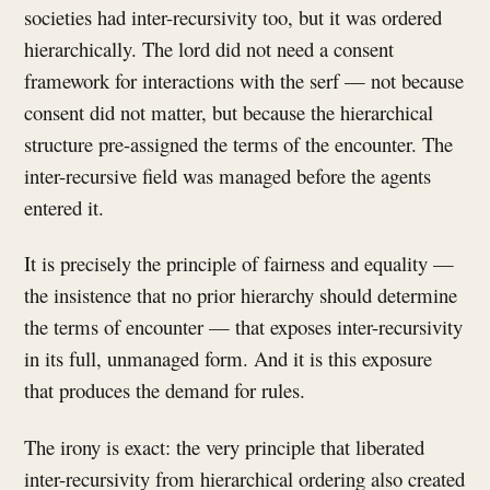
societies had inter-recursivity too, but it was ordered
hierarchically. The lord did not need a consent
framework for interactions with the serf — not because
consent did not matter, but because the hierarchical
structure pre-assigned the terms of the encounter. The
inter-recursive field was managed before the agents
entered it.
It is precisely the principle of fairness and equality —
the insistence that no prior hierarchy should determine
the terms of encounter — that exposes inter-recursivity
in its full, unmanaged form. And it is this exposure
that produces the demand for rules.
The irony is exact: the very principle that liberated
inter-recursivity from hierarchical ordering also created