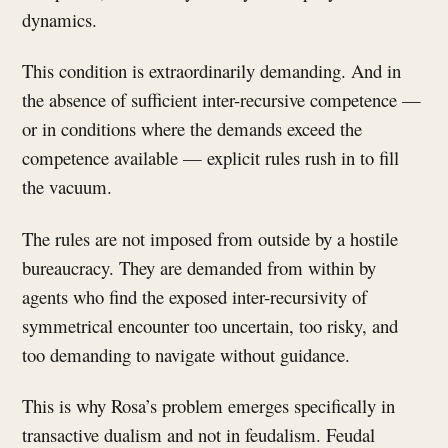
dynamics.
This condition is extraordinarily demanding. And in
the absence of sufficient inter-recursive competence —
or in conditions where the demands exceed the
competence available — explicit rules rush in to fill
the vacuum.
The rules are not imposed from outside by a hostile
bureaucracy. They are demanded from within by
agents who find the exposed inter-recursivity of
symmetrical encounter too uncertain, too risky, and
too demanding to navigate without guidance.
This is why Rosa’s problem emerges specifically in
transactive dualism and not in feudalism. Feudal