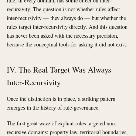
rule, in every domain, has some effect on inter-
recursivity. The question is not whether rules affect
inter-recursivity — they always do — but whether the
rules target inter-recursivity directly. And this question
has never been asked with the necessary precision,
because the conceptual tools for asking it did not exist.
IV. The Real Target Was Always
Inter-Recursivity
Once the distinction is in place, a striking pattern
emerges in the history of rule-governance.
The first great wave of explicit rules targeted non-
recursive domains: property law, territorial boundaries,