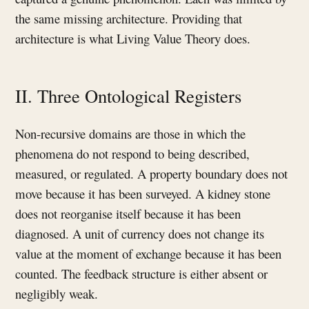
the same missing architecture. Providing that
architecture is what Living Value Theory does.
II. Three Ontological Registers
Non-recursive domains are those in which the
phenomena do not respond to being described,
measured, or regulated. A property boundary does not
move because it has been surveyed. A kidney stone
does not reorganise itself because it has been
diagnosed. A unit of currency does not change its
value at the moment of exchange because it has been
counted. The feedback structure is either absent or
negligibly weak.