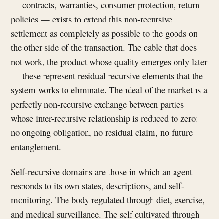
— contracts, warranties, consumer protection, return
policies — exists to extend this non-recursive
settlement as completely as possible to the goods on
the other side of the transaction. The cable that does
not work, the product whose quality emerges only later
— these represent residual recursive elements that the
system works to eliminate. The ideal of the market is a
perfectly non-recursive exchange between parties
whose inter-recursive relationship is reduced to zero:
no ongoing obligation, no residual claim, no future
entanglement.
Self-recursive domains are those in which an agent
responds to its own states, descriptions, and self-
monitoring. The body regulated through diet, exercise,
and medical surveillance. The self cultivated through