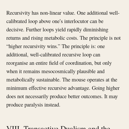
Recursivity has non-linear value. One additional well-
calibrated loop above one’s interlocutor can be
decisive. Further loops yield rapidly diminishing
returns and rising metabolic costs. The principle is not
“higher recursivity wins.” The principle is: one
additional, well-calibrated recursive loop can
reorganise an entire field of coordination, but only
when it remains mesocosmically plausible and
metabolically sustainable. The mouse operates at the
minimum effective recursive advantage. Going higher
does not necessarily produce better outcomes. It may
produce paralysis instead.
VIII. Transactive Dualism and the