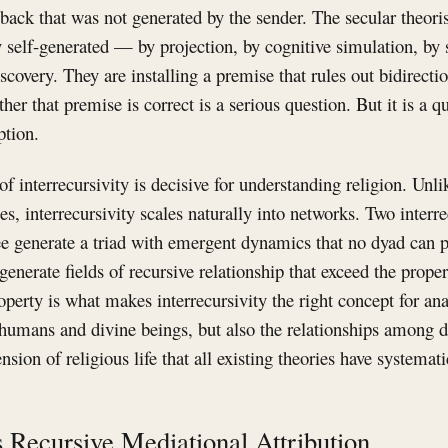
ck that was not generated by the sender. The secular theorist
 self-generated — by projection, by cognitive simulation, by 
covery. They are installing a premise that rules out bidirectio
er that premise is correct is a serious question. But it is a qu
tion.
of interrecursivity is decisive for understanding religion. Unl
es, interrecursivity scales naturally into networks. Two interr
ee generate a triad with emergent dynamics that no dyad can 
generate fields of recursive relationship that exceed the proper
operty is what makes interrecursivity the right concept for an
 humans and divine beings, but also the relationships among d
ion of religious life that all existing theories have systemati
as Recursive Mediational Attribution