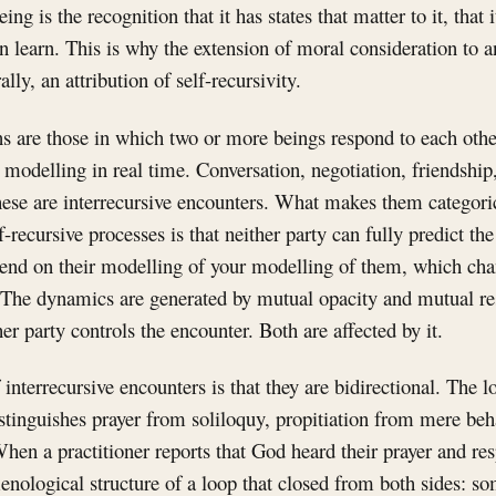
eing is the recognition that it has states that matter to it, that i
can learn. This is why the extension of moral consideration to 
ally, an attribution of self-recursivity.
s are those in which two or more beings respond to each othe
modelling in real time. Conversation, negotiation, friendship, 
hese are interrecursive encounters. What makes them categoric
-recursive processes is that neither party can fully predict the
pend on their modelling of your modelling of them, which ch
s. The dynamics are generated by mutual opacity and mutual r
er party controls the encounter. Both are affected by it.
 interrecursive encounters is that they are bidirectional. The 
istinguishes prayer from soliloquy, propitiation from mere beh
en a practitioner reports that God heard their prayer and res
nological structure of a loop that closed from both sides: s