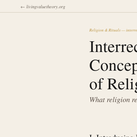
← livingvaluetheory.org
Religion & Rituals — interre
Interre
Concep
of Reli
What religion r