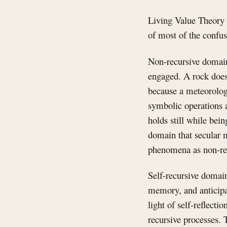
Living Value Theory i
of most of the confus
Non-recursive domains
engaged. A rock does 
because a meteorolog
symbolic operations a
holds still while bein
domain that secular m
phenomena as non-re
Self-recursive domain
memory, and anticipa
light of self-reflecti
recursive processes. T