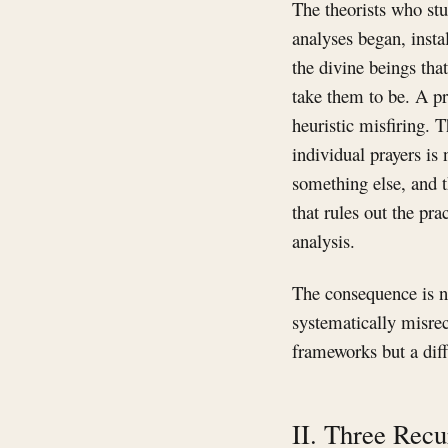
The theorists who stu
analyses began, insta
the divine beings tha
take them to be. A pr
heuristic misfiring. 
individual prayers is 
something else, and t
that rules out the pra
analysis.
The consequence is no
systematically misrec
frameworks but a diffe
II. Three Recu