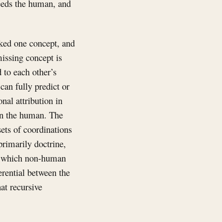
ceeds the human, and
cked one concept, and
missing concept is
 to each other’s
can fully predict or
onal attribution in
han the human. The
 sets of coordinations
primarily doctrine,
on: which non-human
erential between the
at recursive