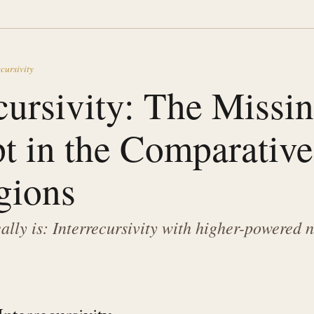
cursivity
cursivity: The Missi
t in the Comparative
gions
eally is: Interrecursivity with higher-powered