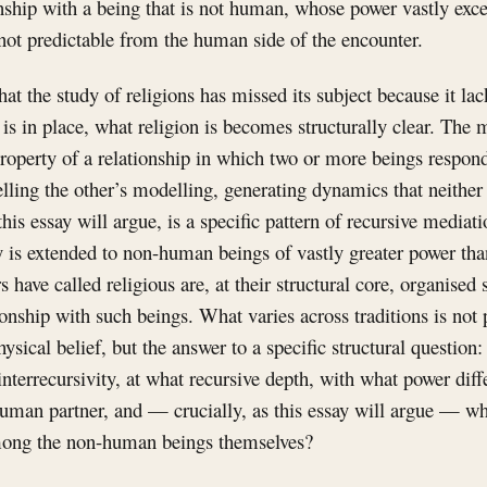
onship with a being that is not human, whose power vastly ex
not predictable from the human side of the encounter.
hat the study of religions has missed its subject because it la
 is in place, what religion is becomes structurally clear. The 
 property of a relationship in which two or more beings respond
ling the other’s modelling, generating dynamics that neither 
this essay will argue, is a specific pattern of recursive mediati
ty is extended to non-human beings of vastly greater power t
rs have called religious are, at their structural core, organised
ionship with such beings. What varies across traditions is not 
hysical belief, but the answer to a specific structural questi
 interrecursivity, at what recursive depth, with what power diff
man partner, and — crucially, as this essay will argue — wh
among the non-human beings themselves?