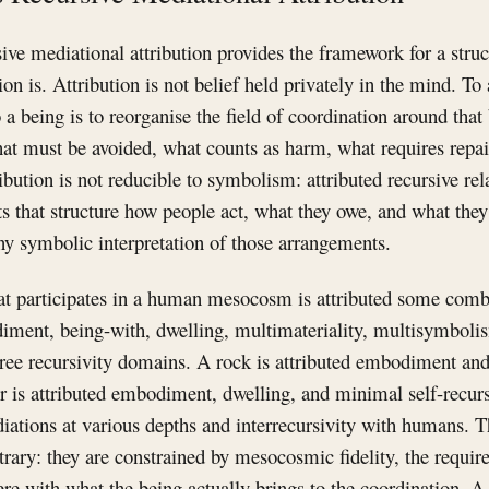
ive mediational attribution provides the framework for a struc
on is. Attribution is not belief held privately in the mind. To 
 a being is to reorganise the field of coordination around that
at must be avoided, what counts as harm, what requires repai
bution is not reducible to symbolism: attributed recursive rela
s that structure how people act, what they owe, and what they 
ny symbolic interpretation of those arrangements.
at participates in a human mesocosm is attributed some combi
ment, being-with, dwelling, multimateriality, multisymbo
hree recursivity domains. A rock is attributed embodiment an
r is attributed embodiment, dwelling, and minimal self-recurs
ediations at various depths and interrecursivity with humans. T
itrary: they are constrained by mesocosmic fidelity, the requir
here with what the being actually brings to the coordination. A