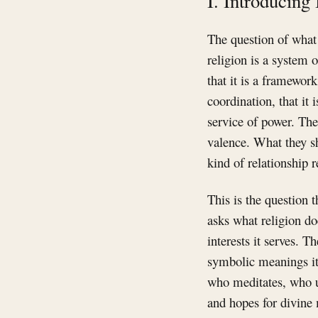
I. Introducing 
The question of what 
religion is a system o
that it is a framework
coordination, that it 
service of power. The
valence. What they s
kind of relationship r
This is the question t
asks what religion d
interests it serves. 
symbolic meanings it 
who meditates, who u
and hopes for divine 