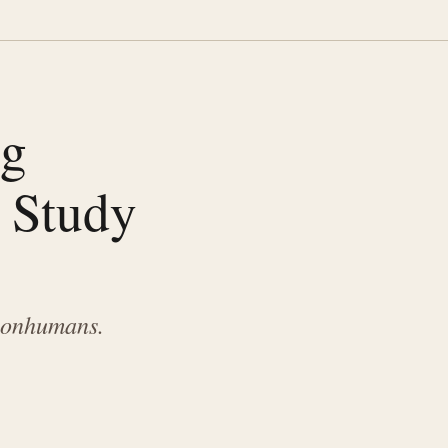
ng
 Study
 nonhumans.