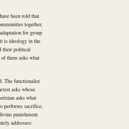
have been told that
 communities together,
 adaptation for group
it is ideology in the
their political
e of them asks what
d. The functionalist
arxist asks whose
eertzian asks what
o performs sacrifice,
 divine punishment
ately addresses: