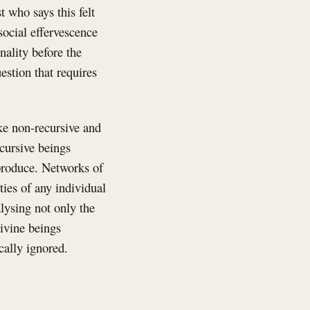
 who says this felt
social effervescence
nality before the
estion that requires
ike non-recursive and
ecursive beings
produce. Networks of
ties of any individual
alysing not only the
ivine beings
cally ignored.