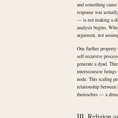
and something came ba
response was actually
— is not making a dis
analysis begins. Wheth
argument, not assump
One further property 
self-recursive process
generate a dyad. Thr
interrecursive beings 
node. This scaling pr
relationship between
themselves — a dimens
III. Religion 