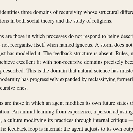
dentifies three domains of recursivity whose structural differ
ions in both social theory and the study of religions.
 are those in which processes do not respond to being describ
not reorganise itself when named igneous. A storm does not a
ist has modelled it. The feedback structure is absent. Rules,
chieve excellent fit with non-recursive domains precisely be
g described. This is the domain that natural science has master
odernity has progressively expanded by reclassifying formerl
cursive ones.
s are those in which an agent modifies its own future states 
tion. An animal learning from experience, a person adjusting 
on, a culture modifying its practices through internal critique —
he feedback loop is internal: the agent adjusts to its own outp