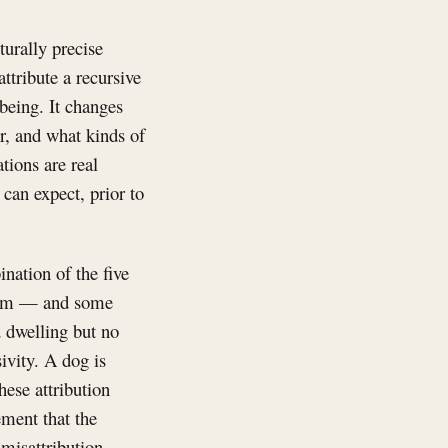
turally precise
attribute a recursive
 being. It changes
r, and what kinds of
tions are real
can expect, prior to
nation of the five
lism — and some
d dwelling but no
ivity. A dog is
hese attribution
ement that the
 misattribution