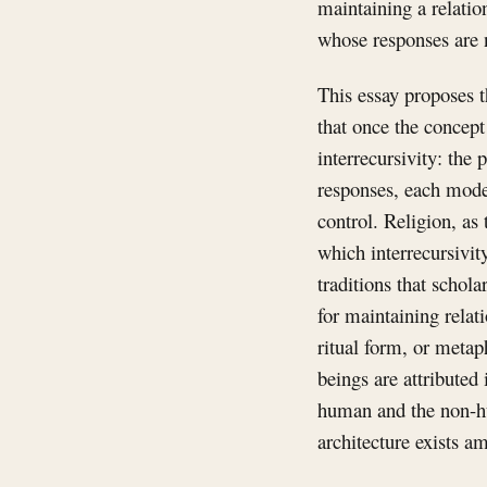
maintaining a relati
whose responses are 
This essay proposes t
that once the concept
interrecursivity: the
responses, each model
control. Religion, as 
which interrecursivi
traditions that schola
for maintaining relat
ritual form, or metap
beings are attributed
human and the non-hu
architecture exists 