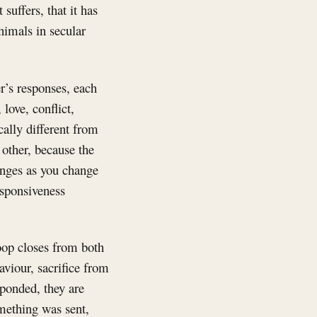
t suffers, that it has
animals in secular
r’s responses, each
love, conflict,
ally different from
 other, because the
anges as you change
esponsiveness
loop closes from both
aviour, sacrifice from
ponded, they are
omething was sent,