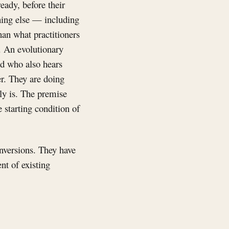
eady, before their
thing else — including
han what practitioners
n. An evolutionary
nd who also hears
her. They are doing
lly is. The premise
e starting condition of
inversions. They have
nt of existing