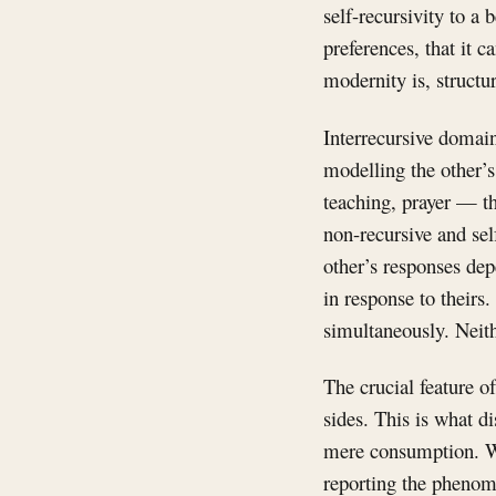
self-recursivity to a b
preferences, that it 
modernity is, structur
Interrecursive domain
modelling the other’s 
teaching, prayer — t
non-recursive and self
other’s responses de
in response to their
simultaneously. Neith
The crucial feature of
sides. This is what d
mere consumption. Wh
reporting the phenome