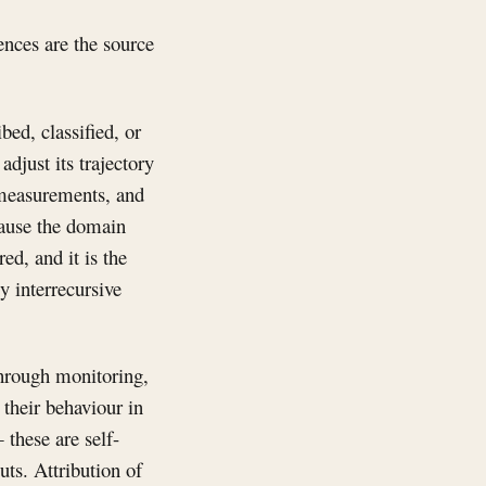
ences are the source
ed, classified, or
djust its trajectory
 measurements, and
cause the domain
ed, and it is the
y interrecursive
through monitoring,
their behaviour in
 these are self-
uts. Attribution of