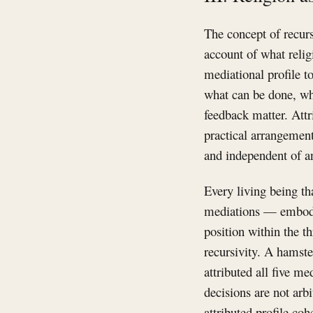
The concept of recurs
account of what religi
mediational profile to
what can be done, wh
feedback matter. Attri
practical arrangement
and independent of a
Every living being th
mediations — embodi
position within the t
recursivity. A hamste
attributed all five m
decisions are not arb
attributed profile co