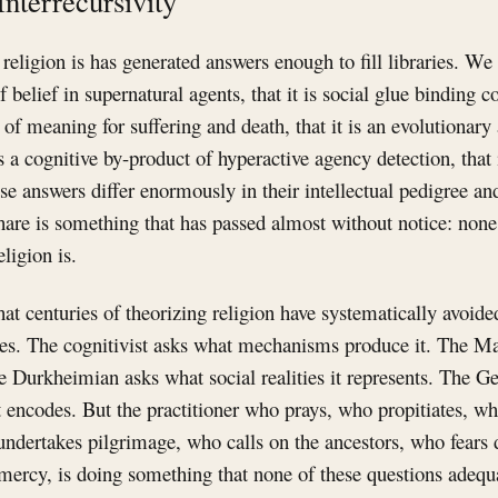
Interrecursivity
religion is has generated answers enough to fill libraries. We 
f belief in supernatural agents, that it is social glue binding
 of meaning for suffering and death, that it is an evolutionary
is a cognitive by-product of hyperactive agency detection, that 
se answers differ enormously in their intellectual pedigree and 
hare is something that has passed almost without notice: non
eligion is.
hat centuries of theorizing religion have systematically avoide
oes. The cognitivist asks what mechanisms produce it. The M
The Durkheimian asks what social realities it represents. The G
encodes. But the practitioner who prays, who propitiates, wh
ndertakes pilgrimage, who calls on the ancestors, who fears
mercy, is doing something that none of these questions adequ