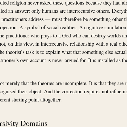
died religion never asked these questions because they had alr
lled an answer: only humans are interrecursive others. Every
t practitioners address — must therefore be something other t
ojection. A symbol of social realities. A cognitive simulatio
The practitioner who prays to a God who can destroy worlds a
not, on this view, in interrecursive relationship with a real ot
he theorist’s task is to explain what that something else actua
ctitioner’s own account is never argued for. It is installed as th
t merely that the theories are incomplete. It is that they are 
ognised their object. And the correction requires not refineme
rent starting point altogether.
rsivity Domains