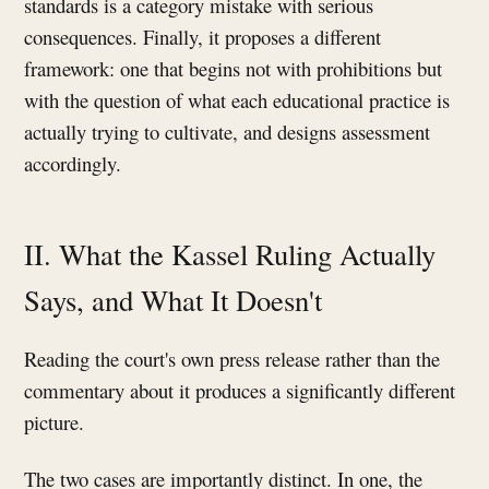
standards is a category mistake with serious
consequences. Finally, it proposes a different
framework: one that begins not with prohibitions but
with the question of what each educational practice is
actually trying to cultivate, and designs assessment
accordingly.
II. What the Kassel Ruling Actually
Says, and What It Doesn't
Reading the court's own press release rather than the
commentary about it produces a significantly different
picture.
The two cases are importantly distinct. In one, the