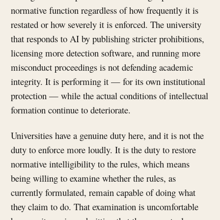
normative function regardless of how frequently it is
restated or how severely it is enforced. The university
that responds to AI by publishing stricter prohibitions,
licensing more detection software, and running more
misconduct proceedings is not defending academic
integrity. It is performing it — for its own institutional
protection — while the actual conditions of intellectual
formation continue to deteriorate.
Universities have a genuine duty here, and it is not the
duty to enforce more loudly. It is the duty to restore
normative intelligibility to the rules, which means
being willing to examine whether the rules, as
currently formulated, remain capable of doing what
they claim to do. That examination is uncomfortable