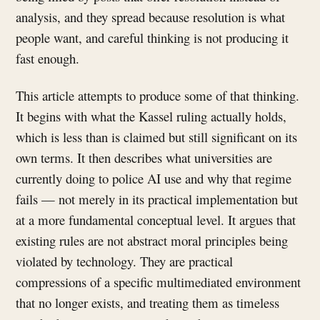
analysis, and they spread because resolution is what
people want, and careful thinking is not producing it
fast enough.
This article attempts to produce some of that thinking.
It begins with what the Kassel ruling actually holds,
which is less than is claimed but still significant on its
own terms. It then describes what universities are
currently doing to police AI use and why that regime
fails — not merely in its practical implementation but
at a more fundamental conceptual level. It argues that
existing rules are not abstract moral principles being
violated by technology. They are practical
compressions of a specific multimediated environment
that no longer exists, and treating them as timeless