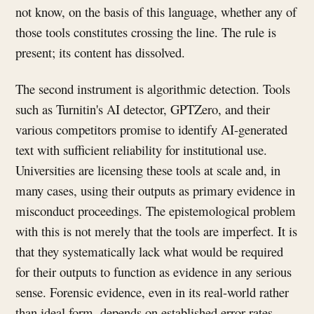
not know, on the basis of this language, whether any of
those tools constitutes crossing the line. The rule is
present; its content has dissolved.
The second instrument is algorithmic detection. Tools
such as Turnitin's AI detector, GPTZero, and their
various competitors promise to identify AI-generated
text with sufficient reliability for institutional use.
Universities are licensing these tools at scale and, in
many cases, using their outputs as primary evidence in
misconduct proceedings. The epistemological problem
with this is not merely that the tools are imperfect. It is
that they systematically lack what would be required
for their outputs to function as evidence in any serious
sense. Forensic evidence, even in its real-world rather
than ideal form, depends on established error rates,