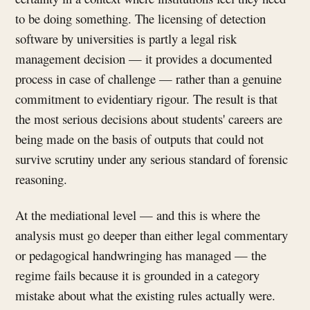
to be doing something. The licensing of detection
software by universities is partly a legal risk
management decision — it provides a documented
process in case of challenge — rather than a genuine
commitment to evidentiary rigour. The result is that
the most serious decisions about students' careers are
being made on the basis of outputs that could not
survive scrutiny under any serious standard of forensic
reasoning.
At the mediational level — and this is where the
analysis must go deeper than either legal commentary
or pedagogical handwringing has managed — the
regime fails because it is grounded in a category
mistake about what the existing rules actually were.