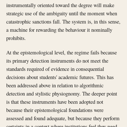
instrumentally oriented toward the degree will make
strategic use of the ambiguity until the moment when
catastrophic sanctions fall. The system is, in this sense,
a machine for rewarding the behaviour it nominally
prohibits.
At the epistemological level, the regime fails because
its primary detection instruments do not meet the
standards required of evidence in consequential
decisions about students' academic futures. This has
been addressed above in relation to algorithmic
detection and stylistic physiognomy. The deeper point
is that these instruments have been adopted not
because their epistemological foundations were
assessed and found adequate, but because they perform
certainty in a context where institutions feel they need