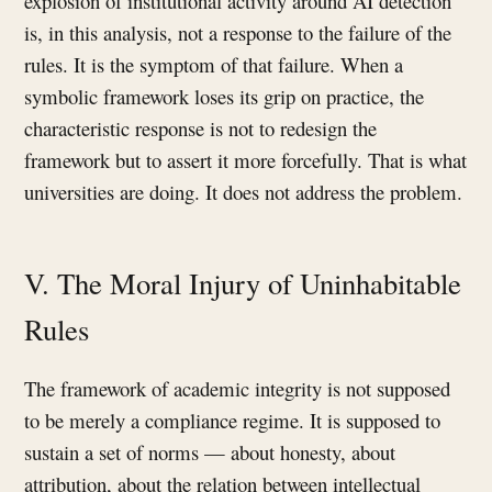
explosion of institutional activity around AI detection
is, in this analysis, not a response to the failure of the
rules. It is the symptom of that failure. When a
symbolic framework loses its grip on practice, the
characteristic response is not to redesign the
framework but to assert it more forcefully. That is what
universities are doing. It does not address the problem.
V. The Moral Injury of Uninhabitable
Rules
The framework of academic integrity is not supposed
to be merely a compliance regime. It is supposed to
sustain a set of norms — about honesty, about
attribution, about the relation between intellectual