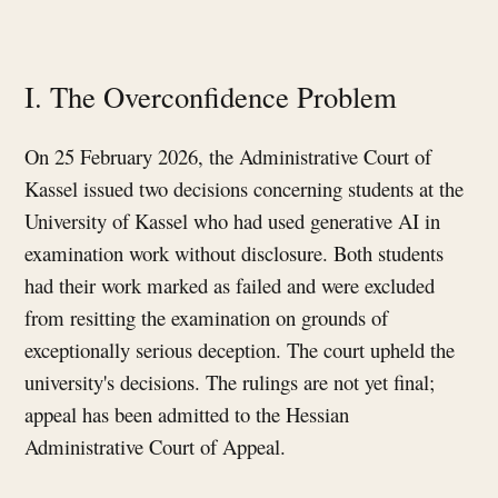
I. The Overconfidence Problem
On 25 February 2026, the Administrative Court of
Kassel issued two decisions concerning students at the
University of Kassel who had used generative AI in
examination work without disclosure. Both students
had their work marked as failed and were excluded
from resitting the examination on grounds of
exceptionally serious deception. The court upheld the
university's decisions. The rulings are not yet final;
appeal has been admitted to the Hessian
Administrative Court of Appeal.