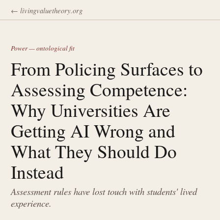
← livingvaluetheory.org
Power — ontological fit
From Policing Surfaces to
Assessing Competence:
Why Universities Are
Getting AI Wrong and
What They Should Do
Instead
Assessment rules have lost touch with students' lived
experience.