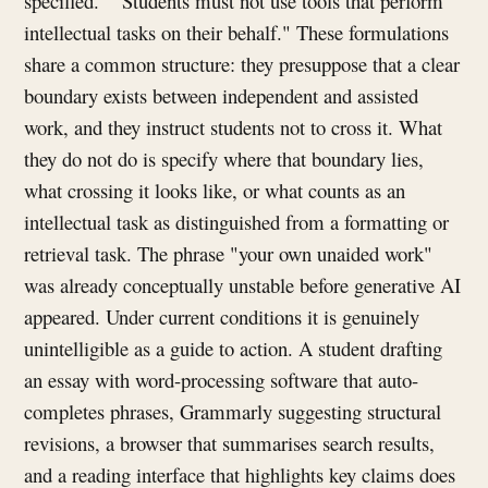
specified." "Students must not use tools that perform
intellectual tasks on their behalf." These formulations
share a common structure: they presuppose that a clear
boundary exists between independent and assisted
work, and they instruct students not to cross it. What
they do not do is specify where that boundary lies,
what crossing it looks like, or what counts as an
intellectual task as distinguished from a formatting or
retrieval task. The phrase "your own unaided work"
was already conceptually unstable before generative AI
appeared. Under current conditions it is genuinely
unintelligible as a guide to action. A student drafting
an essay with word-processing software that auto-
completes phrases, Grammarly suggesting structural
revisions, a browser that summarises search results,
and a reading interface that highlights key claims does