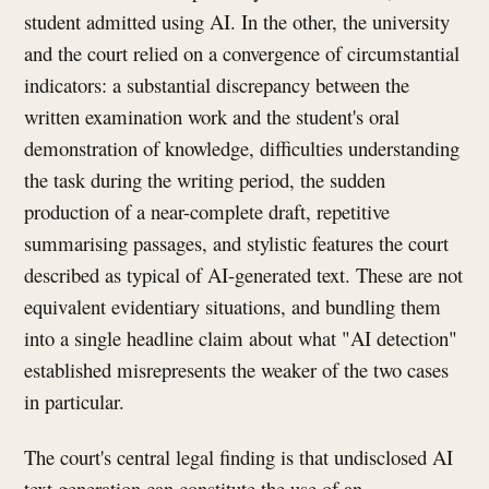
student admitted using AI. In the other, the university
and the court relied on a convergence of circumstantial
indicators: a substantial discrepancy between the
written examination work and the student's oral
demonstration of knowledge, difficulties understanding
the task during the writing period, the sudden
production of a near-complete draft, repetitive
summarising passages, and stylistic features the court
described as typical of AI-generated text. These are not
equivalent evidentiary situations, and bundling them
into a single headline claim about what "AI detection"
established misrepresents the weaker of the two cases
in particular.
The court's central legal finding is that undisclosed AI
text generation can constitute the use of an