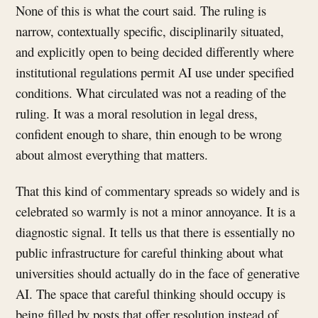
None of this is what the court said. The ruling is
narrow, contextually specific, disciplinarily situated,
and explicitly open to being decided differently where
institutional regulations permit AI use under specified
conditions. What circulated was not a reading of the
ruling. It was a moral resolution in legal dress,
confident enough to share, thin enough to be wrong
about almost everything that matters.
That this kind of commentary spreads so widely and is
celebrated so warmly is not a minor annoyance. It is a
diagnostic signal. It tells us that there is essentially no
public infrastructure for careful thinking about what
universities should actually do in the face of generative
AI. The space that careful thinking should occupy is
being filled by posts that offer resolution instead of