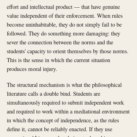
effort and intellectual product — that have genuine
value independent of their enforcement. When rules
become uninhabitable, they do not simply fail to be
followed. They do something more damaging: they
sever the connection between the norms and the
students' capacity to orient themselves by those norms.
This is the sense in which the current situation
produces moral injury.
The structural mechanism is what the philosophical
literature calls a double bind. Students are
simultaneously required to submit independent work
and required to work within a mediational environment
in which the concept of independence, as the rules
define it, cannot be reliably enacted. If they use