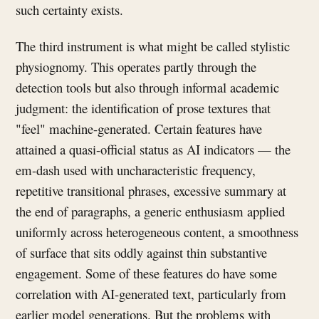
such certainty exists.
The third instrument is what might be called stylistic
physiognomy. This operates partly through the
detection tools but also through informal academic
judgment: the identification of prose textures that
"feel" machine-generated. Certain features have
attained a quasi-official status as AI indicators — the
em-dash used with uncharacteristic frequency,
repetitive transitional phrases, excessive summary at
the end of paragraphs, a generic enthusiasm applied
uniformly across heterogeneous content, a smoothness
of surface that sits oddly against thin substantive
engagement. Some of these features do have some
correlation with AI-generated text, particularly from
earlier model generations. But the problems with