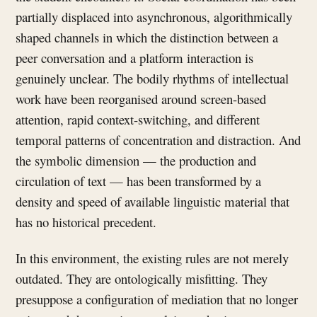
partially displaced into asynchronous, algorithmically
shaped channels in which the distinction between a
peer conversation and a platform interaction is
genuinely unclear. The bodily rhythms of intellectual
work have been reorganised around screen-based
attention, rapid context-switching, and different
temporal patterns of concentration and distraction. And
the symbolic dimension — the production and
circulation of text — has been transformed by a
density and speed of available linguistic material that
has no historical precedent.
In this environment, the existing rules are not merely
outdated. They are ontologically misfitting. They
presuppose a configuration of mediation that no longer