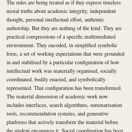
The rules are being treated as if they express timeless
moral truths about academic integrity, independent
thought, personal intellectual effort, authentic
authorship. But they are nothing of the kind. They are
practical compressions of a specific multimediated
environment. They encoded, in simplified symbolic
form, a set of working expectations that were grounded
in and stabilised by a particular configuration of how
intellectual work was materially organised, socially
coordinated, bodily enacted, and symbolically
represented. That configuration has been transformed.
The material dimension of academic work now
includes interfaces, search algorithms, summarisation
tools, recommendation systems, and generative
platforms that actively transform the material before
the student encounters it. Social coordination has been