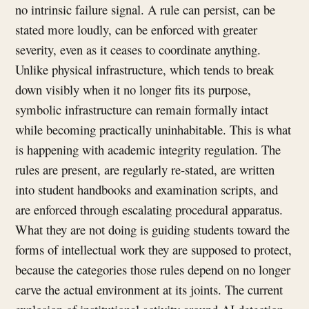
no intrinsic failure signal. A rule can persist, can be
stated more loudly, can be enforced with greater
severity, even as it ceases to coordinate anything.
Unlike physical infrastructure, which tends to break
down visibly when it no longer fits its purpose,
symbolic infrastructure can remain formally intact
while becoming practically uninhabitable. This is what
is happening with academic integrity regulation. The
rules are present, are regularly re-stated, are written
into student handbooks and examination scripts, and
are enforced through escalating procedural apparatus.
What they are not doing is guiding students toward the
forms of intellectual work they are supposed to protect,
because the categories those rules depend on no longer
carve the actual environment at its joints. The current