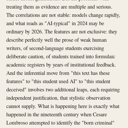
treating them as evidence are multiple and serious.
The correlations are not stable: models change rapidly,
and what reads as "AI-typical" in 2024 may be
ordinary by 2026. The features are not exclusive: they
describe perfectly well the prose of weak human
writers, of second-language students exercising
deliberate caution, of students trained into formulaic
academic registers by years of institutional feedback.
And the inferential move from "this text has these
features" to "this student used AI" to "this student
deceived" involves two additional leaps, each requiring
independent justification, that stylistic observation
cannot supply. What is happening here is exactly what
happened in the nineteenth century when Cesare
Lombroso attempted to identify the "born criminal"