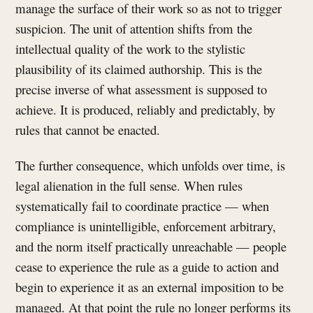
manage the surface of their work so as not to trigger
suspicion. The unit of attention shifts from the
intellectual quality of the work to the stylistic
plausibility of its claimed authorship. This is the
precise inverse of what assessment is supposed to
achieve. It is produced, reliably and predictably, by
rules that cannot be enacted.
The further consequence, which unfolds over time, is
legal alienation in the full sense. When rules
systematically fail to coordinate practice — when
compliance is unintelligible, enforcement arbitrary,
and the norm itself practically unreachable — people
cease to experience the rule as a guide to action and
begin to experience it as an external imposition to be
managed. At that point the rule no longer performs its