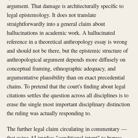
argument. That damage is architecturally specific to
legal epistemology. It does not translate
straightforwardly into a general claim about
hallucinations in academic work. A hallucinated
reference in a theoretical anthropology essay is wrong
and should not be there, but the epistemic structure of
anthropological argument depends more diffusely on
conceptual framing, ethnographic adequacy, and
argumentative plausibility than on exact precedential
chains. To pretend that the court's finding about legal
citations settles the question across all disciplines is to
erase the single most important disciplinary distinction
the ruling was actually responding to.
The further legal claim circulating in commentary —
that using AI implies "conditional intent" to bypass