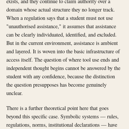
exists, and they continue to claim authority over a
domain whose actual structure they no longer track.
When a regulation says that a student must not use
"unauthorised assistance," it assumes that assistance
can be clearly individuated, identified, and excluded.
But in the current environment, assistance is ambient
and layered. It is woven into the basic infrastructure of
access itself. The question of where tool use ends and
independent thought begins cannot be answered by the
student with any confidence, because the distinction
the question presupposes has become genuinely
unclear.
There is a further theoretical point here that goes
beyond this specific case. Symbolic systems — rules,
regulations, norms, institutional declarations — have