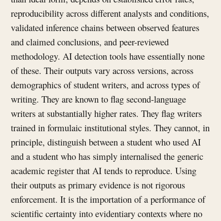
reproducibility across different analysts and conditions,
validated inference chains between observed features
and claimed conclusions, and peer-reviewed
methodology. AI detection tools have essentially none
of these. Their outputs vary across versions, across
demographics of student writers, and across types of
writing. They are known to flag second-language
writers at substantially higher rates. They flag writers
trained in formulaic institutional styles. They cannot, in
principle, distinguish between a student who used AI
and a student who has simply internalised the generic
academic register that AI tends to reproduce. Using
their outputs as primary evidence is not rigorous
enforcement. It is the importation of a performance of
scientific certainty into evidentiary contexts where no