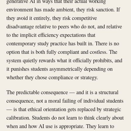
generative AI in ways that their actual working
environment has made ambient, they risk sanction. If
they avoid it entirely, they risk competitive
disadvantage relative to peers who do not, and relative
to the implicit efficiency expectations that
contemporary study practice has built in. There is no
option that is both fully compliant and costless. The
system quietly rewards what it officially prohibits, and
it punishes students asymmetrically depending on
whether they chose compliance or strategy.
The predictable consequence — and it is a structural
consequence, not a moral failing of individual students
— is that ethical orientation gets replaced by strategic
calibration. Students do not learn to think clearly about
when and how AI use is appropriate. They learn to