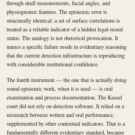
through skull measurements, facial angles, and
physiognomic features. The epistemic error is
structurally identical: a set of surface correlations is
treated as a reliable indicator of a hidden legal-moral
status. The analogy is not rhetorical provocation. It
names a specific failure mode in evidentiary reasoning
that the current detection infrastructure is reproducing
with considerable institutional confidence.
The fourth instrument — the one that is actually doing
sound epistemic work, when it is used — is oral
examination and process documentation. The Kassel
court did not rely on detection software. It relied on a
mismatch between written and oral performance,
supplemented by other contextual indicators. That is a
fundamentally different evidentiary standard, because