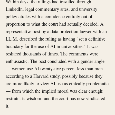
Within days, the rulings had travelled through
LinkedIn, legal commentary sites, and university
policy circles with a confidence entirely out of
proportion to what the court had actually decided. A
representative post by a data protection lawyer with an
LL.M. described the ruling as having "set a definitive
boundary for the use of AI in universities." It was
reshared thousands of times. The comments were
enthusiastic. The post concluded with a gender angle
— women use AI twenty-five percent less than men
according to a Harvard study, possibly because they
are more likely to view AI use as ethically problematic
— from which the implied moral was clear enough:
restraint is wisdom, and the court has now vindicated
it.