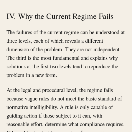
IV. Why the Current Regime Fails
The failures of the current regime can be understood at
three levels, each of which reveals a different
dimension of the problem. They are not independent.
The third is the most fundamental and explains why
solutions at the first two levels tend to reproduce the
problem in a new form.
At the legal and procedural level, the regime fails
because vague rules do not meet the basic standard of
normative intelligibility. A rule is only capable of
guiding action if those subject to it can, with
reasonable effort, determine what compliance requires.