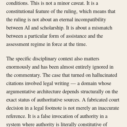
conditions. This is not a minor caveat. It is a
constitutional feature of the ruling, which means that
the ruling is not about an eternal incompatibility
between AI and scholarship. It is about a mismatch
between a particular form of assistance and the
assessment regime in force at the time.
The specific disciplinary context also matters
enormously and has been almost entirely ignored in
the commentary. The case that turned on hallucinated
citations involved legal writing — a domain whose
argumentative architecture depends structurally on the
exact status of authoritative sources. A fabricated court
decision in a legal footnote is not merely an inaccurate
reference. It is a false invocation of authority in a
system where authority is literally constitutive of