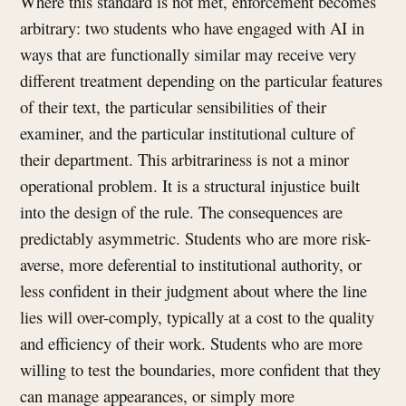
Where this standard is not met, enforcement becomes
arbitrary: two students who have engaged with AI in
ways that are functionally similar may receive very
different treatment depending on the particular features
of their text, the particular sensibilities of their
examiner, and the particular institutional culture of
their department. This arbitrariness is not a minor
operational problem. It is a structural injustice built
into the design of the rule. The consequences are
predictably asymmetric. Students who are more risk-
averse, more deferential to institutional authority, or
less confident in their judgment about where the line
lies will over-comply, typically at a cost to the quality
and efficiency of their work. Students who are more
willing to test the boundaries, more confident that they
can manage appearances, or simply more