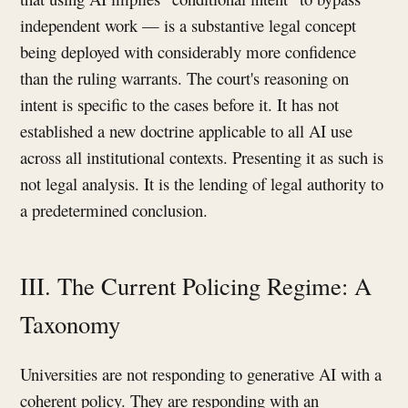
independent work — is a substantive legal concept
being deployed with considerably more confidence
than the ruling warrants. The court's reasoning on
intent is specific to the cases before it. It has not
established a new doctrine applicable to all AI use
across all institutional contexts. Presenting it as such is
not legal analysis. It is the lending of legal authority to
a predetermined conclusion.
III. The Current Policing Regime: A
Taxonomy
Universities are not responding to generative AI with a
coherent policy. They are responding with an