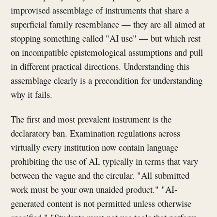
improvised assemblage of instruments that share a
superficial family resemblance — they are all aimed at
stopping something called "AI use" — but which rest
on incompatible epistemological assumptions and pull
in different practical directions. Understanding this
assemblage clearly is a precondition for understanding
why it fails.
The first and most prevalent instrument is the
declaratory ban. Examination regulations across
virtually every institution now contain language
prohibiting the use of AI, typically in terms that vary
between the vague and the circular. "All submitted
work must be your own unaided product." "AI-
generated content is not permitted unless otherwise