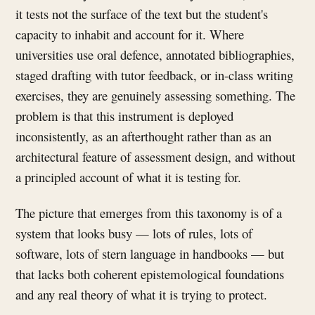
it tests not the surface of the text but the student's
capacity to inhabit and account for it. Where
universities use oral defence, annotated bibliographies,
staged drafting with tutor feedback, or in-class writing
exercises, they are genuinely assessing something. The
problem is that this instrument is deployed
inconsistently, as an afterthought rather than as an
architectural feature of assessment design, and without
a principled account of what it is testing for.
The picture that emerges from this taxonomy is of a
system that looks busy — lots of rules, lots of
software, lots of stern language in handbooks — but
that lacks both coherent epistemological foundations
and any real theory of what it is trying to protect.