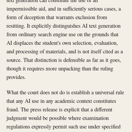
impermissible aid, and in sufficiently serious cases, a
form of deception that warrants exclusion from
resitting. It explicitly distinguishes AI text generation
from ordinary search engine use on the grounds that
AI displaces the student's own selection, evaluation,
and processing of materials, and is not itself cited as a
source. That distinction is defensible as far as it goes,
though it requires more unpacking than the ruling
provides.
What the court does not do is establish a universal rule
that any AI use in any academic context constitutes
fraud. The press release is explicit that a different
judgment would be possible where examination
regulations expressly permit such use under specified