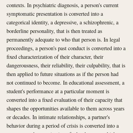
contexts. In psychiatric diagnosis, a person's current
symptomatic presentation is converted into a
categorical identity, a depressive, a schizophrenic, a
borderline personality, that is then treated as
permanently adequate to who that person is. In legal
proceedings, a person's past conduct is converted into a
fixed characterization of their character, their
dangerousness, their reliability, their culpability, that is
then applied to future situations as if the person had
not continued to become. In educational assessment, a
student's performance at a particular moment is
converted into a fixed evaluation of their capacity that
shapes the opportunities available to them across years
or decades. In intimate relationships, a partner's
behavior during a period of crisis is converted into a