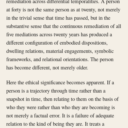
remediation across differential temporalities. A person
at forty is not the same person as at twenty, not merely
in the trivial sense that time has passed, but in the
substantive sense that the continuous remediation of all
five mediations across twenty years has produced a
different configuration of embodied dispositions,
dwelling relations, material engagements, symbolic
frameworks, and relational orientations. The person
has become different, not merely older.
Here the ethical significance becomes apparent. If a
person is a trajectory through time rather than a
snapshot in time, then relating to them on the basis of
who they were rather than who they are becoming is
not merely a factual error. It is a failure of adequate
relation to the kind of being they are. It treats a