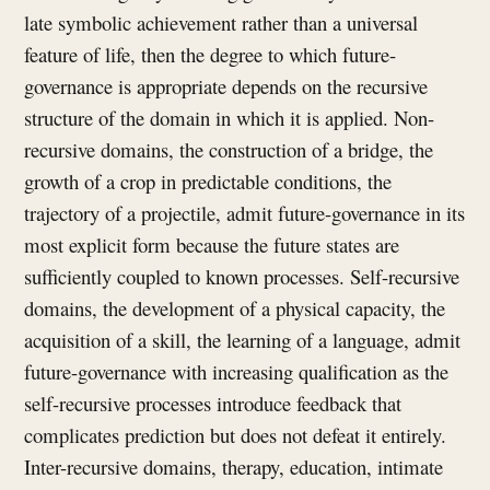
late symbolic achievement rather than a universal
feature of life, then the degree to which future-
governance is appropriate depends on the recursive
structure of the domain in which it is applied. Non-
recursive domains, the construction of a bridge, the
growth of a crop in predictable conditions, the
trajectory of a projectile, admit future-governance in its
most explicit form because the future states are
sufficiently coupled to known processes. Self-recursive
domains, the development of a physical capacity, the
acquisition of a skill, the learning of a language, admit
future-governance with increasing qualification as the
self-recursive processes introduce feedback that
complicates prediction but does not defeat it entirely.
Inter-recursive domains, therapy, education, intimate