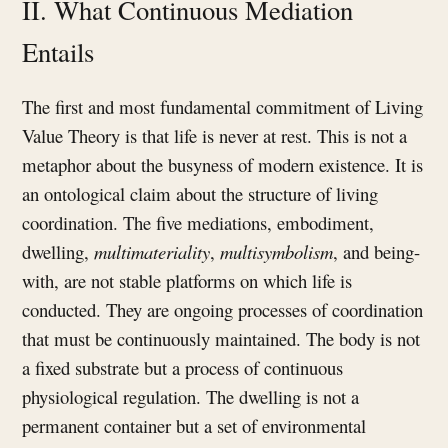
II. What Continuous Mediation
Entails
The first and most fundamental commitment of Living
Value Theory is that life is never at rest. This is not a
metaphor about the busyness of modern existence. It is
an ontological claim about the structure of living
coordination. The five mediations, embodiment,
dwelling,
multimateriality
,
multisymbolism
, and being-
with, are not stable platforms on which life is
conducted. They are ongoing processes of coordination
that must be continuously maintained. The body is not
a fixed substrate but a process of continuous
physiological regulation. The dwelling is not a
permanent container but a set of environmental