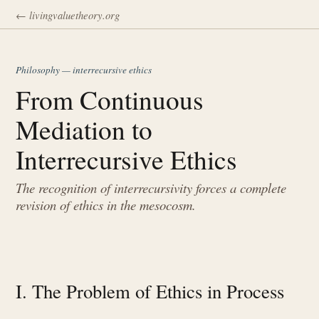
← livingvaluetheory.org
Philosophy — interrecursive ethics
From Continuous
Mediation to
Interrecursive Ethics
The recognition of interrecursivity forces a complete
revision of ethics in the mesocosm.
I. The Problem of Ethics in Process