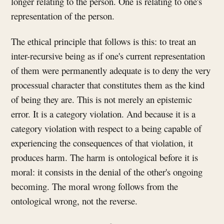
longer relating to the person. One is relating to one's
representation of the person.
The ethical principle that follows is this: to treat an
inter-recursive being as if one's current representation
of them were permanently adequate is to deny the very
processual character that constitutes them as the kind
of being they are. This is not merely an epistemic
error. It is a category violation. And because it is a
category violation with respect to a being capable of
experiencing the consequences of that violation, it
produces harm. The harm is ontological before it is
moral: it consists in the denial of the other's ongoing
becoming. The moral wrong follows from the
ontological wrong, not the reverse.