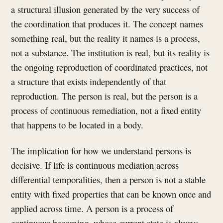
a structural illusion generated by the very success of
the coordination that produces it. The concept names
something real, but the reality it names is a process,
not a substance. The institution is real, but its reality is
the ongoing reproduction of coordinated practices, not
a structure that exists independently of that
reproduction. The person is real, but the person is a
process of continuous remediation, not a fixed entity
that happens to be located in a body.
The implication for how we understand persons is
decisive. If life is continuous mediation across
differential temporalities, then a person is not a stable
entity with fixed properties that can be known once and
applied across time. A person is a process of
continuous becoming, whose current state is always