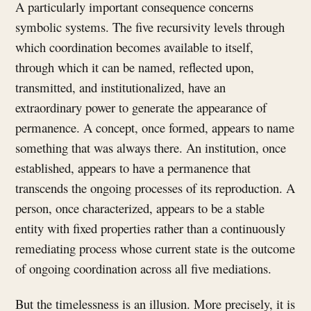
A particularly important consequence concerns
symbolic systems. The five recursivity levels through
which coordination becomes available to itself,
through which it can be named, reflected upon,
transmitted, and institutionalized, have an
extraordinary power to generate the appearance of
permanence. A concept, once formed, appears to name
something that was always there. An institution, once
established, appears to have a permanence that
transcends the ongoing processes of its reproduction. A
person, once characterized, appears to be a stable
entity with fixed properties rather than a continuously
remediating process whose current state is the outcome
of ongoing coordination across all five mediations.
But the timelessness is an illusion. More precisely, it is