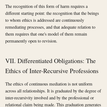
The recognition of this form of harm requires a
different starting point: the recognition that the beings
to whom ethics is addressed are continuously
remediating processes, and that adequate relation to
them requires that one's model of them remain
permanently open to revision.
VII. Differentiated Obligations: The
Ethics of Inter-Recursive Professions
The ethics of continuous mediation is not uniform
across all relationships. It is graduated by the degree of
inter-recursivity involved and by the professional or
relational claim being made. This graduation generates