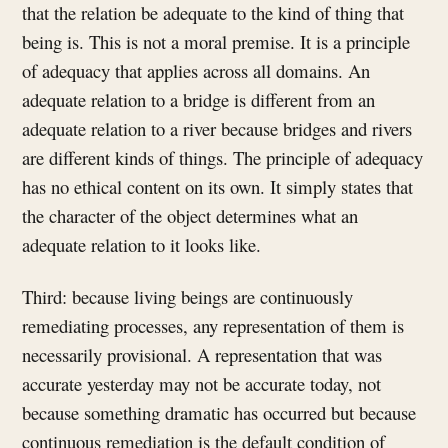
that the relation be adequate to the kind of thing that
being is. This is not a moral premise. It is a principle
of adequacy that applies across all domains. An
adequate relation to a bridge is different from an
adequate relation to a river because bridges and rivers
are different kinds of things. The principle of adequacy
has no ethical content on its own. It simply states that
the character of the object determines what an
adequate relation to it looks like.
Third: because living beings are continuously
remediating processes, any representation of them is
necessarily provisional. A representation that was
accurate yesterday may not be accurate today, not
because something dramatic has occurred but because
continuous remediation is the default condition of