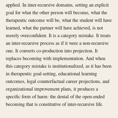
applied. In inter-recursive domains, setting an explicit
goal for what the other person will become, what the
therapeutic outcome will be, what the student will have
learned, what the partner will have achieved, is not
merely overconfident. It is a category mistake. It treats
an inter-recursive process as if it were a non-recursive
one. It converts co-production into projection. It
replaces becoming with implementation. And when
this category mistake is institutionalized, as it has been
in therapeutic goal-setting, educational learning
outcomes, legal counterfactual career projections, and
organizational improvement plans, it produces a
specific form of harm: the denial of the open-ended
becoming that is constitutive of inter-recursive life.