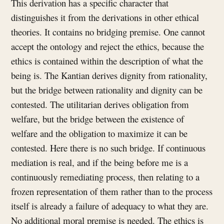
This derivation has a specific character that
distinguishes it from the derivations in other ethical
theories. It contains no bridging premise. One cannot
accept the ontology and reject the ethics, because the
ethics is contained within the description of what the
being is. The Kantian derives dignity from rationality,
but the bridge between rationality and dignity can be
contested. The utilitarian derives obligation from
welfare, but the bridge between the existence of
welfare and the obligation to maximize it can be
contested. Here there is no such bridge. If continuous
mediation is real, and if the being before me is a
continuously remediating process, then relating to a
frozen representation of them rather than to the process
itself is already a failure of adequacy to what they are.
No additional moral premise is needed. The ethics is