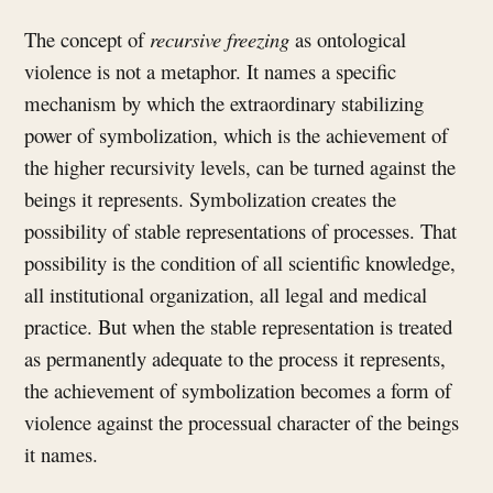
The concept of
recursive freezing
as ontological
violence is not a metaphor. It names a specific
mechanism by which the extraordinary stabilizing
power of symbolization, which is the achievement of
the higher recursivity levels, can be turned against the
beings it represents. Symbolization creates the
possibility of stable representations of processes. That
possibility is the condition of all scientific knowledge,
all institutional organization, all legal and medical
practice. But when the stable representation is treated
as permanently adequate to the process it represents,
the achievement of symbolization becomes a form of
violence against the processual character of the beings
it names.