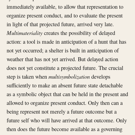
immediately available, to allow that representation to
organize present conduct, and to evaluate the present
in light of that projected future, arrived very late.
Multimateriality
creates the possibility of delayed
action: a tool is made in anticipation of a hunt that has
not yet occurred; a shelter is built in anticipation of
weather that has not yet arrived. But delayed action
does not yet constitute a projected future. The crucial
step is taken when
multisymbolization
develops
sufficiently to make an absent future state detachable
as a symbolic object that can be held in the present and
allowed to organize present conduct. Only then can a
being represent not merely a future outcome but a
future self who will have arrived at that outcome. Only
then does the future become available as a governing