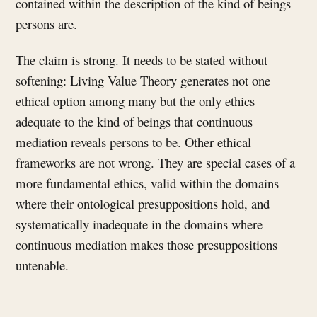
contained within the description of the kind of beings
persons are.
The claim is strong. It needs to be stated without
softening: Living Value Theory generates not one
ethical option among many but the only ethics
adequate to the kind of beings that continuous
mediation reveals persons to be. Other ethical
frameworks are not wrong. They are special cases of a
more fundamental ethics, valid within the domains
where their ontological presuppositions hold, and
systematically inadequate in the domains where
continuous mediation makes those presuppositions
untenable.