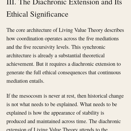
III. The Diachronic Extension and Its
Ethical Significance
The core architecture of Living Value Theory describes
how coordination operates across the five mediations
and the five recursivity levels. This synchronic
architecture is already a substantial theoretical
achievement. But it requires a diachronic extension to
generate the full ethical consequences that continuous
mediation entails.
If the mesocosm is never at rest, then historical change
is not what needs to be explained. What needs to be
explained is how the appearance of stability is
produced and maintained across time. The diachronic
extension of Living Value Theory attends to the