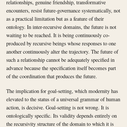
relationships, genuine friendship, transformative
encounters, resist future-governance systematically, not
as a practical limitation but as a feature of their
ontology. In inter-recursive domains, the future is not
waiting to be reached. It is being continuously co-
produced by recursive beings whose responses to one
another continuously alter the trajectory. The future of
such a relationship cannot be adequately specified in
advance because the specification itself becomes part
of the coordination that produces the future.
The implication for goal-setting, which modernity has
elevated to the status of a universal grammar of human
action, is decisive. Goal-setting is not wrong. It is
ontologically specific. Its validity depends entirely on
the recursivity structure of the domain to which it is