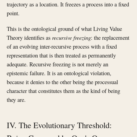
trajectory as a location. It freezes a process into a fixed
point.
This is the ontological ground of what Living Value
Theory identifies as
recursive freezing
: the replacement
of an evolving inter-recursive process with a fixed
representation that is then treated as permanently
adequate. Recursive freezing is not merely an
epistemic failure. It is an ontological violation,
because it denies to the other being the processual
character that constitutes them as the kind of being
they are.
IV. The Evolutionary Threshold: