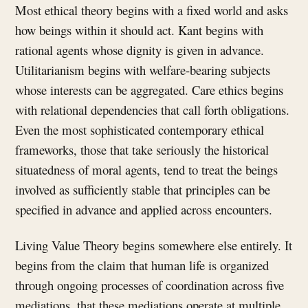
Most ethical theory begins with a fixed world and asks
how beings within it should act. Kant begins with
rational agents whose dignity is given in advance.
Utilitarianism begins with welfare-bearing subjects
whose interests can be aggregated. Care ethics begins
with relational dependencies that call forth obligations.
Even the most sophisticated contemporary ethical
frameworks, those that take seriously the historical
situatedness of moral agents, tend to treat the beings
involved as sufficiently stable that principles can be
specified in advance and applied across encounters.
Living Value Theory begins somewhere else entirely. It
begins from the claim that human life is organized
through ongoing processes of coordination across five
mediations, that these mediations operate at multiple