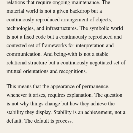
relations that require ongoing maintenance. The
material world is not a given backdrop but a
continuously reproduced arrangement of objects,
technologies, and infrastructures. The symbolic world
is not a fixed code but a continuously reproduced and
contested set of frameworks for interpretation and
communication. And being-with is not a stable
relational structure but a continuously negotiated set of
mutual orientations and recognitions.
This means that the appearance of permanence,
whenever it arises, requires explanation. The question
is not why things change but how they achieve the
stability they display. Stability is an achievement, not a
default. The default is process.