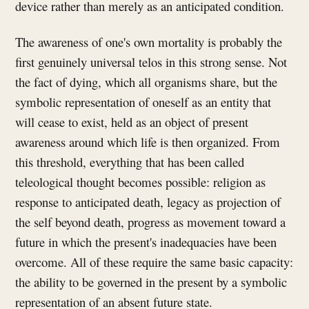
device rather than merely as an anticipated condition.
The awareness of one's own mortality is probably the
first genuinely universal telos in this strong sense. Not
the fact of dying, which all organisms share, but the
symbolic representation of oneself as an entity that
will cease to exist, held as an object of present
awareness around which life is then organized. From
this threshold, everything that has been called
teleological thought becomes possible: religion as
response to anticipated death, legacy as projection of
the self beyond death, progress as movement toward a
future in which the present's inadequacies have been
overcome. All of these require the same basic capacity:
the ability to be governed in the present by a symbolic
representation of an absent future state.