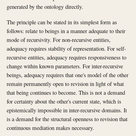
generated by the ontology directly.
The principle can be stated in its simplest form as
follows: relate to beings in a manner adequate to their
mode of recursivity. For non-recursive entities,
adequacy requires stability of representation. For self-
recursive entities, adequacy requires responsiveness to
change within known parameters. For inter-recursive
beings, adequacy requires that one's model of the other
remain permanently open to revision in light of what
that being continues to become. This is not a demand
for certainty about the other's current state, which is
epistemically impossible in inter-recursive domains. It
is a demand for the structural openness to revision that
continuous mediation makes necessary.