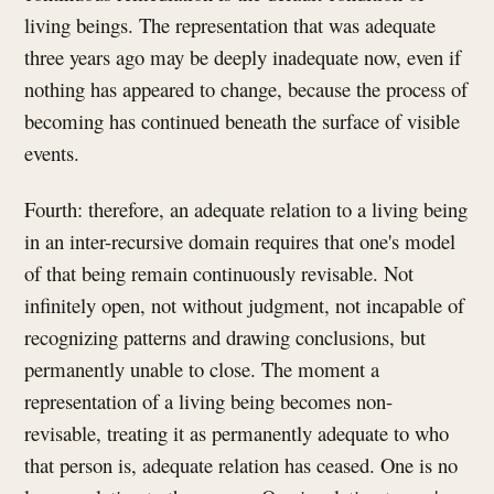
living beings. The representation that was adequate
three years ago may be deeply inadequate now, even if
nothing has appeared to change, because the process of
becoming has continued beneath the surface of visible
events.
Fourth: therefore, an adequate relation to a living being
in an inter-recursive domain requires that one's model
of that being remain continuously revisable. Not
infinitely open, not without judgment, not incapable of
recognizing patterns and drawing conclusions, but
permanently unable to close. The moment a
representation of a living being becomes non-
revisable, treating it as permanently adequate to who
that person is, adequate relation has ceased. One is no