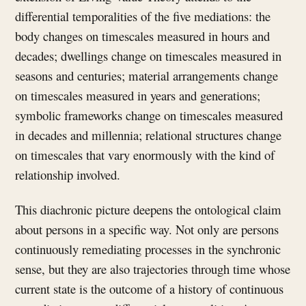
differential temporalities of the five mediations: the
body changes on timescales measured in hours and
decades; dwellings change on timescales measured in
seasons and centuries; material arrangements change
on timescales measured in years and generations;
symbolic frameworks change on timescales measured
in decades and millennia; relational structures change
on timescales that vary enormously with the kind of
relationship involved.
This diachronic picture deepens the ontological claim
about persons in a specific way. Not only are persons
continuously remediating processes in the synchronic
sense, but they are also trajectories through time whose
current state is the outcome of a history of continuous