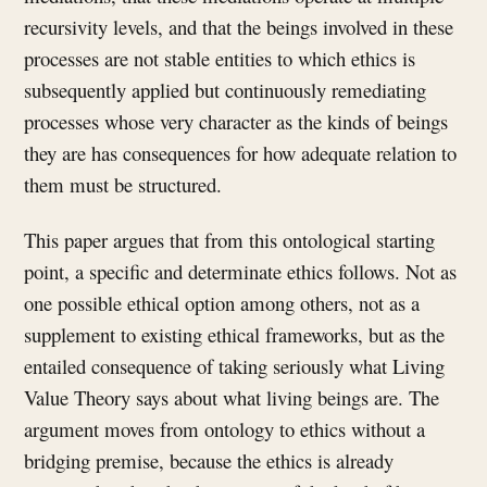
recursivity levels, and that the beings involved in these
processes are not stable entities to which ethics is
subsequently applied but continuously remediating
processes whose very character as the kinds of beings
they are has consequences for how adequate relation to
them must be structured.
This paper argues that from this ontological starting
point, a specific and determinate ethics follows. Not as
one possible ethical option among others, not as a
supplement to existing ethical frameworks, but as the
entailed consequence of taking seriously what Living
Value Theory says about what living beings are. The
argument moves from ontology to ethics without a
bridging premise, because the ethics is already