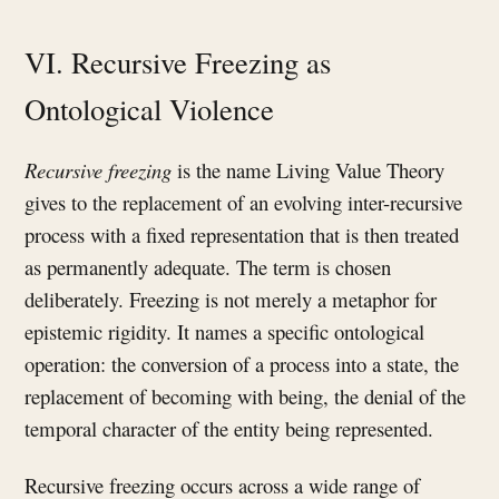
VI. Recursive Freezing as
Ontological Violence
Recursive freezing
is the name Living Value Theory
gives to the replacement of an evolving inter-recursive
process with a fixed representation that is then treated
as permanently adequate. The term is chosen
deliberately. Freezing is not merely a metaphor for
epistemic rigidity. It names a specific ontological
operation: the conversion of a process into a state, the
replacement of becoming with being, the denial of the
temporal character of the entity being represented.
Recursive freezing occurs across a wide range of