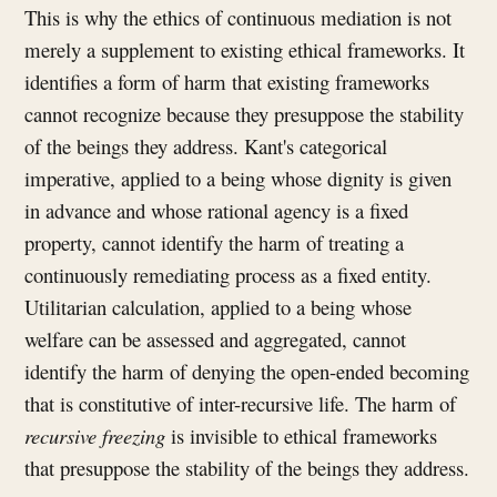
This is why the ethics of continuous mediation is not
merely a supplement to existing ethical frameworks. It
identifies a form of harm that existing frameworks
cannot recognize because they presuppose the stability
of the beings they address. Kant's categorical
imperative, applied to a being whose dignity is given
in advance and whose rational agency is a fixed
property, cannot identify the harm of treating a
continuously remediating process as a fixed entity.
Utilitarian calculation, applied to a being whose
welfare can be assessed and aggregated, cannot
identify the harm of denying the open-ended becoming
that is constitutive of inter-recursive life. The harm of
recursive freezing
is invisible to ethical frameworks
that presuppose the stability of the beings they address.