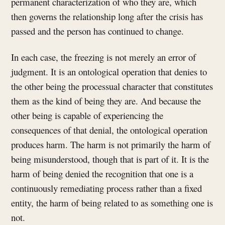
permanent characterization of who they are, which
then governs the relationship long after the crisis has
passed and the person has continued to change.
In each case, the freezing is not merely an error of
judgment. It is an ontological operation that denies to
the other being the processual character that constitutes
them as the kind of being they are. And because the
other being is capable of experiencing the
consequences of that denial, the ontological operation
produces harm. The harm is not primarily the harm of
being misunderstood, though that is part of it. It is the
harm of being denied the recognition that one is a
continuously remediating process rather than a fixed
entity, the harm of being related to as something one is
not.