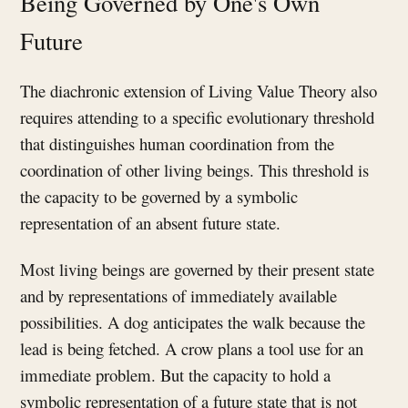
Being Governed by One's Own
Future
The diachronic extension of Living Value Theory also
requires attending to a specific evolutionary threshold
that distinguishes human coordination from the
coordination of other living beings. This threshold is
the capacity to be governed by a symbolic
representation of an absent future state.
Most living beings are governed by their present state
and by representations of immediately available
possibilities. A dog anticipates the walk because the
lead is being fetched. A crow plans a tool use for an
immediate problem. But the capacity to hold a
symbolic representation of a future state that is not