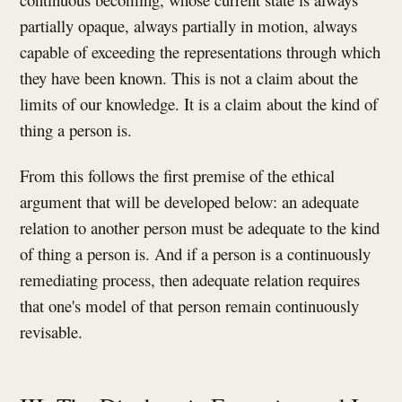
partially opaque, always partially in motion, always
capable of exceeding the representations through which
they have been known. This is not a claim about the
limits of our knowledge. It is a claim about the kind of
thing a person is.
From this follows the first premise of the ethical
argument that will be developed below: an adequate
relation to another person must be adequate to the kind
of thing a person is. And if a person is a continuously
remediating process, then adequate relation requires
that one's model of that person remain continuously
revisable.