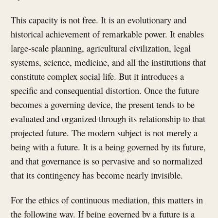
This capacity is not free. It is an evolutionary and
historical achievement of remarkable power. It enables
large-scale planning, agricultural civilization, legal
systems, science, medicine, and all the institutions that
constitute complex social life. But it introduces a
specific and consequential distortion. Once the future
becomes a governing device, the present tends to be
evaluated and organized through its relationship to that
projected future. The modern subject is not merely a
being with a future. It is a being governed by its future,
and that governance is so pervasive and so normalized
that its contingency has become nearly invisible.
For the ethics of continuous mediation, this matters in
the following way. If being governed by a future is a