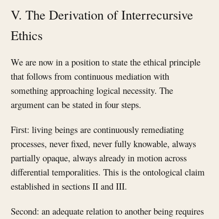
V. The Derivation of Interrecursive
Ethics
We are now in a position to state the ethical principle
that follows from continuous mediation with
something approaching logical necessity. The
argument can be stated in four steps.
First: living beings are continuously remediating
processes, never fixed, never fully knowable, always
partially opaque, always already in motion across
differential temporalities. This is the ontological claim
established in sections II and III.
Second: an adequate relation to another being requires