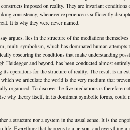
 constructs imposed on reality. They are invariant conditions
triking consistency, whenever experience is sufficiently disrupt
real. It is why they were never named.
say argues, lies in the structure of the mediations themselves 
hem, multi-symbolism, which has dominated human attempts t
cally obscuring the conditions that make understanding possi
gh Heidegger and beyond, has been conducted almost entirely
its operations for the structure of reality. The result is an ex
hich we articulate the world is the very medium that preven
ally organised. To discover the five mediations is therefore n
gnise why theory itself, in its dominant symbolic forms, could 
er a structure nor a system in the usual sense. It is the ong
 life. Everything that happens to a person, and everything a 