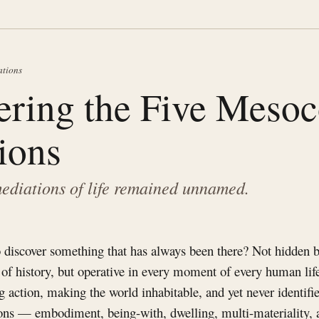
ations
ering the Five Meso
ions
ediations of life remained unnamed.
 discover something that has always been there? Not hidden b
 of history, but operative in every moment of every human life
g action, making the world inhabitable, and yet never identifi
ns — embodiment, being-with, dwelling, multi-materiality,