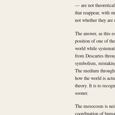
— are not theoretical
that reappear, with s
not whether they are 
The answer, as this es
position of one of t
world while systemati
from Descartes throu
symbolism, mistaking 
The medium through w
how the world is actu
theory. It is to reco
sooner.
The mesocosm is neith
coordination of human