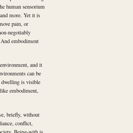
y. The human sensorium
and more. Yet it is
move pain, or
non-negotiably
on. And embodiment
 environment, and it
 Environments can be
 dwelling is visible
, like embodiment,
e, briefly, without
liance, conflict,
ciety. Being-with is