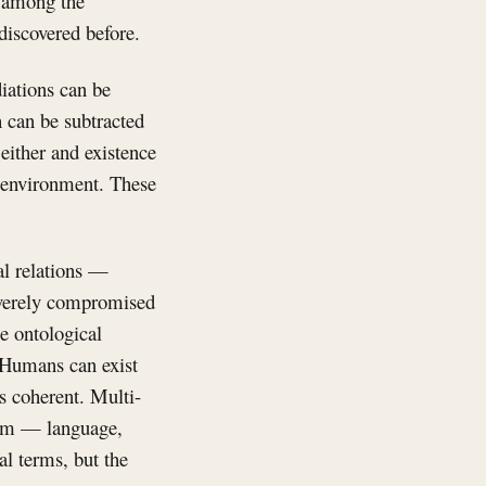
on among the
discovered before.
iations can be
h can be subtracted
ither and existence
n environment. These
al relations —
severely compromised
he ontological
. Humans can exist
is coherent. Multi-
tem — language,
al terms, but the