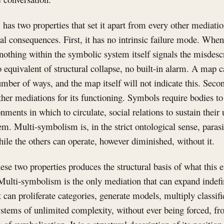
as two properties that set it apart from every other mediatio
ral consequences. First, it has no intrinsic failure mode. Wh
 nothing within the symbolic system itself signals the misdesc
o equivalent of structural collapse, no built-in alarm. A map
number of ways, and the map itself will not indicate this. Se
ther mediations for its functioning. Symbols require bodies t
nments in which to circulate, social relations to sustain their
em. Multi-symbolism is, in the strict ontological sense, parasi
hile the others can operate, however diminished, without it.
ese two properties produces the structural basis of what this e
Multi-symbolism is the only mediation that can expand indefi
It can proliferate categories, generate models, multiply classif
ystems of unlimited complexity, without ever being forced, fr