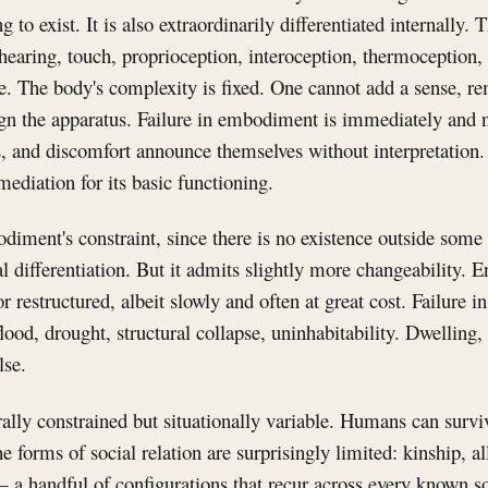
g to exist. It is also extraordinarily differentiated internall
earing, touch, proprioception, interoception, thermoception, 
. The body's complexity is fixed. One cannot add a sense, re
gn the apparatus. Failure in embodiment is immediately and 
ess, and discomfort announce themselves without interpretati
ediation for its basic functioning.
iment's constraint, since there is no existence outside some
nal differentiation. But it admits slightly more changeability.
r restructured, albeit slowly and often at great cost. Failure in
ood, drought, structural collapse, uninhabitability. Dwelling
lse.
rally constrained but situationally variable. Humans can surviv
the forms of social relation are surprisingly limited: kinship, al
 a handful of configurations that recur across every known so