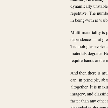
dynamically unstable. 
repetitive. The numbe
in being-with is visi
Multi-materiality is 
dependence — at great
Technologies evolve a
materials degrade. B
require hands and en
And then there is mu
can, in principle, ab
altogether. It is max
imagery, and classifi
faster than any other
discarded in the same