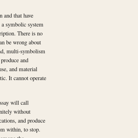
n and that have
en a symbolic system
ription. There is no
 can be wrong about
cond, multi-symbolism
o produce and
 use, and material
tic. It cannot operate
ssay will call
nitely without
ications, and produce
om within, to stop.