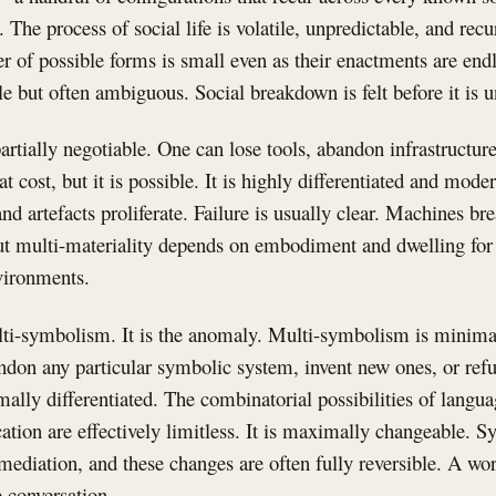
The process of social life is volatile, unpredictable, and recur
r of possible forms is small even as their enactments are endl
ble but often ambiguous. Social breakdown is felt before it is 
partially negotiable. One can lose tools, abandon infrastructur
 cost, but it is possible. It is highly differentiated and mode
nd artefacts proliferate. Failure is usually clear. Machines bre
ut multi-materiality depends on embodiment and dwelling for i
vironments.
lti-symbolism. It is the anomaly. Multi-symbolism is minima
andon any particular symbolic system, invent new ones, or ref
imally differentiated. The combinatorial possibilities of lang
cation are effectively limitless. It is maximally changeable. 
 mediation, and these changes are often fully reversible. A w
 conversation.