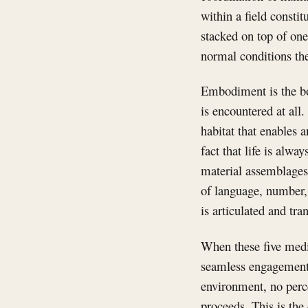
within a field consti
stacked on top of one
normal conditions th
Embodiment is the bo
is encountered at all
habitat that enables a
fact that life is alway
material assemblages
of language, number, 
is articulated and tra
When these five medi
seamless engagement 
environment, no perce
proceeds. This is the