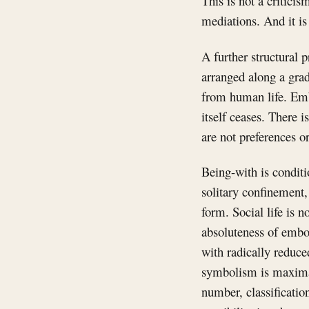
This is not a criticis
mediations. And it is
A further structural 
arranged along a grad
from human life. Emb
itself ceases. There 
are not preferences or
Being-with is conditi
solitary confinement,
form. Social life is n
absoluteness of embo
with radically reduce
symbolism is maximal
number, classification