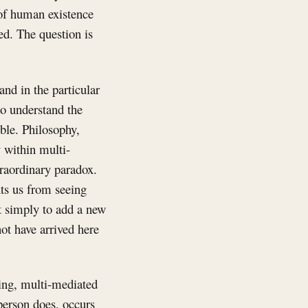
 of human existence
ed. The question is
and in the particular
o understand the
ble. Philosophy,
 within multi-
traordinary paradox.
ts us from seeing
ot simply to add a new
not have arrived here
oing, multi-mediated
person does, occurs