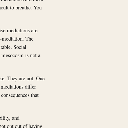
icult to breathe. You
five mediations are
re-mediation. The
table. Social
he mesocosm is not a
ike. They are not. One
 mediations differ
l consequences that
bility, and
ot opt out of having