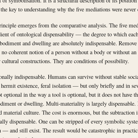
m of symbolisation. It is a structural description of its positi
 the key to understanding why the five mediations were never 
principle emerges from the comparative analysis. The five med
ient of ontological dispensability — the degree to which eac
odiment and dwelling are absolutely indispensable. Remove e
is no coherent notion of a person without a body or without a
 cultural constructions. They are conditions of possibility.
onally indispensable. Humans can survive without stable soci
 hermit existence, feral isolation — but only briefly and in 
ot optional in the way a tool is optional, but it does not have t
diment or dwelling. Multi-materiality is largely dispensable
d material culture. The cost is enormous, but the subtraction 
ly dispensable. One can be stripped of every symbolic sys
 — and still exist. The result would be catastrophic in practic