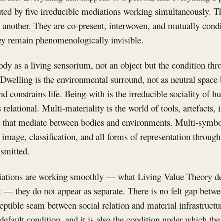
tuted by five irreducible mediations working simultaneously. Th
 another. They are co-present, interwoven, and mutually cond
ey remain phenomenologically invisible.
dy as a living sensorium, not an object but the condition th
. Dwelling is the environmental surround, not as neutral space 
nd constrains life. Being-with is the irreducible sociality of 
s relational. Multi-materiality is the world of tools, artefacts, 
 that mediate between bodies and environments. Multi-symbo
image, classification, and all forms of representation throug
nsmitted.
ations are working smoothly — what Living Value Theory de
— they do not appear as separate. There is no felt gap betw
ptible seam between social relation and material infrastructu
 default condition, and it is also the condition under which th