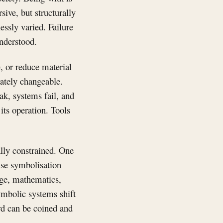
sive, but structurally
essly varied. Failure
understood.
e, or reduce material
rately changeable.
ak, systems fail, and
ts operation. Tools
lly constrained. One
use symbolisation
uage, mathematics,
Symbolic systems shift
ord can be coined and