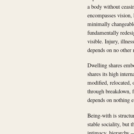
a body without ceasin
encompasses vision, h
minimally changeable
fundamentally redesi
visible. Injury, illn
depends on no other m
Dwelling shares embod
shares its high inter
modified, relocated, o
through breakdown, fl
depends on nothing e
Being-with is structu
stable sociality, but 
intimacy, hierarchy —