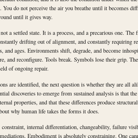
 You do not perceive the air you breathe until it becomes diff
round until it gives way.
ot a settled state. It is a process, and a precarious one. The 
onstantly drifting out of alignment, and constantly requiring 
s, and ages. Environments shift, degrade, and become inhospi
ture, and reconfigure. Tools break. Symbols lose their grip. T
field of ongoing repair.
ons are identified, the next question is whether they are all al
tial discoveries to emerge from sustained analysis is that the
nternal properties, and that these differences produce structura
about why human life takes the forms it does.
 constraint, internal differentiation, changeability, failure visi
mediations. Embodiment is absolutely constraining. One cann