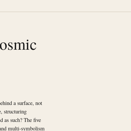
cosmic
ehind a surface, not
, structuring
ed as such? The five
 and multi-symbolism