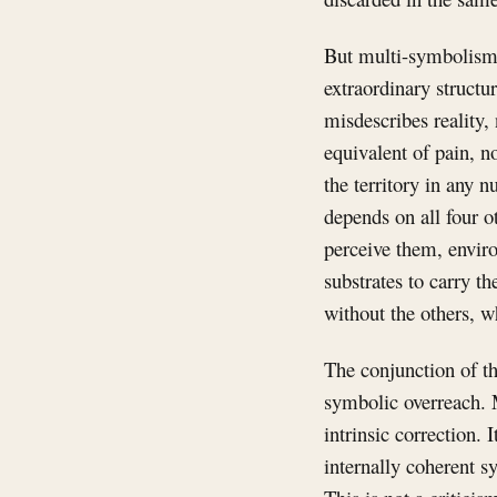
But multi-symbolism h
extraordinary structu
misdescribes reality,
equivalent of pain, n
the territory in any 
depends on all four o
perceive them, enviro
substrates to carry th
without the others, w
The conjunction of th
symbolic overreach. 
intrinsic correction. 
internally coherent s