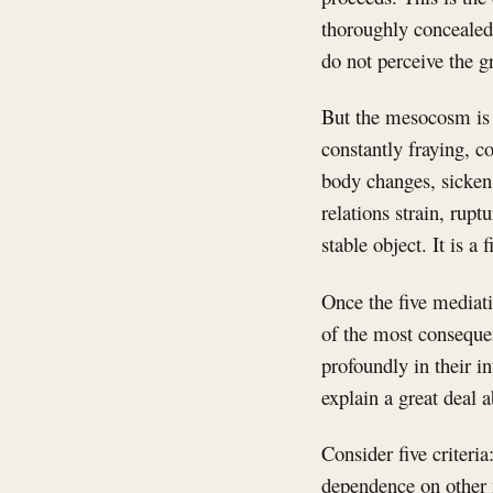
thoroughly concealed.
do not perceive the g
But the mesocosm is n
constantly fraying, c
body changes, sicken
relations strain, rup
stable object. It is a 
Once the five mediati
of the most consequen
profoundly in their i
explain a great deal 
Consider five criteria:
dependence on other 