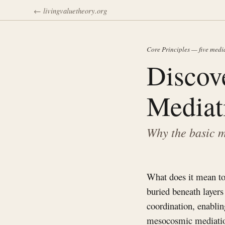
← livingvaluetheory.org
Core Principles — five medi
Discov
Mediat
Why the basic m
What does it mean to
buried beneath layers
coordination, enablin
mesocosmic mediatio