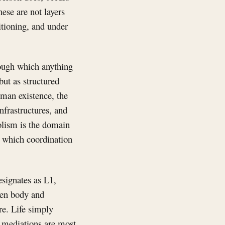
ese are not layers
itioning, and under
rough which anything
but as structured
human existence, the
infrastructures, and
lism is the domain
h which coordination
signates as L1,
een body and
re. Life simply
e mediations are most