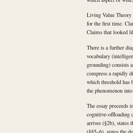
Living Value Theory 
for the first time. C
Claims that looked li
There is a further di
vocabulary (intellige
grounding) consists a
compress a rapidly di
which threshold has b
the phenomenon into i
The essay proceeds in
cognitive-offloading 
arrives (§2b), states
(§§5–6), states the d