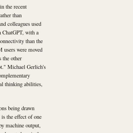
in the recent
rather than
nd colleagues used
th ChatGPT, with a
nnectivity than the
LM users were moved
s the other
bt." Michael Gerlich's
complementary
l thinking abilities,
ions being drawn
is the effect of one
 by machine output,