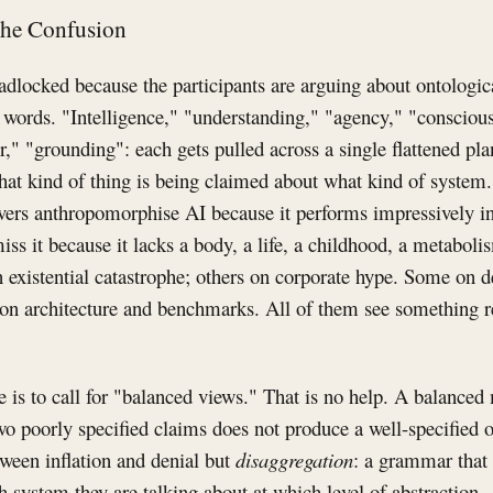
the Confusion
dlocked because the participants are arguing about ontologica
words. "Intelligence," "understanding," "agency," "conscious
" "grounding": each gets pulled across a single flattened pl
hat kind of thing is being claimed about what kind of system. 
vers anthropomorphise AI because it performs impressively i
iss it because it lacks a body, a life, a childhood, a metabolis
 existential catastrophe; others on corporate hype. Some on 
 on architecture and benchmarks. All of them see something re
 is to call for "balanced views." That is no help. A balanced m
o poorly specified claims does not produce a well-specified 
ween inflation and denial but
disaggregation
: a grammar that 
 system they are talking about at which level of abstraction.