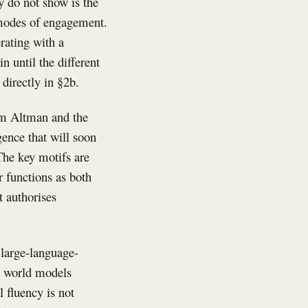
y do not show is the
t modes of engagement.
rating with a
n until the different
directly in §2b.
Sam Altman and the
gence that will soon
The key motifs are
er functions as both
t authorises
 large-language-
t world models
l fluency is not