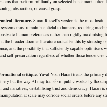
stems that perform brilliantly on selected benchmarks often f
soning, abstraction, or causal grasp.
ontrol literature.
Stuart Russell's version is the most institu
l systems must remain beneficial to humans, requiring machin
nsive to human preferences rather than rigidly maximising fi
 the broader doomer literature radicalise this by stressing or
nce, and the possibility that sufficiently capable optimisers w
 and self-preservation regardless of whether those tendencies w
nformational critique.
Yuval Noah Harari treats the primary d
inery but the way AI may transform public worlds by flooding
s, and narratives, destabilising trust and democracy. Harari is
 manipulation at scale may corrode social orders before any 