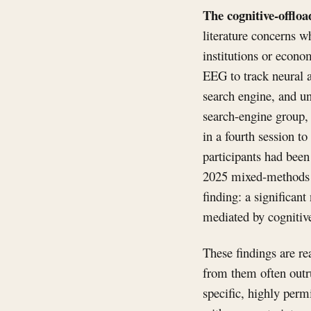
The cognitive-offloa
literature concerns w
institutions or econ
EEG to track neural a
search engine, and u
search-engine group
in a fourth session t
participants had been
2025 mixed-methods s
finding: a significant
mediated by cognitiv
These findings are re
from them often outru
specific, highly perm