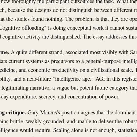
 how thoroughly the participant outsources the task. What the
uch, because the designs do not distinguish between differen
at the studies found nothing. The problem is that they are ope
Cognitive offloading" is doing conceptual work it cannot sustai
cognitive activity are distinguished. The essay addresses this 
ame.
A quite different strand, associated most visibly with 
eats current systems as precursors to a general-purpose intelli
edicine, and economic productivity on a civilisational scale. 
bility, and a near-future "intelligence age." AGI in this regist
 legitimating narrative, a vague but potent future category tha
-day expenditure, secrecy, and concentration of power.
g critique.
Gary Marcus's position argues that the dominant
ns brittle, weakly grounded, and unable to deliver the robus
lligence would require. Scaling alone is not enough, statistica