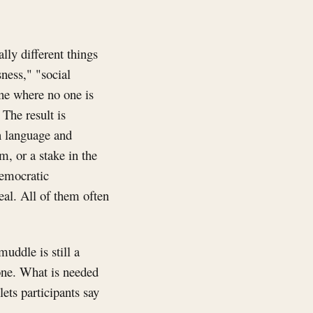
lly different things
ness," "social
ane where no one is
The result is
n language and
m, or a stake in the
democratic
al. All of them often
uddle is still a
one. What is needed
lets participants say