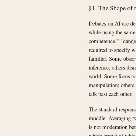
§1. The Shape of 
Debates on AI are dea
while using the same 
competence," "danger,
required to specify w
familiar. Some obser
inference; others dism
world. Some focus on
manipulation; others
talk past each other.
The standard response
muddle. Averaging tw
is not moderation bet
which aspect of which