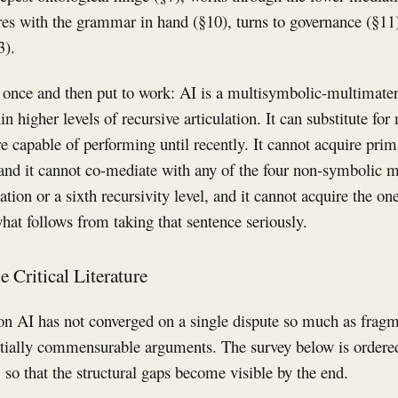
atures with the grammar in hand (§10), turns to governance (§11
3).
once and then put to work: AI is a multisymbolic-multimateria
in higher levels of recursive articulation. It can substitute f
 capable of performing until recently. It cannot acquire pri
 and it cannot co-mediate with any of the four non-symbolic m
tion or a sixth recursivity level, and it cannot acquire the one
hat follows from taking that sentence seriously.
e Critical Literature
 on AI has not converged on a single dispute so much as fragm
rtially commensurable arguments. The survey below is ordere
, so that the structural gaps become visible by the end.