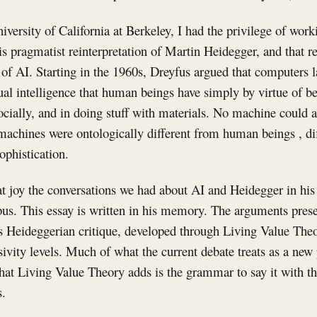
niversity of California at Berkeley, I had the privilege of wor
s pragmatist reinterpretation of Martin Heidegger, and that r
e of AI. Starting in the 1960s, Dreyfus argued that computers
tual intelligence that human beings have simply by virtue of be
socially, and in doing stuff with materials. No machine could
machines were ontologically different from human beings , dif
ophistication.
t joy the conversations we had about AI and Heidegger in his
us. This essay is written in his memory. The arguments presen
's Heideggerian critique, developed through Living Value The
ivity levels. Much of what the current debate treats as a ne
hat Living Value Theory adds is the grammar to say it with th
.