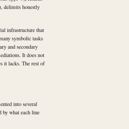
), delimits honestly
l infrastructure that
or many symbolic tasks
mary and secondary
ediations. It does not
s it lacks. The rest of
ented into several
d by what each line