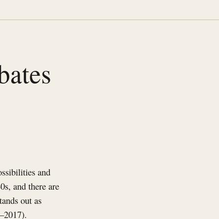
bates
ssibilities and
40s, and there are
tands out as
9–2017).