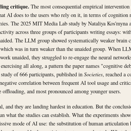
ding critique.
The most consequential empirical intervention 
hat AI does to the users who rely on it, in terms of cognition 
omies. The 2025 MIT Media Lab study by Nataliya Kos'myna a
ctivity across three groups of participants writing essays: wi
naided. The LLM group showed systematically weaker brain co
, which was in turn weaker than the unaided group. When L
o work unaided, they struggled to re-engage the neural network
 exercising all along, a pattern the paper names "cognitive de
tudy of 666 participants, published in
Societies
, reached a 
 negative correlation between frequent AI tool usage and critica
e offloading, and most pronounced among younger users.
al, and they are landing hardest in education. But the conclus
n what the studies can establish. What the experiments show 
issive mode of AI use: the substitution of human articulation