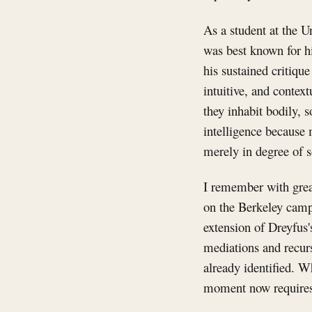
As a student at the U
was best known for hi
his sustained critiqu
intuitive, and contex
they inhabit bodily, 
intelligence because 
merely in degree of s
I remember with grea
on the Berkeley camp
extension of Dreyfus
mediations and recurs
already identified. W
moment now requires