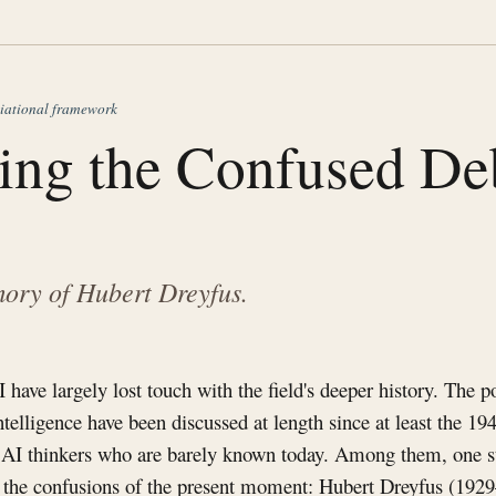
iational framework
ying the Confused De
ory of Hubert Dreyfus.
have largely lost touch with the field's deeper history. The po
intelligence have been discussed at length since at least the 19
 AI thinkers who are barely known today. Among them, one s
to the confusions of the present moment: Hubert Dreyfus (192