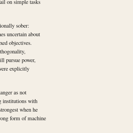
ail on simple tasks
tionally sober:
es uncertain about
xed objectives.
thogonality,
ill pursue power,
ere explicitly
anger as not
 institutions with
 strongest when he
strong form of machine