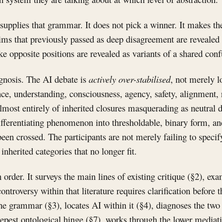
supplies that grammar. It does not pick a winner. It makes t
laims that previously passed as deep disagreement are revealed 
ke opposite positions are revealed as variants of a shared conf
agnosis. The AI debate is
actively over-stabilised
, not merely l
nce, understanding, consciousness, agency, safety, alignment,
lmost entirely of inherited closures masquerading as neutral 
fferentiating phenomenon into thresholdable, binary form, and
een crossed. The participants are not merely failing to specif
nherited categories that no longer fit.
 order. It surveys the main lines of existing critique (§2), ex
controversy within that literature requires clarification before
 the grammar (§3), locates AI within it (§4), diagnoses the two
eepest ontological hinge (§7), works through the lower mediat