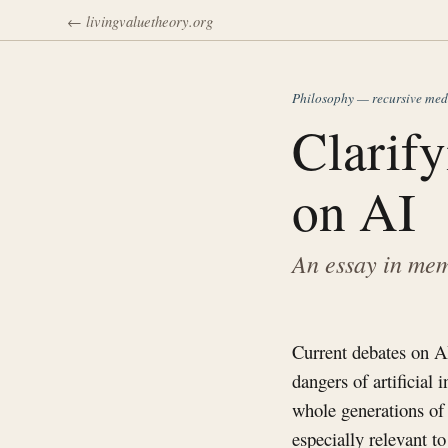
← livingvaluetheory.org
Philosophy — recursive med
Clarif
on AI
An essay in mem
Current debates on AI 
dangers of artificial 
whole generations of
especially relevant 