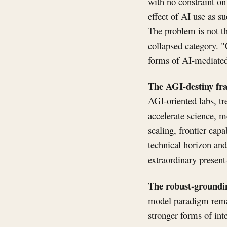
with no constraint on
effect of AI use as s
The problem is not th
collapsed category. "
forms of AI-mediated 
The AGI-destiny fr
AGI-oriented labs, tr
accelerate science, m
scaling, frontier capa
technical horizon and
extraordinary present
The robust-groundin
model paradigm remai
stronger forms of inte