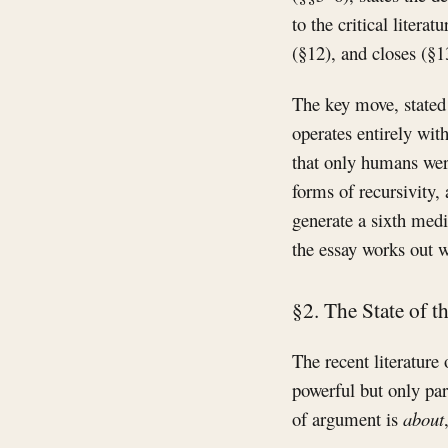
to the critical liter
(§12), and closes (§1
The key move, stated 
operates entirely with
that only humans were
forms of recursivity,
generate a sixth media
the essay works out w
§2. The State of th
The recent literature
powerful but only pa
of argument is
about