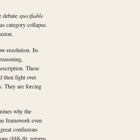
he debate
specifiable
as category collapse.
usion.
ow-resolution. Its
 reasoning,
description. These
 then fight over
y. They are forcing
amines why the
 the framework even
 great confusions
ions (§§8–9), returns