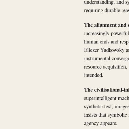
understanding, and sy
requiring durable rea
The alignment and c
increasingly powerfu
human ends and respo
Eliezer Yudkowsky and
instrumental converge
resource acquisition,
intended.
The civilisational-i
superintelligent mach
synthetic text, image
insists that symbolic
agency appears.