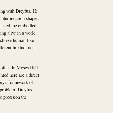
king with Dreyfus. He
einterpretation shaped
 lacked the embodied,
ing alive in a world
 achieve human-like
ferent in kind, not
 office in Moses Hall
ted here are a direct
ory's framework of
w problem, Dreyfus
e precision the