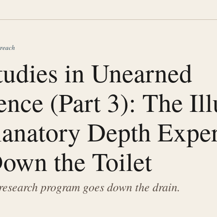
rreach
tudies in Unearned
nce (Part 3): The Il
lanatory Depth Expe
own the Toilet
research program goes down the drain.