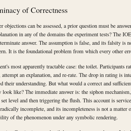
minacy of Correctness
er objections can be assessed, a prior question must be answ
xplanation in any of the domains the experiment tests? The 
terminate answer. The assumption is false, and its falsity is n
n. It is the foundational problem from which every other err
nt's most apparently tractable case: the toilet. Participants ra
, attempt an explanation, and re-rate. The drop in rating is in
ed their understanding. But what would a correct and sufficie
ly look like? The immediate answer is: the siphon mechanism,
 a set level and then triggering the flush. This account is servic
o radically incomplete, and its incompleteness is not a matter of
ibility of the phenomenon under any symbolic rendering.