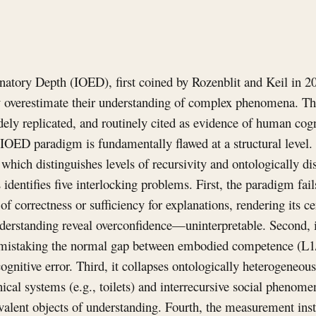
natory Depth (IOED), first coined by Rozenblit and Keil in 20
y overestimate their understanding of complex phenomena. Th
idely replicated, and routinely cited as evidence of human cogn
 IOED paradigm is fundamentally flawed at a structural level
hich distinguishes levels of recursivity and ontologically dis
identifies five interlocking problems. First, the paradigm fail
 of correctness or sufficiency for explanations, rendering its 
nderstanding reveal overconfidence—uninterpretable. Second, it
y, mistaking the normal gap between embodied competence (L
cognitive error. Third, it collapses ontologically heterogeneou
cal systems (e.g., toilets) and interrecursive social phenomen
alent objects of understanding. Fourth, the measurement inst