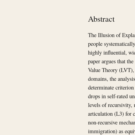
Abstract
The Illusion of Expla
people systematicall
highly influential, w
paper argues that the
Value Theory (LVT), w
domains, the analysis 
determinate criterion
drops in self-rated u
levels of recursivit
articulation (L3) for 
non-recursive mechani
immigration) as equiv