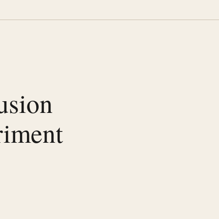
lusion
riment