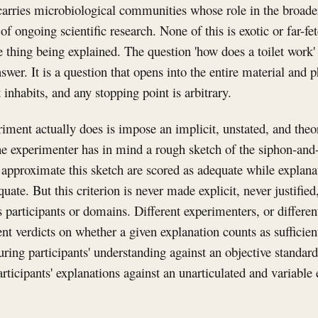
 carries microbiological communities whose role in the broade
 of ongoing scientific research. None of this is exotic or far-fet
he thing being explained. The question 'how does a toilet work' 
swer. It is a question that opens into the entire material and p
t inhabits, and any stopping point is arbitrary.
ent actually does is impose an implicit, unstated, and theore
he experimenter has in mind a rough sketch of the siphon-and
 approximate this sketch are scored as adequate while explanati
quate. But this criterion is never made explicit, never justifi
s participants or domains. Different experimenters, or differen
nt verdicts on whether a given explanation counts as sufficie
ring participants' understanding against an objective standard 
rticipants' explanations against an unarticulated and variable