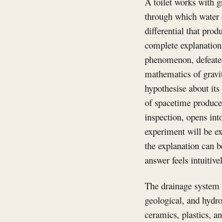
A toilet works with g
through which water 
differential that pro
complete explanation 
phenomenon, defeated
mathematics of gravit
hypothesise about its 
of spacetime produce
inspection, opens int
experiment will be ex
the explanation can b
answer feels intuitive
The drainage system c
geological, and hydro
ceramics, plastics, a