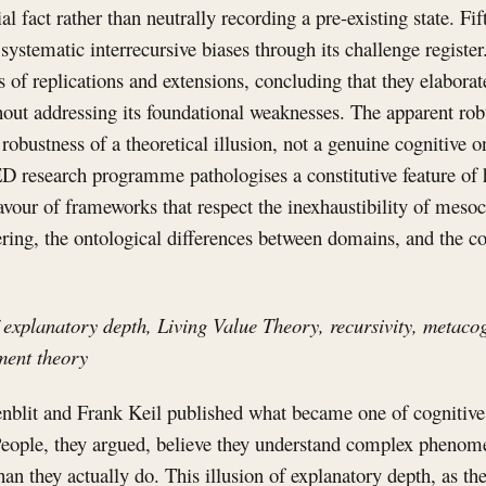
al fact rather than neutrally recording a pre-existing state. Fift
systematic interrecursive biases through its challenge register.
of replications and extensions, concluding that they elaborat
hout addressing its foundational weaknesses. The apparent ro
e robustness of a theoretical illusion, not a genuine cognitive 
ED research programme pathologises a constitutive feature of
favour of frameworks that respect the inexhaustibility of mes
ing, the ontological differences between domains, and the con
 explanatory depth, Living Value Theory, recursivity, metacog
ment theory
nblit and Frank Keil published what became one of cognitive
 People, they argued, believe they understand complex phenome
an they actually do. This illusion of explanatory depth, as the