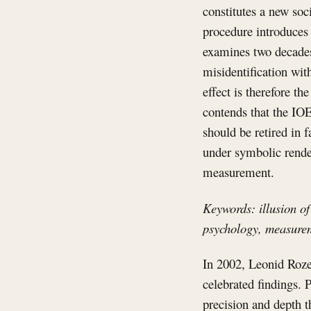
constitutes a new soci
procedure introduces 
examines two decades 
misidentification wit
effect is therefore th
contends that the IO
should be retired in 
under symbolic render
measurement.
Keywords: illusion of
psychology, measure
In 2002, Leonid Roze
celebrated findings.
precision and depth th