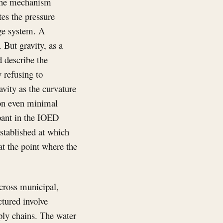
s the mechanism
es the pressure
age system. A
 But gravity, as a
 describe the
y refusing to
avity as the curvature
 on even minimal
ipant in the IOED
stablished at which
at the point where the
across municipal,
ctured involve
ply chains. The water