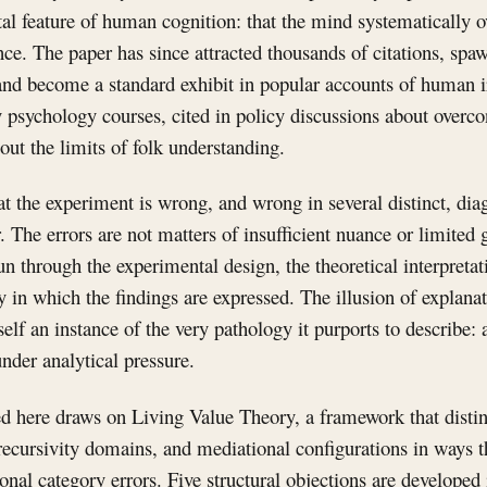
al feature of human cognition: that the mind systematically o
e. The paper has since attracted thousands of citations, spaw
 and become a standard exhibit in popular accounts of human irr
y psychology courses, cited in policy discussions about overco
out the limits of folk understanding.
hat the experiment is wrong, and wrong in several distinct, di
The errors are not matters of insufficient nuance or limited g
un through the experimental design, the theoretical interpretat
 in which the findings are expressed. The illusion of explanat
tself an instance of the very pathology it purports to describe:
under analytical pressure.
ed here draws on Living Value Theory, a framework that disti
, recursivity domains, and mediational configurations in ways t
onal category errors. Five structural objections are developed