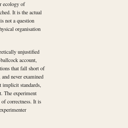
r ecology of
ched. It is the actual
is not a question
hysical organisation
tically unjustified
-ballcock account,
ons that fall short of
ed, and never examined
t implicit standards,
nt. The experiment
of correctness. It is
 experimenter