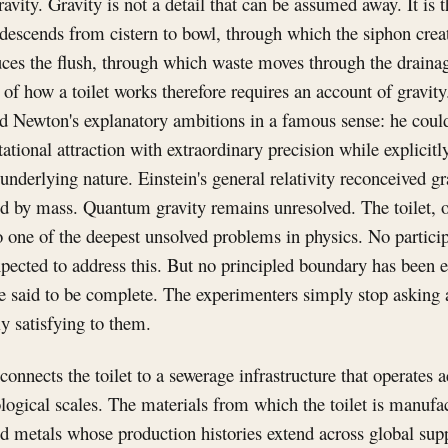
ravity. Gravity is not a detail that can be assumed away. It i
descends from cistern to bowl, through which the siphon creat
duces the flush, through which waste moves through the drain
of how a toilet works therefore requires an account of gravity.
 Newton's explanatory ambitions in a famous sense: he could
ational attraction with extraordinary precision while explicitl
underlying nature. Einstein's general relativity reconceived gr
d by mass. Quantum gravity remains unresolved. The toilet,
o one of the deepest unsolved problems in physics. No partic
pected to address this. But no principled boundary has been e
e said to be complete. The experimenters simply stop asking 
ly satisfying to them.
onnects the toilet to a sewerage infrastructure that operates 
logical scales. The materials from which the toilet is manufa
nd metals whose production histories extend across global sup