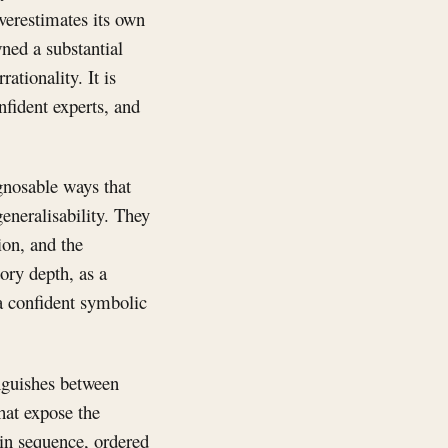
verestimates its own
ned a substantial
ationality. It is
nfident experts, and
agnosable ways that
eneralisability. They
ion, and the
ory depth, as a
 a confident symbolic
nguishes between
hat expose the
 in sequence, ordered