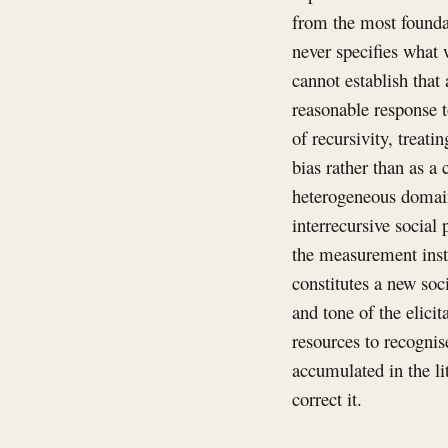
from the most foundat
never specifies what 
cannot establish that
reasonable response t
of recursivity, treat
bias rather than as a 
heterogeneous domain
interrecursive social 
the measurement instr
constitutes a new soc
and tone of the elici
resources to recognis
accumulated in the li
correct it.