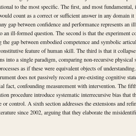
ional to the most specific. The first, and most fundamental, 
would count as a correct or sufficient answer in any domain it
 any gap between confidence and performance represents an ill
o an ill-formed question. The second is that the experiment con
ing the gap between embodied competence and symbolic articul
constitutive feature of human skill. The third is that it collaps
s into a single paradigm, comparing non-recursive physical 
processes as if these were equivalent objects of understanding.
ument does not passively record a pre-existing cognitive state
ial fact, confounding measurement with intervention. The fifth
tation procedure introduce systematic interrecursive bias that
e or control. A sixth section addresses the extensions and ref
terature since 2002, arguing that they elaborate the misidentifi