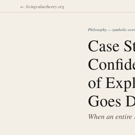
← livingvaluetheory.org
Philosophy — symbolic ove
Case S
Confide
of Exp
Goes D
When an entire 