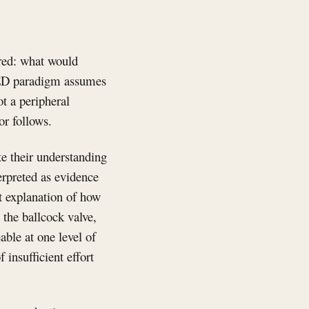
ered: what would
IOED paradigm assumes
ot a peripheral
or follows.
te their understanding
terpreted as evidence
nt explanation of how
 the ballcock valve,
eable at one level of
 insufficient effort