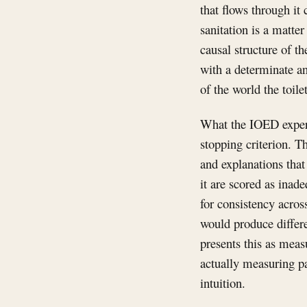
that flows through it
sanitation is a matter
causal structure of t
with a determinate an
of the world the toile
What the IOED experim
stopping criterion. T
and explanations that
it are scored as inade
for consistency acros
would produce differe
presents this as measu
actually measuring pa
intuition.