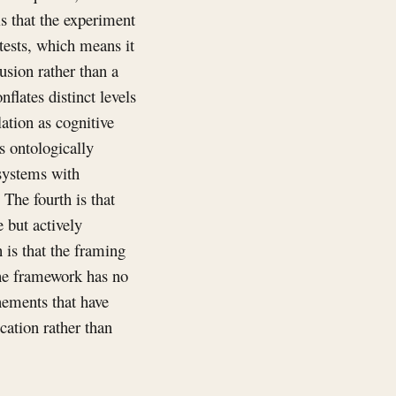
is that the experiment
 tests, which means it
usion rather than a
flates distinct levels
ation as cognitive
es ontologically
systems with
 The fourth is that
 but actively
 is that the framing
 the framework has no
inements that have
cation rather than