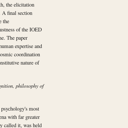
h, the elicitation
 A final section
e the
bustness of the IOED
one. The paper
 human expertise and
ocosmic coordination
stitutive nature of
nition, philosophy of
 psychology's most
na with far greater
y called it, was held