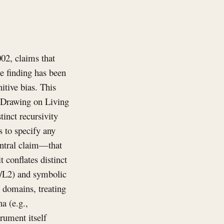
02, claims that
e finding has been
itive bias. This
. Drawing on Living
tinct recursivity
s to specify any
central claim—that
 conflates distinct
1/L2) and symbolic
s domains, treating
a (e.g.,
rument itself