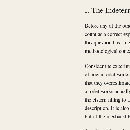
I. The Indeter
Before any of the oth
count as a correct e
this question has a de
methodological concer
Consider the experime
of how a toilet works
that they overestimat
a toilet works actual
the cistern filling to
description. It is als
but of the inexhaust