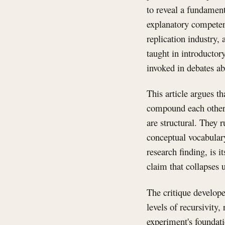
to reveal a fundament
explanatory competenc
replication industry,
taught in introductor
invoked in debates ab
This article argues t
compound each other. 
are structural. They r
conceptual vocabulary
research finding, is i
claim that collapses 
The critique develop
levels of recursivity
experiment's foundati