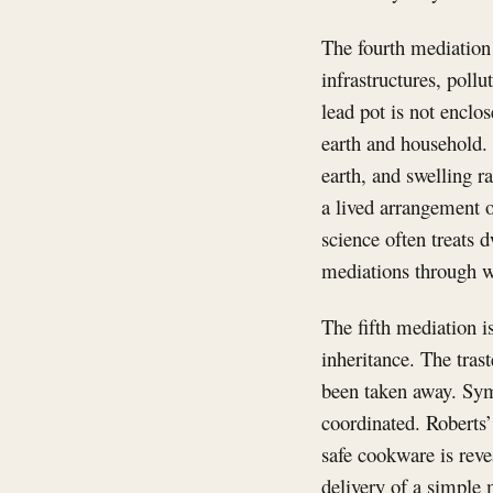
The fourth mediation 
infrastructures, pollu
lead pot is not enclo
earth and household.
earth, and swelling ra
a lived arrangement o
science often treats 
mediations through w
The fifth mediation i
inheritance. The tras
been taken away. Symb
coordinated. Robert
safe cookware is reve
delivery of a simple 