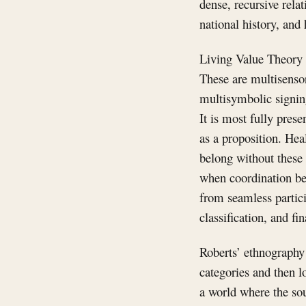
dense, recursive rela
national history, and
Living Value Theory b
These are multisenso
multisymbolic signin
It is most fully pres
as a proposition. Hea
belong without these 
when coordination bec
from seamless particip
classification, and fi
Roberts’ ethnography 
categories and then lo
a world where the sou