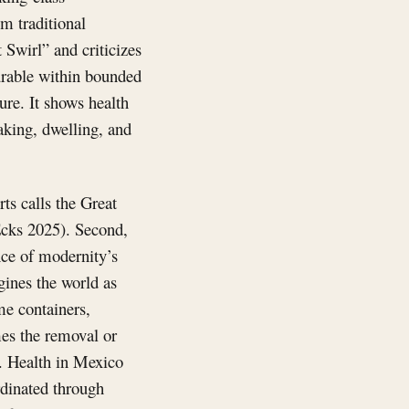
om traditional
 Swirl” and criticizes
surable within bounded
re. It shows health
aking, dwelling, and
ts calls the Great
Ecks 2025). Second,
nce of modernity’s
ines the world as
me containers,
es the removal or
s. Health in Mexico
rdinated through