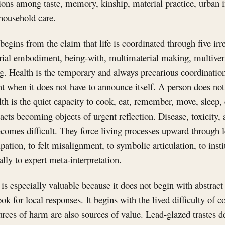
tions among taste, memory, kinship, material practice, urban i
 household care.
egins from the claim that life is coordinated through five irr
rial embodiment, being-with, multimaterial making, multiver
g. Health is the temporary and always precarious coordination
ent when it does not have to announce itself. A person does not
lth is the quiet capacity to cook, eat, remember, move, sleep, 
acts becoming objects of urgent reflection. Disease, toxicity,
omes difficult. They force living processes upward through le
ation, to felt misalignment, to symbolic articulation, to insti
nally to expert meta-interpretation.
is especially valuable because it does not begin with abstract
ok for local responses. It begins with the lived difficulty of c
rces of harm are also sources of value. Lead-glazed trastes d