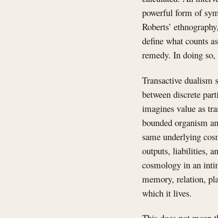
powerful form of symb
Roberts’ ethnography
define what counts as
remedy. In doing so, i
Transactive dualism s
between discrete parti
imagines value as tra
bounded organism and
same underlying cosmo
outputs, liabilities,
cosmology in an intima
memory, relation, pla
which it lives.
This does not mean th