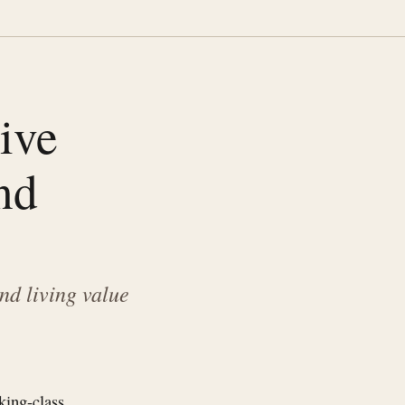
ive
nd
nd living value
king-class