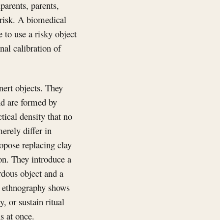
arents, parents,
 risk. A biomedical
to use a risky object
onal calibration of
nert objects. They
nd are formed by
tical density that no
rely differ in
opose replacing clay
ion. They introduce a
rdous object and a
s’ ethnography shows
, or sustain ritual
s at once.