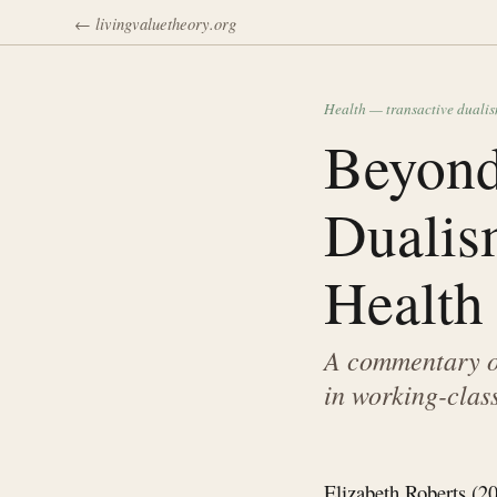
← livingvaluetheory.org
Health — transactive duali
Beyond
Dualis
Health
A commentary on
in working-clas
Elizabeth Roberts (20