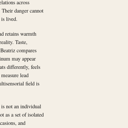
lations across
. Their danger cannot
is lived.
and retains warmth
eality. Taste,
 Beatriz compares
minum may appear
ts differently, feels
an measure lead
isensorial field is
is not an individual
ot as a set of isolated
ccasions, and