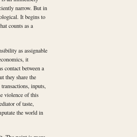
iently narrow. But in
ogical. It begins to
hat counts as a
sibility as assignable
 economics, it
as contact between a
t they share the
transactions, inputs,
e violence of this
diator of taste,
mputate the world in
it. The point is more