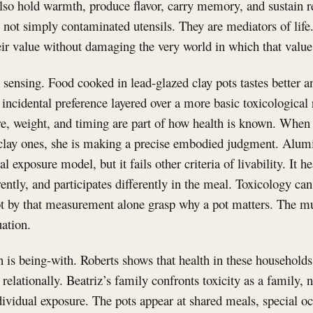
lso hold warmth, produce flavor, carry memory, and sustain re
 not simply contaminated utensils. They are mediators of life
ir value without damaging the very world in which that value 
s sensing. Food cooked in lead-glazed clay pots tastes better 
 incidental preference layered over a more basic toxicological r
re, weight, and timing are part of how health is known. When
clay ones, she is making a precise embodied judgment. Alu
 exposure model, but it fails other criteria of livability. It hea
erently, and participates differently in the meal. Toxicology c
ot by that measurement alone grasp why a pot matters. The mult
uation.
is being-with. Roberts shows that health in these households 
d relationally. Beatriz’s family confronts toxicity as a family, n
dividual exposure. The pots appear at shared meals, special o