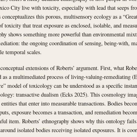
co City live with toxicity, especially with lead that seeps fr
 conceptualizes this porous, multisensory ecology as a “Great
of toxicity that treat exposure as enclosed, isolable, and mea
phy shows something more powerful than environmental mixtu
ediation: the ongoing coordination of sensing, being-with, m
le temporal scales.
 conceptual extensions of Roberts’ argument. First, what Rober
ed as a multimediated process of living-valuing-remediating (
e” model of toxicology can be understood as a specific insta
logy: transactive dualism (Ecks 2025). This cosmology imag
entities that enter into measurable transactions. Bodies beco
uts, exposure becomes a transaction, and remediation becom
mful item. Roberts’ ethnography shows why this ontology fail
 around isolated bodies receiving isolated exposures. It is coo