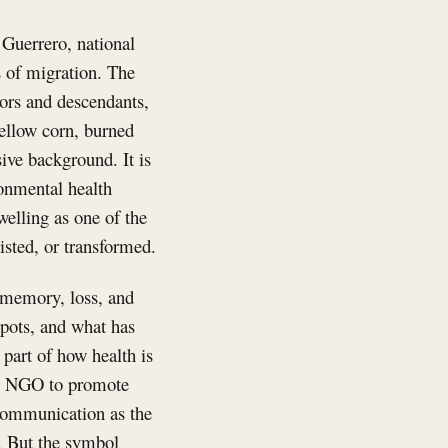
 Guerrero, national
es of migration. The
tors and descendants,
ellow corn, burned
sive background. It is
ronmental health
welling as one of the
sted, or transformed.
, memory, loss, and
 pots, and what has
 part of how health is
an NGO to promote
s communication as the
e. But the symbol