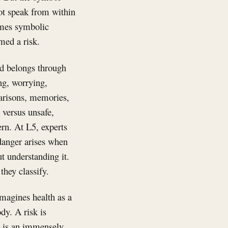
not speak from within
comes symbolic
med a risk.
nd belongs through
ng, worrying,
parisons, memories,
 versus unsafe,
rn. At L5, experts
 danger arises when
t understanding it.
they classify.
magines health as a
dy. A risk is
s is an immensely