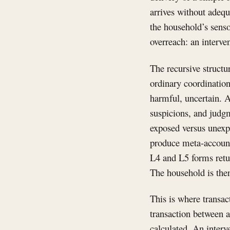
arrives without adequ
the household’s senso
overreach: an interve
The recursive structu
ordinary coordination
harmful, uncertain. A
suspicions, and judgm
exposed versus unexp
produce meta-accounts
L4 and L5 forms retu
The household is then 
This is where transa
transaction between 
calculated. An inter