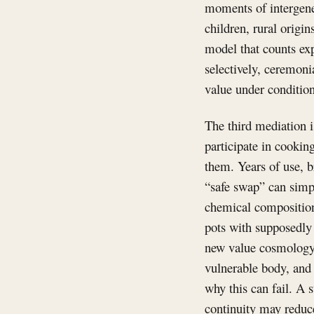
moments of intergene
children, rural origi
model that counts ex
selectively, ceremonia
value under conditio
The third mediation i
participate in cookin
them. Years of use, b
“safe swap” can simp
chemical composition
pots with supposedly 
new value cosmology.
vulnerable body, and 
why this can fail. A s
continuity may reduc