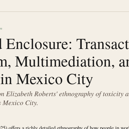
sm
 Enclosure: Transact
m, Multimediation, a
 in Mexico City
 Elizabeth Roberts' ethnography of toxicity a
s Mexico City.
25) offers a richly detailed ethnography of how people in wor