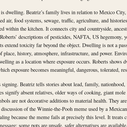
is dwelling. Beatriz’s family lives in relation to Mexico City,
ted air, food systems, sewage, traffic, agriculture, and histori
sed within the kitchen. It connects city and countryside, ances
 Roberts’ descriptions of pesticides, NAFTA, US hegemony, y
ts extend toxicity far beyond the object. Dwelling is not a pas
f place, history, atmosphere, infrastructure, and power. Envi
dwelling as a location where exposure occurs. Roberts shows d
hich exposure becomes meaningful, dangerous, tolerated, resi
s signing. Beatriz tells stories about lead, family, nationhood
tes signify absent relatives, older ways of cooking, giant mole
ols are not decorative additions to material health. They are
s’ discussion of the Winnie-the-Pooh meme used by a Mexic
aling because the meme fails at precisely this level. It treat
message: some pots are unsafe, safer alternatives are availabl