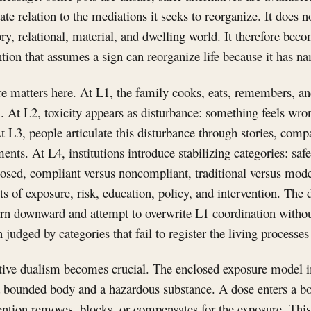
ate relation to the mediations it seeks to reorganize. It does 
ry, relational, material, and dwelling world. It therefore be
ntion that assumes a sign can reorganize life because it has na
re matters here. At L1, the family cooks, eats, remembers, a
. At L2, toxicity appears as disturbance: something feels wro
t L3, people articulate this disturbance through stories, com
ents. At L4, institutions introduce stabilizing categories: safe
osed, compliant versus noncompliant, traditional versus mode
 of exposure, risk, education, policy, and intervention. The
rn downward and attempt to overwrite L1 coordination withou
judged by categories that fail to register the living processes 
ctive dualism becomes crucial. The enclosed exposure model i
a bounded body and a hazardous substance. A dose enters a bo
vention removes, blocks, or compensates for the exposure. Thi