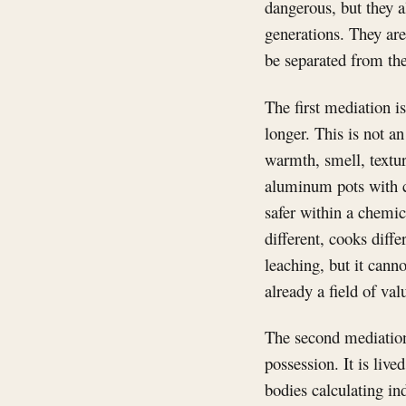
dangerous, but they a
generations. They are
be separated from the
The first mediation i
longer. This is not an
warmth, smell, textu
aluminum pots with 
safer within a chemical
different, cooks diff
leaching, but it cann
already a field of val
The second mediation 
possession. It is live
bodies calculating in