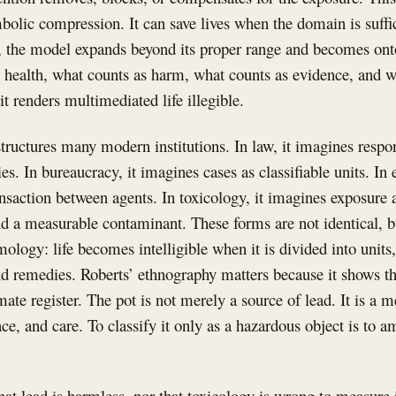
olic compression. It can save lives when the domain is suffic
, the model expands beyond its proper range and becomes ontol
 health, what counts as harm, what counts as evidence, and w
t renders multimediated life illegible.
tructures many modern institutions. In law, it imagines respon
es. In bureaucracy, it imagines cases as classifiable units. In
nsaction between agents. In toxicology, it imagines exposure 
 a measurable contaminant. These forms are not identical, bu
logy: life becomes intelligible when it is divided into units, 
 and remedies. Roberts’ ethnography matters because it shows th
te register. The pot is not merely a source of lead. It is a me
ce, and care. To classify it only as a hazardous object is to a
at lead is harmless, nor that toxicology is wrong to measure 