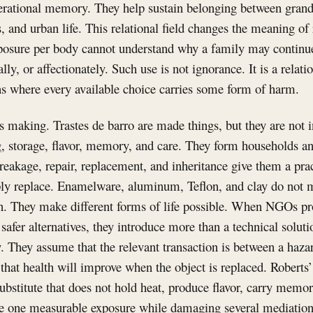
rational memory. They help sustain belonging between grandp
ns, and urban life. This relational field changes the meaning of
posure per body cannot understand why a family may continue 
lly, or affectionately. Such use is not ignorance. It is a relati
ns where every available choice carries some form of harm.
s making. Trastes de barro are made things, but they are not i
g, storage, flavor, memory, and care. They form households a
reakage, repair, replacement, and inheritance give them a prac
ly replace. Enamelware, aluminum, Teflon, and clay do not me
. They make different forms of life possible. When NGOs pr
safer alternatives, they introduce more than a technical solut
 They assume that the relevant transaction is between a haza
that health will improve when the object is replaced. Robert
ubstitute that does not hold heat, produce flavor, carry memory
e one measurable exposure while damaging several mediation