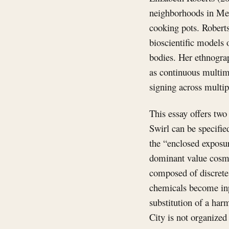
neighborhoods in Mexi
cooking pots. Roberts
bioscientific models 
bodies. Her ethnogra
as continuous multim
signing across multip
This essay offers two
Swirl can be specifi
the “enclosed exposur
dominant value cosmo
composed of discrete 
chemicals become inp
substitution of a har
City is not organized