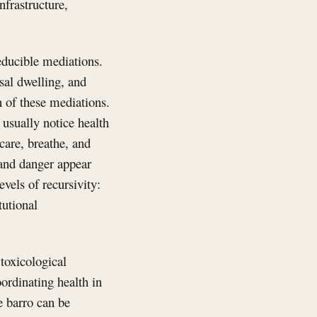
nfrastructure,
educible mediations.
sal dwelling, and
 of these mediations.
 usually notice health
care, breathe, and
 and danger appear
vels of recursivity:
tutional
 toxicological
oordinating health in
e barro can be