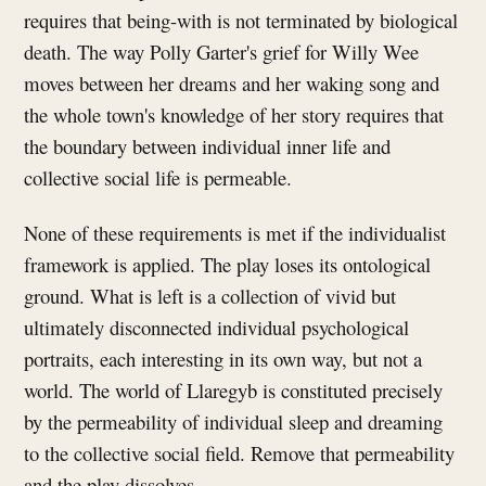
requires that being-with is not terminated by biological
death. The way Polly Garter's grief for Willy Wee
moves between her dreams and her waking song and
the whole town's knowledge of her story requires that
the boundary between individual inner life and
collective social life is permeable.
None of these requirements is met if the individualist
framework is applied. The play loses its ontological
ground. What is left is a collection of vivid but
ultimately disconnected individual psychological
portraits, each interesting in its own way, but not a
world. The world of Llaregyb is constituted precisely
by the permeability of individual sleep and dreaming
to the collective social field. Remove that permeability
and the play dissolves.