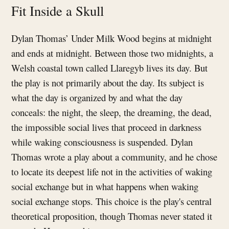
Fit Inside a Skull
Dylan Thomas’ Under Milk Wood begins at midnight
and ends at midnight. Between those two midnights, a
Welsh coastal town called Llaregyb lives its day. But
the play is not primarily about the day. Its subject is
what the day is organized by and what the day
conceals: the night, the sleep, the dreaming, the dead,
the impossible social lives that proceed in darkness
while waking consciousness is suspended. Dylan
Thomas wrote a play about a community, and he chose
to locate its deepest life not in the activities of waking
social exchange but in what happens when waking
social exchange stops. This choice is the play's central
theoretical proposition, though Thomas never stated it