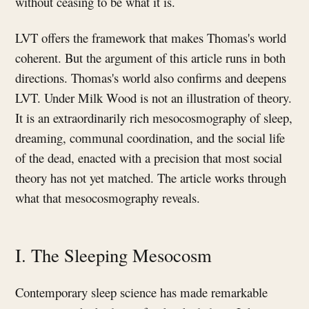
without ceasing to be what it is.
LVT offers the framework that makes Thomas's world
coherent. But the argument of this article runs in both
directions. Thomas's world also confirms and deepens
LVT. Under Milk Wood is not an illustration of theory.
It is an extraordinarily rich mesocosmography of sleep,
dreaming, communal coordination, and the social life
of the dead, enacted with a precision that most social
theory has not yet matched. The article works through
what that mesocosmography reveals.
I. The Sleeping Mesocosm
Contemporary sleep science has made remarkable