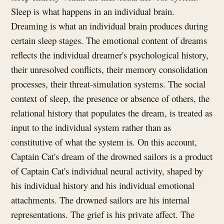
Sleep is what happens in an individual brain.
Dreaming is what an individual brain produces during
certain sleep stages. The emotional content of dreams
reflects the individual dreamer's psychological history,
their unresolved conflicts, their memory consolidation
processes, their threat-simulation systems. The social
context of sleep, the presence or absence of others, the
relational history that populates the dream, is treated as
input to the individual system rather than as
constitutive of what the system is. On this account,
Captain Cat's dream of the drowned sailors is a product
of Captain Cat's individual neural activity, shaped by
his individual history and his individual emotional
attachments. The drowned sailors are his internal
representations. The grief is his private affect. The