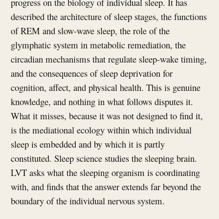
progress on the biology of individual sleep. It has
described the architecture of sleep stages, the functions
of REM and slow-wave sleep, the role of the
glymphatic system in metabolic remediation, the
circadian mechanisms that regulate sleep-wake timing,
and the consequences of sleep deprivation for
cognition, affect, and physical health. This is genuine
knowledge, and nothing in what follows disputes it.
What it misses, because it was not designed to find it,
is the mediational ecology within which individual
sleep is embedded and by which it is partly
constituted. Sleep science studies the sleeping brain.
LVT asks what the sleeping organism is coordinating
with, and finds that the answer extends far beyond the
boundary of the individual nervous system.