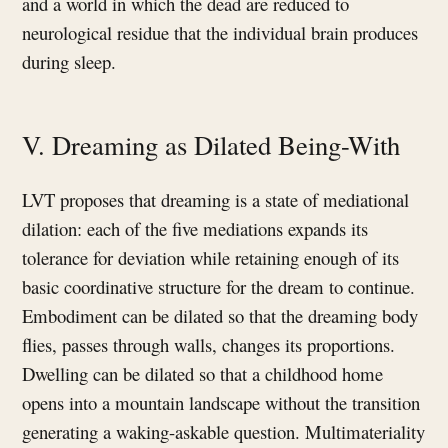
and a world in which the dead are reduced to
neurological residue that the individual brain produces
during sleep.
V. Dreaming as Dilated Being-With
LVT proposes that dreaming is a state of mediational
dilation: each of the five mediations expands its
tolerance for deviation while retaining enough of its
basic coordinative structure for the dream to continue.
Embodiment can be dilated so that the dreaming body
flies, passes through walls, changes its proportions.
Dwelling can be dilated so that a childhood home
opens into a mountain landscape without the transition
generating a waking-askable question. Multimateriality