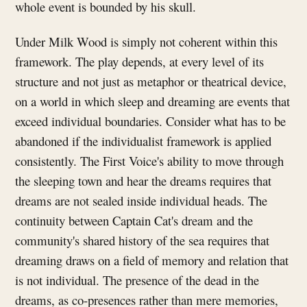
whole event is bounded by his skull.
Under Milk Wood is simply not coherent within this
framework. The play depends, at every level of its
structure and not just as metaphor or theatrical device,
on a world in which sleep and dreaming are events that
exceed individual boundaries. Consider what has to be
abandoned if the individualist framework is applied
consistently. The First Voice's ability to move through
the sleeping town and hear the dreams requires that
dreams are not sealed inside individual heads. The
continuity between Captain Cat's dream and the
community's shared history of the sea requires that
dreaming draws on a field of memory and relation that
is not individual. The presence of the dead in the
dreams, as co-presences rather than mere memories,