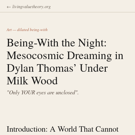
← livingvaluetheory.org
Art — dilated being-with
Being-With the Night:
Mesocosmic Dreaming in
Dylan Thomas’ Under
Milk Wood
"Only YOUR eyes are unclosed".
Introduction: A World That Cannot