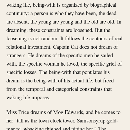
waking life, being-with is organized by biographical
continuity: a person is who they have been, the dead
are absent, the young are young and the old are old. In
dreaming, these constraints are loosened. But the
loosening is not random. It follows the contours of real
relational investment. Captain Cat does not dream of
strangers. He dreams of the specific men he sailed
with, the specific woman he loved, the specific grief of
specific losses. The being-with that populates his
dream is the being-with of his actual life, but freed
from the temporal and categorical constraints that
waking life imposes.
Miss Price dreams of Mog Edwards, and he comes to
her "tall as the town clock tower, Samsonsyrup-gold-
maned, whacking thighed and piping hot." The