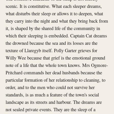
scenic. It is constitutive. What each sleeper dreams,
what disturbs their sleep or allows it to deepen, what
they carry into the night and what they bring back from
it, is shaped by the shared life of the community in
which their sleeping is embedded. Captain Cat dreams
the drowned because the sea and its losses are the
texture of Llaregyb itself. Polly Garter grieves for
Willy Wee because that grief is the emotional ground
note of a life that the whole town knows. Mrs Ogmore-
Pritchard commands her dead husbands because the
particular formation of her relationship to cleaning, to
order, and to the men who could not survive her
standards, is as much a feature of the town's social
landscape as its streets and harbour. The dreams are
not sealed private events. They are the sleep of a