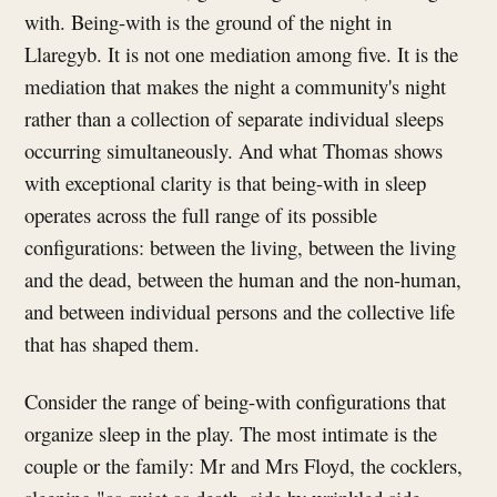
with. Being-with is the ground of the night in
Llaregyb. It is not one mediation among five. It is the
mediation that makes the night a community's night
rather than a collection of separate individual sleeps
occurring simultaneously. And what Thomas shows
with exceptional clarity is that being-with in sleep
operates across the full range of its possible
configurations: between the living, between the living
and the dead, between the human and the non-human,
and between individual persons and the collective life
that has shaped them.
Consider the range of being-with configurations that
organize sleep in the play. The most intimate is the
couple or the family: Mr and Mrs Floyd, the cocklers,