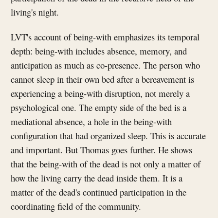
living's night.
LVT's account of being-with emphasizes its temporal
depth: being-with includes absence, memory, and
anticipation as much as co-presence. The person who
cannot sleep in their own bed after a bereavement is
experiencing a being-with disruption, not merely a
psychological one. The empty side of the bed is a
mediational absence, a hole in the being-with
configuration that had organized sleep. This is accurate
and important. But Thomas goes further. He shows
that the being-with of the dead is not only a matter of
how the living carry the dead inside them. It is a
matter of the dead's continued participation in the
coordinating field of the community.