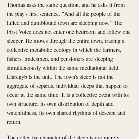
Thomas asks the same question, and he asks it from
the play's first sentence. "And all the people of the
lulled and dumbfound town are sleeping now." The
First Voice does not enter one bedroom and follow one
sleeper. He moves through the entire town, tracing a
collective metabolic ecology in which the farmers,
fishers, tradesmen, and pensioners are sleeping
simultaneously within the same mediational field.
Llaregyb is the unit. The town's sleep is not the
aggregate of separate individual sleeps that happen to
occur at the same time. It is a collective event with its
own structure, its own distribution of depth and
watchfulness, its own shared rhythms of descent and
return.
The collective character of the sleep is not merely