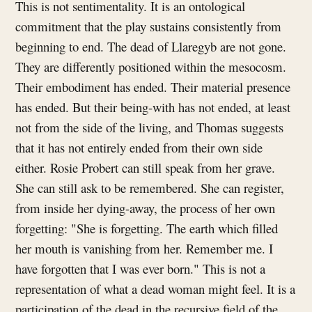
This is not sentimentality. It is an ontological
commitment that the play sustains consistently from
beginning to end. The dead of Llaregyb are not gone.
They are differently positioned within the mesocosm.
Their embodiment has ended. Their material presence
has ended. But their being-with has not ended, at least
not from the side of the living, and Thomas suggests
that it has not entirely ended from their own side
either. Rosie Probert can still speak from her grave.
She can still ask to be remembered. She can register,
from inside her dying-away, the process of her own
forgetting: "She is forgetting. The earth which filled
her mouth is vanishing from her. Remember me. I
have forgotten that I was ever born." This is not a
representation of what a dead woman might feel. It is a
participation of the dead in the recursive field of the