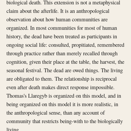
biological death. This extension is not a metaphysical
claim about the afterlife. It is an anthropological
observation about how human communities are
organized. In most communities for most of human
history, the dead have been treated as participants in
ongoing social life: consulted, propitiated, remembered
through practice rather than merely recalled through
cognition, given their place at the table, the harvest, the
seasonal festival. The dead are owed things. The living
are obligated to them. The relationship is reciprocal
even after death makes direct response impossible.
Thomas's Llaregyb is organized on this model, and in
being organized on this model it is more realistic, in
the anthropological sense, than any account of
community that restricts being-with to the biologically
living.