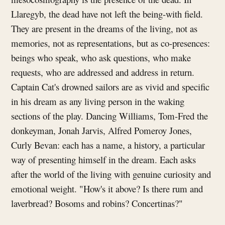
Llaregyb, the dead have not left the being-with field.
They are present in the dreams of the living, not as
memories, not as representations, but as co-presences:
beings who speak, who ask questions, who make
requests, who are addressed and address in return.
Captain Cat's drowned sailors are as vivid and specific
in his dream as any living person in the waking
sections of the play. Dancing Williams, Tom-Fred the
donkeyman, Jonah Jarvis, Alfred Pomeroy Jones,
Curly Bevan: each has a name, a history, a particular
way of presenting himself in the dream. Each asks
after the world of the living with genuine curiosity and
emotional weight. "How's it above? Is there rum and
laverbread? Bosoms and robins? Concertinas?"