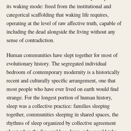
its waking mode: freed from the institutional and
categorical scaffolding that waking life requires,
operating at the level of raw affective truth, capable of
including the dead alongside the living without any
sense of contradiction.
Human communities have slept together for most of
evolutionary history. The segregated individual
bedroom of contemporary modernity is a historically
recent and culturally specific arrangement, one that
most people who have ever lived on earth would find
strange. For the longest portion of human history,
sleep was a collective practice: families sleeping
together, communities sleeping in shared spaces, the
rhythms of sleep organized by collective agreement