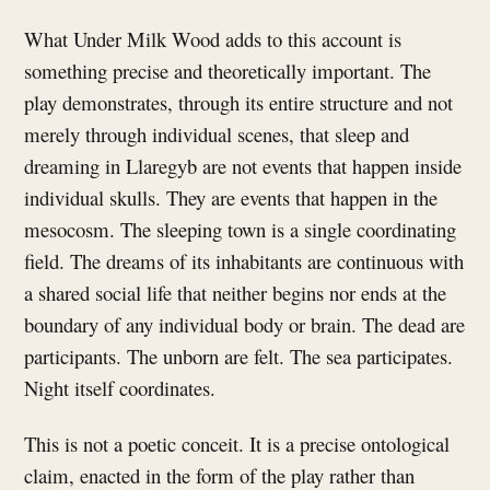
What Under Milk Wood adds to this account is
something precise and theoretically important. The
play demonstrates, through its entire structure and not
merely through individual scenes, that sleep and
dreaming in Llaregyb are not events that happen inside
individual skulls. They are events that happen in the
mesocosm. The sleeping town is a single coordinating
field. The dreams of its inhabitants are continuous with
a shared social life that neither begins nor ends at the
boundary of any individual body or brain. The dead are
participants. The unborn are felt. The sea participates.
Night itself coordinates.
This is not a poetic conceit. It is a precise ontological
claim, enacted in the form of the play rather than