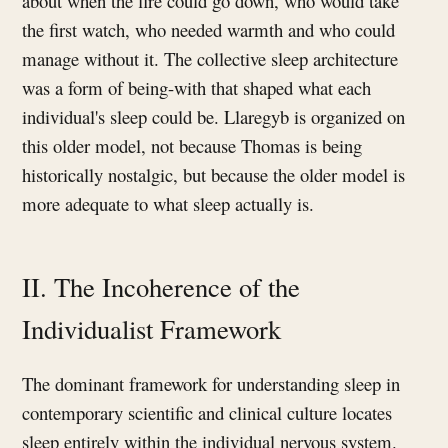
about when the fire could go down, who would take
the first watch, who needed warmth and who could
manage without it. The collective sleep architecture
was a form of being-with that shaped what each
individual's sleep could be. Llaregyb is organized on
this older model, not because Thomas is being
historically nostalgic, but because the older model is
more adequate to what sleep actually is.
II. The Incoherence of the
Individualist Framework
The dominant framework for understanding sleep in
contemporary scientific and clinical culture locates
sleep entirely within the individual nervous system.