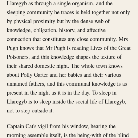
Llaregyb as through a single organism, and the
sleeping community he traces is held together not only
by physical proximity but by the dense web of
knowledge, obligation, history, and affective
connection that constitutes any close community. Mrs
Pugh knows that Mr Pugh is reading Lives of the Great
Poisoners, and this knowledge shapes the texture of
their shared domestic night. The whole town knows
about Polly Garter and her babies and their various
unnamed fathers, and this communal knowledge is as
present in the night as it is in the day. To sleep in
Llaregyb is to sleep inside the social life of Llaregyb,
not to step outside it.
Captain Cat's vigil from his window, hearing the
morning assemble itself, is the being-with of the blind