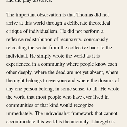
The important observation is that Thomas did not
arrive at this world through a deliberate theoretical
critique of individualism. He did not perform a
reflexive redistribution of recursivity, consciously
relocating the social from the collective back to the
individual. He simply wrote the world as it is
experienced in a community where people know each
other deeply, where the dead are not yet absent, where
the night belongs to everyone and where the dreams of
any one person belong, in some sense, to all. He wrote
the world that most people who have ever lived in
communities of that kind would recognize
immediately. The individualist framework that cannot
accommodate this world is the anomaly. Llaregyb is