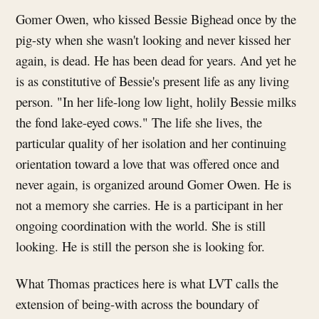
Gomer Owen, who kissed Bessie Bighead once by the
pig-sty when she wasn't looking and never kissed her
again, is dead. He has been dead for years. And yet he
is as constitutive of Bessie's present life as any living
person. "In her life-long low light, holily Bessie milks
the fond lake-eyed cows." The life she lives, the
particular quality of her isolation and her continuing
orientation toward a love that was offered once and
never again, is organized around Gomer Owen. He is
not a memory she carries. He is a participant in her
ongoing coordination with the world. She is still
looking. He is still the person she is looking for.
What Thomas practices here is what LVT calls the
extension of being-with across the boundary of