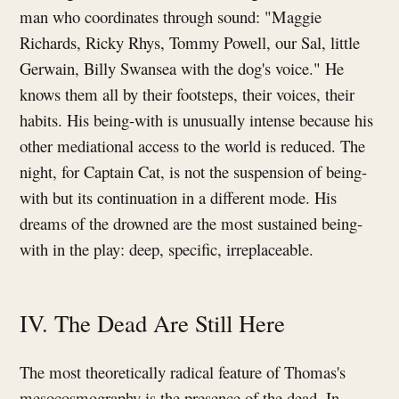
man who coordinates through sound: "Maggie
Richards, Ricky Rhys, Tommy Powell, our Sal, little
Gerwain, Billy Swansea with the dog's voice." He
knows them all by their footsteps, their voices, their
habits. His being-with is unusually intense because his
other mediational access to the world is reduced. The
night, for Captain Cat, is not the suspension of being-
with but its continuation in a different mode. His
dreams of the drowned are the most sustained being-
with in the play: deep, specific, irreplaceable.
IV. The Dead Are Still Here
The most theoretically radical feature of Thomas's
mesocosmography is the presence of the dead. In