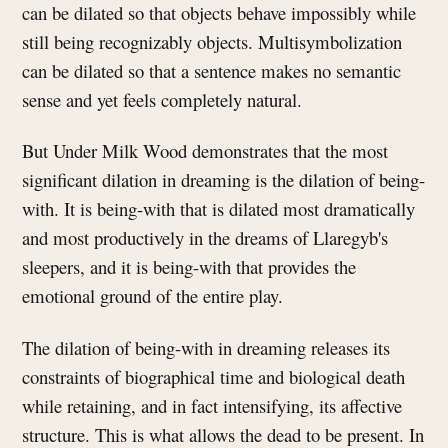
can be dilated so that objects behave impossibly while
still being recognizably objects. Multisymbolization
can be dilated so that a sentence makes no semantic
sense and yet feels completely natural.
But Under Milk Wood demonstrates that the most
significant dilation in dreaming is the dilation of being-
with. It is being-with that is dilated most dramatically
and most productively in the dreams of Llaregyb's
sleepers, and it is being-with that provides the
emotional ground of the entire play.
The dilation of being-with in dreaming releases its
constraints of biographical time and biological death
while retaining, and in fact intensifying, its affective
structure. This is what allows the dead to be present. In