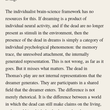
The individualist brain-science framework has no
resources for this. If dreaming is a product of
individual neural activity, and if the dead are no longer
present as stimuli in the environment, then the
presence of the dead in dreams is simply a category of
individual psychological phenomenon: the memory
trace, the unresolved attachment, the internally
generated representation. This is not wrong, as far as it
goes. But it misses what matters. The dead in
Thomas's play are not internal representations that the
dreamer generates. They are participants in a shared
field that the dreamer enters. The difference is not
merely rhetorical. It is the difference between a world
in which the dead can still make claims on the living,