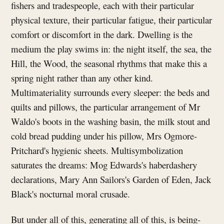
fishers and tradespeople, each with their particular
physical texture, their particular fatigue, their particular
comfort or discomfort in the dark. Dwelling is the
medium the play swims in: the night itself, the sea, the
Hill, the Wood, the seasonal rhythms that make this a
spring night rather than any other kind.
Multimateriality surrounds every sleeper: the beds and
quilts and pillows, the particular arrangement of Mr
Waldo's boots in the washing basin, the milk stout and
cold bread pudding under his pillow, Mrs Ogmore-
Pritchard's hygienic sheets. Multisymbolization
saturates the dreams: Mog Edwards's haberdashery
declarations, Mary Ann Sailors's Garden of Eden, Jack
Black's nocturnal moral crusade.
But under all of this, generating all of this, is being-