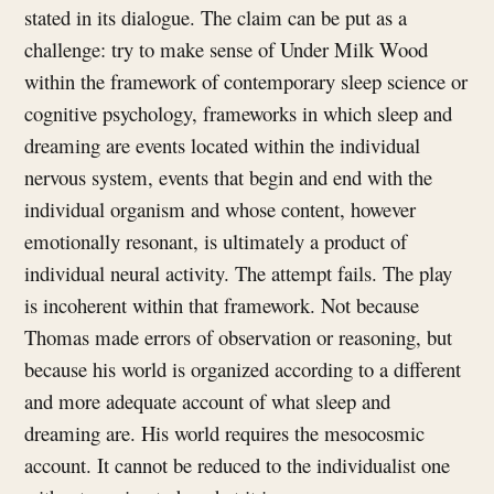
stated in its dialogue. The claim can be put as a
challenge: try to make sense of Under Milk Wood
within the framework of contemporary sleep science or
cognitive psychology, frameworks in which sleep and
dreaming are events located within the individual
nervous system, events that begin and end with the
individual organism and whose content, however
emotionally resonant, is ultimately a product of
individual neural activity. The attempt fails. The play
is incoherent within that framework. Not because
Thomas made errors of observation or reasoning, but
because his world is organized according to a different
and more adequate account of what sleep and
dreaming are. His world requires the mesocosmic
account. It cannot be reduced to the individualist one