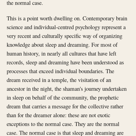
the normal case.
This is a point worth dwelling on. Contemporary brain
science and individual-centred psychology represent a
very recent and culturally specific way of organizing
knowledge about sleep and dreaming. For most of
human history, in nearly all cultures that have left
records, sleep and dreaming have been understood as
processes that exceed individual boundaries. The
dream received in a temple, the visitation of an
ancestor in the night, the shaman's journey undertaken
in sleep on behalf of the community, the prophetic
dream that carries a message for the collective rather
than for the dreamer alone: these are not exotic
exceptions to the normal case. They are the normal
case. The normal case is that sleep and dreaming are