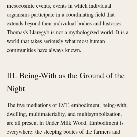
mesocosmic events, events in which individual
organisms participate in a coordinating field that
extends beyond their individual bodies and histories.
Thomas's Llaregyb is not a mythologized world. It is a
world that takes seriously what most human
communities have always known.
III. Being-With as the Ground of the
Night
The five mediations of LVT, embodiment, being-with,
dwelling, multimateriality, and multisymbolization,
are all present in Under Milk Wood. Embodiment is
everywhere: the sleeping bodies of the farmers and