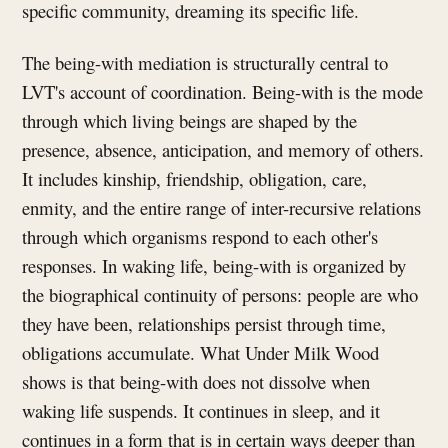
specific community, dreaming its specific life.
The being-with mediation is structurally central to
LVT's account of coordination. Being-with is the mode
through which living beings are shaped by the
presence, absence, anticipation, and memory of others.
It includes kinship, friendship, obligation, care,
enmity, and the entire range of inter-recursive relations
through which organisms respond to each other's
responses. In waking life, being-with is organized by
the biographical continuity of persons: people are who
they have been, relationships persist through time,
obligations accumulate. What Under Milk Wood
shows is that being-with does not dissolve when
waking life suspends. It continues in sleep, and it
continues in a form that is in certain ways deeper than