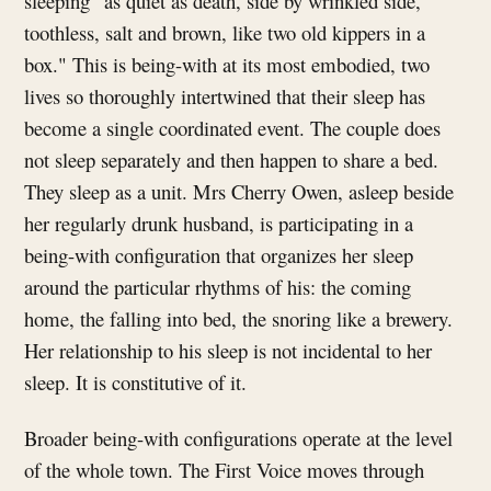
sleeping "as quiet as death, side by wrinkled side,
toothless, salt and brown, like two old kippers in a
box." This is being-with at its most embodied, two
lives so thoroughly intertwined that their sleep has
become a single coordinated event. The couple does
not sleep separately and then happen to share a bed.
They sleep as a unit. Mrs Cherry Owen, asleep beside
her regularly drunk husband, is participating in a
being-with configuration that organizes her sleep
around the particular rhythms of his: the coming
home, the falling into bed, the snoring like a brewery.
Her relationship to his sleep is not incidental to her
sleep. It is constitutive of it.
Broader being-with configurations operate at the level
of the whole town. The First Voice moves through