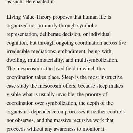
as such. He enacted it.
Living Value Theory proposes that human life is
organized not primarily through symbolic
representation, deliberate decision, or individual
cognition, but through ongoing coordination across five
irreducible mediations: embodiment, being-with,
dwelling, multimateriality, and multisymbolization.
The mesocosm is the lived field in which this
coordination takes place. Sleep is the most instructive
case study the mesocosm offers, because sleep makes
visible what is usually invisible: the priority of
coordination over symbolization, the depth of the
organism's dependence on processes it neither controls
nor observes, and the massive recursive work that
proceeds without any awareness to monitor it.