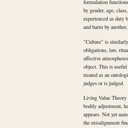
formulation functions 
by gender, age, class
experienced as duty b
and harm by another, 
"Culture" is similarl
obligations, law, ritu
affective atmospheres
object. This is usefu
treated as an ontologi
judges or is judged.
Living Value Theory d
bodily adjustment, ha
appears. Not yet name
the misalignment finds