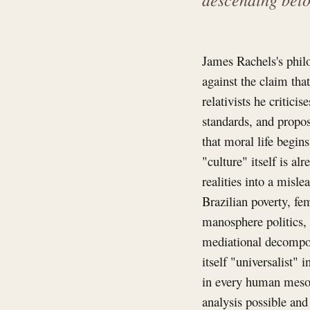
James Rachels's philo
against the claim tha
relativists he critici
standards, and propos
that moral life begin
"culture" itself is a
realities into a misl
Brazilian poverty, fe
manosphere politics, 
mediational decompos
itself "universalist" 
in every human mesoc
analysis possible an