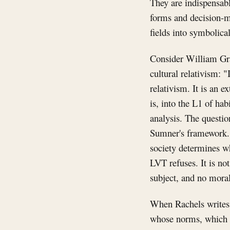
They are indispensabl
forms and decision-m
fields into symbolica
Consider William Gra
cultural relativism: "
relativism. It is an 
is, into the L1 of hab
analysis. The question
Sumner's framework. L
society determines wh
LVT refuses. It is not
subject, and no moral
When Rachels writes 
whose norms, which s