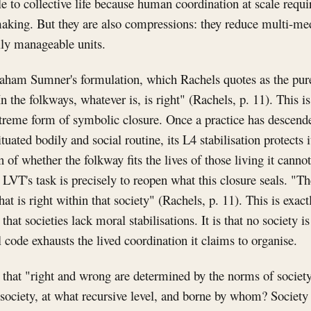
e to collective life because human coordination at scale requi
aking. But they are also compressions: they reduce multi-med
lly manageable units.
ham Sumner's formulation, which Rachels quotes as the pure
In the folkways, whatever is, is right" (Rachels, p. 11). This i
extreme form of symbolic closure. Once a practice has descende
ituated bodily and social routine, its L4 stabilisation protects 
 of whether the folkway fits the lives of those living it cannot
VT's task is precisely to reopen what this closure seals. "T
at is right within that society" (Rachels, p. 11). This is exac
 that societies lack moral stabilisations. It is that no society i
 code exhausts the lived coordination it claims to organise.
that "right and wrong are determined by the norms of society
ociety, at what recursive level, and borne by whom? Society 