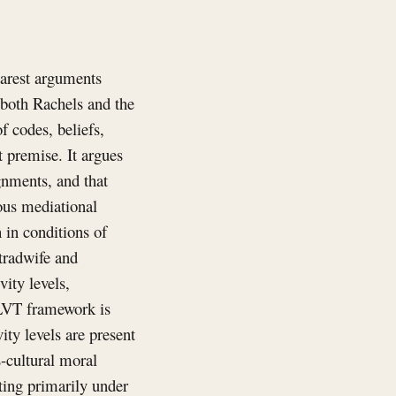
earest arguments
 both Rachels and the
f codes, beliefs,
t premise. It argues
gnments, and that
eous mediational
 in conditions of
 tradwife and
ity levels,
 LVT framework is
vity levels are present
-cultural moral
ting primarily under