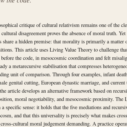
sophical critique of cultural relativism remains one of the cl
t cultural disagreement proves the absence of moral truth. Yet
ses share a hidden premise: that morality is primarily a matter o
itions. This article uses Living Value Theory to challenge tha
s before the code, in mesocosmic coordination and felt misali
lready a metarecursive stabilisation that compresses heterogen
eading unit of comparison. Through four examples, infant death
male genital cutting, European dynastic marriage, and current
the article develops an alternative framework based on recursiv
ition, moral negotiability, and mesocosmic proximity. The
in a specific sense: it holds that the five mediations and recursi
osm, and that this universality is precisely what makes cross
d cross-cultural moral judgement demanding. A practice opera