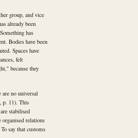
ther group, and vice
 has already been
" Something has
ent. Bodies have been
buted. Spaces have
ances, felt
ht," because they
e are no universal
, p. 11). This
are stabilised
 organised relations
 To say that customs