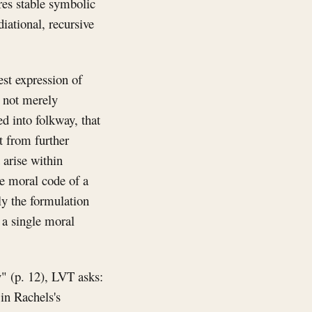
res stable symbolic
iational, recursive
st expression of
s not merely
d into folkway, that
it from further
 arise within
he moral code of a
tly the formulation
s a single moral
" (p. 12), LVT asks:
in Rachels's