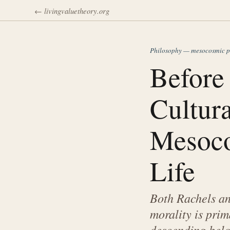
← livingvaluetheory.org
Philosophy — mesocosmic p
Before 
Cultura
Mesoco
Life
Both Rachels and
morality is prim
descending belo