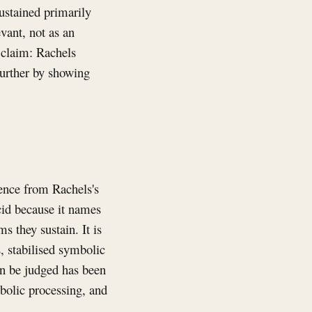
sustained primarily
evant, not as an
l claim: Rachels
further by showing
tence from Rachels's
ucid because it names
s they sustain. It is
 stabilised symbolic
an be judged has been
bolic processing, and