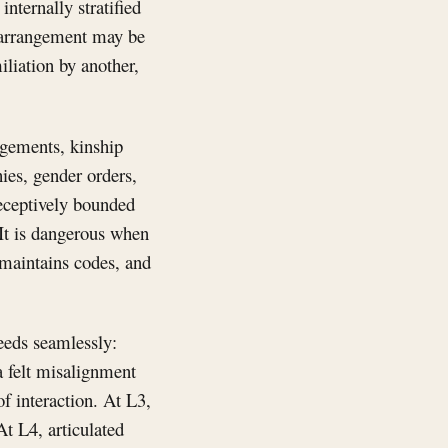
internally stratified
e arrangement may be
iliation by another,
ngements, kinship
hies, gender orders,
deceptively bounded
 It is dangerous when
, maintains codes, and
ceeds seamlessly:
 a felt misalignment
f interaction. At L3,
At L4, articulated