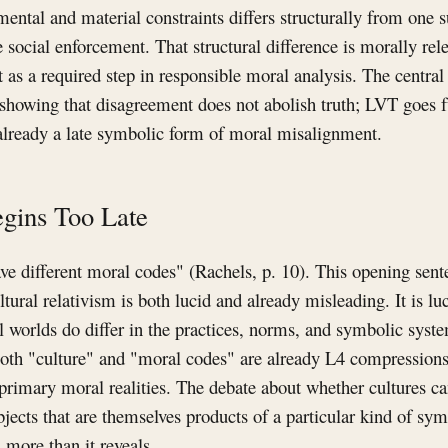
ental and material constraints differs structurally from one 
e social enforcement. That structural difference is morally rel
t as a required step in responsible moral analysis. The centra
 showing that disagreement does not abolish truth; LVT goes 
 already a late symbolic form of moral misalignment.
gins Too Late
ave different moral codes" (Rachels, p. 10). This opening sen
ltural relativism is both lucid and already misleading. It is l
l worlds do differ in the practices, norms, and symbolic system
oth "culture" and "moral codes" are already L4 compressions,
n primary moral realities. The debate about whether cultures c
ects that are themselves products of a particular kind of sym
 more than it reveals.