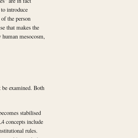
s" are in fact
 to introduce
 of the person
ense that makes the
every human mesocosm,
st be examined. Both
 becomes stabilised
 L4 concepts include
stitutional rules.