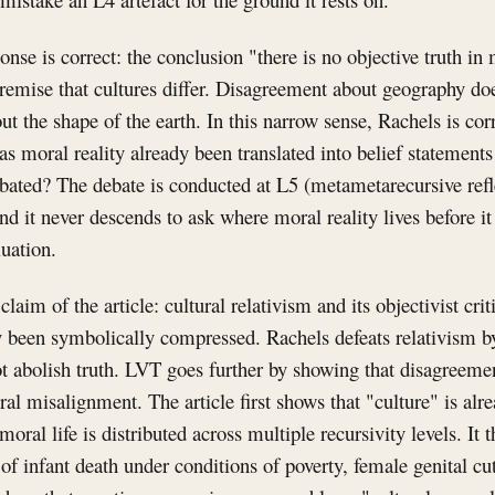
onse is correct: the conclusion "there is no objective truth in
remise that cultures differ. Disagreement about geography doe
out the shape of the earth. In this narrow sense, Rachels is co
as moral reality already been translated into belief statement
ebated? The debate is conducted at L5 (metametarecursive ref
d it never descends to ask where moral reality lives before i
luation.
claim of the article: cultural relativism and its objectivist crit
dy been symbolically compressed. Rachels defeats relativism b
 abolish truth. LVT goes further by showing that disagreement
l misalignment. The article first shows that "culture" is alr
 moral life is distributed across multiple recursivity levels. It
of infant death under conditions of poverty, female genital c