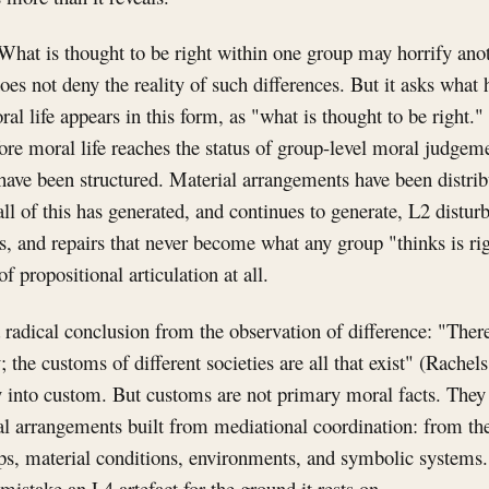
What is thought to be right within one group may horrify ano
oes not deny the reality of such differences. But it asks what
 life appears in this form, as "what is thought to be right.
ore moral life reaches the status of group-level moral judgem
have been structured. Material arrangements have been distri
ll of this has generated, and continues to generate, L2 disturb
, and repairs that never become what any group "thinks is rig
of propositional articulation at all.
a radical conclusion from the observation of difference: "Ther
; the customs of different societies are all that exist" (Rachels
y into custom. But customs are not primary moral facts. They 
l arrangements built from mediational coordination: from the
ips, material conditions, environments, and symbolic systems.
o mistake an L4 artefact for the ground it rests on.