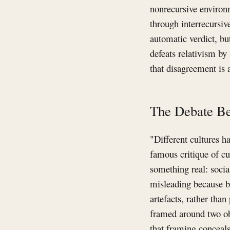
nonrecursive environm
through interrecursiv
automatic verdict, bu
defeats relativism by
that disagreement is
The Debate Be
"Different cultures h
famous critique of cu
something real: socia
misleading because b
artefacts, rather tha
framed around two obj
that framing conceals