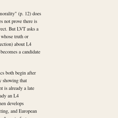
 morality" (p. 12) does
s not prove there is
rrect. But LVT asks a
s whose truth or
lection) about L4
t becomes a candidate
ics both begin after
y showing that
 is already a late
eady an L4
 then develops
utting, and European