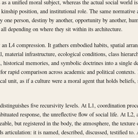
as a unified moral subject, whereas the actual social world is 
, kinship position, and institutional role. The same normativ
y one person, destiny by another, opportunity by another, hum
all depending on where they sit within its architecture.
y an L4 compression. It gathers embodied habits, spatial arra
al, material infrastructure, ecological conditions, class hierarc
, historical memories, and symbolic doctrines into a single 
l for rapid comparison across academic and political contexts.
cal unit, as if a culture were a moral agent that holds beliefs
istinguishes five recursivity levels. At L1, coordination pro
bituated response, the unreflective flow of social life. At L2,
able, but registered in the body, the atmosphere, the texture o
 articulation: it is named, described, discussed, testified to. 