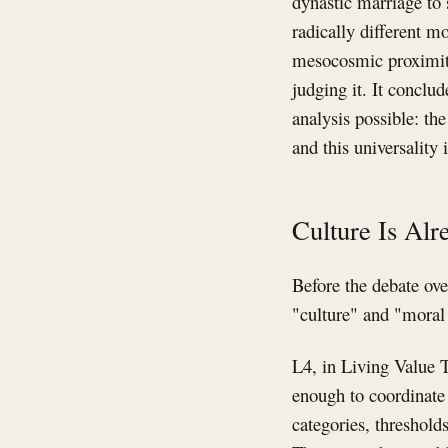
dynastic marriage to 
radically different m
mesocosmic proximity:
judging it. It conclud
analysis possible: th
and this universality
Culture Is Alr
Before the debate ove
"culture" and "moral 
L4, in Living Value T
enough to coordinate 
categories, thresholds