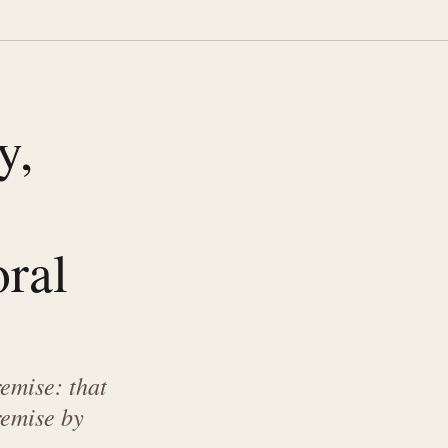
y,
e
ral
remise: that
remise by