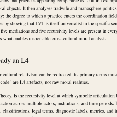
show that practices appearing comparable as "cultural example
oral objects. It then analyses tradwife and manosphere politics
 the degree to which a practice enters the coordination field
es by showing that LVT is itself universalist in the specific s
e five mediations and five recursivity levels are present in 
 is what enables responsible cross-cultural moral analysis.
eady an L4
r cultural relativism can be redirected, its primary terms mu
code" are L4 artefacts, not raw moral realities.
heory, is the recursivity level at which symbolic articulation
action across multiple actors, institutions, and time periods.
, classifications, legal terms, diagnostic labels, metrics, and in