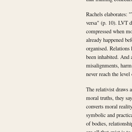
Rachels elaborates: "
versa" (p. 10). LVT d
compressed when moral
already happened bef
organised. Relations 
been inhabited. And a
misalignments, harms
never reach the level 
The relativist draws 
moral truths, they say
converts moral realit
symbolic and practica
of bodies, relationsh
are all that exist is t