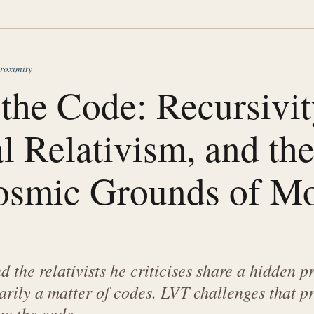
roximity
the Code: Recursivit
l Relativism, and th
smic Grounds of Mo
 the relativists he criticises share a hidden p
arily a matter of codes. LVT challenges that p
w the code.