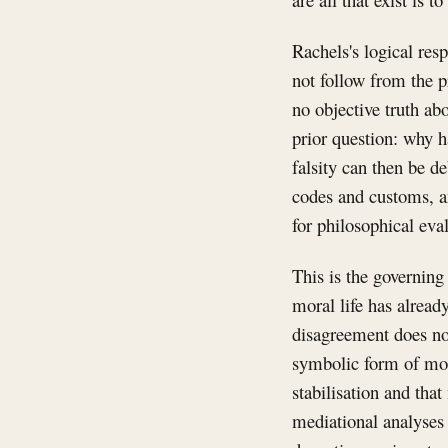
Rachels's logical resp
not follow from the p
no objective truth ab
prior question: why h
falsity can then be d
codes and customs, an
for philosophical eva
This is the governing 
moral life has alrea
disagreement does not
symbolic form of mora
stabilisation and that
mediational analyses 