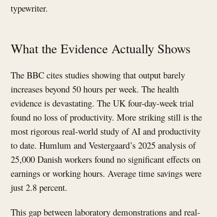
typewriter.
What the Evidence Actually Shows
The BBC cites studies showing that output barely
increases beyond 50 hours per week. The health
evidence is devastating. The UK four-day-week trial
found no loss of productivity. More striking still is the
most rigorous real-world study of AI and productivity
to date. Humlum and Vestergaard’s 2025 analysis of
25,000 Danish workers found no significant effects on
earnings or working hours. Average time savings were
just 2.8 percent.
This gap between laboratory demonstrations and real-