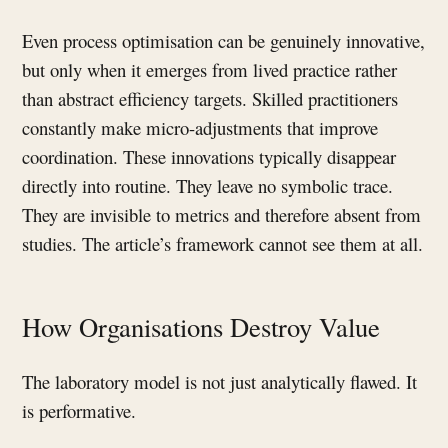
Even process optimisation can be genuinely innovative,
but only when it emerges from lived practice rather
than abstract efficiency targets. Skilled practitioners
constantly make micro-adjustments that improve
coordination. These innovations typically disappear
directly into routine. They leave no symbolic trace.
They are invisible to metrics and therefore absent from
studies. The article’s framework cannot see them at all.
How Organisations Destroy Value
The laboratory model is not just analytically flawed. It
is performative.