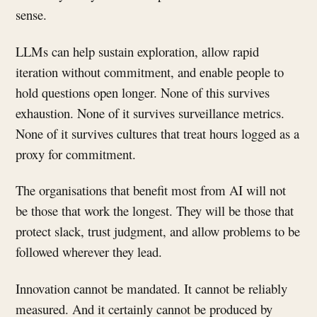
sense.
LLMs can help sustain exploration, allow rapid
iteration without commitment, and enable people to
hold questions open longer. None of this survives
exhaustion. None of it survives surveillance metrics.
None of it survives cultures that treat hours logged as a
proxy for commitment.
The organisations that benefit most from AI will not
be those that work the longest. They will be those that
protect slack, trust judgment, and allow problems to be
followed wherever they lead.
Innovation cannot be mandated. It cannot be reliably
measured. And it certainly cannot be produced by