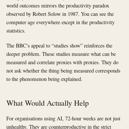
world outcomes mirrors the productivity paradox
observed by Robert Solow in 1987. You can see the
computer age everywhere except in the productivity
statistics.
The BBC’s appeal to “studies show” reinforces the
deeper problem. These studies measure what can be
measured and correlate proxies with proxies. They do
not ask whether the thing being measured corresponds
to the phenomenon being explained.
What Would Actually Help
For organisations using AI, 72-hour weeks are not just
unhealthy. They are counterproductive in the strict