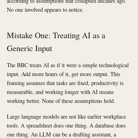
according to assumptions that collapsed decades ago.
No one involved appears to notice.
Mistake One: Treating AI as a
Generic Input
The BBC treats AI as if it were a simple technological
input. Add more hours of it, get more output. This
framing assumes that tasks are fixed, productivity is
measurable, and working longer with AI means
working better. None of these assumptions hold.
Large language models are not like earlier workplace
tools. A spreadsheet does one thing. A database does
one thing. An LLM can be a drafting assistant, a