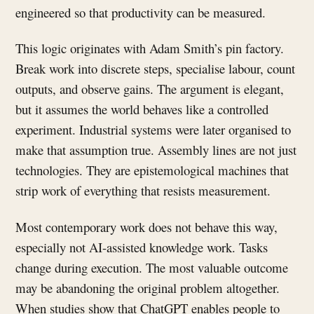
engineered so that productivity can be measured.
This logic originates with Adam Smith’s pin factory.
Break work into discrete steps, specialise labour, count
outputs, and observe gains. The argument is elegant,
but it assumes the world behaves like a controlled
experiment. Industrial systems were later organised to
make that assumption true. Assembly lines are not just
technologies. They are epistemological machines that
strip work of everything that resists measurement.
Most contemporary work does not behave this way,
especially not AI-assisted knowledge work. Tasks
change during execution. The most valuable outcome
may be abandoning the original problem altogether.
When studies show that ChatGPT enables people to