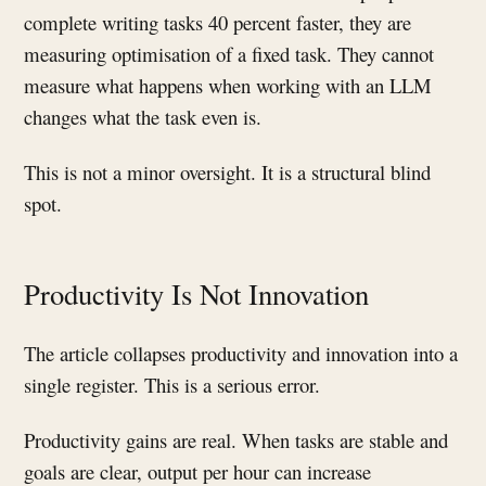
complete writing tasks 40 percent faster, they are
measuring optimisation of a fixed task. They cannot
measure what happens when working with an LLM
changes what the task even is.
This is not a minor oversight. It is a structural blind
spot.
Productivity Is Not Innovation
The article collapses productivity and innovation into a
single register. This is a serious error.
Productivity gains are real. When tasks are stable and
goals are clear, output per hour can increase