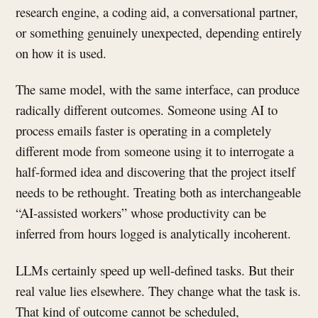
research engine, a coding aid, a conversational partner,
or something genuinely unexpected, depending entirely
on how it is used.
The same model, with the same interface, can produce
radically different outcomes. Someone using AI to
process emails faster is operating in a completely
different mode from someone using it to interrogate a
half-formed idea and discovering that the project itself
needs to be rethought. Treating both as interchangeable
“AI-assisted workers” whose productivity can be
inferred from hours logged is analytically incoherent.
LLMs certainly speed up well-defined tasks. But their
real value lies elsewhere. They change what the task is.
That kind of outcome cannot be scheduled,