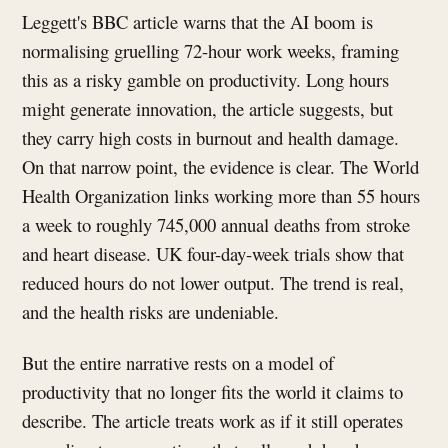
Leggett's BBC article warns that the AI boom is
normalising gruelling 72-hour work weeks, framing
this as a risky gamble on productivity. Long hours
might generate innovation, the article suggests, but
they carry high costs in burnout and health damage.
On that narrow point, the evidence is clear. The World
Health Organization links working more than 55 hours
a week to roughly 745,000 annual deaths from stroke
and heart disease. UK four-day-week trials show that
reduced hours do not lower output. The trend is real,
and the health risks are undeniable.
But the entire narrative rests on a model of
productivity that no longer fits the world it claims to
describe. The article treats work as if it still operates