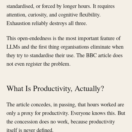
standardised, or forced by longer hours. It requires
attention, curiosity, and cognitive flexibility.
Exhaustion reliably destroys all three.
This open-endedness is the most important feature of
LLMs and the first thing organisations eliminate when
they try to standardise their use. The BBC article does
not even register the problem.
What Is Productivity, Actually?
The article concedes, in passing, that hours worked are
only a proxy for productivity. Everyone knows this. But
the concession does no work, because productivity
itself is never defined.