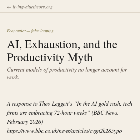
← livingvaluetheory.org
Economics — false looping
AI, Exhaustion, and the
Productivity Myth
Current models of productivity no longer account for
work.
A response to Theo Leggett’s “In the AI gold rush, tech
firms are embracing 72-hour weeks” (BBC News,
February 2026)
https://www.bbc.co.uk/news/articles/cvgn2k285ypo