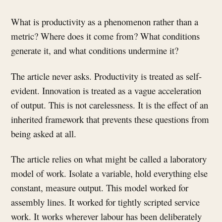
What is productivity as a phenomenon rather than a
metric? Where does it come from? What conditions
generate it, and what conditions undermine it?
The article never asks. Productivity is treated as self-
evident. Innovation is treated as a vague acceleration
of output. This is not carelessness. It is the effect of an
inherited framework that prevents these questions from
being asked at all.
The article relies on what might be called a laboratory
model of work. Isolate a variable, hold everything else
constant, measure output. This model worked for
assembly lines. It worked for tightly scripted service
work. It works wherever labour has been deliberately