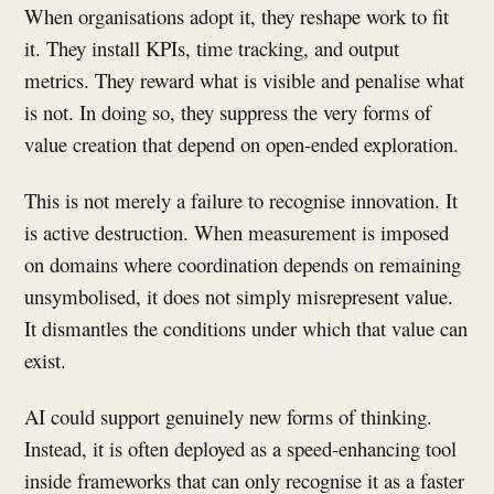
When organisations adopt it, they reshape work to fit
it. They install KPIs, time tracking, and output
metrics. They reward what is visible and penalise what
is not. In doing so, they suppress the very forms of
value creation that depend on open-ended exploration.
This is not merely a failure to recognise innovation. It
is active destruction. When measurement is imposed
on domains where coordination depends on remaining
unsymbolised, it does not simply misrepresent value.
It dismantles the conditions under which that value can
exist.
AI could support genuinely new forms of thinking.
Instead, it is often deployed as a speed-enhancing tool
inside frameworks that can only recognise it as a faster