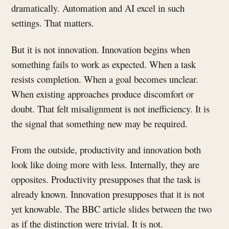
dramatically. Automation and AI excel in such
settings. That matters.
But it is not innovation. Innovation begins when
something fails to work as expected. When a task
resists completion. When a goal becomes unclear.
When existing approaches produce discomfort or
doubt. That felt misalignment is not inefficiency. It is
the signal that something new may be required.
From the outside, productivity and innovation both
look like doing more with less. Internally, they are
opposites. Productivity presupposes that the task is
already known. Innovation presupposes that it is not
yet knowable. The BBC article slides between the two
as if the distinction were trivial. It is not.