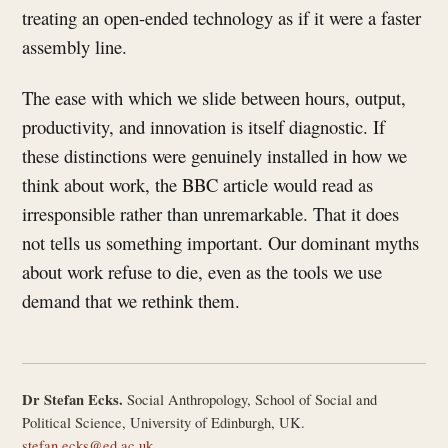
treating an open-ended technology as if it were a faster
assembly line.
The ease with which we slide between hours, output,
productivity, and innovation is itself diagnostic. If
these distinctions were genuinely installed in how we
think about work, the BBC article would read as
irresponsible rather than unremarkable. That it does
not tells us something important. Our dominant myths
about work refuse to die, even as the tools we use
demand that we rethink them.
Dr Stefan Ecks.
Social Anthropology, School of Social and
Political Science, University of Edinburgh, UK.
stefan.ecks@ed.ac.uk