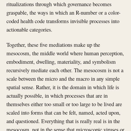
ritualizations through which governance becomes
graspable, the ways in which an R-number or a color-
coded health code transforms invisible processes into
actionable categories.
Together, these five mediations make up the
mesocosm, the middle world where human perception,
embodiment, dwelling, materiality, and symbolism
recursively mediate each other. The mesocosm is not a
scale between the micro and the macro in any simple
spatial sense. Rather, it is the domain in which life is
actually possible, in which processes that are in
themselves either too small or too large to be lived are
scaled into forms that can be felt, named, acted upon,
and questioned. Everything that is really real is in the
mesocosm, not in the sense that microscopic viruses or