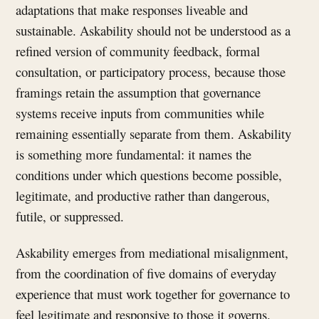
adaptations that make responses liveable and
sustainable. Askability should not be understood as a
refined version of community feedback, formal
consultation, or participatory process, because those
framings retain the assumption that governance
systems receive inputs from communities while
remaining essentially separate from them. Askability
is something more fundamental: it names the
conditions under which questions become possible,
legitimate, and productive rather than dangerous,
futile, or suppressed.
Askability emerges from mediational misalignment,
from the coordination of five domains of everyday
experience that must work together for governance to
feel legitimate and responsive to those it governs.