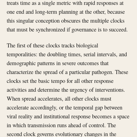
treats time as a single metric with rapid responses at
one end and long-term planning at the other, because
this singular conception obscures the multiple clocks
that must be synchronized if governance is to succeed.
The first of these clocks tracks biological
temporalities: the doubling times, serial intervals, and
demographic patterns in severe outcomes that
characterize the spread of a particular pathogen. These
clocks set the basic tempo for all other response
activities and determine the urgency of interventions.
When spread accelerates, all other clocks must
accelerate accordingly, or the temporal gap between
viral reality and institutional response becomes a space
in which transmission runs ahead of control. The
second clock governs evolutionary changes in the