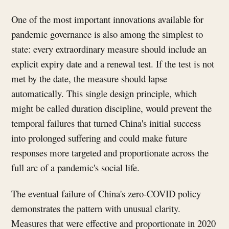
One of the most important innovations available for
pandemic governance is also among the simplest to
state: every extraordinary measure should include an
explicit expiry date and a renewal test. If the test is not
met by the date, the measure should lapse
automatically. This single design principle, which
might be called duration discipline, would prevent the
temporal failures that turned China's initial success
into prolonged suffering and could make future
responses more targeted and proportionate across the
full arc of a pandemic's social life.
The eventual failure of China's zero-COVID policy
demonstrates the pattern with unusual clarity.
Measures that were effective and proportionate in 2020