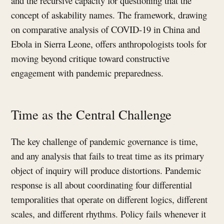
and the recursive capacity for questioning that the
concept of askability names. The framework, drawing
on comparative analysis of COVID-19 in China and
Ebola in Sierra Leone, offers anthropologists tools for
moving beyond critique toward constructive
engagement with pandemic preparedness.
Time as the Central Challenge
The key challenge of pandemic governance is time,
and any analysis that fails to treat time as its primary
object of inquiry will produce distortions. Pandemic
response is all about coordinating four differential
temporalities that operate on different logics, different
scales, and different rhythms. Policy fails whenever it