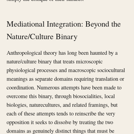
Mediational Integration: Beyond the
Nature/Culture Binary
Anthropological theory has long been haunted by a
nature/culture binary that treats microscopic
physiological processes and macroscopic sociocultural
meanings as separate domains requiring translation or
coordination. Numerous attempts have been made to
overcome this binary, through biosocialities, local
biologies, naturecultures, and related framings, but
each of these attempts tends to reinscribe the very
opposition it seeks to dissolve by treating the two
domains as genuinely distinct things that must be