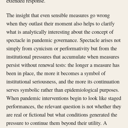
extended response.
The insight that even sensible measures go wrong
when they outlast their moment also helps to clarify
what is analytically interesting about the concept of
spectacle in pandemic governance. Spectacle arises not
simply from cynicism or performativity but from the
institutional pressures that accumulate when measures
persist without renewal tests: the longer a measure has
been in place, the more it becomes a symbol of
institutional seriousness, and the more its continuation
serves symbolic rather than epidemiological purposes.
When pandemic interventions begin to look like staged
performances, the relevant question is not whether they
are real or fictional but what conditions generated the
pressure to continue them beyond their utility. A