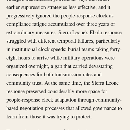
earlier suppression strategies less effective, and it
progressively ignored the people-response clock as
compliance fatigue accumulated over three years of
extraordinary measures. Sierra Leone's Ebola response
struggled with different temporal failures, particularly
in institutional clock speeds: burial teams taking forty-
eight hours to arrive while military operations were
organized overnight, a gap that carried devastating
consequences for both transmission rates and
community trust. At the same time, the Sierra Leone
response preserved considerably more space for
people-response clock adaptation through community-
based negotiation processes that allowed governance to
learn from those it was trying to protect.