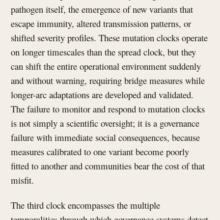
pathogen itself, the emergence of new variants that
escape immunity, altered transmission patterns, or
shifted severity profiles. These mutation clocks operate
on longer timescales than the spread clock, but they
can shift the entire operational environment suddenly
and without warning, requiring bridge measures while
longer-arc adaptations are developed and validated.
The failure to monitor and respond to mutation clocks
is not simply a scientific oversight; it is a governance
failure with immediate social consequences, because
measures calibrated to one variant become poorly
fitted to another and communities bear the cost of that
misfit.
The third clock encompasses the multiple
temporalities through which governance systems detect