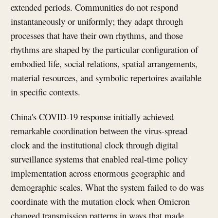
extended periods. Communities do not respond
instantaneously or uniformly; they adapt through
processes that have their own rhythms, and those
rhythms are shaped by the particular configuration of
embodied life, social relations, spatial arrangements,
material resources, and symbolic repertoires available
in specific contexts.
China's COVID-19 response initially achieved
remarkable coordination between the virus-spread
clock and the institutional clock through digital
surveillance systems that enabled real-time policy
implementation across enormous geographic and
demographic scales. What the system failed to do was
coordinate with the mutation clock when Omicron
changed transmission patterns in ways that made