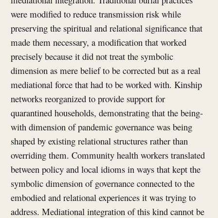
were modified to reduce transmission risk while
preserving the spiritual and relational significance that
made them necessary, a modification that worked
precisely because it did not treat the symbolic
dimension as mere belief to be corrected but as a real
mediational force that had to be worked with. Kinship
networks reorganized to provide support for
quarantined households, demonstrating that the being-
with dimension of pandemic governance was being
shaped by existing relational structures rather than
overriding them. Community health workers translated
between policy and local idioms in ways that kept the
symbolic dimension of governance connected to the
embodied and relational experiences it was trying to
address. Mediational integration of this kind cannot be