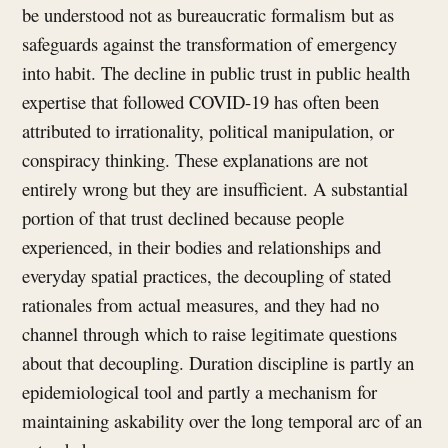
be understood not as bureaucratic formalism but as
safeguards against the transformation of emergency
into habit. The decline in public trust in public health
expertise that followed COVID-19 has often been
attributed to irrationality, political manipulation, or
conspiracy thinking. These explanations are not
entirely wrong but they are insufficient. A substantial
portion of that trust declined because people
experienced, in their bodies and relationships and
everyday spatial practices, the decoupling of stated
rationales from actual measures, and they had no
channel through which to raise legitimate questions
about that decoupling. Duration discipline is partly an
epidemiological tool and partly a mechanism for
maintaining askability over the long temporal arc of an