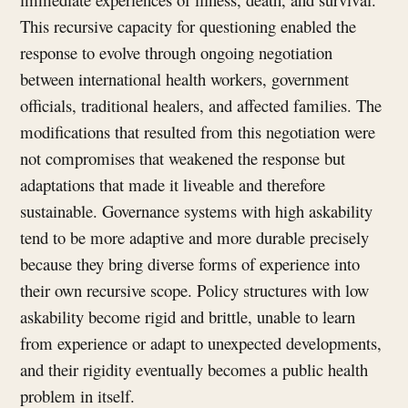
This recursive capacity for questioning enabled the
response to evolve through ongoing negotiation
between international health workers, government
officials, traditional healers, and affected families. The
modifications that resulted from this negotiation were
not compromises that weakened the response but
adaptations that made it liveable and therefore
sustainable. Governance systems with high askability
tend to be more adaptive and more durable precisely
because they bring diverse forms of experience into
their own recursive scope. Policy structures with low
askability become rigid and brittle, unable to learn
from experience or adapt to unexpected developments,
and their rigidity eventually becomes a public health
problem in itself.