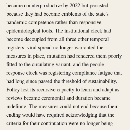
became counterproductive by 2022 but persisted
because they had become emblems of the state's
pandemic competence rather than responsive
epidemiological tools. The institutional clock had
become decoupled from all three other temporal
registers: viral spread no longer warranted the
measures in place, mutation had rendered them poorly
fitted to the circulating variant, and the people-
response clock was registering compliance fatigue that
had long since passed the threshold of sustainability.
Policy lost its recursive capacity to learn and adapt as
reviews became ceremonial and duration became
indefinite. The measures could not end because their
ending would have required acknowledging that the
criteria for their continuation were no longer being