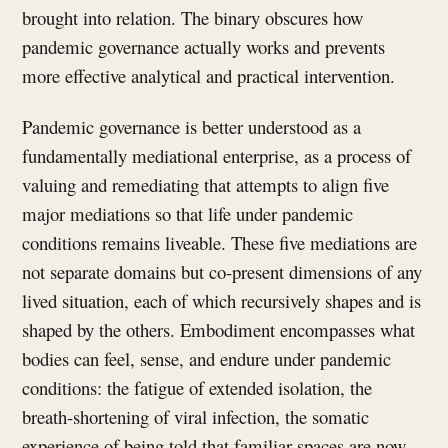
brought into relation. The binary obscures how
pandemic governance actually works and prevents
more effective analytical and practical intervention.
Pandemic governance is better understood as a
fundamentally mediational enterprise, as a process of
valuing and remediating that attempts to align five
major mediations so that life under pandemic
conditions remains liveable. These five mediations are
not separate domains but co-present dimensions of any
lived situation, each of which recursively shapes and is
shaped by the others. Embodiment encompasses what
bodies can feel, sense, and endure under pandemic
conditions: the fatigue of extended isolation, the
breath-shortening of viral infection, the somatic
experience of being told that familiar spaces are now