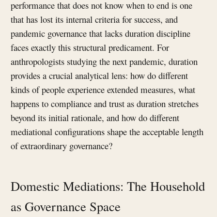
performance that does not know when to end is one
that has lost its internal criteria for success, and
pandemic governance that lacks duration discipline
faces exactly this structural predicament. For
anthropologists studying the next pandemic, duration
provides a crucial analytical lens: how do different
kinds of people experience extended measures, what
happens to compliance and trust as duration stretches
beyond its initial rationale, and how do different
mediational configurations shape the acceptable length
of extraordinary governance?
Domestic Mediations: The Household
as Governance Space