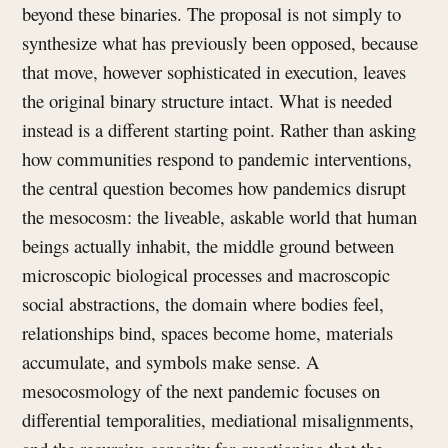
beyond these binaries. The proposal is not simply to
synthesize what has previously been opposed, because
that move, however sophisticated in execution, leaves
the original binary structure intact. What is needed
instead is a different starting point. Rather than asking
how communities respond to pandemic interventions,
the central question becomes how pandemics disrupt
the mesocosm: the liveable, askable world that human
beings actually inhabit, the middle ground between
microscopic biological processes and macroscopic
social abstractions, the domain where bodies feel,
relationships bind, spaces become home, materials
accumulate, and symbols make sense. A
mesocosmology of the next pandemic focuses on
differential temporalities, mediational misalignments,