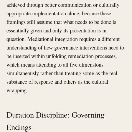
achieved through better communication or culturally
appropriate implementation alone, because these
framings still assume that what needs to be done is
essentially given and only its presentation is in
question. Mediational integration requires a different
understanding of how governance interventions need to
be inserted within unfolding remediation processes,
which means attending to all five dimensions
simultaneously rather than treating some as the real
substance of response and others as the cultural
wrapping.
Duration Discipline: Governing
Endings