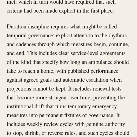
met, which in turn would have required that such
criteria had been made explicit in the first place.
Duration discipline requires what might be called
temporal governance: explicit attention to the rhythms
and cadences through which measures begin, continue,
and end. This includes clear service-level agreements
of the kind that specify how long an ambulance should
take to reach a home, with published performance
against agreed goals and automatic escalation when
projections cannot be kept. It includes renewal tests
that become more stringent over time, preventing the
institutional drift that turns temporary emergency
measures into permanent fixtures of governance. It
includes weekly review cycles with genuine authority
to stop, shrink, or reverse rules, and such cycles should