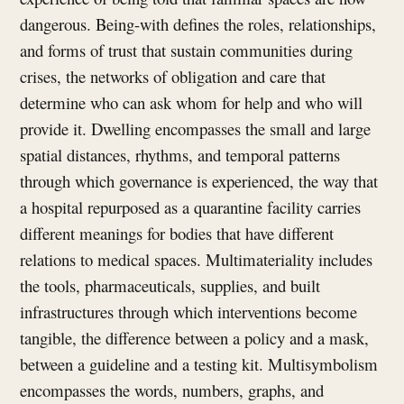
dangerous. Being-with defines the roles, relationships,
and forms of trust that sustain communities during
crises, the networks of obligation and care that
determine who can ask whom for help and who will
provide it. Dwelling encompasses the small and large
spatial distances, rhythms, and temporal patterns
through which governance is experienced, the way that
a hospital repurposed as a quarantine facility carries
different meanings for bodies that have different
relations to medical spaces. Multimateriality includes
the tools, pharmaceuticals, supplies, and built
infrastructures through which interventions become
tangible, the difference between a policy and a mask,
between a guideline and a testing kit. Multisymbolism
encompasses the words, numbers, graphs, and