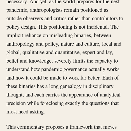
necessary. And yet, as the world prepares for the next
pandemic, anthropologists remain positioned as
outside observers and critics rather than contributors to
policy design. This positioning is not incidental. The
implicit reliance on misleading binaries, between
anthropology and policy, nature and culture, local and
global, qualitative and quantitative, expert and lay,
belief and knowledge, severely limits the capacity to
understand how pandemic governance actually works
and how it could be made to work far better. Each of
these binaries has a long genealogy in disciplinary
thought, and each carries the appearance of analytical
precision while foreclosing exactly the questions that
most need asking.
This commentary proposes a framework that moves