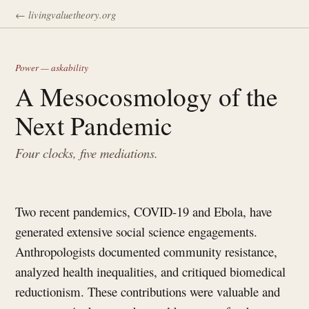
← livingvaluetheory.org
Power — askability
A Mesocosmology of the
Next Pandemic
Four clocks, five mediations.
Two recent pandemics, COVID-19 and Ebola, have
generated extensive social science engagements.
Anthropologists documented community resistance,
analyzed health inequalities, and critiqued biomedical
reductionism. These contributions were valuable and