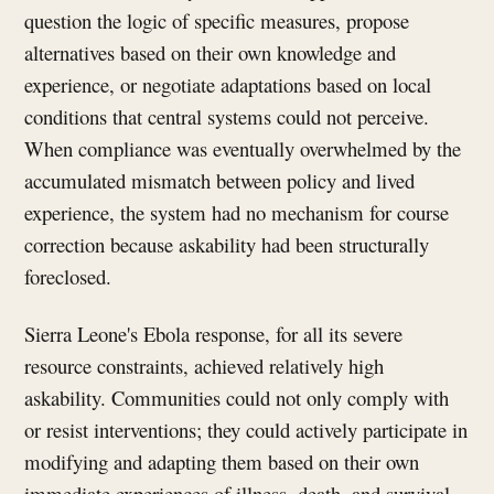
question the logic of specific measures, propose
alternatives based on their own knowledge and
experience, or negotiate adaptations based on local
conditions that central systems could not perceive.
When compliance was eventually overwhelmed by the
accumulated mismatch between policy and lived
experience, the system had no mechanism for course
correction because askability had been structurally
foreclosed.
Sierra Leone's Ebola response, for all its severe
resource constraints, achieved relatively high
askability. Communities could not only comply with
or resist interventions; they could actively participate in
modifying and adapting them based on their own
immediate experiences of illness, death, and survival.