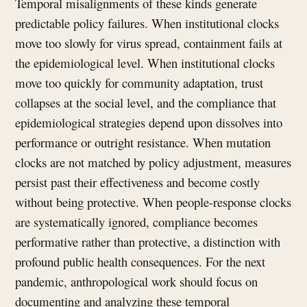
Temporal misalignments of these kinds generate
predictable policy failures. When institutional clocks
move too slowly for virus spread, containment fails at
the epidemiological level. When institutional clocks
move too quickly for community adaptation, trust
collapses at the social level, and the compliance that
epidemiological strategies depend upon dissolves into
performance or outright resistance. When mutation
clocks are not matched by policy adjustment, measures
persist past their effectiveness and become costly
without being protective. When people-response clocks
are systematically ignored, compliance becomes
performative rather than protective, a distinction with
profound public health consequences. For the next
pandemic, anthropological work should focus on
documenting and analyzing these temporal