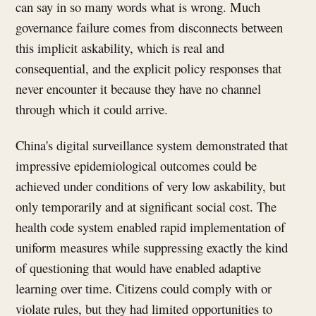
can say in so many words what is wrong. Much
governance failure comes from disconnects between
this implicit askability, which is real and
consequential, and the explicit policy responses that
never encounter it because they have no channel
through which it could arrive.
China's digital surveillance system demonstrated that
impressive epidemiological outcomes could be
achieved under conditions of very low askability, but
only temporarily and at significant social cost. The
health code system enabled rapid implementation of
uniform measures while suppressing exactly the kind
of questioning that would have enabled adaptive
learning over time. Citizens could comply with or
violate rules, but they had limited opportunities to