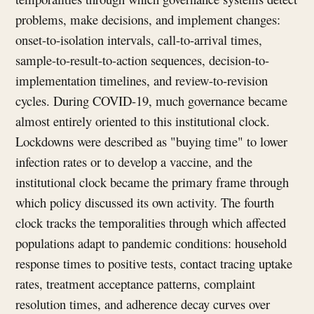
problems, make decisions, and implement changes:
onset-to-isolation intervals, call-to-arrival times,
sample-to-result-to-action sequences, decision-to-
implementation timelines, and review-to-revision
cycles. During COVID-19, much governance became
almost entirely oriented to this institutional clock.
Lockdowns were described as "buying time" to lower
infection rates or to develop a vaccine, and the
institutional clock became the primary frame through
which policy discussed its own activity. The fourth
clock tracks the temporalities through which affected
populations adapt to pandemic conditions: household
response times to positive tests, contact tracing uptake
rates, treatment acceptance patterns, complaint
resolution times, and adherence decay curves over