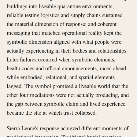
buildings into liveable quarantine environments;
reliable testing logistics and supply chains sustained
the material dimension of response; and coherent
messaging that matched operational reality kept the
symbolic dimension aligned with what people were
actually experiencing in their bodies and relationships.
Later failures occurred when symbolic elements,
health codes and official announcements, raced ahead
while embodied, relational, and spatial elements
lagged. The symbol promised a liveable world that the
other four mediations were not actually producing, and
the gap between symbolic claim and lived experience
became the site at which trust collapsed.
Sierra Leone's response achieved different moments of
mediational integration. Traditional burial practices