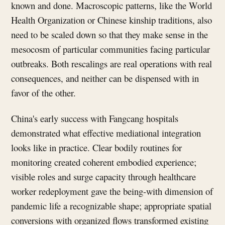
known and done. Macroscopic patterns, like the World
Health Organization or Chinese kinship traditions, also
need to be scaled down so that they make sense in the
mesocosm of particular communities facing particular
outbreaks. Both rescalings are real operations with real
consequences, and neither can be dispensed with in
favor of the other.
China's early success with Fangcang hospitals
demonstrated what effective mediational integration
looks like in practice. Clear bodily routines for
monitoring created coherent embodied experience;
visible roles and surge capacity through healthcare
worker redeployment gave the being-with dimension of
pandemic life a recognizable shape; appropriate spatial
conversions with organized flows transformed existing