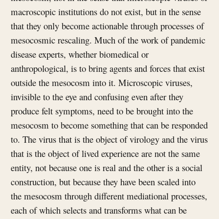
macroscopic institutions do not exist, but in the sense
that they only become actionable through processes of
mesocosmic rescaling. Much of the work of pandemic
disease experts, whether biomedical or
anthropological, is to bring agents and forces that exist
outside the mesocosm into it. Microscopic viruses,
invisible to the eye and confusing even after they
produce felt symptoms, need to be brought into the
mesocosm to become something that can be responded
to. The virus that is the object of virology and the virus
that is the object of lived experience are not the same
entity, not because one is real and the other is a social
construction, but because they have been scaled into
the mesocosm through different mediational processes,
each of which selects and transforms what can be