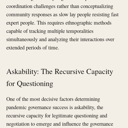
coordination challenges rather than conceptualizing
community responses as slow lay people resisting fast
expert people. This requires ethnographic methods
capable of tracking multiple temporalities
simultaneously and analyzing their interactions over
extended periods of time.
Askability: The Recursive Capacity
for Questioning
One of the most decisive factors determining
pandemic governance success is askability, the
recursive capacity for legitimate questioning and
negotiation to emerge and influence the governance