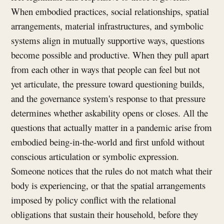
When embodied practices, social relationships, spatial
arrangements, material infrastructures, and symbolic
systems align in mutually supportive ways, questions
become possible and productive. When they pull apart
from each other in ways that people can feel but not
yet articulate, the pressure toward questioning builds,
and the governance system's response to that pressure
determines whether askability opens or closes. All the
questions that actually matter in a pandemic arise from
embodied being-in-the-world and first unfold without
conscious articulation or symbolic expression.
Someone notices that the rules do not match what their
body is experiencing, or that the spatial arrangements
imposed by policy conflict with the relational
obligations that sustain their household, before they