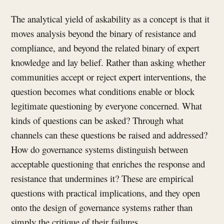
The analytical yield of askability as a concept is that it
moves analysis beyond the binary of resistance and
compliance, and beyond the related binary of expert
knowledge and lay belief. Rather than asking whether
communities accept or reject expert interventions, the
question becomes what conditions enable or block
legitimate questioning by everyone concerned. What
kinds of questions can be asked? Through what
channels can these questions be raised and addressed?
How do governance systems distinguish between
acceptable questioning that enriches the response and
resistance that undermines it? These are empirical
questions with practical implications, and they open
onto the design of governance systems rather than
simply the critique of their failures.