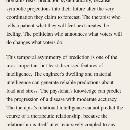
symbolic projections into their future alter the very
coordination they claim to forecast. The therapist who
tells a patient what they will feel next creates the
feeling. The politician who announces what voters will
do changes what voters do.
This temporal asymmetry of prediction is one of the
most important but least discussed features of
intelligence. The engineer's dwelling and material
intelligence can generate reliable predictions about
load and stress. The physician's knowledge can predict
the progression of a disease with moderate accuracy.
The therapist's relational intelligence cannot predict the
course of a therapeutic relationship, because the
relationship is itself inter-recursively coupled to any