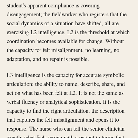
student's apparent compliance is covering
disengagement; the fieldworker who registers that the
social dynamics of a situation have shifted, all are
exercising L2 intelligence. L2 is the threshold at which
coordination becomes available for change. Without
the capacity for felt misalignment, no learning, no
adaptation, and no repair is possible.
L3 intelligence is the capacity for accurate symbolic
articulation: the ability to name, describe, share, and
act on what has been felt at L2. It is not the same as
verbal fluency or analytical sophistication. It is the
capacity to find the right articulation, the description
that captures the felt misalignment and opens it to
response. The nurse who can tell the senior clinician
exactly what feels wrong with a patient in terms that