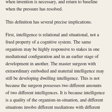
when invention is necessary, and return to baseline
when the pressure has resolved.
This definition has several precise implications.
First, intelligence is relational and situational, not a
fixed property of a cognitive system. The same
organism may be highly responsive to stakes in one
mediational configuration and in an earlier stage of
development in another. The master surgeon with
extraordinary embodied and material intelligence may
still be developing dwelling intelligence. This is not
because the surgeon possesses two different amounts
of two different intelligences. It is because intelligence
is a quality of the organism-in-situation, and different
situations involve different mediations with different