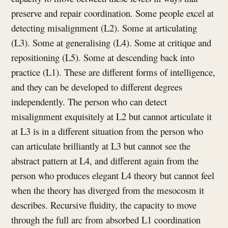
preserve and repair coordination. Some people excel at
detecting misalignment (L2). Some at articulating
(L3). Some at generalising (L4). Some at critique and
repositioning (L5). Some at descending back into
practice (L1). These are different forms of intelligence,
and they can be developed to different degrees
independently. The person who can detect
misalignment exquisitely at L2 but cannot articulate it
at L3 is in a different situation from the person who
can articulate brilliantly at L3 but cannot see the
abstract pattern at L4, and different again from the
person who produces elegant L4 theory but cannot feel
when the theory has diverged from the mesocosm it
describes. Recursive fluidity, the capacity to move
through the full arc from absorbed L1 coordination