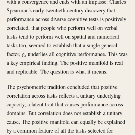
with a convergence and ends with an impasse. Charles
Spearman's early twentieth-century discovery that
performance across diverse cognitive tests is positively
correlated, that people who perform well on verbal
tasks tend to perform well on spatial and numerical
tasks too, seemed to establish that a single general
factor, g, underlies all cognitive performance. This was
a key empirical finding. The positive manifold is real
and replicable. The question is what it means.
The psychometric tradition concluded that positive
correlation across tasks reflects a unitary underlying
capacity, a latent trait that causes performance across
domains. But correlation does not establish a unitary
cause. The positive manifold can equally be explained
by a common feature of all the tasks selected for