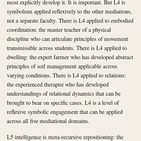
most explicitly develop it. It is important. But L4 is
symbolism applied reflexively to the other mediations,
not a separate faculty. There is L4 applied to embodied
coordination: the master teacher of a physical
discipline who can articulate principles of movement
transmissible across students. There is L4 applied to
dwelling: the expert farmer who has developed abstract
principles of soil management applicable across
varying conditions. There is L4 applied to relations:
the experienced therapist who has developed
understandings of relational dynamics that can be
brought to bear on specific cases. L4 is a level of
reflexive symbolic engagement that can be applied
across all five mediational domains.
L5 intelligence is meta-recursive repositioning: the