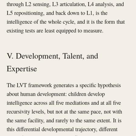
through L2 sensing, L3 articulation, L4 analysis, and
L5 repositioning, and back down to L1, is the
intelligence of the whole cycle, and it is the form that
existing tests are least equipped to measure.
V. Development, Talent, and
Expertise
The LVT framework generates a specific hypothesis
about human development: children develop
intelligence across all five mediations and at all five
recursivity levels, but not at the same pace, not with
the same facility, and rarely to the same extent. It is
this differential developmental trajectory, different