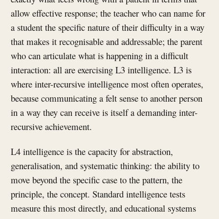
allow effective response; the teacher who can name for
a student the specific nature of their difficulty in a way
that makes it recognisable and addressable; the parent
who can articulate what is happening in a difficult
interaction: all are exercising L3 intelligence. L3 is
where inter-recursive intelligence most often operates,
because communicating a felt sense to another person
in a way they can receive is itself a demanding inter-
recursive achievement.
L4 intelligence is the capacity for abstraction,
generalisation, and systematic thinking: the ability to
move beyond the specific case to the pattern, the
principle, the concept. Standard intelligence tests
measure this most directly, and educational systems