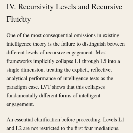
IV. Recursivity Levels and Recursive
Fluidity
One of the most consequential omissions in existing
intelligence theory is the failure to distinguish between
different levels of recursive engagement. Most
frameworks implicitly collapse L1 through L5 into a
single dimension, treating the explicit, reflective,
analytical performance of intelligence tests as the
paradigm case. LVT shows that this collapses
fundamentally different forms of intelligent
engagement.
An essential clarification before proceeding: Levels L1
and L2 are not restricted to the first four mediations.