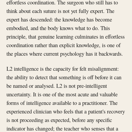
effortless coordination. The surgeon who still has to
think about each suture is not yet fully expert. The
expert has descended: the knowledge has become
embodied, and the body knows what to do. This
principle, that genuine learning culminates in effortless
coordination rather than explicit knowledge, is one of
the places where current psychology has it backwards.
L2 intelligence is the capacity for felt misalignment:
the ability to detect that something is off before it can
be named or analysed. L2 is not pre-intelligent
uncertainty. It is one of the most acute and valuable
forms of intelligence available to a practitioner. The
experienced clinician who feels that a patient's recovery
is not proceeding as expected, before any specific
indicator has changed; the teacher who senses that a