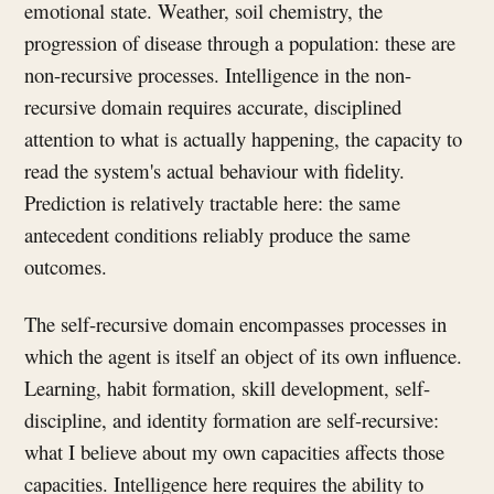
emotional state. Weather, soil chemistry, the
progression of disease through a population: these are
non-recursive processes. Intelligence in the non-
recursive domain requires accurate, disciplined
attention to what is actually happening, the capacity to
read the system's actual behaviour with fidelity.
Prediction is relatively tractable here: the same
antecedent conditions reliably produce the same
outcomes.
The self-recursive domain encompasses processes in
which the agent is itself an object of its own influence.
Learning, habit formation, skill development, self-
discipline, and identity formation are self-recursive:
what I believe about my own capacities affects those
capacities. Intelligence here requires the ability to