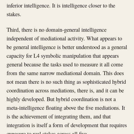
inferior intelligence. It is intelligence closer to the
stakes.
Third, there is no domain-general intelligence
independent of mediational activity. What appears to
be general intelligence is better understood as a general
capacity for L4 symbolic manipulation that appears
general because the tasks used to measure it all come
from the same narrow mediational domain. This does
not mean there is no such thing as sophisticated hybrid
coordination across mediations, there is, and it can be
highly developed. But hybrid coordination is not a
meta-intelligence floating above the five mediations. It
is the achievement of integrating them, and that
integration is itself a form of development that requires
exposure to real stakes across all five.