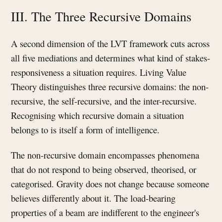
III. The Three Recursive Domains
A second dimension of the LVT framework cuts across
all five mediations and determines what kind of stakes-
responsiveness a situation requires. Living Value
Theory distinguishes three recursive domains: the non-
recursive, the self-recursive, and the inter-recursive.
Recognising which recursive domain a situation
belongs to is itself a form of intelligence.
The non-recursive domain encompasses phenomena
that do not respond to being observed, theorised, or
categorised. Gravity does not change because someone
believes differently about it. The load-bearing
properties of a beam are indifferent to the engineer's