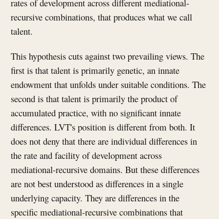
rates of development across different mediational-
recursive combinations, that produces what we call
talent.
This hypothesis cuts against two prevailing views. The
first is that talent is primarily genetic, an innate
endowment that unfolds under suitable conditions. The
second is that talent is primarily the product of
accumulated practice, with no significant innate
differences. LVT's position is different from both. It
does not deny that there are individual differences in
the rate and facility of development across
mediational-recursive domains. But these differences
are not best understood as differences in a single
underlying capacity. They are differences in the
specific mediational-recursive combinations that