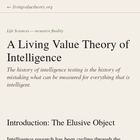
← livingvaluetheory.org
Life Sciences — recursive fluidity
A Living Value Theory of
Intelligence
The history of intelligence testing is the history of
mistaking what can be measured for everything that is
intelligent.
Introduction: The Elusive Object
Intelligence research has been cycling through the