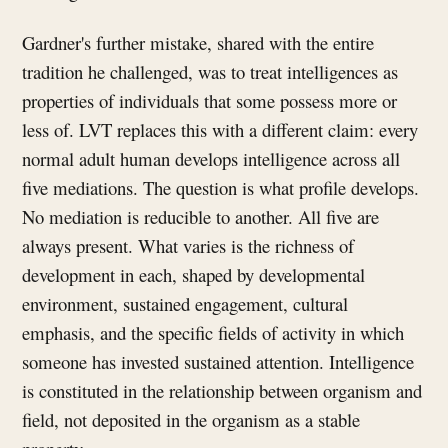
Gardner's further mistake, shared with the entire
tradition he challenged, was to treat intelligences as
properties of individuals that some possess more or
less of. LVT replaces this with a different claim: every
normal adult human develops intelligence across all
five mediations. The question is what profile develops.
No mediation is reducible to another. All five are
always present. What varies is the richness of
development in each, shaped by developmental
environment, sustained engagement, cultural
emphasis, and the specific fields of activity in which
someone has invested sustained attention. Intelligence
is constituted in the relationship between organism and
field, not deposited in the organism as a stable