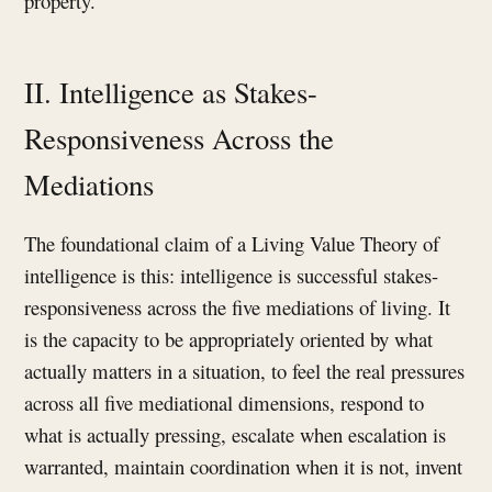
property.
II. Intelligence as Stakes-
Responsiveness Across the
Mediations
The foundational claim of a Living Value Theory of
intelligence is this: intelligence is successful stakes-
responsiveness across the five mediations of living. It
is the capacity to be appropriately oriented by what
actually matters in a situation, to feel the real pressures
across all five mediational dimensions, respond to
what is actually pressing, escalate when escalation is
warranted, maintain coordination when it is not, invent