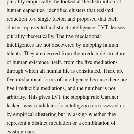
plurality empirically: he looked at the distribution of
human capacities, identified clusters that resisted
reduction to a single factor, and proposed that each
cluster represented a distinct intelligence. LVT derives
plurality theoretically. The five mediational
intelligences are not discovered by mapping human
talents. They are derived from the irreducible structure
of human existence itself, from the five mediations
through which all human life is constituted. There are
five mediational forms of intelligence because there are
five irreducible mediations, and the number is not
arbitrary. This gives LVT the stopping rule Gardner
lacked: new candidates for intelligence are assessed not
by empirical clustering but by asking whether they
represent a distinct mediation or a combination of
existing ones.