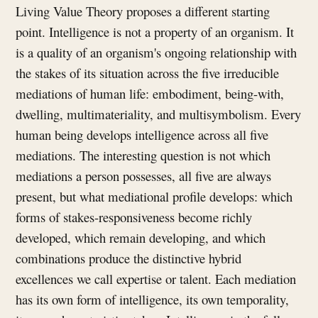
Living Value Theory proposes a different starting
point. Intelligence is not a property of an organism. It
is a quality of an organism's ongoing relationship with
the stakes of its situation across the five irreducible
mediations of human life: embodiment, being-with,
dwelling, multimateriality, and multisymbolism. Every
human being develops intelligence across all five
mediations. The interesting question is not which
mediations a person possesses, all five are always
present, but what mediational profile develops: which
forms of stakes-responsiveness become richly
developed, which remain developing, and which
combinations produce the distinctive hybrid
excellences we call expertise or talent. Each mediation
has its own form of intelligence, its own temporality,