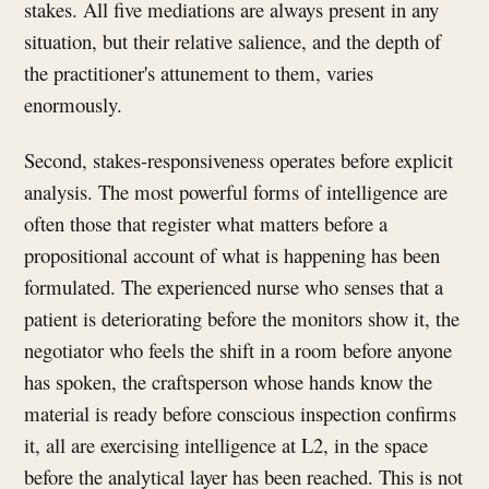
stakes. All five mediations are always present in any
situation, but their relative salience, and the depth of
the practitioner's attunement to them, varies
enormously.
Second, stakes-responsiveness operates before explicit
analysis. The most powerful forms of intelligence are
often those that register what matters before a
propositional account of what is happening has been
formulated. The experienced nurse who senses that a
patient is deteriorating before the monitors show it, the
negotiator who feels the shift in a room before anyone
has spoken, the craftsperson whose hands know the
material is ready before conscious inspection confirms
it, all are exercising intelligence at L2, in the space
before the analytical layer has been reached. This is not