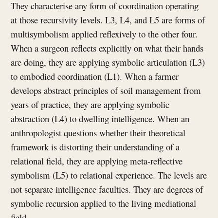
They characterise any form of coordination operating
at those recursivity levels. L3, L4, and L5 are forms of
multisymbolism applied reflexively to the other four.
When a surgeon reflects explicitly on what their hands
are doing, they are applying symbolic articulation (L3)
to embodied coordination (L1). When a farmer
develops abstract principles of soil management from
years of practice, they are applying symbolic
abstraction (L4) to dwelling intelligence. When an
anthropologist questions whether their theoretical
framework is distorting their understanding of a
relational field, they are applying meta-reflective
symbolism (L5) to relational experience. The levels are
not separate intelligence faculties. They are degrees of
symbolic recursion applied to the living mediational
field.