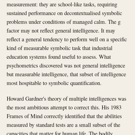
measurement: they are school-like tasks, requiring
sustained performance on decontextualised symbolic
problems under conditions of managed calm. The g
factor may not reflect general intelligence. It may
reflect a general tendency to perform well on a specific
kind of measurable symbolic task that industrial
education systems found useful to assess. What
psychometrics discovered was not general intelligence
but measurable intelligence, that subset of intelligence
most hospitable to symbolic quantification.
Howard Gardner's theory of multiple intelligences was
the most ambitious attempt to correct this. His 1983
Frames of Mind correctly identified that the abilities
measured by standard tests are a small subset of the
capacities that matter for human life. The bodily