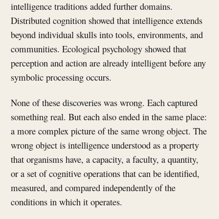
intelligence traditions added further domains.
Distributed cognition showed that intelligence extends
beyond individual skulls into tools, environments, and
communities. Ecological psychology showed that
perception and action are already intelligent before any
symbolic processing occurs.
None of these discoveries was wrong. Each captured
something real. But each also ended in the same place:
a more complex picture of the same wrong object. The
wrong object is intelligence understood as a property
that organisms have, a capacity, a faculty, a quantity,
or a set of cognitive operations that can be identified,
measured, and compared independently of the
conditions in which it operates.