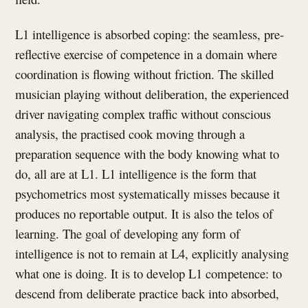
L1 intelligence is absorbed coping: the seamless, pre-
reflective exercise of competence in a domain where
coordination is flowing without friction. The skilled
musician playing without deliberation, the experienced
driver navigating complex traffic without conscious
analysis, the practised cook moving through a
preparation sequence with the body knowing what to
do, all are at L1. L1 intelligence is the form that
psychometrics most systematically misses because it
produces no reportable output. It is also the telos of
learning. The goal of developing any form of
intelligence is not to remain at L4, explicitly analysing
what one is doing. It is to develop L1 competence: to
descend from deliberate practice back into absorbed,