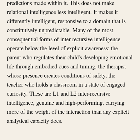
predictions made within it. This does not make
relational intelligence less intelligent. It makes it
differently intelligent, responsive to a domain that is
constitutively unpredictable. Many of the most
consequential forms of inter-recursive intelligence
operate below the level of explicit awareness: the
parent who regulates their child's developing emotional
life through embodied cues and timing, the therapist
whose presence creates conditions of safety, the
teacher who holds a classroom in a state of engaged
curiosity. These are L1 and L2 inter-recursive
intelligence, genuine and high-performing, carrying
more of the weight of the interaction than any explicit
analytical capacity does.