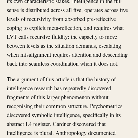
its own characteristic stakes. Intelligence in the full
sense is distributed across all five, operates across five
levels of recursivity from absorbed pre-reflective
coping to explicit meta-reflection, and requires what
LVT calls recursive fluidity: the capacity to move
between levels as the situation demands, escalating
when misalignment requires attention and descending
back into seamless coordination when it does not.
The argument of this article is that the history of
intelligence research has repeatedly discovered
fragments of this larger phenomenon without
recognising their common structure. Psychometrics
discovered symbolic intelligence, specifically in its
abstract L4 register. Gardner discovered that
intelligence is plural. Anthropology documented