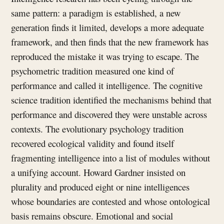
same pattern: a paradigm is established, a new
generation finds it limited, develops a more adequate
framework, and then finds that the new framework has
reproduced the mistake it was trying to escape. The
psychometric tradition measured one kind of
performance and called it intelligence. The cognitive
science tradition identified the mechanisms behind that
performance and discovered they were unstable across
contexts. The evolutionary psychology tradition
recovered ecological validity and found itself
fragmenting intelligence into a list of modules without
a unifying account. Howard Gardner insisted on
plurality and produced eight or nine intelligences
whose boundaries are contested and whose ontological
basis remains obscure. Emotional and social