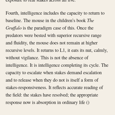
Fourth, intelligence includes the capacity to return to
baseline. The mouse in the children’s book
The
Gruffalo
is the paradigm case of this. Once the
predators were bested with superior recursive range
and fluidity, the mouse does not remain at higher
recursive levels. It returns to L1, it eats its nut, calmly,
without vigilance. This is not the absence of
intelligence. It is intelligence completing its cycle. The
capacity to escalate when stakes demand escalation
and to release when they do not is itself a form of
stakes-responsiveness. It reflects accurate reading of
the field: the stakes have resolved; the appropriate
response now is absorption in ordinary life ()