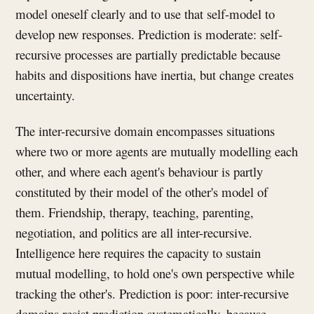
model oneself clearly and to use that self-model to
develop new responses. Prediction is moderate: self-
recursive processes are partially predictable because
habits and dispositions have inertia, but change creates
uncertainty.
The inter-recursive domain encompasses situations
where two or more agents are mutually modelling each
other, and where each agent's behaviour is partly
constituted by their model of the other's model of
them. Friendship, therapy, teaching, parenting,
negotiation, and politics are all inter-recursive.
Intelligence here requires the capacity to sustain
mutual modelling, to hold one's own perspective while
tracking the other's. Prediction is poor: inter-recursive
domains resist prediction systematically, because