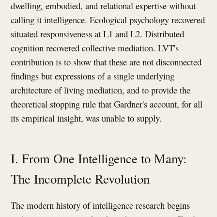
dwelling, embodied, and relational expertise without
calling it intelligence. Ecological psychology recovered
situated responsiveness at L1 and L2. Distributed
cognition recovered collective mediation. LVT's
contribution is to show that these are not disconnected
findings but expressions of a single underlying
architecture of living mediation, and to provide the
theoretical stopping rule that Gardner's account, for all
its empirical insight, was unable to supply.
I. From One Intelligence to Many:
The Incomplete Revolution
The modern history of intelligence research begins