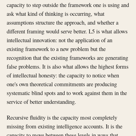
capacity to step outside the framework one is using and
ask what kind of thinking is occurring, what
assumptions structure the approach, and whether a
different framing would serve better. L5 is what allows
intellectual innovation: not the application of an
existing framework to a new problem but the
recognition that the existing frameworks are generating
false problems. It is also what allows the highest forms
of intellectual honesty: the capacity to notice when
one's own theoretical commitments are producing
systematic blind spots and to work against them in the
service of better understanding.
Recursive fluidity is the capacity most completely
missing from existing intelligence accounts. It is the
capacity to move between these levels in ways that