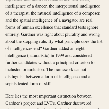
intelligence of a dancer, the interpersonal intelligence
of a therapist, the musical intelligence of a composer,
and the spatial intelligence of a navigator are real
forms of human excellence that standard tests ignore
entirely. Gardner was right about plurality and wrong
about the stopping rule. By what principle does the list
of intelligences end? Gardner added an eighth
intelligence (naturalistic) in 1999 and considered
further candidates without a principled criterion for
inclusion or exclusion. The framework cannot
distinguish between a form of intelligence and a
sophisticated form of skill.
Here lies the most important distinction between
Gardner's project and LVT's. Gardner discovered